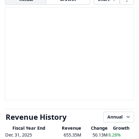
Revenue History
Annual
Fiscal Year End
Revenue
Change
Growth
Dec 31, 2025
655.35M
50.13M
8.28%