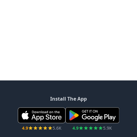
Install The App
4.9
5.6K
4.9
5.9K