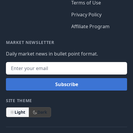
Terms of Use
Privacy Policy
Affiliate Program
MARKET NEWSLETTER
Daily market news in bullet point format.
Subscribe
SITE THEME
Light
Dark