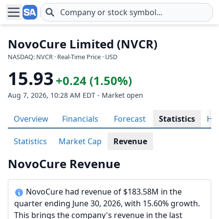
Skip to main content
NovoCure Limited (NVCR)
NASDAQ: NVCR · Real-Time Price · USD
15.93
+0.24 (1.50%)
Aug 7, 2026, 10:28 AM EDT - Market open
Overview
Financials
Forecast
Statistics
His
Statistics
Market Cap
Revenue
NovoCure Revenue
NovoCure had revenue of $183.58M in the
quarter ending June 30, 2026, with 15.60% growth.
This brings the company's revenue in the last