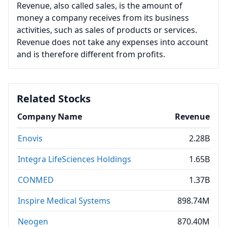
Revenue, also called sales, is the amount of
money a company receives from its business
activities, such as sales of products or services.
Revenue does not take any expenses into account
and is therefore different from profits.
Related Stocks
Company Name
Revenue
Enovis
2.28B
Integra LifeSciences Holdings
1.65B
CONMED
1.37B
Inspire Medical Systems
898.74M
Neogen
870.40M