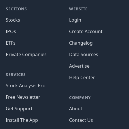
SECTIONS
WEBSITE
Stocks
Login
IPOs
Create Account
ETFs
Changelog
Private Companies
Data Sources
Advertise
SERVICES
Help Center
Stock Analysis Pro
Free Newsletter
COMPANY
Get Support
About
Install The App
Contact Us