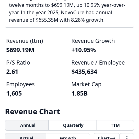
twelve months to $699.19M, up 10.95% year-over-
year. In the year 2025, NovoCure had annual
revenue of $655.35M with 8.28% growth.
Revenue (ttm)
Revenue Growth
$699.19M
+10.95%
P/S Ratio
Revenue / Employee
2.61
$435,634
Employees
Market Cap
1,605
1.85B
Revenue Chart
Annual
Quarterly
TTM
Actual
Growth
Chart