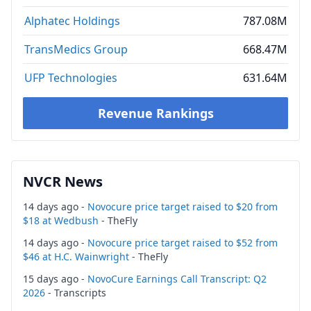
Alphatec Holdings
787.08M
TransMedics Group
668.47M
UFP Technologies
631.64M
Revenue Rankings
NVCR News
14 days ago -
Novocure price target raised to $20 from
$18 at Wedbush
- TheFly
14 days ago -
Novocure price target raised to $52 from
$46 at H.C. Wainwright
- TheFly
15 days ago -
NovoCure Earnings Call Transcript: Q2
2026
- Transcripts