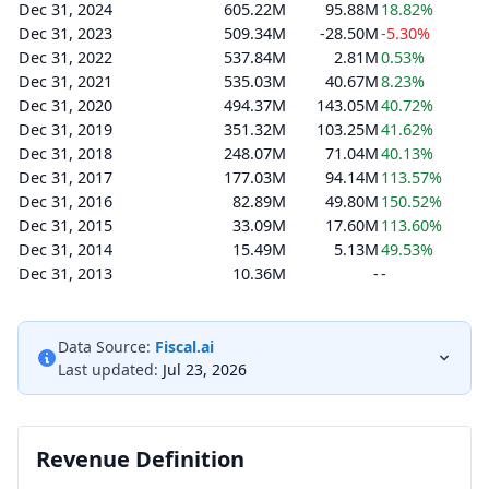
Dec 31, 2024
605.22M
95.88M
18.82%
Dec 31, 2023
509.34M
-28.50M
-5.30%
Dec 31, 2022
537.84M
2.81M
0.53%
Dec 31, 2021
535.03M
40.67M
8.23%
Dec 31, 2020
494.37M
143.05M
40.72%
Dec 31, 2019
351.32M
103.25M
41.62%
Dec 31, 2018
248.07M
71.04M
40.13%
Dec 31, 2017
177.03M
94.14M
113.57%
Dec 31, 2016
82.89M
49.80M
150.52%
Dec 31, 2015
33.09M
17.60M
113.60%
Dec 31, 2014
15.49M
5.13M
49.53%
Dec 31, 2013
10.36M
-
-
Data Source:
Fiscal.ai
Last updated:
Jul 23, 2026
Revenue Definition