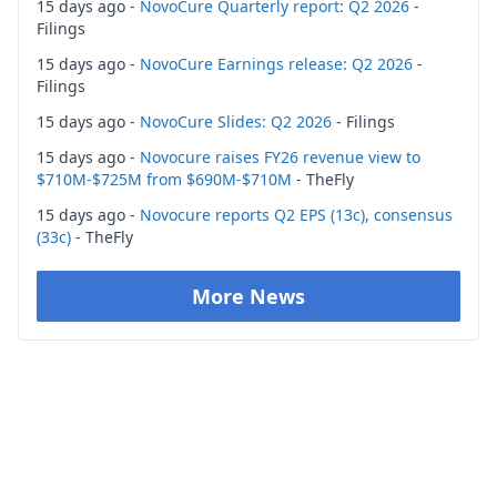
15 days ago -
NovoCure Quarterly report: Q2 2026
-
Filings
15 days ago -
NovoCure Earnings release: Q2 2026
-
Filings
15 days ago -
NovoCure Slides: Q2 2026
- Filings
15 days ago -
Novocure raises FY26 revenue view to
$710M-$725M from $690M-$710M
- TheFly
15 days ago -
Novocure reports Q2 EPS (13c), consensus
(33c)
- TheFly
More News