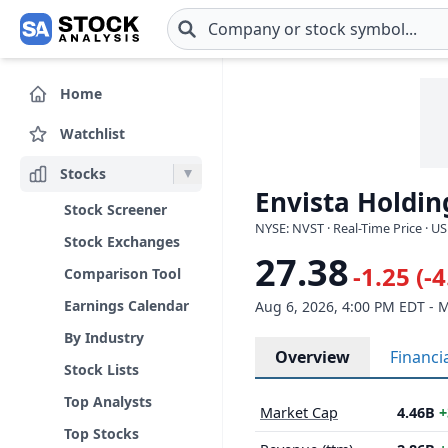
Skip to main content
Home
Watchlist
Stocks
Envista Holdin
Stock Screener
NYSE: NVST · Real-Time Price · U
Stock Exchanges
27.38
-1.25 (-
Comparison Tool
Earnings Calendar
Aug 6, 2026, 4:00 PM EDT - 
By Industry
Overview
Financi
Stock Lists
Top Analysts
Market Cap
4.46B
+
Top Stocks