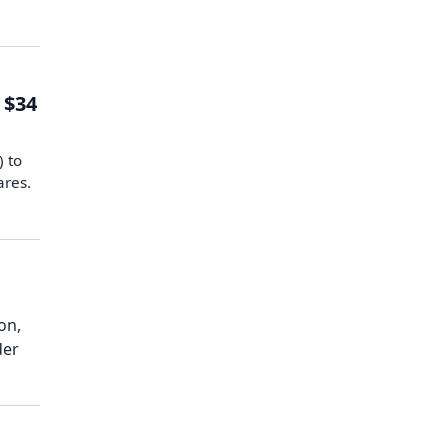
 $34
) to
ares.
on,
der