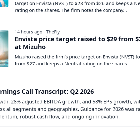
target on Envista (NVST) to $28 from $26 and keeps a Ne
rating on the shares. The firm notes the company…
14 hours ago - TheFly
Envista price target raised to $29 from $
at Mizuho
Mizuho raised the firm’s price target on Envista (NVST) t
from $27 and keeps a Neutral rating on the shares.
rnings Call Transcript: Q2 2026
wth, 28% adjusted EBITDA growth, and 58% EPS growth, wi
s all segments and geographies. Guidance for 2026 was ra
entum, robust cash flow, and ongoing innovation.