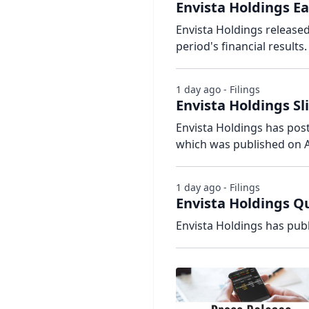
Envista Holdings Ea
Envista Holdings release
period's financial results.
1 day ago - Filings
Envista Holdings Sl
Envista Holdings has poste
which was published on A
1 day ago - Filings
Envista Holdings Qu
Envista Holdings has publ