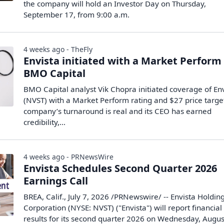
the company will hold an Investor Day on Thursday,
September 17, from 9:00 a.m.
4 weeks ago - TheFly
Envista initiated with a Market Perform
BMO Capital
BMO Capital analyst Vik Chopra initiated coverage of En
(NVST) with a Market Perform rating and $27 price targe
company’s turnaround is real and its CEO has earned
credibility,…
4 weeks ago - PRNewsWire
Envista Schedules Second Quarter 2026
Earnings Call
BREA, Calif., July 7, 2026 /PRNewswire/ -- Envista Holdin
Corporation (NYSE: NVST) ("Envista") will report financial
results for its second quarter 2026 on Wednesday, Augus