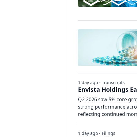
1 day ago - Transcripts
Envista Holdings Ea
Q2 2026 saw 5% core gro
strong performance acros
reflecting continued mom
1 day ago - Filings