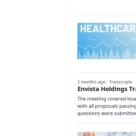
2 months ago - Transcripts
Envista Holdings T
The meeting covered board
with all proposals passi
questions were submitte