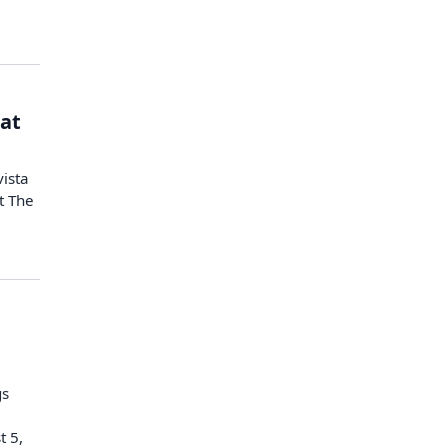
 at
vista
t The
gs
t 5,