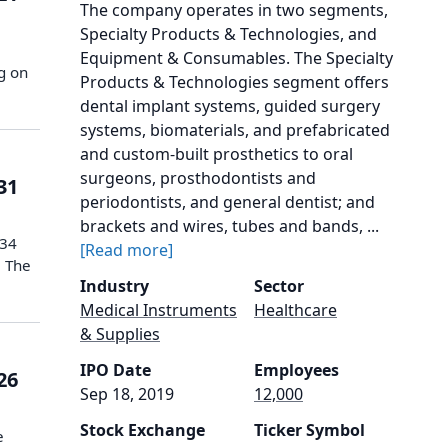
The company operates in two segments,
Specialty Products & Technologies, and
Equipment & Consumables. The Specialty
g on
Products & Technologies segment offers
dental implant systems, guided surgery
systems, biomaterials, and prefabricated
and custom-built prosthetics to oral
surgeons, prosthodontists and
31
periodontists, and general dentist; and
brackets and wires, tubes and bands, ...
$34
[Read more]
. The
Industry
Sector
Medical Instruments
Healthcare
& Supplies
IPO Date
Employees
26
Sep 18, 2019
12,000
Stock Exchange
Ticker Symbol
e