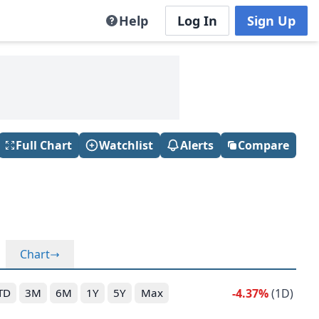
Help
Log In
Sign Up
Full Chart
Watchlist
Alerts
Compare
Chart
-4.37%
(1D)
TD
3M
6M
1Y
5Y
Max