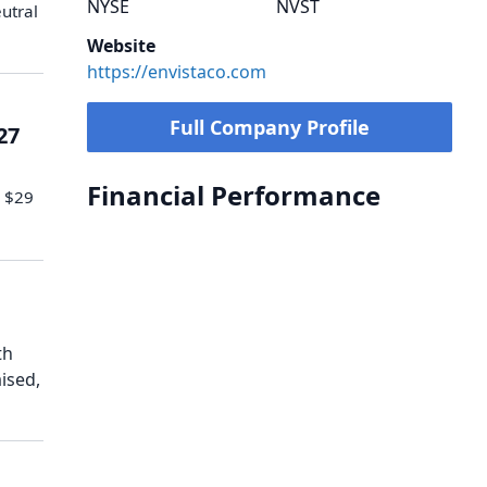
NYSE
NVST
utral
Website
https://envistaco.com
Full Company Profile
27
Financial Performance
o $29
th
ised,