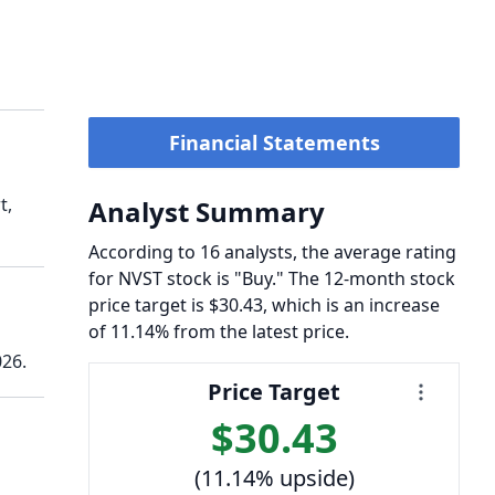
Financial Statements
t,
Analyst Summary
According to 16 analysts, the average rating
for NVST stock is "Buy." The 12-month stock
price target is $30.43, which is an increase
of 11.14% from the latest price.
026.
Price Target
$30.43
(11.14% upside)