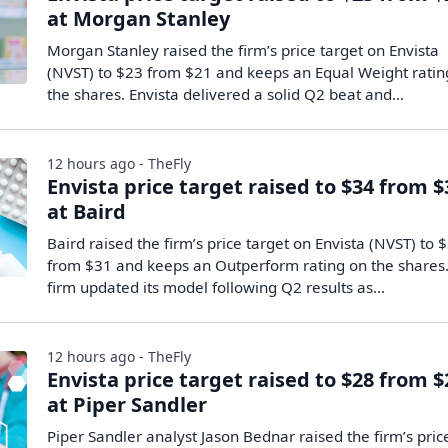
at Morgan Stanley
Morgan Stanley raised the firm’s price target on Envista
(NVST) to $23 from $21 and keeps an Equal Weight ratin
the shares. Envista delivered a solid Q2 beat and…
12 hours ago - TheFly
Envista price target raised to $34 from $
at Baird
Baird raised the firm’s price target on Envista (NVST) to 
from $31 and keeps an Outperform rating on the shares
firm updated its model following Q2 results as…
12 hours ago - TheFly
Envista price target raised to $28 from $
at Piper Sandler
Piper Sandler analyst Jason Bednar raised the firm’s pric