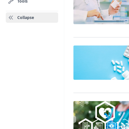
Tools
Collapse