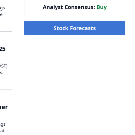
Analyst Consensus:
Buy
ngs
he
Stock Forecasts
25
VST)
s.
ber
ngs
hat