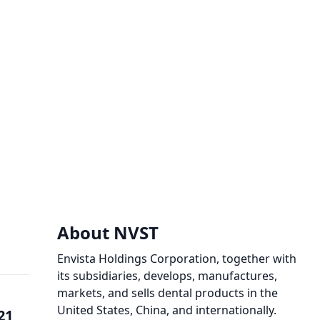
About NVST
Envista Holdings Corporation, together with
its subsidiaries, develops, manufactures,
markets, and sells dental products in the
United States, China, and internationally.
21