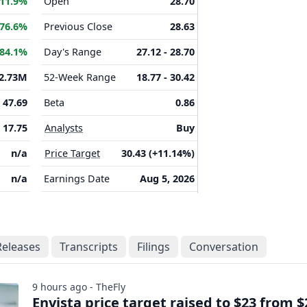
11.9%
Open
28.70
76.6%
Previous Close
28.63
84.1%
Day's Range
27.12 - 28.70
2.73M
52-Week Range
18.77 - 30.42
47.69
Beta
0.86
17.75
Analysts
Buy
n/a
Price Target
30.43 (+11.14%)
n/a
Earnings Date
Aug 5, 2026
Releases
Transcripts
Filings
Conversation
9 hours ago - TheFly
Envista price target raised to $23 from $