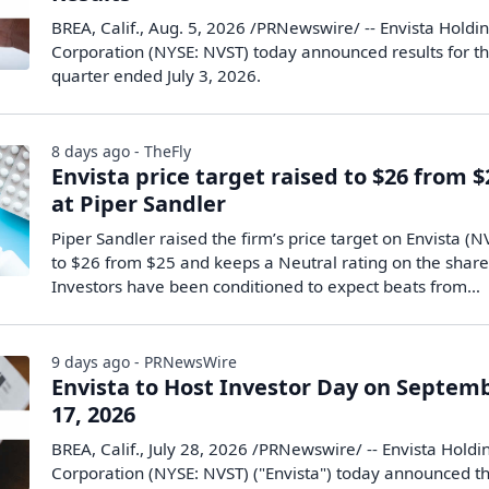
BREA, Calif., Aug. 5, 2026 /PRNewswire/ -- Envista Holdi
Corporation (NYSE: NVST) today announced results for t
quarter ended July 3, 2026.
8 days ago - TheFly
Envista price target raised to $26 from $
at Piper Sandler
Piper Sandler raised the firm’s price target on Envista (N
to $26 from $25 and keeps a Neutral rating on the share
Investors have been conditioned to expect beats from…
9 days ago - PRNewsWire
Envista to Host Investor Day on Septem
17, 2026
BREA, Calif., July 28, 2026 /PRNewswire/ -- Envista Holdi
Corporation (NYSE: NVST) ("Envista") today announced t