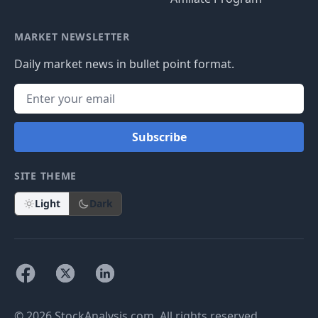
MARKET NEWSLETTER
Daily market news in bullet point format.
Subscribe
SITE THEME
Light
Dark
© 2026 StockAnalysis.com. All rights reserved.