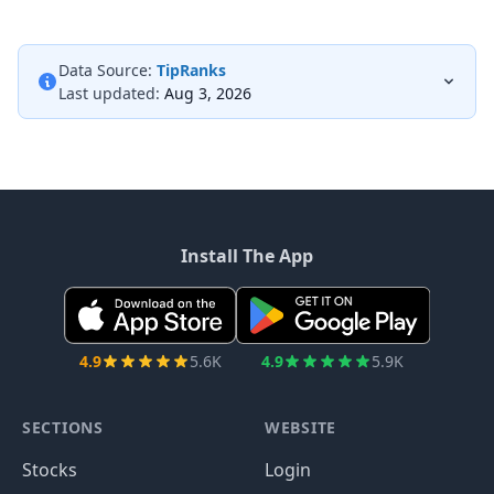
Data Source:
TipRanks
Last updated:
Aug 3, 2026
Install The App
4.9
5.6K
4.9
5.9K
SECTIONS
WEBSITE
Stocks
Login