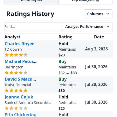
Ratings History
Columns
Analyst Performance
Filter results
Analyst
Rating
Date
Charles Rhyee
Hold
Aug 3, 2026
TD Cowen
Maintains
$23
Michael Petusky
Buy
Jul 30, 2026
Barrington
Maintains
$32
→
$33
David S Macdonald
Buy
Jul 30, 2026
Truist Financial
Reiterates
$30
Joanna Gajuk
Hold
Jul 30, 2026
Bank of America Securities
Reiterates
$25
Pito Chickering
Hold