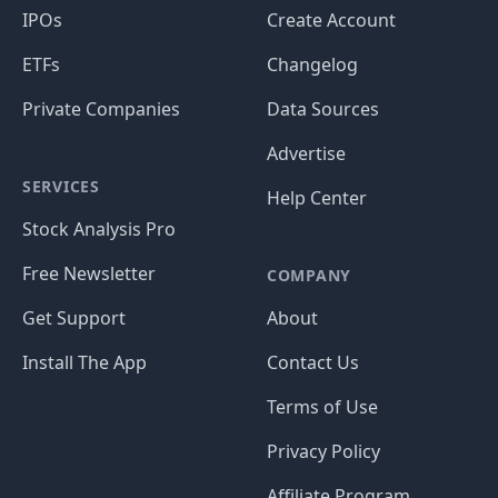
IPOs
Create Account
ETFs
Changelog
Private Companies
Data Sources
Advertise
SERVICES
Help Center
Stock Analysis Pro
Free Newsletter
COMPANY
Get Support
About
Install The App
Contact Us
Terms of Use
Privacy Policy
Affiliate Program