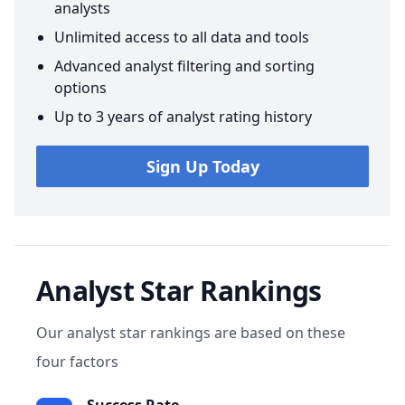
analysts
Unlimited access to all data and tools
Advanced analyst filtering and sorting
options
Up to 3 years of analyst rating history
Sign Up Today
Analyst Star Rankings
Our analyst star rankings are based on these
four factors