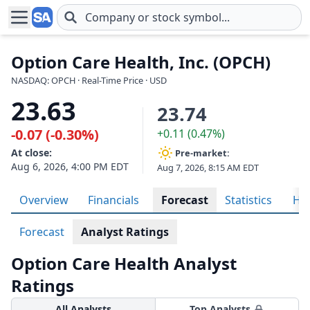
Skip to main content
Option Care Health, Inc. (OPCH)
NASDAQ: OPCH · Real-Time Price · USD
23.63
23.74
-0.07 (-0.30%)
+0.11 (0.47%)
At close:
Pre-market:
Aug 6, 2026, 4:00 PM EDT
Aug 7, 2026, 8:15 AM EDT
Overview
Financials
Forecast
Statistics
His
Forecast
Analyst Ratings
Option Care Health Analyst
Ratings
All Analysts
Top Analysts