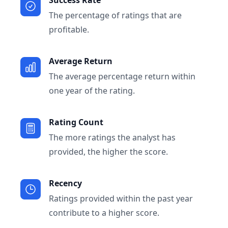
Success Rate
The percentage of ratings that are
profitable.
Average Return
The average percentage return within
one year of the rating.
Rating Count
The more ratings the analyst has
provided, the higher the score.
Recency
Ratings provided within the past year
contribute to a higher score.