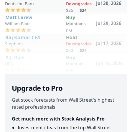
Jul 30, 2026
Deutsche Bank
Downgrades
$26
→
$24
Matt Larew
Buy
Jul 29, 2026
William Blair
Maintains
n/a
Raj Kumar CFA
Hold
Jul 17, 2026
Stephens
Downgrades
$30
→
$24
A.J. Rice
Buy
Jun 16, 2026
UBS
Maintains
$39
Upgrade to Pro
Get stock forecasts from Wall Street's highest
rated professionals
Get much more with Stock Analysis Pro
Investment ideas from the top Wall Street