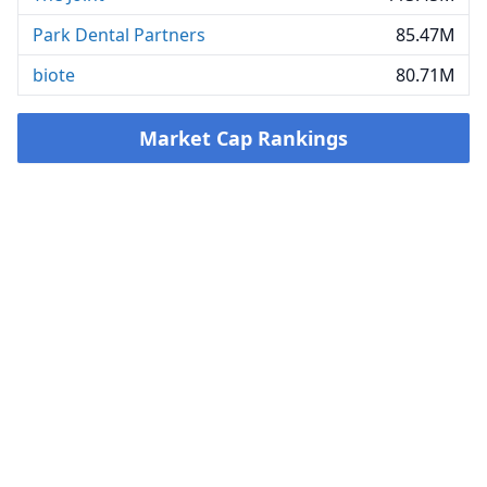
Park Dental Partners
85.47M
biote
80.71M
Market Cap Rankings