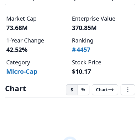
Market Cap
Enterprise Value
73.68M
370.85M
1-Year Change
Ranking
42.52%
#
4457
Category
Stock Price
Micro-Cap
$10.17
Chart
$
%
Chart