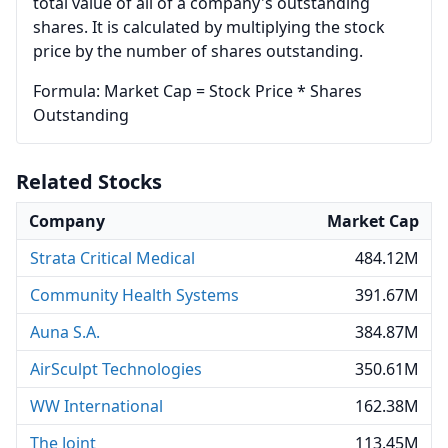
total value of all of a company's outstanding
shares. It is calculated by multiplying the stock
price by the number of shares outstanding.
Formula: Market Cap = Stock Price * Shares
Outstanding
Related Stocks
Company
Market Cap
Strata Critical Medical
484.12M
Community Health Systems
391.67M
Auna S.A.
384.87M
AirSculpt Technologies
350.61M
WW International
162.38M
The Joint
113.45M