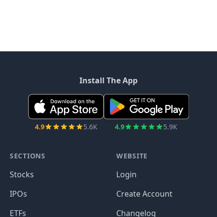
Install The App
4.9
5.6K
4.9
5.9K
SECTIONS
WEBSITE
Stocks
Login
IPOs
Create Account
ETFs
Changelog