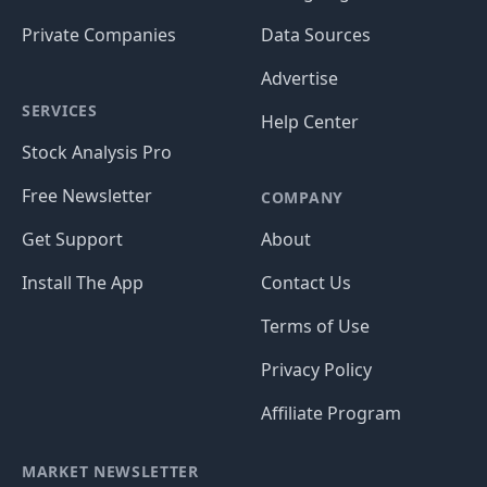
Private Companies
Data Sources
Advertise
SERVICES
Help Center
Stock Analysis Pro
Free Newsletter
COMPANY
Get Support
About
Install The App
Contact Us
Terms of Use
Privacy Policy
Affiliate Program
MARKET NEWSLETTER