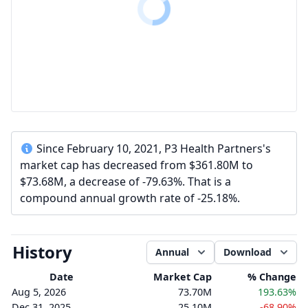
Since February 10, 2021, P3 Health Partners's
market cap has decreased from $361.80M to
$73.68M, a decrease of -79.63%. That is a
compound annual growth rate of -25.18%.
History
Annual
Download
Date
Market Cap
% Change
Aug 5, 2026
73.70M
193.63%
Dec 31, 2025
25.10M
-68.90%