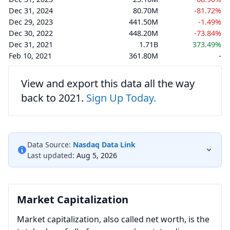
Dec 31, 2024
80.70M
-81.72%
Dec 29, 2023
441.50M
-1.49%
Dec 30, 2022
448.20M
-73.84%
Dec 31, 2021
1.71B
373.49%
Feb 10, 2021
361.80M
-
View and export this data all the way
back to 2021.
Sign Up Today.
Data Source:
Nasdaq Data Link
Last updated:
Aug 5, 2026
Market Capitalization
Market capitalization, also called net worth, is the