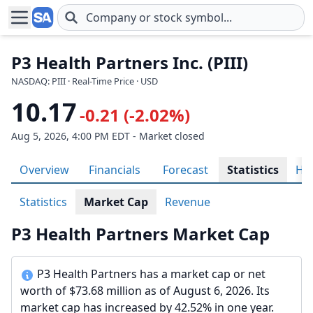
Skip to main content
P3 Health Partners Inc. (PIII)
NASDAQ: PIII · Real-Time Price · USD
10.17
-0.21 (-2.02%)
Aug 5, 2026, 4:00 PM EDT - Market closed
Overview
Financials
Forecast
Statistics
His
Statistics
Market Cap
Revenue
P3 Health Partners Market Cap
P3 Health Partners has a market cap or net
worth of $73.68 million as of August 6, 2026. Its
market cap has increased by 42.52% in one year.