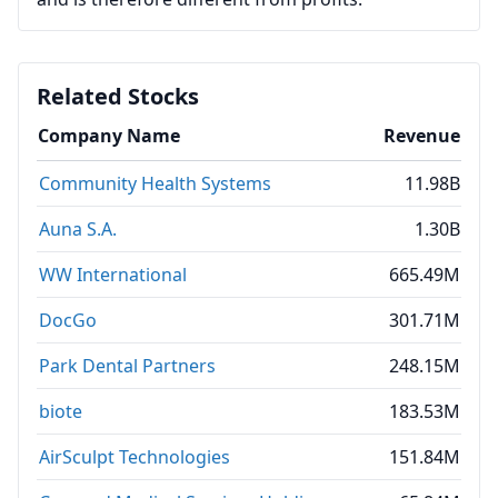
Related Stocks
Company Name
Revenue
Community Health Systems
11.98B
Auna S.A.
1.30B
WW International
665.49M
DocGo
301.71M
Park Dental Partners
248.15M
biote
183.53M
AirSculpt Technologies
151.84M