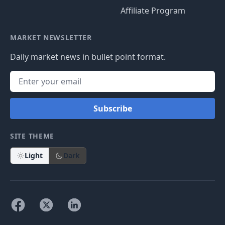
Affiliate Program
MARKET NEWSLETTER
Daily market news in bullet point format.
Subscribe
SITE THEME
Light
Dark