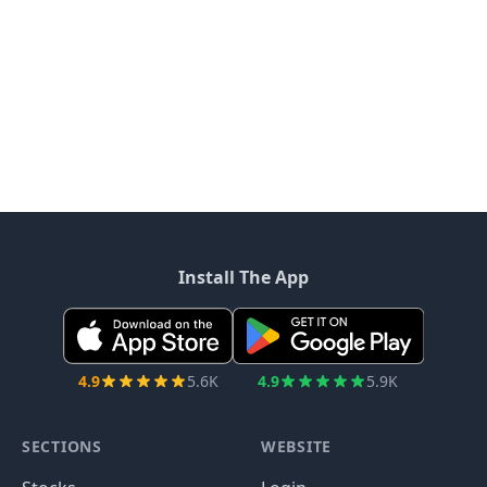
Install The App
4.9
5.6K
4.9
5.9K
SECTIONS
WEBSITE