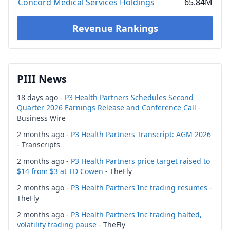
Concord Medical Services Holdings
65.84M
Revenue Rankings
PIII News
18 days ago -
P3 Health Partners Schedules Second
Quarter 2026 Earnings Release and Conference Call
-
Business Wire
2 months ago -
P3 Health Partners Transcript: AGM 2026
- Transcripts
2 months ago -
P3 Health Partners price target raised to
$14 from $3 at TD Cowen
- TheFly
2 months ago -
P3 Health Partners Inc trading resumes
-
TheFly
2 months ago -
P3 Health Partners Inc trading halted,
volatility trading pause
- TheFly