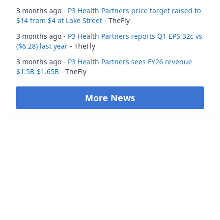
3 months ago -
P3 Health Partners price target raised to
$14 from $4 at Lake Street
- TheFly
3 months ago -
P3 Health Partners reports Q1 EPS 32c vs
($6.28) last year
- TheFly
3 months ago -
P3 Health Partners sees FY26 revenue
$1.5B-$1.65B
- TheFly
More News