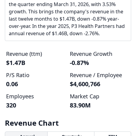
the quarter ending March 31, 2026, with 3.53%
growth. This brings the company's revenue in the
last twelve months to $1.47B, down -0.87% year-
over-year. In the year 2025, P3 Health Partners had
annual revenue of $1.46B, down -2.76%.
Revenue (ttm)
Revenue Growth
$1.47B
-0.87%
P/S Ratio
Revenue / Employee
0.06
$4,600,766
Employees
Market Cap
320
83.90M
Revenue Chart