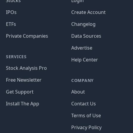
Stocks
Login
IPOs
Create Account
ETFs
Changelog
Private Companies
Data Sources
Advertise
SERVICES
Help Center
Stock Analysis Pro
Free Newsletter
COMPANY
Get Support
About
Install The App
Contact Us
Terms of Use
Privacy Policy