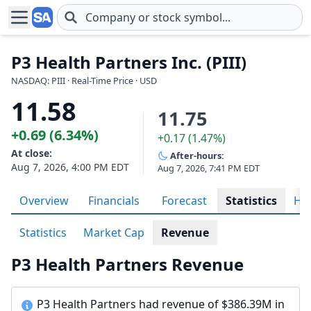
Skip to main content
P3 Health Partners Inc. (PIII)
NASDAQ: PIII · Real-Time Price · USD
11.58
11.75
+0.69 (6.34%)
+0.17 (1.47%)
At close:
After-hours:
Aug 7, 2026, 4:00 PM EDT
Aug 7, 2026, 7:41 PM EDT
Overview
Financials
Forecast
Statistics
His
Statistics
Market Cap
Revenue
P3 Health Partners Revenue
P3 Health Partners had revenue of $386.39M in