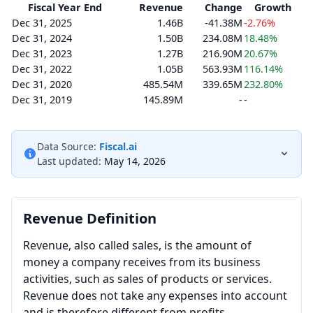
Fiscal Year End
Revenue
Change
Growth
Dec 31, 2025
1.46B
-41.38M
-2.76%
Dec 31, 2024
1.50B
234.08M
18.48%
Dec 31, 2023
1.27B
216.90M
20.67%
Dec 31, 2022
1.05B
563.93M
116.14%
Dec 31, 2020
485.54M
339.65M
232.80%
Dec 31, 2019
145.89M
-
-
Data Source:
Fiscal.ai
Last updated:
May 14, 2026
Revenue Definition
Revenue, also called sales, is the amount of
money a company receives from its business
activities, such as sales of products or services.
Revenue does not take any expenses into account
and is therefore different from profits.