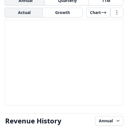
Annual
Quarterly
TTM
Actual
Growth
Chart
Revenue History
Annual