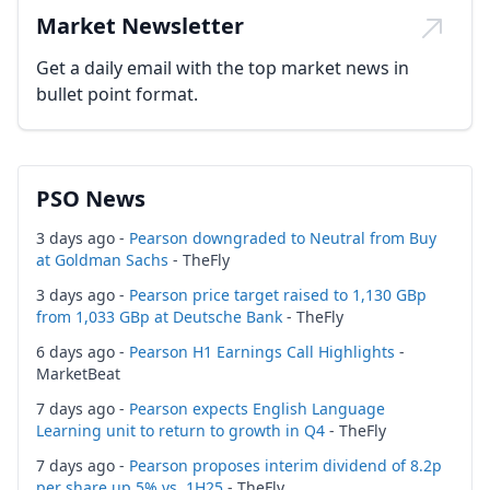
Market Newsletter
Get a daily email with the top market news in
bullet point format.
PSO News
3 days ago -
Pearson downgraded to Neutral from Buy
at Goldman Sachs
- TheFly
3 days ago -
Pearson price target raised to 1,130 GBp
from 1,033 GBp at Deutsche Bank
- TheFly
6 days ago -
Pearson H1 Earnings Call Highlights
-
MarketBeat
7 days ago -
Pearson expects English Language
Learning unit to return to growth in Q4
- TheFly
7 days ago -
Pearson proposes interim dividend of 8.2p
per share up 5% vs. 1H25
- TheFly