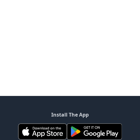
Install The App