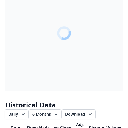
Historical Data
Daily
6 Months
Download
Adj.
Date
Open
High
Low
Close
Change
Volume