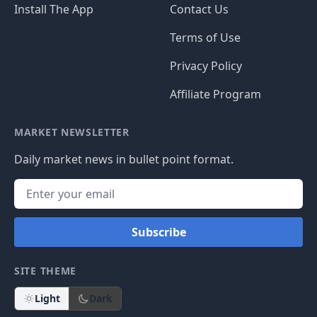
Install The App
Contact Us
Terms of Use
Privacy Policy
Affiliate Program
MARKET NEWSLETTER
Daily market news in bullet point format.
Subscribe
SITE THEME
Light
Dark