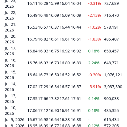
Jul 23,
16.11
16.28
15.99
16.04
16.04
-0.31%
727,689
2026
Jul 22,
16.49
16.49
16.09
16.09
16.09
-2.13%
716,470
2026
Jul 21,
16.53
16.57
16.37
16.44
16.44
-1.02%
578,191
2026
Jul 20,
16.79
16.82
16.61
16.61
16.61
-1.83%
485,407
2026
Jul 17,
16.84
16.93
16.75
16.92
16.92
0.18%
658,457
2026
Jul 16,
16.76
16.93
16.73
16.89
16.89
2.24%
648,771
2026
Jul 15,
16.64
16.73
16.50
16.52
16.52
-0.30%
1,076,121
2026
Jul 14,
17.02
17.29
16.34
16.57
16.57
-5.91%
3,037,390
2026
Jul 13,
17.35
17.66
17.32
17.61
17.61
4.14%
900,033
2026
Jul 10,
17.06
17.12
16.90
16.91
16.91
0.18%
485,355
2026
Jul 9, 2026
16.67
16.98
16.64
16.88
16.88
-
615,434
Jul 8, 2026
16.95
16.99
16.77
16.88
16.88
0.12%
572,205