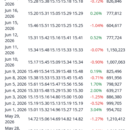
15.28
15.38
15.15
15.18
15.18
-0.72%
826,846
2026
Jun 16,
15.20
15.31
15.05
15.29
15.29
0.26%
777,812
2026
Jun 15,
15.46
15.51
15.20
15.25
15.25
-1.04%
604,617
2026
Jun 12,
15.31
15.42
15.16
15.41
15.41
0.52%
777,724
2026
Jun 11,
15.34
15.48
15.15
15.33
15.33
-0.07%
1,150,223
2026
Jun 10,
15.17
15.45
15.09
15.34
15.34
-0.90%
1,007,063
2026
Jun 9, 2026
15.49
15.54
15.39
15.48
15.48
0.19%
825,496
Jun 8, 2026
15.38
15.53
15.33
15.45
15.45
-0.71%
691,956
Jun 5, 2026
15.61
15.64
15.47
15.56
15.56
1.70%
798,927
Jun 4, 2026
15.33
15.48
15.29
15.30
15.30
2.00%
639,217
Jun 3, 2026
15.15
15.16
14.80
15.00
15.00
-1.25%
886,380
Jun 2, 2026
15.19
15.30
15.13
15.19
15.19
-0.52%
999,705
Jun 1, 2026
15.01
15.32
14.96
15.27
15.27
3.04%
954,702
May 29,
14.72
15.06
14.69
14.82
14.82
-1.27%
1,210,412
2026
May 28,