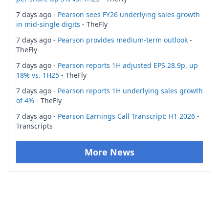
7 days ago -
Pearson sees FY26 underlying sales growth
in mid-single digits
- TheFly
7 days ago -
Pearson provides medium-term outlook
-
TheFly
7 days ago -
Pearson reports 1H adjusted EPS 28.9p, up
18% vs. 1H25
- TheFly
7 days ago -
Pearson reports 1H underlying sales growth
of 4%
- TheFly
7 days ago -
Pearson Earnings Call Transcript: H1 2026
-
Transcripts
More News