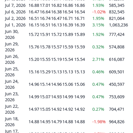
Jul 7, 2026
16.88
17.01
16.82
16.86
16.86
1.93%
585,345
Jul 6, 2026
16.47
16.64
16.38
16.54
16.54
-1.02%
832,545
Jul 2, 2026
16.51
16.74
16.47
16.71
16.71
1.95%
821,064
Jul 1, 2026
16.15
16.51
16.13
16.39
16.39
3.15%
1,063,236
Jun 30,
15.72
15.91
15.72
15.89
15.89
1.92%
777,424
2026
Jun 29,
15.76
15.78
15.57
15.59
15.59
0.32%
574,808
2026
Jun 26,
15.20
15.55
15.19
15.54
15.54
2.71%
616,087
2026
Jun 25,
15.16
15.29
15.13
15.13
15.13
0.46%
609,501
2026
Jun 24,
14.96
15.14
14.96
15.06
15.06
0.47%
450,597
2026
Jun 23,
14.99
15.07
14.93
14.99
14.99
0.47%
753,609
2026
Jun 22,
14.97
15.05
14.92
14.92
14.92
0.27%
704,471
2026
Jun 18,
14.88
14.95
14.79
14.88
14.88
-1.98%
964,826
2026
Jun 17,