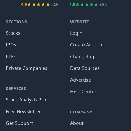
4.9
5.6K
4.9
5.9K
SECTIONS
WEBSITE
Stocks
Login
IPOs
Create Account
ETFs
Changelog
Private Companies
Data Sources
Advertise
SERVICES
Help Center
Stock Analysis Pro
Free Newsletter
COMPANY
Get Support
About