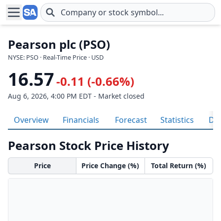
Skip to main content
Pearson plc (PSO)
NYSE: PSO · Real-Time Price · USD
16.57
-0.11 (-0.66%)
Aug 6, 2026, 4:00 PM EDT - Market closed
Overview
Financials
Forecast
Statistics
Div
Pearson Stock Price History
Price
Price Change (%)
Total Return (%)