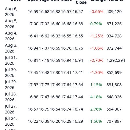
Close
Aug 6,
16.59
16.68
16.38
16.57
16.57
-0.66%
409,120
2026
Aug 5,
17.00
17.02
16.60
16.68
16.68
0.79%
671,226
2026
Aug 4,
16.41
16.62
16.33
16.55
16.55
-1.25%
934,728
2026
Aug 3,
16.94
17.07
16.69
16.76
16.76
-1.06%
872,744
2026
Jul 31,
16.81
17.19
16.59
16.94
16.94
-2.70%
1,292,294
2026
Jul 30,
17.45
17.48
17.30
17.41
17.41
-1.30%
852,699
2026
Jul 29,
17.53
17.75
17.49
17.64
17.64
1.15%
831,308
2026
Jul 28,
16.88
17.47
16.88
17.44
17.44
4.18%
648,326
2026
Jul 27,
16.57
16.79
16.54
16.74
16.74
2.76%
554,307
2026
Jul 24,
16.22
16.39
16.20
16.29
16.29
1.56%
707,897
2026