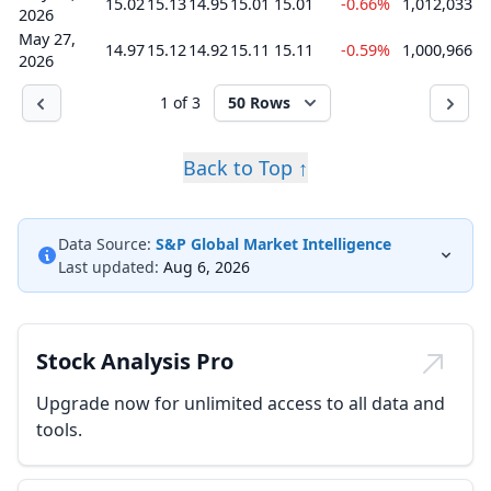
15.02
15.13
14.95
15.01
15.01
-0.66%
1,012,033
2026
May 27,
14.97
15.12
14.92
15.11
15.11
-0.59%
1,000,966
2026
1 of 3
50 Rows
Back to Top ↑
Data Source:
S&P Global Market Intelligence
Last updated:
Aug 6, 2026
Stock Analysis Pro
Upgrade now for unlimited access to all data and
tools.