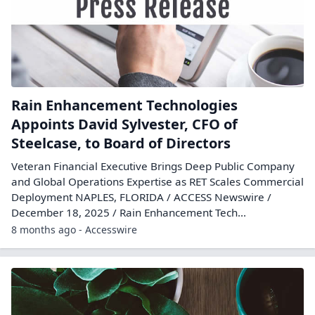
Rain Enhancement Technologies
Appoints David Sylvester, CFO of
Steelcase, to Board of Directors
Veteran Financial Executive Brings Deep Public Company
and Global Operations Expertise as RET Scales Commercial
Deployment NAPLES, FLORIDA / ACCESS Newswire /
December 18, 2025 / Rain Enhancement Tech...
8 months ago - Accesswire