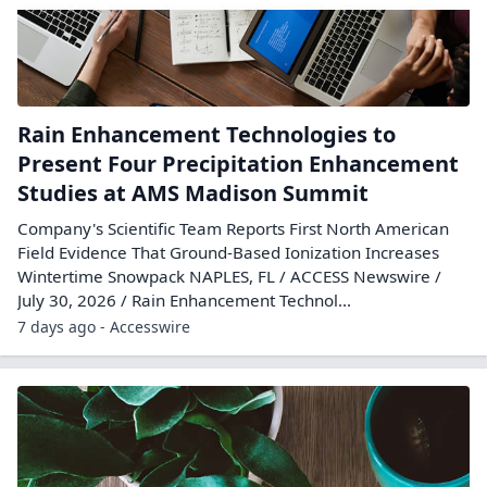
Rain Enhancement Technologies to
Present Four Precipitation Enhancement
Studies at AMS Madison Summit
Company's Scientific Team Reports First North American
Field Evidence That Ground-Based Ionization Increases
Wintertime Snowpack NAPLES, FL / ACCESS Newswire /
July 30, 2026 / Rain Enhancement Technol...
7 days ago - Accesswire