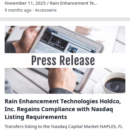
November 11, 2025 / Rain Enhancement Te...
9 months ago - Accesswire
Rain Enhancement Technologies Holdco,
Inc. Regains Compliance with Nasdaq
Listing Requirements
Transfers listing to the Nasdaq Capital Market NAPLES, FL