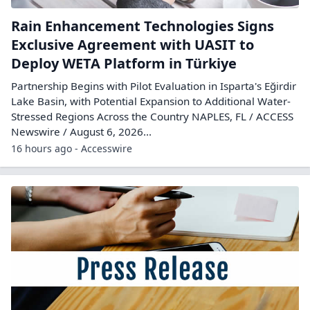
Rain Enhancement Technologies Signs
Exclusive Agreement with UASIT to
Deploy WETA Platform in Türkiye
Partnership Begins with Pilot Evaluation in Isparta's Eğirdir
Lake Basin, with Potential Expansion to Additional Water-
Stressed Regions Across the Country NAPLES, FL / ACCESS
Newswire / August 6, 2026...
16 hours ago - Accesswire