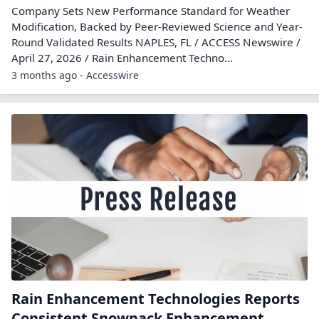
Company Sets New Performance Standard for Weather
Modification, Backed by Peer-Reviewed Science and Year-
Round Validated Results NAPLES, FL / ACCESS Newswire /
April 27, 2026 / Rain Enhancement Techno...
3 months ago - Accesswire
Rain Enhancement Technologies Reports
Consistent Snowpack Enhancement