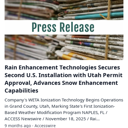
Rain Enhancement Technologies Secures
Second U.S. Installation with Utah Permit
Approval, Advances Snow Enhancement
Capabilities
Company's WETA Ionization Technology Begins Operations
in Grand County, Utah, Marking State's First Ionization-
Based Weather Modification Program NAPLES, FL /
ACCESS Newswire / November 18, 2025 / Rai...
9 months ago - Accesswire