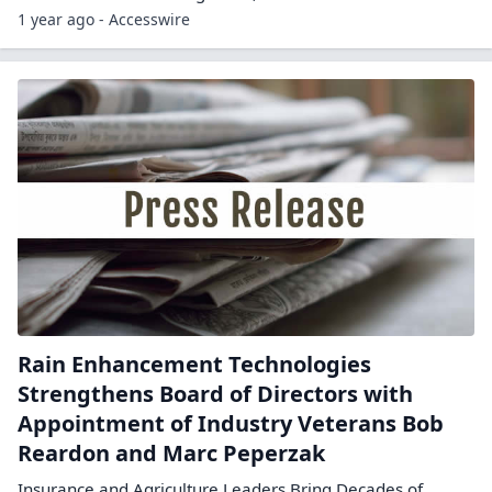
1 year ago - Accesswire
Rain Enhancement Technologies
Strengthens Board of Directors with
Appointment of Industry Veterans Bob
Reardon and Marc Peperzak
Insurance and Agriculture Leaders Bring Decades of