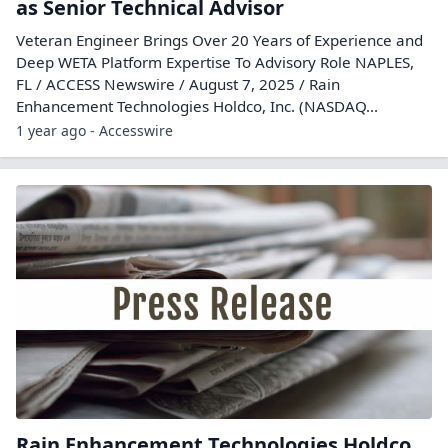
as Senior Technical Advisor
Veteran Engineer Brings Over 20 Years of Experience and
Deep WETA Platform Expertise To Advisory Role NAPLES,
FL / ACCESS Newswire / August 7, 2025 / Rain
Enhancement Technologies Holdco, Inc. (NASDAQ...
1 year ago - Accesswire
Rain Enhancement Technologies Holdco,