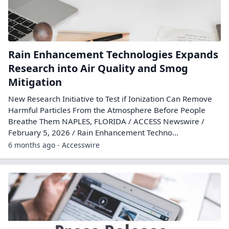
Rain Enhancement Technologies Expands
Research into Air Quality and Smog
Mitigation
New Research Initiative to Test if Ionization Can Remove
Harmful Particles From the Atmosphere Before People
Breathe Them NAPLES, FLORIDA / ACCESS Newswire /
February 5, 2026 / Rain Enhancement Techno...
6 months ago - Accesswire