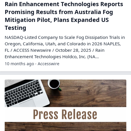
Rain Enhancement Technologies Reports
Promising Results from Australia Fog
Mitigation Pilot, Plans Expanded US
Testing
NASDAQ-Listed Company to Scale Fog Dissipation Trials in
Oregon, California, Utah, and Colorado in 2026 NAPLES,
FL / ACCESS Newswire / October 28, 2025 / Rain
Enhancement Technologies Holdco, Inc. (NA...
10 months ago - Accesswire