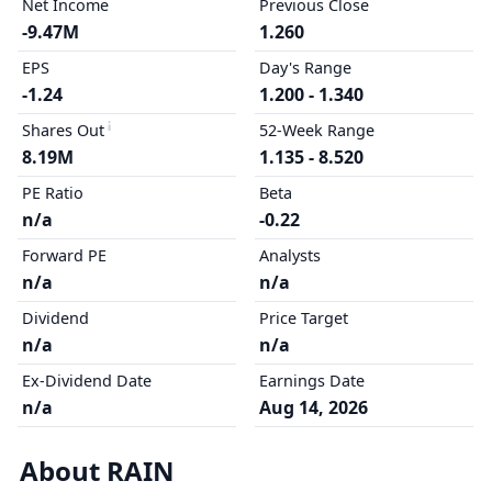
Net Income
Previous Close
-9.47M
1.260
EPS
Day's Range
-1.24
1.200 - 1.340
Shares Out
52-Week Range
8.19M
1.135 - 8.520
PE Ratio
Beta
n/a
-0.22
Forward PE
Analysts
n/a
n/a
Dividend
Price Target
n/a
n/a
Ex-Dividend Date
Earnings Date
n/a
Aug 14, 2026
About RAIN