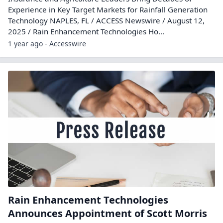
Experience in Key Target Markets for Rainfall Generation
Technology NAPLES, FL / ACCESS Newswire / August 12,
2025 / Rain Enhancement Technologies Ho...
1 year ago - Accesswire
Rain Enhancement Technologies
Announces Appointment of Scott Morris