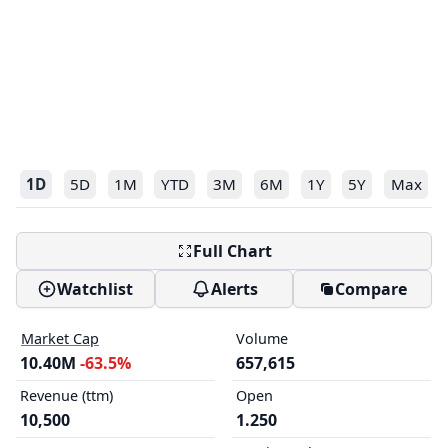
1D
5D
1M
YTD
3M
6M
1Y
5Y
Max
Full Chart
Watchlist
Alerts
Compare
Market Cap
Volume
10.40M
-63.5%
657,615
Revenue (ttm)
Open
10,500
1.250