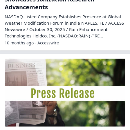
Advancements
NASDAQ-Listed Company Establishes Presence at Global
Weather Modification Forum in India NAPLES, FL / ACCESS
Newswire / October 30, 2025 / Rain Enhancement
Technologies Holdco, Inc. (NASDAQ:RAIN) ("RE...
10 months ago - Accesswire