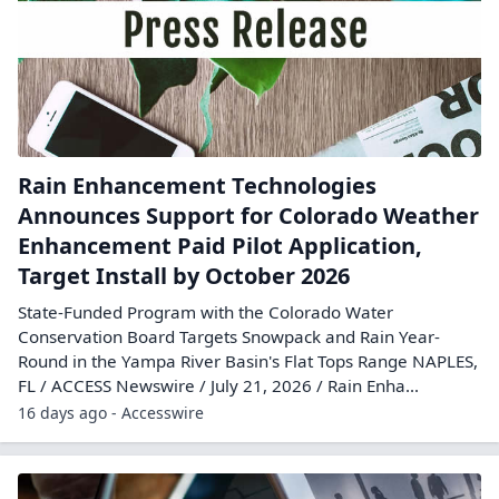
Rain Enhancement Technologies
Announces Support for Colorado Weather
Enhancement Paid Pilot Application,
Target Install by October 2026
State-Funded Program with the Colorado Water
Conservation Board Targets Snowpack and Rain Year-
Round in the Yampa River Basin's Flat Tops Range NAPLES,
FL / ACCESS Newswire / July 21, 2026 / Rain Enha...
16 days ago - Accesswire