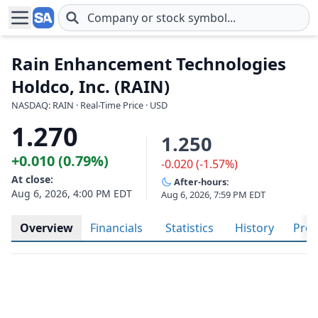
Skip to main content
Rain Enhancement Technologies
Holdco, Inc. (RAIN)
NASDAQ: RAIN · Real-Time Price · USD
1.270
1.250
+0.010 (0.79%)
-0.020 (-1.57%)
At close:
After-hours:
Aug 6, 2026, 4:00 PM EDT
Aug 6, 2026, 7:59 PM EDT
Overview
Financials
Statistics
History
Prof