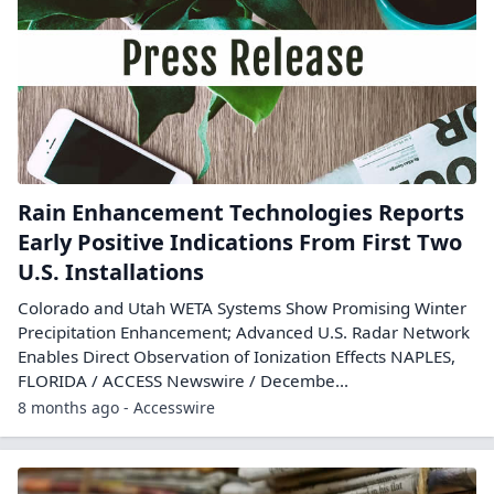
Rain Enhancement Technologies Reports
Early Positive Indications From First Two
U.S. Installations
Colorado and Utah WETA Systems Show Promising Winter
Precipitation Enhancement; Advanced U.S. Radar Network
Enables Direct Observation of Ionization Effects NAPLES,
FLORIDA / ACCESS Newswire / Decembe...
8 months ago - Accesswire