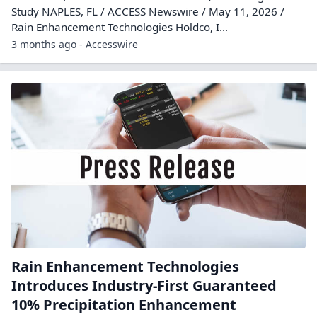
Study NAPLES, FL / ACCESS Newswire / May 11, 2026 /
Rain Enhancement Technologies Holdco, I...
3 months ago - Accesswire
Rain Enhancement Technologies
Introduces Industry-First Guaranteed
10% Precipitation Enhancement