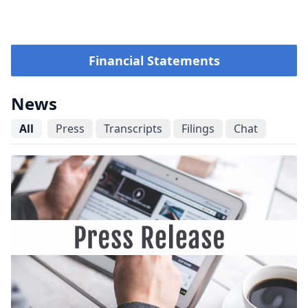
Financial Statements
News
All
Press
Transcripts
Filings
Chat