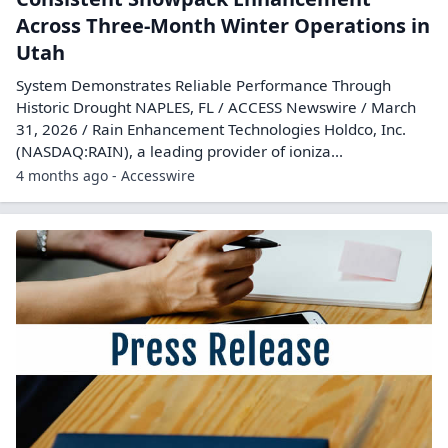
Across Three-Month Winter Operations in
Utah
System Demonstrates Reliable Performance Through
Historic Drought NAPLES, FL / ACCESS Newswire / March
31, 2026 / Rain Enhancement Technologies Holdco, Inc.
(NASDAQ:RAIN), a leading provider of ioniza...
4 months ago - Accesswire