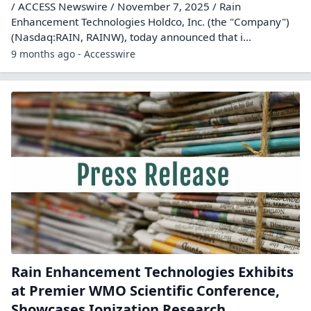
/ ACCESS Newswire / November 7, 2025 / Rain
Enhancement Technologies Holdco, Inc. (the "Company")
(Nasdaq:RAIN, RAINW), today announced that i...
9 months ago - Accesswire
Rain Enhancement Technologies Exhibits
at Premier WMO Scientific Conference,
Showcases Ionization Research