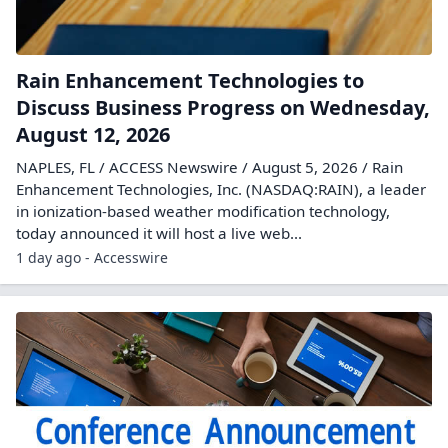
Rain Enhancement Technologies to
Discuss Business Progress on Wednesday,
August 12, 2026
NAPLES, FL / ACCESS Newswire / August 5, 2026 / Rain
Enhancement Technologies, Inc. (NASDAQ:RAIN), a leader
in ionization-based weather modification technology,
today announced it will host a live web...
1 day ago - Accesswire