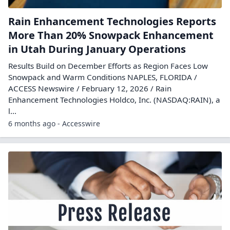
Rain Enhancement Technologies Reports
More Than 20% Snowpack Enhancement
in Utah During January Operations
Results Build on December Efforts as Region Faces Low
Snowpack and Warm Conditions NAPLES, FLORIDA /
ACCESS Newswire / February 12, 2026 / Rain
Enhancement Technologies Holdco, Inc. (NASDAQ:RAIN), a
l...
6 months ago - Accesswire