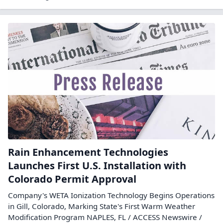
Rain Enhancement Technologies
Launches First U.S. Installation with
Colorado Permit Approval
Company's WETA Ionization Technology Begins Operations
in Gill, Colorado, Marking State's First Warm Weather
Modification Program NAPLES, FL / ACCESS Newswire /