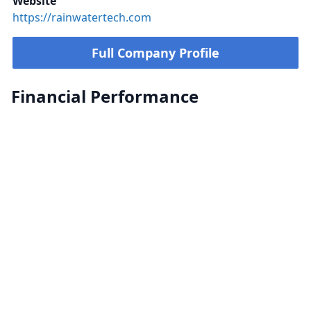
Website
https://rainwatertech.com
Full Company Profile
Financial Performance