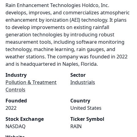
Rain Enhancement Technologies Holdco, Inc.
develops, improves, and commercializes atmospheric
enhancement by ionization (AEI) technology. It plans
to develop improvements on existing rainfall
generation technologies by introducing robust
measurement tools, including software monitoring
technology, machine learning, rain gauges, and
weather stations. The company was founded in 2022
and is headquartered in Naples, Florida.
Industry
Sector
Pollution & Treatment
Industrials
Controls
Founded
Country
2022
United States
Stock Exchange
Ticker Symbol
NASDAQ
RAIN