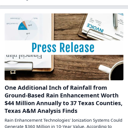
One Additional Inch of Rainfall from
Ground-Based Rain Enhancement Worth
$44 Million Annually to 37 Texas Counties,
Texas A&M Analysis Finds
Rain Enhancement Technologies' Ionization Systems Could
Generate $360 Million in 10-Year Value, According to