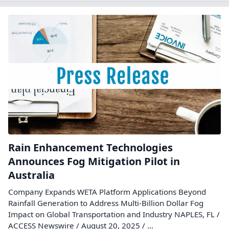
Rain Enhancement Technologies
Announces Fog Mitigation Pilot in
Australia
Company Expands WETA Platform Applications Beyond
Rainfall Generation to Address Multi-Billion Dollar Fog
Impact on Global Transportation and Industry NAPLES, FL /
ACCESS Newswire / August 20, 2025 / ...