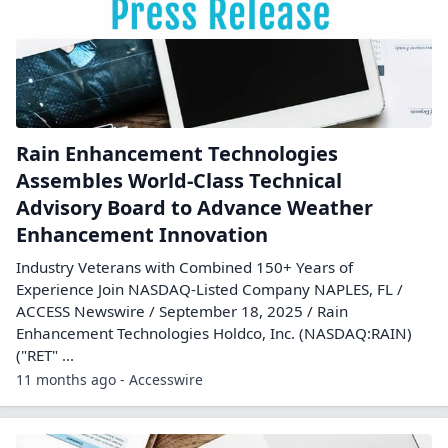
Rain Enhancement Technologies
Assembles World-Class Technical
Advisory Board to Advance Weather
Enhancement Innovation
Industry Veterans with Combined 150+ Years of
Experience Join NASDAQ-Listed Company NAPLES, FL /
ACCESS Newswire / September 18, 2025 / Rain
Enhancement Technologies Holdco, Inc. (NASDAQ:RAIN)
("RET" ...
11 months ago - Accesswire