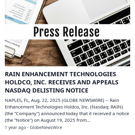
RAIN ENHANCEMENT TECHNOLOGIES
HOLDCO, INC. RECEIVES AND APPEALS
NASDAQ DELISTING NOTICE
NAPLES, FL, Aug. 22, 2025 (GLOBE NEWSWIRE) -- Rain
Enhancement Technologies Holdco, Inc. (Nasdaq: RAIN)
(the “Company”) announced today that it received a notice
(the “Notice”) on August 19, 2025 from...
1 year ago - GlobeNewsWire