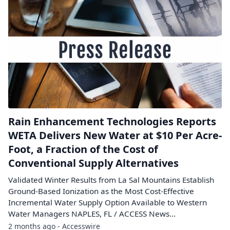
Rain Enhancement Technologies Reports
WETA Delivers New Water at $10 Per Acre-
Foot, a Fraction of the Cost of
Conventional Supply Alternatives
Validated Winter Results from La Sal Mountains Establish
Ground-Based Ionization as the Most Cost-Effective
Incremental Water Supply Option Available to Western
Water Managers NAPLES, FL / ACCESS News...
2 months ago - Accesswire