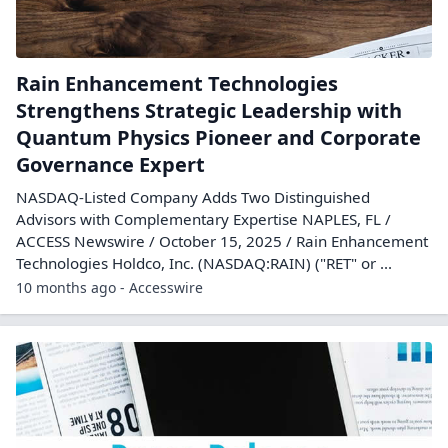
Rain Enhancement Technologies
Strengthens Strategic Leadership with
Quantum Physics Pioneer and Corporate
Governance Expert
NASDAQ-Listed Company Adds Two Distinguished
Advisors with Complementary Expertise NAPLES, FL /
ACCESS Newswire / October 15, 2025 / Rain Enhancement
Technologies Holdco, Inc. (NASDAQ:RAIN) ("RET" or ...
10 months ago - Accesswire