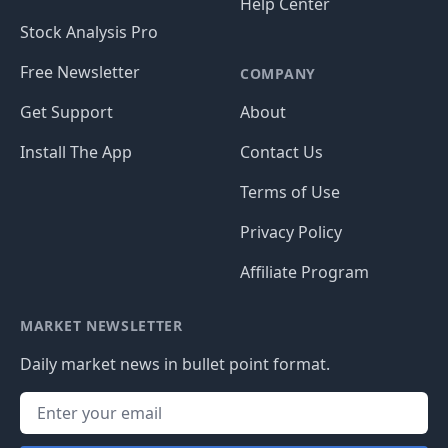
Help Center
Stock Analysis Pro
Free Newsletter
COMPANY
Get Support
About
Install The App
Contact Us
Terms of Use
Privacy Policy
Affiliate Program
MARKET NEWSLETTER
Daily market news in bullet point format.