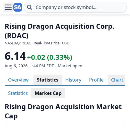
Skip to main content
Rising Dragon Acquisition Corp.
(RDAC)
NASDAQ: RDAC · Real-Time Price · USD
6.14
+0.02 (0.33%)
Aug 6, 2026, 1:44 PM EDT - Market open
Overview
Statistics
History
Profile
Chart
Statistics
Market Cap
Rising Dragon Acquisition Market
Cap