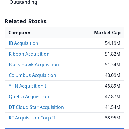
Outstanding
Related Stocks
Company
Market Cap
IB Acquisition
54.19M
Ribbon Acquisition
51.82M
Black Hawk Acquisition
51.34M
Columbus Acquisition
48.09M
YHN Acquisition I
46.89M
Quetta Acquisition
42.87M
DT Cloud Star Acquisition
41.54M
RF Acquisition Corp II
38.95M