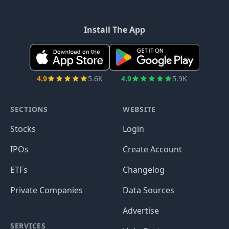
Install The App
4.9
5.6K
4.9
5.9K
SECTIONS
WEBSITE
Stocks
Login
IPOs
Create Account
ETFs
Changelog
Private Companies
Data Sources
Advertise
SERVICES