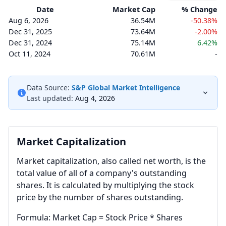
Date
Market Cap
% Change
Aug 6, 2026
36.54M
-50.38%
Dec 31, 2025
73.64M
-2.00%
Dec 31, 2024
75.14M
6.42%
Oct 11, 2024
70.61M
-
Data Source:
S&P Global Market Intelligence
Last updated:
Aug 4, 2026
Market Capitalization
Market capitalization, also called net worth, is the
total value of all of a company's outstanding
shares. It is calculated by multiplying the stock
price by the number of shares outstanding.
Formula: Market Cap = Stock Price * Shares