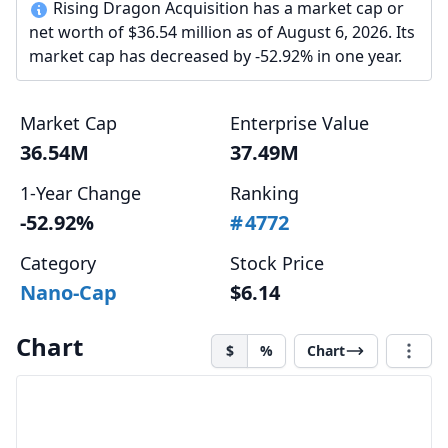
Rising Dragon Acquisition has a market cap or
net worth of $36.54 million as of August 6, 2026. Its
market cap has decreased by -52.92% in one year.
Market Cap
Enterprise Value
36.54M
37.49M
1-Year Change
Ranking
-52.92%
#
4772
Category
Stock Price
Nano-Cap
$6.14
Chart
$
%
Chart