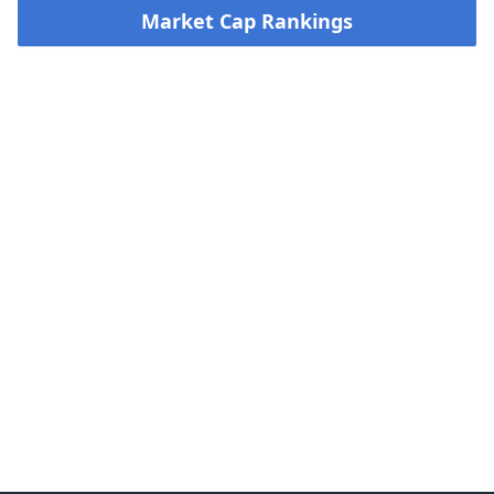
Market Cap Rankings