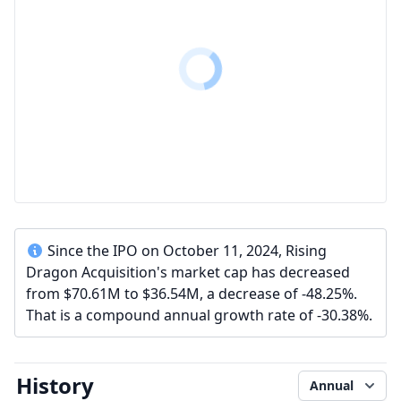
Since the IPO on October 11, 2024, Rising
Dragon Acquisition's market cap has decreased
from $70.61M to $36.54M, a decrease of -48.25%.
That is a compound annual growth rate of -30.38%.
History
Annual