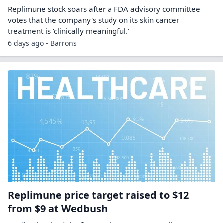
Replimune stock soars after a FDA advisory committee
votes that the company's study on its skin cancer
treatment is ‘clinically meaningful.'
6 days ago - Barrons
Replimune price target raised to $12
from $9 at Wedbush