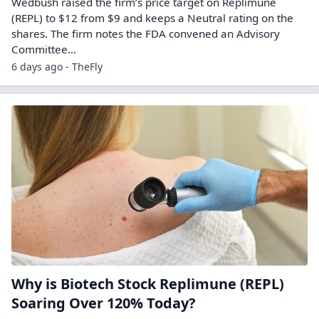
Wedbush raised the firm’s price target on Replimune
(REPL) to $12 from $9 and keeps a Neutral rating on the
shares. The firm notes the FDA convened an Advisory
Committee…
6 days ago - TheFly
Why is Biotech Stock Replimune (REPL)
Soaring Over 120% Today?