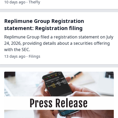
10 days ago - TheFly
Replimune Group Registration
statement: Registration filing
Replimune Group filed a registration statement on July
24, 2026, providing details about a securities offering
with the SEC.
13 days ago - Filings