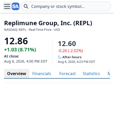
Skip to main content
Replimune Group, Inc. (REPL)
NASDAQ: REPL · Real-Time Price · USD
12.86
12.60
+1.03 (8.71%)
-0.26 (-2.02%)
At close:
After-hours:
Aug 6, 2026, 4:00 PM EDT
Aug 6, 2026, 4:23 PM EDT
Overview
Financials
Forecast
Statistics
Met