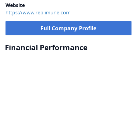
Website
https://www.replimune.com
Full Company Profile
Financial Performance