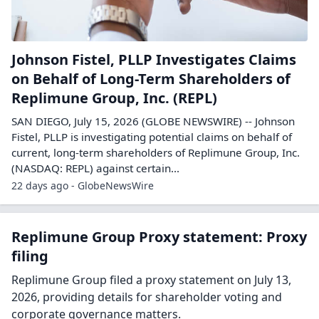
Johnson Fistel, PLLP Investigates Claims
on Behalf of Long-Term Shareholders of
Replimune Group, Inc. (REPL)
SAN DIEGO, July 15, 2026 (GLOBE NEWSWIRE) -- Johnson
Fistel, PLLP is investigating potential claims on behalf of
current, long-term shareholders of Replimune Group, Inc.
(NASDAQ: REPL) against certain...
22 days ago - GlobeNewsWire
Replimune Group Proxy statement: Proxy
filing
Replimune Group filed a proxy statement on July 13,
2026, providing details for shareholder voting and
corporate governance matters.