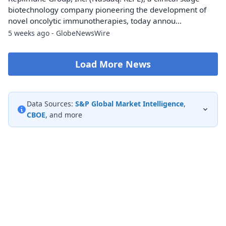
biotechnology company pioneering the development of
novel oncolytic immunotherapies, today annou...
5 weeks ago - GlobeNewsWire
Load More News
Data Sources:
S&P Global Market Intelligence
,
CBOE
, and more