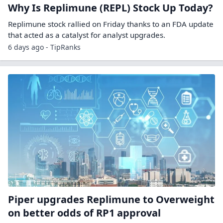
Why Is Replimune (REPL) Stock Up Today?
Replimune stock rallied on Friday thanks to an FDA update
that acted as a catalyst for analyst upgrades.
6 days ago - TipRanks
Piper upgrades Replimune to Overweight
on better odds of RP1 approval