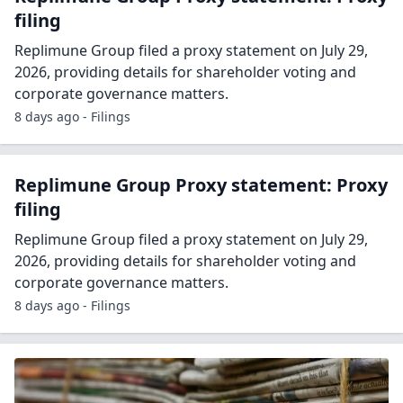
filing
Replimune Group filed a proxy statement on July 29,
2026, providing details for shareholder voting and
corporate governance matters.
8 days ago - Filings
Replimune Group Proxy statement: Proxy
filing
Replimune Group filed a proxy statement on July 29,
2026, providing details for shareholder voting and
corporate governance matters.
8 days ago - Filings