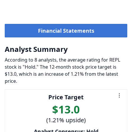
Financial Statements
Analyst Summary
According to 8 analysts, the average rating for REPL
stock is "Hold." The 12-month stock price target is
$13.0, which is an increase of 1.21% from the latest
price.
Price Target
$13.0
(1.21% upside)
Analyst Consensus:
Hold