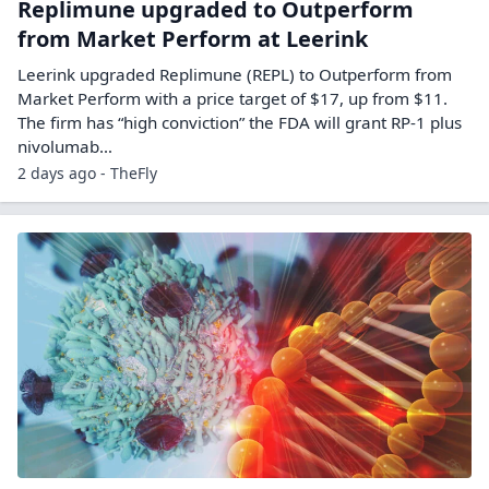
Replimune upgraded to Outperform
from Market Perform at Leerink
Leerink upgraded Replimune (REPL) to Outperform from
Market Perform with a price target of $17, up from $11.
The firm has “high conviction” the FDA will grant RP-1 plus
nivolumab…
2 days ago - TheFly