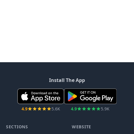
Install The App
4.9
5.6K
4.9
5.9K
SECTIONS
WEBSITE