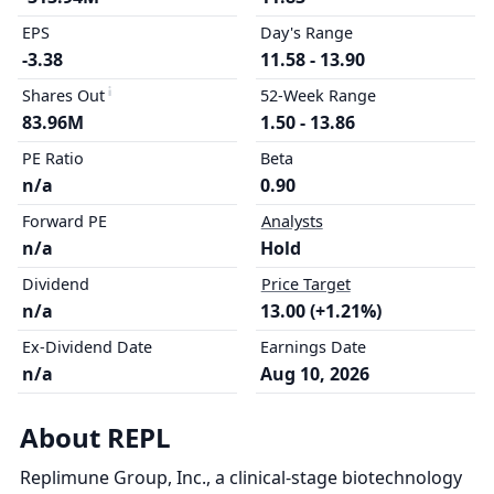
EPS
Day's Range
-3.38
11.58 - 13.90
Shares Out
52-Week Range
83.96M
1.50 - 13.86
PE Ratio
Beta
n/a
0.90
Forward PE
Analysts
n/a
Hold
Dividend
Price Target
n/a
13.00 (+1.21%)
Ex-Dividend Date
Earnings Date
n/a
Aug 10, 2026
About REPL
Replimune Group, Inc., a clinical-stage biotechnology