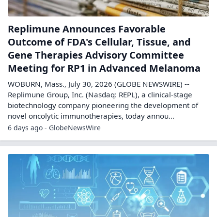
Replimune Announces Favorable
Outcome of FDA's Cellular, Tissue, and
Gene Therapies Advisory Committee
Meeting for RP1 in Advanced Melanoma
WOBURN, Mass., July 30, 2026 (GLOBE NEWSWIRE) --
Replimune Group, Inc. (Nasdaq: REPL), a clinical-stage
biotechnology company pioneering the development of
novel oncolytic immunotherapies, today annou...
6 days ago - GlobeNewsWire