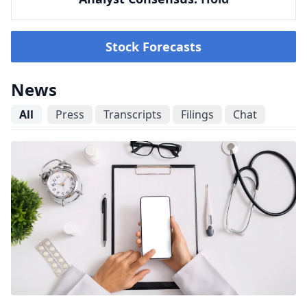
Stock Forecasts
News
All
Press
Transcripts
Filings
Chat