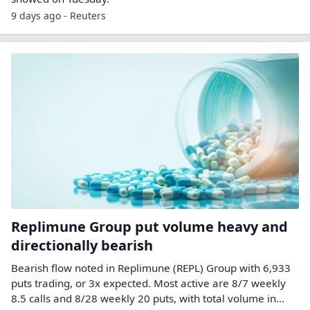
9 days ago - Reuters
Replimune Group put volume heavy and
directionally bearish
Bearish flow noted in Replimune (REPL) Group with 6,933
puts trading, or 3x expected. Most active are 8/7 weekly
8.5 calls and 8/28 weekly 20 puts, with total volume in…