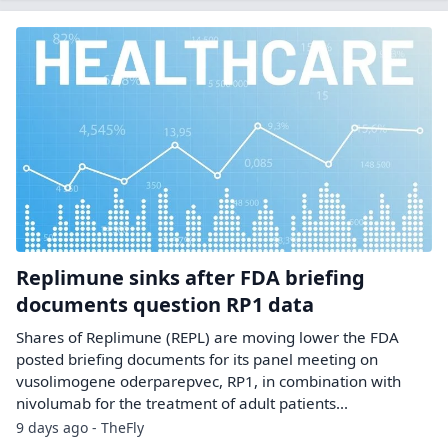
Replimune sinks after FDA briefing
documents question RP1 data
Shares of Replimune (REPL) are moving lower the FDA
posted briefing documents for its panel meeting on
vusolimogene oderparepvec, RP1, in combination with
nivolumab for the treatment of adult patients...
9 days ago - TheFly