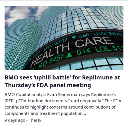
BMO sees ‘uphill battle’ for Replimune at
Thursday’s FDA panel meeting
BMO Capital analyst Evan Seigerman says Replimune’s
(REPL) FDA briefing documents “read negatively.” The FDA
continues to highlight concerns around contributions of
components and treatment population...
9 days ago - TheFly