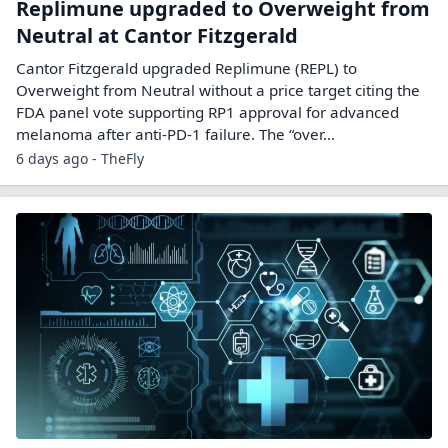
Replimune upgraded to Overweight from
Neutral at Cantor Fitzgerald
Cantor Fitzgerald upgraded Replimune (REPL) to
Overweight from Neutral without a price target citing the
FDA panel vote supporting RP1 approval for advanced
melanoma after anti-PD-1 failure. The “over...
6 days ago - TheFly