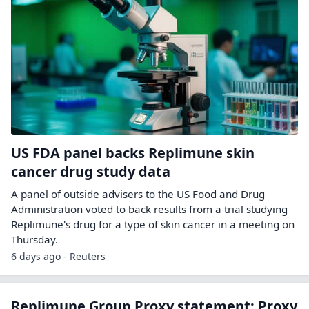
US FDA panel backs Replimune skin
cancer drug study data
A panel of outside ​advisers to the US Food ‌and Drug
Administration voted to back results from a trial ​studying
Replimune's drug for ​a type of skin cancer ⁠in a meeting on ​
Thursday.
6 days ago - Reuters
Replimune Group Proxy statement: Proxy