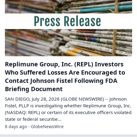
Replimune Group, Inc. (REPL) Investors
Who Suffered Losses Are Encouraged to
Contact Johnson Fistel Following FDA
Briefing Document
SAN DIEGO, July 28, 2026 (GLOBE NEWSWIRE) -- Johnson
Fistel, PLLP is investigating whether Replimune Group, Inc.
(NASDAQ: REPL) or certain of its executive officers violated
state or federal securitie...
8 days ago - GlobeNewsWire