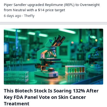
Piper Sandler upgraded Replimune (REPL) to Overweight
from Neutral with a $14 price target
6 days ago - TheFly
This Biotech Stock Is Soaring 132% After
Key FDA Panel Vote on Skin Cancer
Treatment