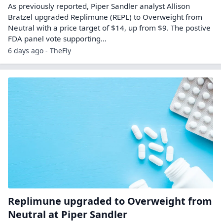
As previously reported, Piper Sandler analyst Allison
Bratzel upgraded Replimune (REPL) to Overweight from
Neutral with a price target of $14, up from $9. The postive
FDA panel vote supporting…
6 days ago - TheFly
Replimune upgraded to Overweight from
Neutral at Piper Sandler