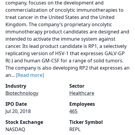
company, focuses on the development and
commercialization of oncolytic immunotherapies to
treat cancer in the United States and the United
Kingdom. The company’s proprietary oncolytic
immunotherapy product candidates are designed and
intended to activate the immune system against
cancer. Its lead product candidate is RP1, a selectively
replicating version of HSV-1 that expresses GALV-GP
R(-) and human GM-CSF for a range of solid tumors.
The company is also developing RP2 that expresses an
an...
[Read more]
Industry
Sector
Biotechnology
Healthcare
IPO Date
Employees
Jul 20, 2018
465
Stock Exchange
Ticker Symbol
NASDAQ
REPL