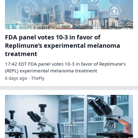
FDA panel votes 10-3 in favor of
Replimune’s experimental melanoma
treatment
17:42 EDT FDA panel votes 10-3 in favor of Replimune’s
(REPL) experimental melanoma treatment
6 days ago - TheFly