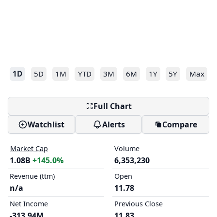
1D
5D
1M
YTD
3M
6M
1Y
5Y
Max
Full Chart
Watchlist
Alerts
Compare
Market Cap
Volume
1.08B
+145.0%
6,353,230
Revenue (ttm)
Open
n/a
11.78
Net Income
Previous Close
-313.94M
11.83