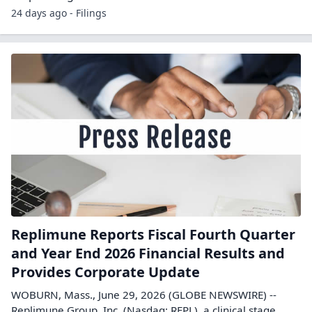
24 days ago - Filings
Replimune Reports Fiscal Fourth Quarter
and Year End 2026 Financial Results and
Provides Corporate Update
WOBURN, Mass., June 29, 2026 (GLOBE NEWSWIRE) --
Replimune Group, Inc. (Nasdaq: REPL), a clinical stage