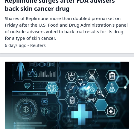
Replimune surges after FDA advisers
back skin cancer drug
Shares ‌of Replimune more than doubled premarket on
Friday after the U.S. Food and Drug Administration's panel
of outside advisers voted to back trial results for its drug
for a ​type of skin cancer.
6 days ago - Reuters