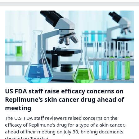
US FDA staff raise efficacy concerns on
Replimune's skin cancer drug ahead of
meeting
The U.S. FDA staff reviewers ‌raised concerns on the
efficacy of Replimune's drug for a type ​of a skin cancer, ​
ahead of their meeting on ⁠July 30, briefing documents ​
showed on Tuesday.