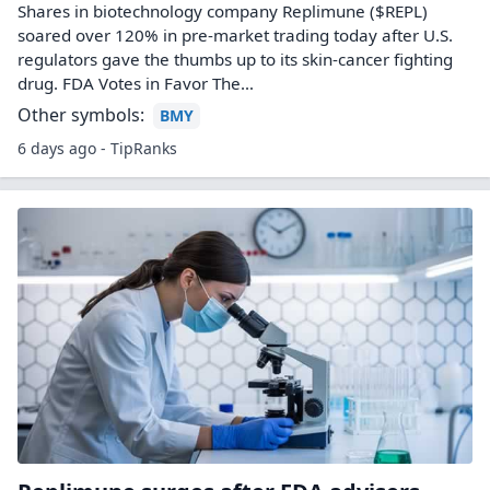
Shares in biotechnology company Replimune ($REPL)
soared over 120% in pre-market trading today after U.S.
regulators gave the thumbs up to its skin-cancer fighting
drug. FDA Votes in Favor The…
Other symbols:
BMY
6 days ago - TipRanks