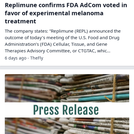
Replimune confirms FDA AdCom voted in
favor of experimental melanoma
treatment
The company states: “Replimune (REPL) announced the
outcome of today’s meeting of the U.S. Food and Drug
Administration’s (FDA) Cellular, Tissue, and Gene
Therapies Advisory Committee, or CTGTAC, whic...
6 days ago - TheFly