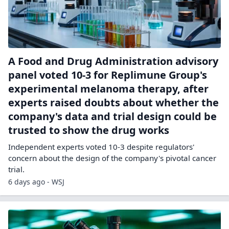
A Food and Drug Administration advisory
panel voted 10-3 for Replimune Group's
experimental melanoma therapy, after
experts raised doubts about whether the
company's data and trial design could be
trusted to show the drug works
Independent experts voted 10-3 despite regulators'
concern about the design of the company's pivotal cancer
trial.
6 days ago - WSJ