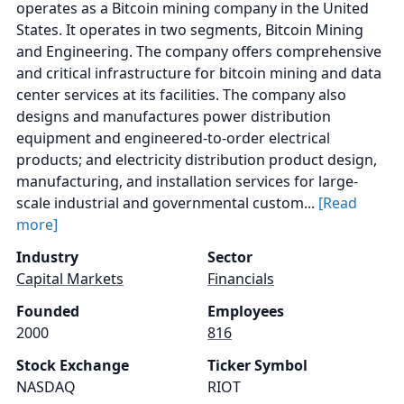
operates as a Bitcoin mining company in the United
States. It operates in two segments, Bitcoin Mining
and Engineering. The company offers comprehensive
and critical infrastructure for bitcoin mining and data
center services at its facilities. The company also
designs and manufactures power distribution
equipment and engineered-to-order electrical
products; and electricity distribution product design,
manufacturing, and installation services for large-
scale industrial and governmental custom...
[Read
more]
Industry
Sector
Capital Markets
Financials
Founded
Employees
2000
816
Stock Exchange
Ticker Symbol
NASDAQ
RIOT