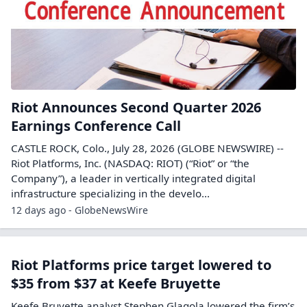
Riot Announces Second Quarter 2026
Earnings Conference Call
CASTLE ROCK, Colo., July 28, 2026 (GLOBE NEWSWIRE) --
Riot Platforms, Inc. (NASDAQ: RIOT) (“Riot” or “the
Company”), a leader in vertically integrated digital
infrastructure specializing in the develo...
12 days ago - GlobeNewsWire