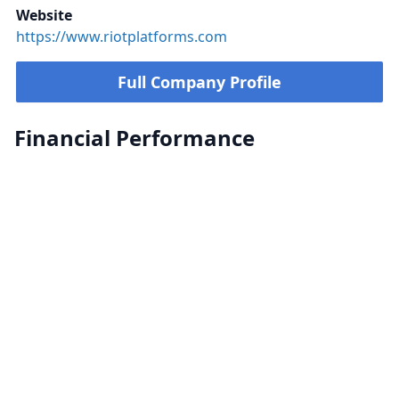
Website
https://www.riotplatforms.com
Full Company Profile
Financial Performance