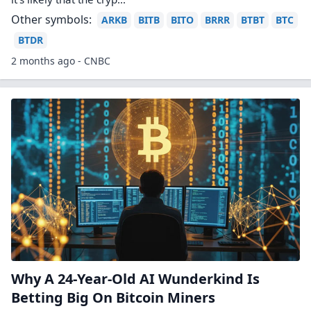
Riot Platforms Transcript: AGM 2026
The meeting was held virtually with all directors and
key executives present. Stockholders approved all
proposals, including director elections, auditor
ratification, executive compensation, and an equity
plan amendment. No questions were submitted
during the Q&A.
2 months ago - Transcripts