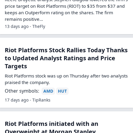
Riot Platforms price target lowered to
$35 from $37 at Keefe Bruyette
Keefe Bruyette analyst Stephen Glagola lowered the firm’s
price target on Riot Platforms (RIOT) to $35 from $37 and
keeps an Outperform rating on the shares. The firm
remains positive…
13 days ago - TheFly