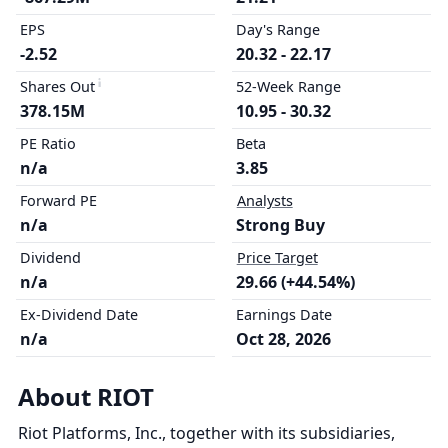
EPS
Day's Range
-2.52
20.32 - 22.17
Shares Out
52-Week Range
378.15M
10.95 - 30.32
PE Ratio
Beta
n/a
3.85
Forward PE
Analysts
n/a
Strong Buy
Dividend
Price Target
n/a
29.66 (+44.54%)
Ex-Dividend Date
Earnings Date
n/a
Oct 28, 2026
About RIOT
Riot Platforms, Inc., together with its subsidiaries,