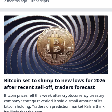
Asset
Christian Lopez talks about the market's electricity
demand and its value as availability becomes more
limited. It comes as Bitcoin miners move into AI
infrastructure, something Christian believes wil...
Other symbols:
CLSK
HUT
WULF
21 days ago - Schwab Network