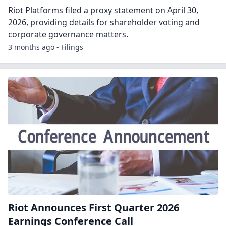
Riot Platforms Reports First Quarter 2026
Financial Results and Strategic Highlights
CASTLE ROCK, Colo., April 30, 2026 (GLOBE NEWSWIRE) --
Riot Platforms, Inc. (NASDAQ: RIOT) (“Riot” or “the
Company”), a Bitcoin-driven industry leader in the
development of large-scale data centers an...
3 months ago - GlobeNewsWire
Riot Platforms Proxy statement: Proxy