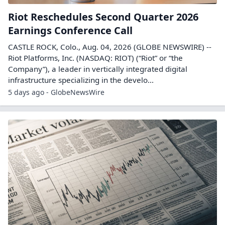
Riot Reschedules Second Quarter 2026
Earnings Conference Call
CASTLE ROCK, Colo., Aug. 04, 2026 (GLOBE NEWSWIRE) --
Riot Platforms, Inc. (NASDAQ: RIOT) (“Riot” or “the
Company”), a leader in vertically integrated digital
infrastructure specializing in the develo...
5 days ago - GlobeNewsWire