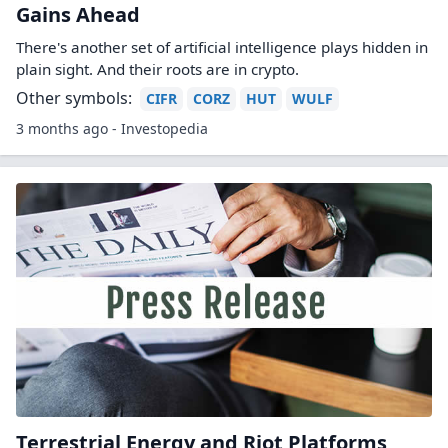
Why A 24-Year-Old AI Wunderkind Is
Betting Big On Bitcoin Miners
If you're not familiar with the name Leopold
Aschenbrenner, you should be.
Other symbols:
CLSK
CORZ
HIVE
IREN
MARA
2 months ago - Forbes