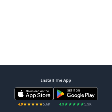
Q4 2025
2025 saw a strategic transformation with record
revenue, a major AMD lease, and a shift toward data
center development. Strong power assets, internal
engineering, and disciplined capital allocation position
the company for growth as it targets further high-
quality leases and NOI expansion.
5 months ago - Transcripts
Riot Platforms Annual report: Q4 2025
Riot Platforms has published its Q4 2025 annual report
on March 2, 2026.
5 months ago - Filings
Load More News