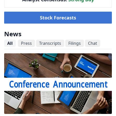
Stock Forecasts
News
All
Press
Transcripts
Filings
Chat