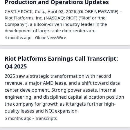
Riot Announces First Quarter 2026
Earnings Conference Call
CASTLE ROCK, Colo., April 16, 2026 (GLOBE NEWSWIRE) --
Riot Platforms, Inc. (NASDAQ: RIOT) (“Riot” or “the
Company”), a Bitcoin-driven industry leader in the
development of large-scale data centers an...
4 months ago - GlobeNewsWire