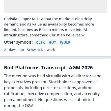
Riot Platforms initiated with an
Overweight at Morgan Stanley
Morgan Stanley initiated coverage of Riot Platforms (RIOT)
with an Overweight rating and $36 price target The firm
launched coverage on three additional Bitcoin miners
turned-high performance computin...
17 days ago - TheFly
Bitcoin Miners Pivoting to AI
Infrastructure, Energy Becoming a Scarce