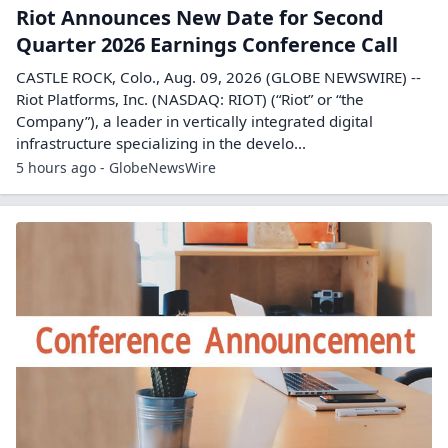
Riot Announces New Date for Second
Quarter 2026 Earnings Conference Call
CASTLE ROCK, Colo., Aug. 09, 2026 (GLOBE NEWSWIRE) --
Riot Platforms, Inc. (NASDAQ: RIOT) (“Riot” or “the
Company”), a leader in vertically integrated digital
infrastructure specializing in the develo...
5 hours ago - GlobeNewsWire