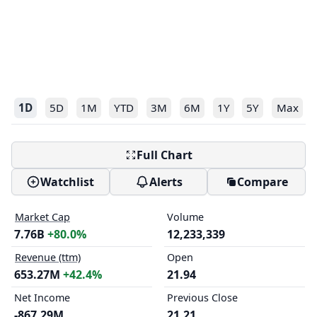
1D
5D
1M
YTD
3M
6M
1Y
5Y
Max
Full Chart
Watchlist
Alerts
Compare
Market Cap
Volume
7.76B
+80.0%
12,233,339
Revenue (ttm)
Open
653.27M
+42.4%
21.94
Net Income
Previous Close
-867.29M
21.21