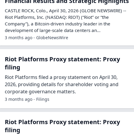
3 months ago - Filings
Riot Platforms Earnings release: Q1 2026
Riot Platforms released its Q1 2026 earnings on April
30, 2026, summarizing the period's financial results.
3 months ago - Filings
Riot Platforms Quarterly report: Q1 2026
Riot Platforms has published its Q1 2026 quarterly
earnings report on April 30, 2026.
3 months ago - Filings