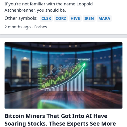
Bitcoin set to slump to new lows for 2026
after recent sell-off, traders forecast
Bitcoin prices fell this week after cryptocurrency treasury
company Strategy revealed it sold a small amount of its
bitcoin holding. Traders on prediction market Kalshi think
it's likely that the cryp...
Other symbols:
ARKB
BITB
BITO
BRRR
BTBT
BTC
BTDR
2 months ago - CNBC