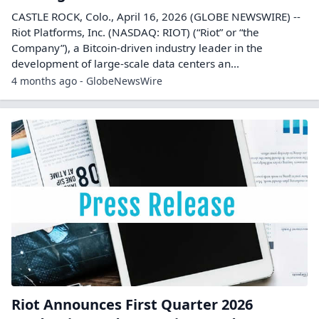
filing
Riot Platforms filed a proxy statement on April 30,
2026, providing details for shareholder voting and
corporate governance matters.
3 months ago - Filings
Riot Platforms Proxy statement: Proxy
filing
Riot Platforms filed a proxy statement on April 30,
2026, providing details for shareholder voting and
corporate governance matters.
3 months ago - Filings