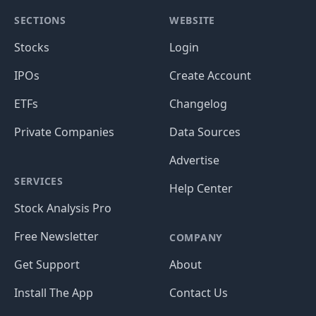
Data Sources:
S&P Global Market Intelligence
,
CBOE
, and more