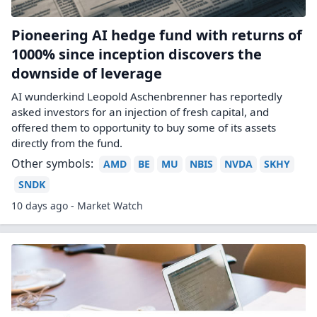
Pioneering AI hedge fund with returns of
1000% since inception discovers the
downside of leverage
AI wunderkind Leopold Aschenbrenner has reportedly
asked investors for an injection of fresh capital, and
offered them to opportunity to buy some of its assets
directly from the fund.
Other symbols:
AMD
BE
MU
NBIS
NVDA
SKHY
SNDK
10 days ago - Market Watch