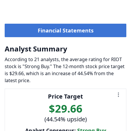
Financial Statements
Analyst Summary
According to 21 analysts, the average rating for RIOT
stock is "Strong Buy." The 12-month stock price target
is $29.66, which is an increase of 44.54% from the
latest price.
Price Target
$29.66
(44.54% upside)
Analyst Consensus:
Strong Buy