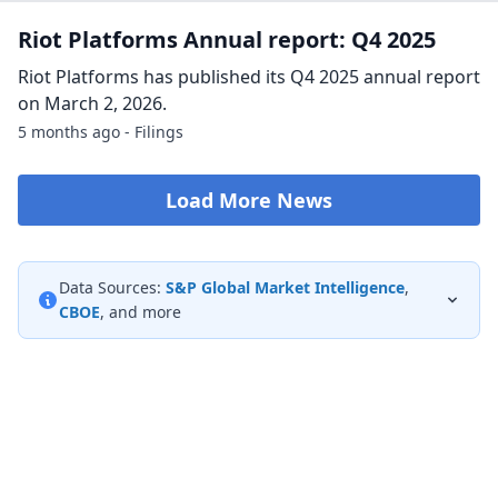
Riot Announces First Quarter 2026
Production and Operations Updates
CASTLE ROCK, Colo., April 02, 2026 (GLOBE NEWSWIRE) --
Riot Platforms, Inc. (NASDAQ: RIOT) (“Riot” or “the
Company”), a Bitcoin-driven industry leader in the
development of large-scale data centers an...
4 months ago - GlobeNewsWire
Riot Platforms Earnings Call Transcript: