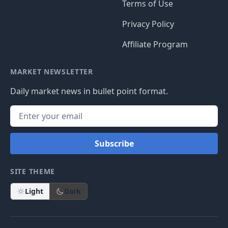
Install The App
4.9
5.6K
4.9
5.9K
SECTIONS
WEBSITE
Stocks
Login
IPOs
Create Account
ETFs
Changelog
Private Companies
Data Sources