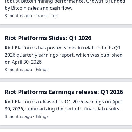
3 months ago - Business Wire
Should You Buy Or Sell RIOT Stock At $19?
Recently, RIOT Platforms (RIOT) experienced a remarkable
increase of 36% within a single month, reaching a trading
value of $18, significantly influenced by Bitcoin's (BTC)
recovery in spot price towa...