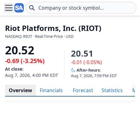
Skip to main content
Riot Platforms, Inc. (RIOT)
NASDAQ: RIOT · Real-Time Price · USD
20.52
20.51
-0.69 (-3.25%)
-0.01 (-0.05%)
At close:
After-hours:
Aug 7, 2026, 4:00 PM EDT
Aug 7, 2026, 7:59 PM EDT
Overview
Financials
Forecast
Statistics
Met