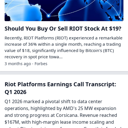
Terrestrial Energy and Riot Platforms
Launch Collaboration to Develop Nuclear-
Powered Large-Scale Data Center
Projects
CHARLOTTE, N.C. & CASTLE ROCK, Colo.--(BUSINESS WIRE)-
-Terrestrial Energy Inc. (NASDAQ: IMSR) (“Terrestrial
Energy”), a developer of small modular nuclear power
plants using its Generation IV Integral...
Other symbols:
IMSR