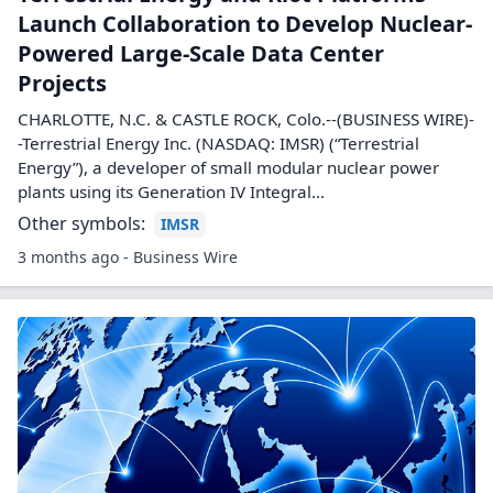
Bitcoin Miners That Got Into AI Have
Soaring Stocks. These Experts See More
Gains Ahead
There's another set of artificial intelligence plays hidden in
plain sight. And their roots are in crypto.
Other symbols:
CIFR
CORZ
HUT
WULF
3 months ago - Investopedia