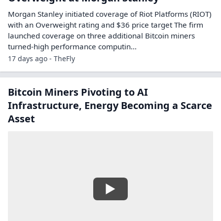
Riot Platforms Stock Rallies Today Thanks
to Updated Analyst Ratings and Price
Targets
Riot Platforms stock was up on Thursday after two analysts
praised the company.
Other symbols:
AMD
HUT
17 days ago - TipRanks