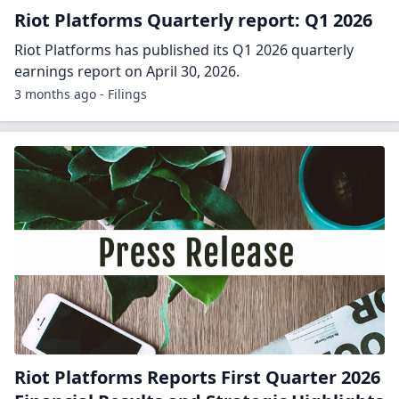
3 months ago - Forbes
Riot Platforms Earnings Call Transcript:
Q1 2026
Q1 2026 marked a pivotal shift to data center
operations, highlighted by AMD's 25 MW expansion
and strong progress at Corsicana. Revenue reached
$167M, with high-margin lease income scaling and
robust Bitcoin mining performance. Growth is funded
by Bitcoin sales and cash flow.
3 months ago - Transcripts
Riot Platforms Slides: Q1 2026
Riot Platforms has posted slides in relation to its Q1
2026 quarterly earnings report, which was published
on April 30, 2026.