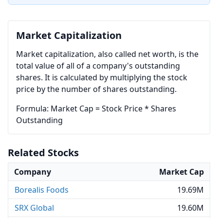
Market Capitalization
Market capitalization, also called net worth, is the
total value of all of a company's outstanding
shares. It is calculated by multiplying the stock
price by the number of shares outstanding.
Formula: Market Cap = Stock Price * Shares
Outstanding
Related Stocks
Company
Market Cap
Borealis Foods
19.69M
SRX Global
19.60M