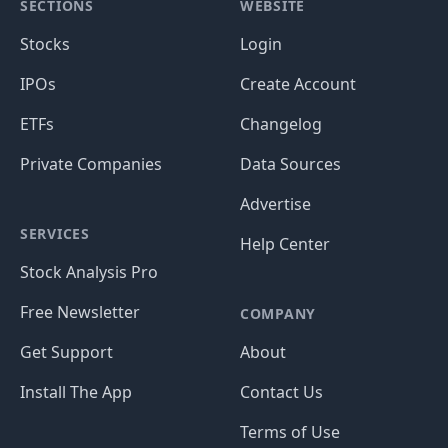
SECTIONS
WEBSITE
Stocks
Login
IPOs
Create Account
ETFs
Changelog
Private Companies
Data Sources
Advertise
SERVICES
Help Center
Stock Analysis Pro
Free Newsletter
COMPANY
Get Support
About
Install The App
Contact Us
Terms of Use