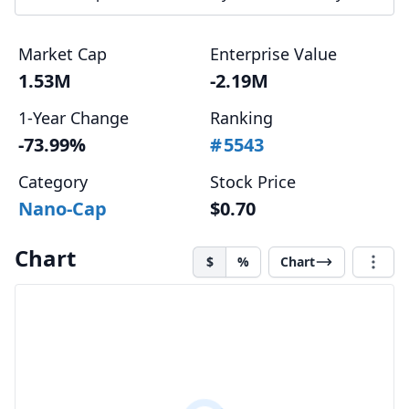
Market Cap
Enterprise Value
1.53M
-2.19M
1-Year Change
Ranking
-73.99%
#
5543
Category
Stock Price
Nano-Cap
$0.70
Chart
$
%
Chart