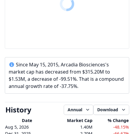
Since May 15, 2015, Arcadia Biosciences's
market cap has decreased from $315.20M to
$1.53M, a decrease of -99.51%. That is a compound
annual growth rate of -37.75%.
History
Annual
Download
Date
Market Cap
% Change
Aug 5, 2026
1.40M
-48.15%
Dec 31, 2025
2.70M
-66.67%