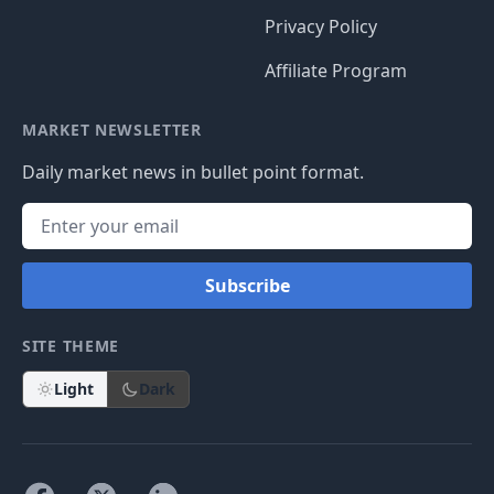
Privacy Policy
Affiliate Program
MARKET NEWSLETTER
Daily market news in bullet point format.
Subscribe
SITE THEME
Light
Dark