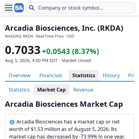
Skip to main content
Arcadia Biosciences, Inc. (RKDA)
NASDAQ: RKDA · Real-Time Price · USD
0.7033
+0.0543 (8.37%)
Aug 5, 2026, 4:00 PM EDT - Market closed
Overview
Financials
Statistics
History
Prof
Statistics
Market Cap
Revenue
Arcadia Biosciences Market Cap
Arcadia Biosciences has a market cap or net
worth of $1.53 million as of August 5, 2026. Its
market cap has decreased by -73.99% in one year.