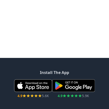
Install The App
4.9
5.6K
4.9
5.9K