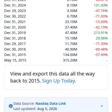
Dec 31, 2024
8.10M
131.43%
Dec 29, 2023
3.50M
-47.76%
Dec 30, 2022
6.70M
-71.00%
Dec 31, 2021
23.10M
-15.69%
Dec 31, 2020
27.40M
-42.19%
Dec 31, 2019
47.40M
213.91%
Dec 31, 2018
15.10M
29.06%
Dec 29, 2017
11.70M
-71.39%
Dec 30, 2016
40.90M
-69.48%
Dec 31, 2015
134.00M
-57.49%
May 15, 2015
315.20M
-
View and export this data all the way
back to 2015.
Sign Up Today.
Data Source:
Nasdaq Data Link
Last updated:
Aug 5, 2026