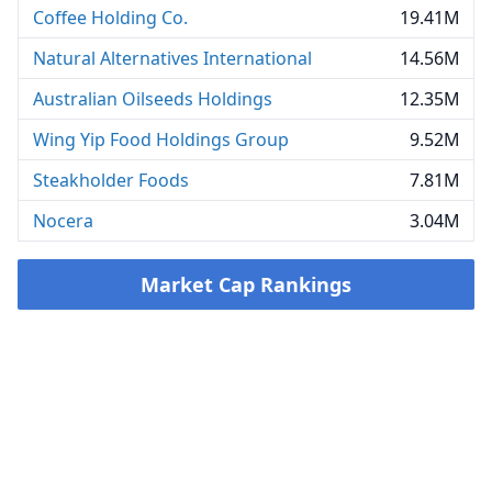
Coffee Holding Co.
19.41M
Natural Alternatives International
14.56M
Australian Oilseeds Holdings
12.35M
Wing Yip Food Holdings Group
9.52M
Steakholder Foods
7.81M
Nocera
3.04M
Market Cap Rankings