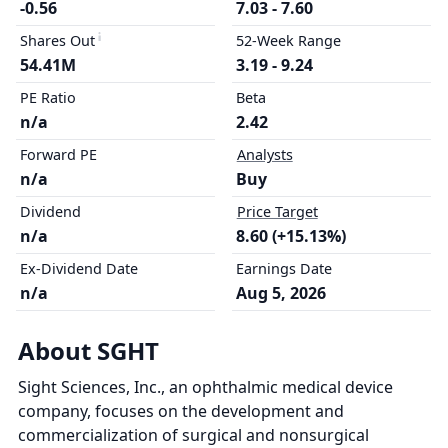
-0.56
7.03 - 7.60
Shares Out
52-Week Range
54.41M
3.19 - 9.24
PE Ratio
Beta
n/a
2.42
Forward PE
Analysts
n/a
Buy
Dividend
Price Target
n/a
8.60 (+15.13%)
Ex-Dividend Date
Earnings Date
n/a
Aug 5, 2026
About SGHT
Sight Sciences, Inc., an ophthalmic medical device
company, focuses on the development and
commercialization of surgical and nonsurgical