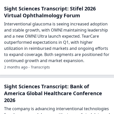
Sight Sciences Transcript: Stifel 2026
Virtual Ophthalmology Forum
Interventional glaucoma is seeing increased adoption
and stable growth, with OMNI maintaining leadership
and a new OMNI Ultra launch expected. TearCare
outperformed expectations in Q1, with higher
utilization in reimbursed markets and ongoing efforts
to expand coverage. Both segments are positioned for
continued growth and market expansion.
2 months ago - Transcripts
Sight Sciences Transcript: Bank of
America Global Healthcare Conference
2026
The company is advancing interventional technologies