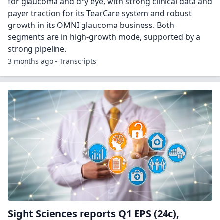
for glaucoma and dry eye, with strong clinical data and
payer traction for its TearCare system and robust
growth in its OMNI glaucoma business. Both
segments are in high-growth mode, supported by a
strong pipeline.
3 months ago - Transcripts
Sight Sciences reports Q1 EPS (24c),