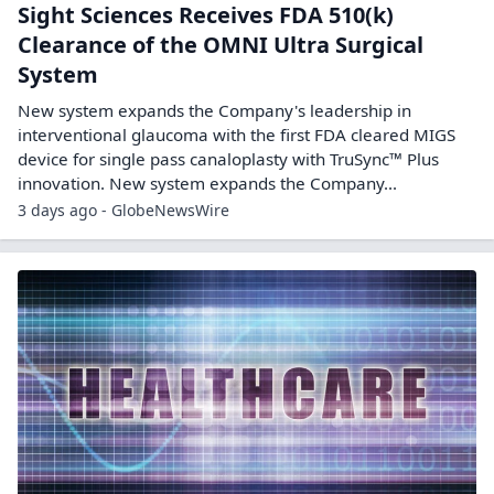
Sight Sciences Receives FDA 510(k)
Clearance of the OMNI Ultra Surgical
System
New system expands the Company's leadership in
interventional glaucoma with the first FDA cleared MIGS
device for single pass canaloplasty with TruSync™ Plus
innovation. New system expands the Company...
3 days ago - GlobeNewsWire