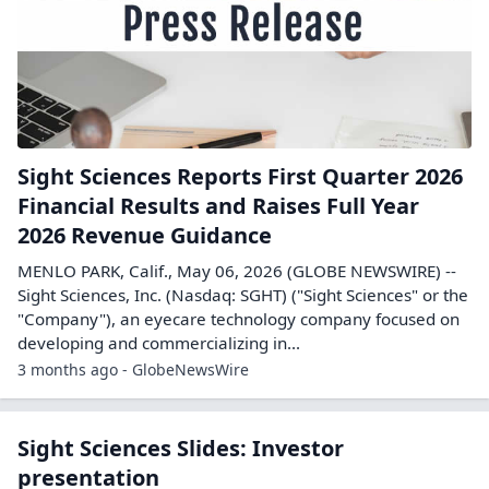
Sight Sciences Reports First Quarter 2026
Financial Results and Raises Full Year
2026 Revenue Guidance
MENLO PARK, Calif., May 06, 2026 (GLOBE NEWSWIRE) --
Sight Sciences, Inc. (Nasdaq: SGHT) ("Sight Sciences" or the
"Company"), an eyecare technology company focused on
developing and commercializing in...
3 months ago - GlobeNewsWire
Sight Sciences Slides: Investor
presentation