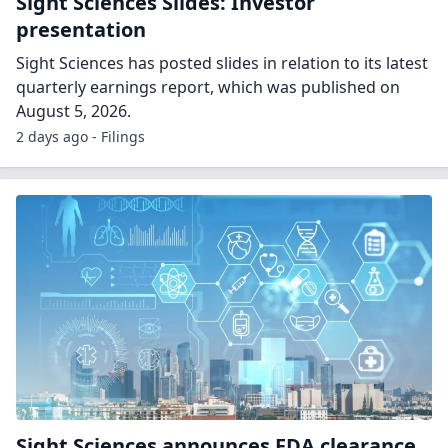
Sight Sciences Slides: Investor
presentation
Sight Sciences has posted slides in relation to its latest
quarterly earnings report, which was published on
August 5, 2026.
2 days ago - Filings
Sight Sciences announces FDA clearance