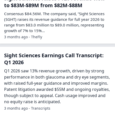
to $83M-$89M from $82M-$88M
Consensus $84.56M. The company said, “Sight Sciences
(SGHT) raises its revenue guidance for full year 2026 to
range from $83.0 million to $89.0 million, representing
growth of 7% to 15%…
3 months ago - TheFly
Sight Sciences Earnings Call Transcript:
Q1 2026
Q1 2026 saw 13% revenue growth, driven by strong
performance in both glaucoma and dry eye segments,
with raised full-year guidance and improved margins.
Patent litigation awarded $55M and ongoing royalties,
though subject to appeal. Cash usage improved and
no equity raise is anticipated.
3 months ago - Transcripts