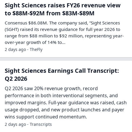
Sight Sciences raises FY26 revenue view
to $88M-$92M from $83M-$89M
Consensus $86.08M. The company said, “Sight Sciences
(SGHT) raised its revenue guidance for full year 2026 to
range from $88 million to $92 million, representing year-
over-year growth of 14% to…
2 days ago - TheFly
Sight Sciences Earnings Call Transcript:
Q2 2026
Q2 2026 saw 20% revenue growth, record
performance in both interventional segments, and
improved margins. Full-year guidance was raised, cash
usage dropped, and new product launches and payer
wins support continued momentum.
2 days ago - Transcripts