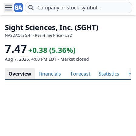
Skip to main content
Sight Sciences, Inc. (SGHT)
NASDAQ: SGHT · Real-Time Price · USD
7.47
+0.38 (5.36%)
Aug 7, 2026, 4:00 PM EDT - Market closed
Overview
Financials
Forecast
Statistics
His