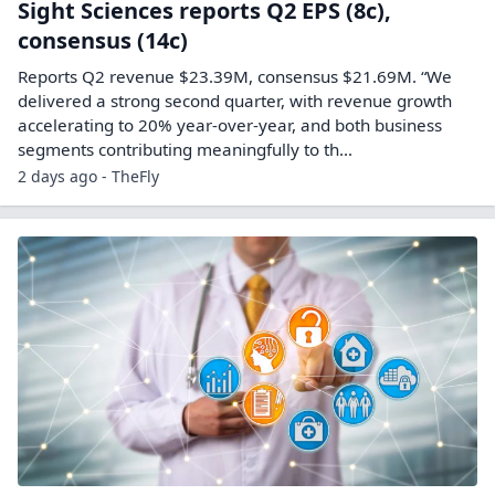
Sight Sciences reports Q2 EPS (8c),
consensus (14c)
Reports Q2 revenue $23.39M, consensus $21.69M. “We
delivered a strong second quarter, with revenue growth
accelerating to 20% year-over-year, and both business
segments contributing meaningfully to th...
2 days ago - TheFly