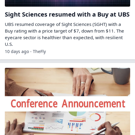
Sight Sciences resumed with a Buy at UBS
UBS resumed coverage of Sight Sciences (SGHT) with a
Buy rating with a price target of $7, down from $11. The
eyecare sector is healthier than expected, with resilient
U.S.
10 days ago - TheFly