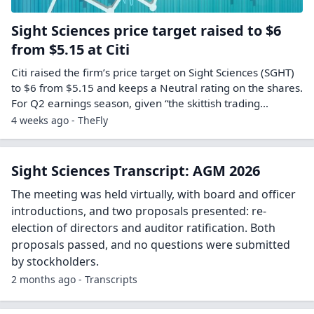
Sight Sciences price target raised to $6
from $5.15 at Citi
Citi raised the firm’s price target on Sight Sciences (SGHT)
to $6 from $5.15 and keeps a Neutral rating on the shares.
For Q2 earnings season, given “the skittish trading…
4 weeks ago - TheFly
Sight Sciences Transcript: AGM 2026
The meeting was held virtually, with board and officer
introductions, and two proposals presented: re-
election of directors and auditor ratification. Both
proposals passed, and no questions were submitted
by stockholders.
2 months ago - Transcripts