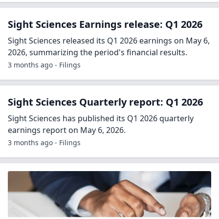
Sight Sciences Earnings release: Q1 2026
Sight Sciences released its Q1 2026 earnings on May 6,
2026, summarizing the period's financial results.
3 months ago - Filings
Sight Sciences Quarterly report: Q1 2026
Sight Sciences has published its Q1 2026 quarterly
earnings report on May 6, 2026.
3 months ago - Filings