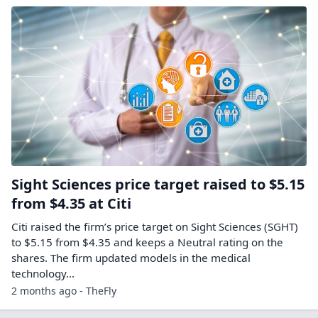
Sight Sciences price target raised to $5.15
from $4.35 at Citi
Citi raised the firm’s price target on Sight Sciences (SGHT)
to $5.15 from $4.35 and keeps a Neutral rating on the
shares. The firm updated models in the medical
technology…
2 months ago - TheFly