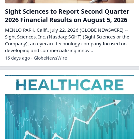
Sight Sciences to Report Second Quarter
2026 Financial Results on August 5, 2026
MENLO PARK, Calif., July 22, 2026 (GLOBE NEWSWIRE) --
Sight Sciences, Inc. (Nasdaq: SGHT) (Sight Sciences or the
Company), an eyecare technology company focused on
developing and commercializing innov...
16 days ago - GlobeNewsWire