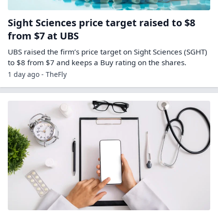
Sight Sciences price target raised to $8
from $7 at UBS
UBS raised the firm’s price target on Sight Sciences (SGHT)
to $8 from $7 and keeps a Buy rating on the shares.
1 day ago - TheFly