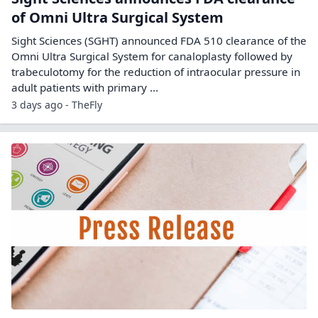
of Omni Ultra Surgical System
Sight Sciences (SGHT) announced FDA 510 clearance of the
Omni Ultra Surgical System for canaloplasty followed by
trabeculotomy for the reduction of intraocular pressure in
adult patients with primary ...
3 days ago - TheFly