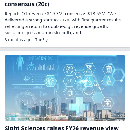
consensus (20c)
Reports Q1 revenue $19.7M, consensus $18.55M. “We
delivered a strong start to 2026, with first quarter results
reflecting a return to double-digit revenue growth,
sustained gross margin strength, and ...
3 months ago - TheFly
Sight Sciences raises FY26 revenue view