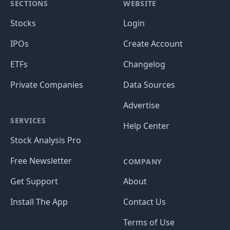
SECTIONS
WEBSITE
Stocks
Login
IPOs
Create Account
ETFs
Changelog
Private Companies
Data Sources
Advertise
SERVICES
Help Center
Stock Analysis Pro
Free Newsletter
COMPANY
Get Support
About
Install The App
Contact Us
Terms of Use