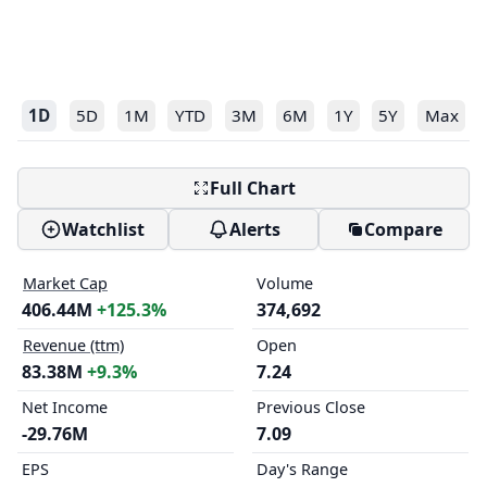
1D
5D
1M
YTD
3M
6M
1Y
5Y
Max
Full Chart
Watchlist
Alerts
Compare
Market Cap
Volume
406.44M
+125.3%
374,692
Revenue (ttm)
Open
83.38M
+9.3%
7.24
Net Income
Previous Close
-29.76M
7.09
EPS
Day's Range