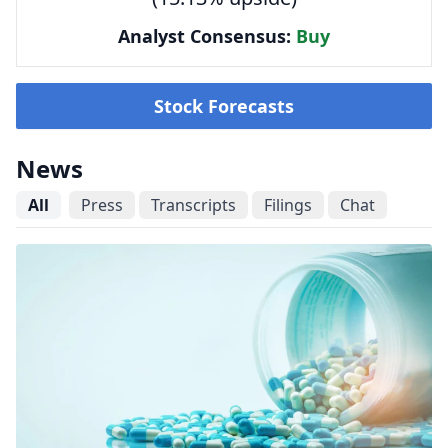
Analyst Consensus:
Buy
Stock Forecasts
News
All
Press
Transcripts
Filings
Chat