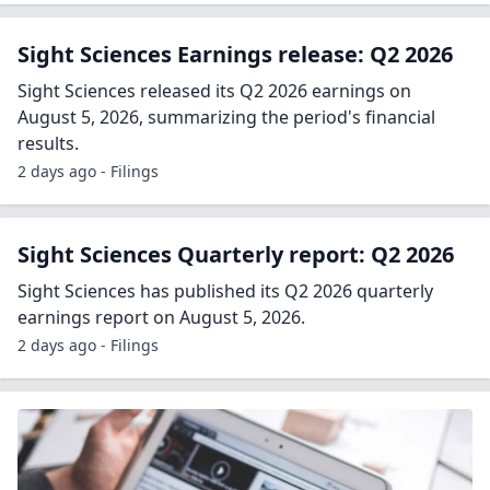
Sight Sciences Earnings release: Q2 2026
Sight Sciences released its Q2 2026 earnings on
August 5, 2026, summarizing the period's financial
results.
2 days ago - Filings
Sight Sciences Quarterly report: Q2 2026
Sight Sciences has published its Q2 2026 quarterly
earnings report on August 5, 2026.
2 days ago - Filings