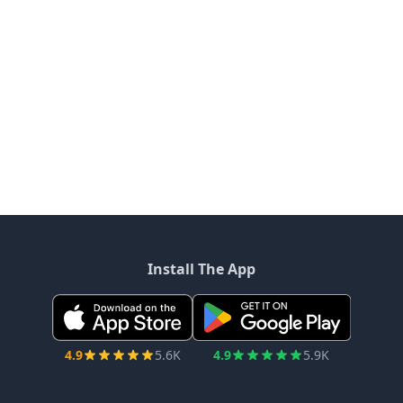
Install The App
4.9
5.6K
4.9
5.9K