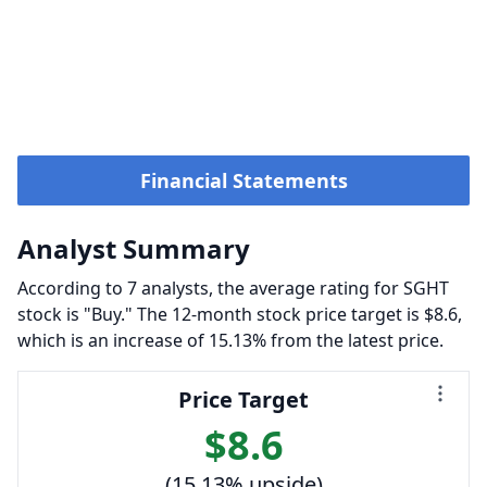
Financial Statements
Analyst Summary
According to 7 analysts, the average rating for SGHT
stock is "Buy." The 12-month stock price target is $8.6,
which is an increase of 15.13% from the latest price.
Price Target
$8.6
(15.13% upside)