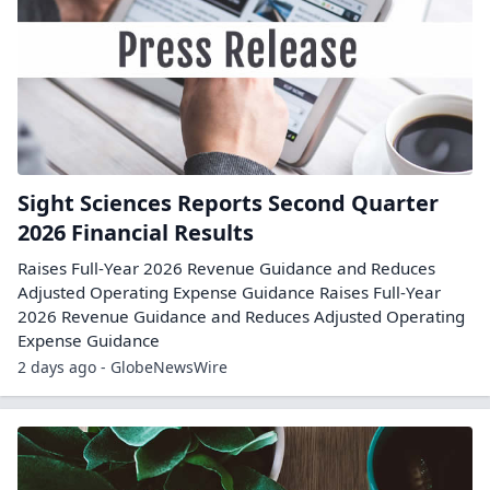
Sight Sciences Reports Second Quarter
2026 Financial Results
Raises Full-Year 2026 Revenue Guidance and Reduces
Adjusted Operating Expense Guidance Raises Full-Year
2026 Revenue Guidance and Reduces Adjusted Operating
Expense Guidance
2 days ago - GlobeNewsWire