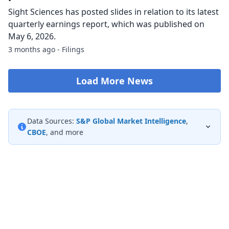
Sight Sciences has posted slides in relation to its latest
quarterly earnings report, which was published on
May 6, 2026.
3 months ago - Filings
Load More News
Data Sources:
S&P Global Market Intelligence
,
CBOE
, and more