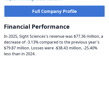
Full Company Profile
Financial Performance
In 2025, Sight Sciences's revenue was $77.36 million, a
decrease of -3.13% compared to the previous year's
$79.87 million. Losses were -$38.43 million, -25.40%
less than in 2024.