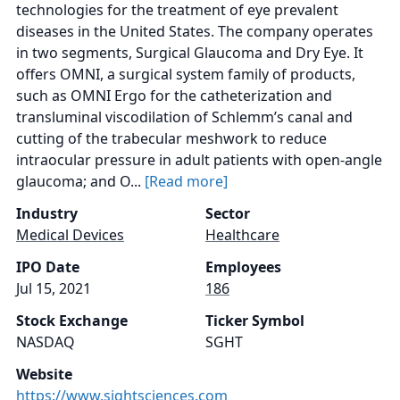
technologies for the treatment of eye prevalent
diseases in the United States. The company operates
in two segments, Surgical Glaucoma and Dry Eye. It
offers OMNI, a surgical system family of products,
such as OMNI Ergo for the catheterization and
transluminal viscodilation of Schlemm’s canal and
cutting of the trabecular meshwork to reduce
intraocular pressure in adult patients with open-angle
glaucoma; and O...
[Read more]
Industry
Sector
Medical Devices
Healthcare
IPO Date
Employees
Jul 15, 2021
186
Stock Exchange
Ticker Symbol
NASDAQ
SGHT
Website
https://www.sightsciences.com