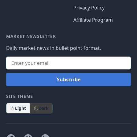
Privacy Policy
Affiliate Program
MARKET NEWSLETTER
Daily market news in bullet point format.
Subscribe
SITE THEME
Light
Dark