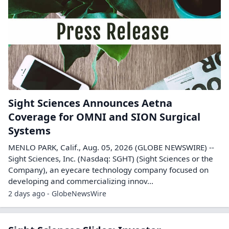
Sight Sciences Announces Aetna
Coverage for OMNI and SION Surgical
Systems
MENLO PARK, Calif., Aug. 05, 2026 (GLOBE NEWSWIRE) --
Sight Sciences, Inc. (Nasdaq: SGHT) (Sight Sciences or the
Company), an eyecare technology company focused on
developing and commercializing innov...
2 days ago - GlobeNewsWire