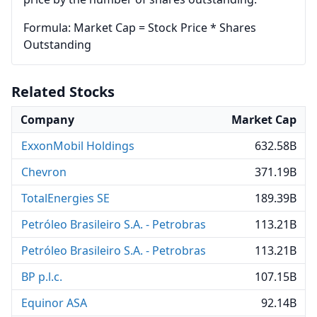
Formula: Market Cap = Stock Price * Shares
Outstanding
Related Stocks
Company
Market Cap
ExxonMobil Holdings
632.58B
Chevron
371.19B
TotalEnergies SE
189.39B
Petróleo Brasileiro S.A. - Petrobras
113.21B
Petróleo Brasileiro S.A. - Petrobras
113.21B
BP p.l.c.
107.15B
Equinor ASA
92.14B