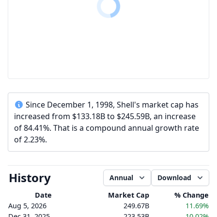
Since December 1, 1998, Shell's market cap has
increased from $133.18B to $245.59B, an increase
of 84.41%. That is a compound annual growth rate
of 2.23%.
History
Annual
Download
Date
Market Cap
% Change
Aug 5, 2026
249.67B
11.69%
Dec 31, 2025
223.53B
10.02%