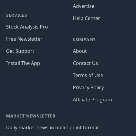
Advertise
SERVICES
Help Center
Stock Analysis Pro
Free Newsletter
COMPANY
Get Support
About
Install The App
Contact Us
Terms of Use
Privacy Policy
Affiliate Program
MARKET NEWSLETTER
Daily market news in bullet point format.