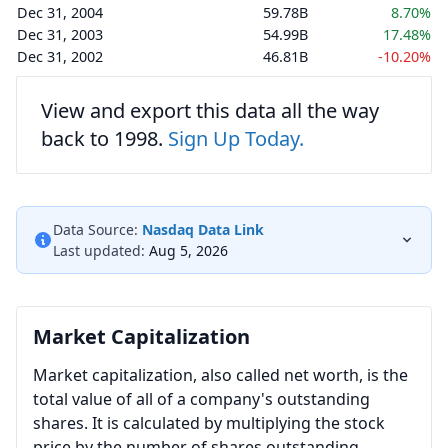
Dec 31, 2004
59.78B
8.70%
Dec 31, 2003
54.99B
17.48%
Dec 31, 2002
46.81B
-10.20%
View and export this data all the way
back to 1998.
Sign Up Today.
Data Source:
Nasdaq Data Link
Last updated:
Aug 5, 2026
Market Capitalization
Market capitalization, also called net worth, is the
total value of all of a company's outstanding
shares. It is calculated by multiplying the stock
price by the number of shares outstanding.