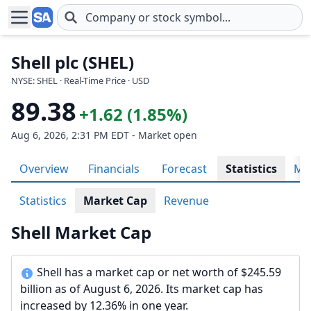
Skip to main content
Shell plc (SHEL)
NYSE: SHEL · Real-Time Price · USD
89.38
+1.62 (1.85%)
Aug 6, 2026, 2:31 PM EDT - Market open
Overview
Financials
Forecast
Statistics
Met
Statistics
Market Cap
Revenue
Shell Market Cap
Shell has a market cap or net worth of $245.59
billion as of August 6, 2026. Its market cap has
increased by 12.36% in one year.