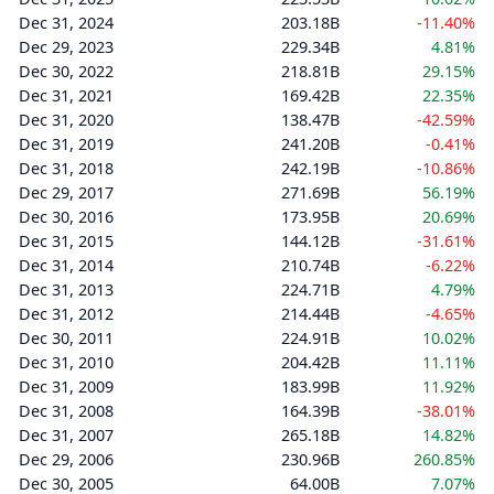
Dec 31, 2024
203.18B
-11.40%
Dec 29, 2023
229.34B
4.81%
Dec 30, 2022
218.81B
29.15%
Dec 31, 2021
169.42B
22.35%
Dec 31, 2020
138.47B
-42.59%
Dec 31, 2019
241.20B
-0.41%
Dec 31, 2018
242.19B
-10.86%
Dec 29, 2017
271.69B
56.19%
Dec 30, 2016
173.95B
20.69%
Dec 31, 2015
144.12B
-31.61%
Dec 31, 2014
210.74B
-6.22%
Dec 31, 2013
224.71B
4.79%
Dec 31, 2012
214.44B
-4.65%
Dec 30, 2011
224.91B
10.02%
Dec 31, 2010
204.42B
11.11%
Dec 31, 2009
183.99B
11.92%
Dec 31, 2008
164.39B
-38.01%
Dec 31, 2007
265.18B
14.82%
Dec 29, 2006
230.96B
260.85%
Dec 30, 2005
64.00B
7.07%