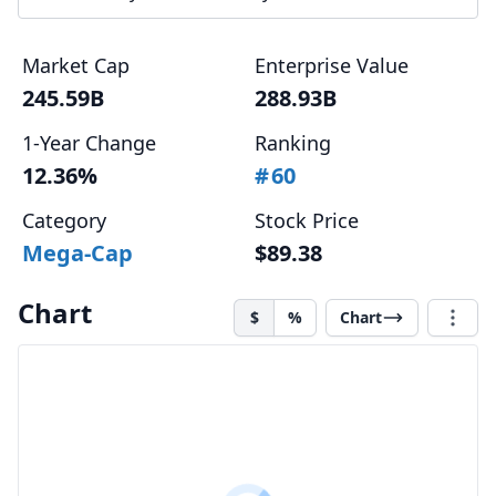
Market Cap
Enterprise Value
245.59B
288.93B
1-Year Change
Ranking
12.36%
#
60
Category
Stock Price
Mega-Cap
$89.38
Chart
$
%
Chart