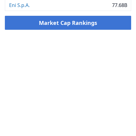
Eni S.p.A.
77.68B
Market Cap Rankings