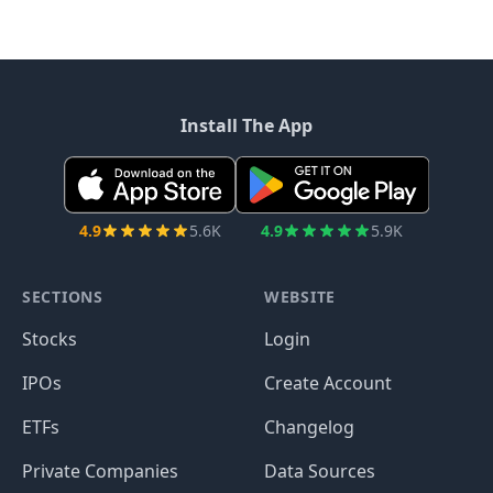
Install The App
4.9
5.6K
4.9
5.9K
SECTIONS
WEBSITE
Stocks
Login
IPOs
Create Account
ETFs
Changelog
Private Companies
Data Sources