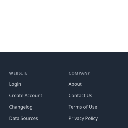
WEBSITE
COMPANY
Login
About
Create Account
Contact Us
Changelog
Terms of Use
Data Sources
Privacy Policy