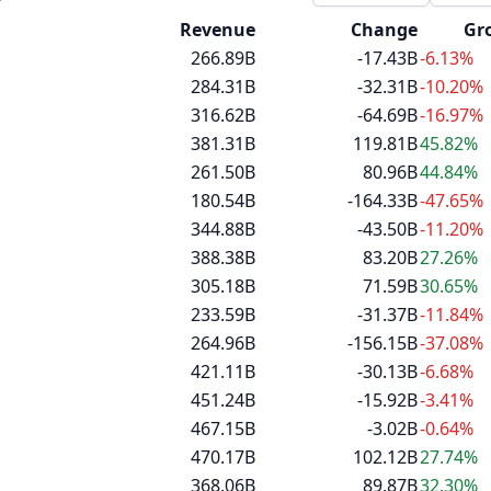
Revenue
Change
Gr
266.89B
-17.43B
-6.13%
284.31B
-32.31B
-10.20%
316.62B
-64.69B
-16.97%
381.31B
119.81B
45.82%
261.50B
80.96B
44.84%
180.54B
-164.33B
-47.65%
344.88B
-43.50B
-11.20%
388.38B
83.20B
27.26%
305.18B
71.59B
30.65%
233.59B
-31.37B
-11.84%
264.96B
-156.15B
-37.08%
421.11B
-30.13B
-6.68%
451.24B
-15.92B
-3.41%
467.15B
-3.02B
-0.64%
470.17B
102.12B
27.74%
368.06B
89.87B
32.30%