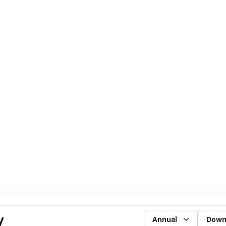
y
Annual
Down