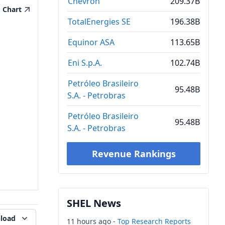
Chevron
209.37B
Chart
TotalEnergies SE
196.38B
Equinor ASA
113.65B
Eni S.p.A.
102.74B
Petróleo Brasileiro
95.48B
S.A. - Petrobras
Petróleo Brasileiro
95.48B
S.A. - Petrobras
Revenue Rankings
SHEL News
load
11 hours ago -
Top Research Reports