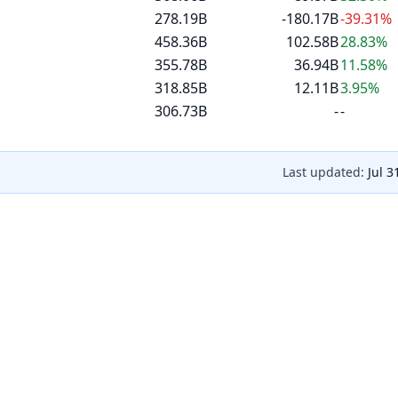
278.19B
-180.17B
-39.31%
458.36B
102.58B
28.83%
355.78B
36.94B
11.58%
318.85B
12.11B
3.95%
306.73B
-
-
Last updated:
Jul 3