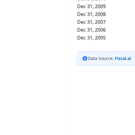
Dec 31, 2009
Dec 31, 2008
Dec 31, 2007
Dec 31, 2006
Dec 31, 2005
Data Source:
Fiscal.ai