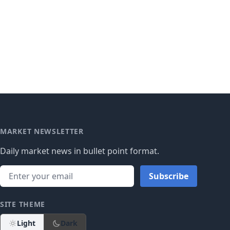
MARKET NEWSLETTER
Daily market news in bullet point format.
Subscribe
SITE THEME
Light
Dark