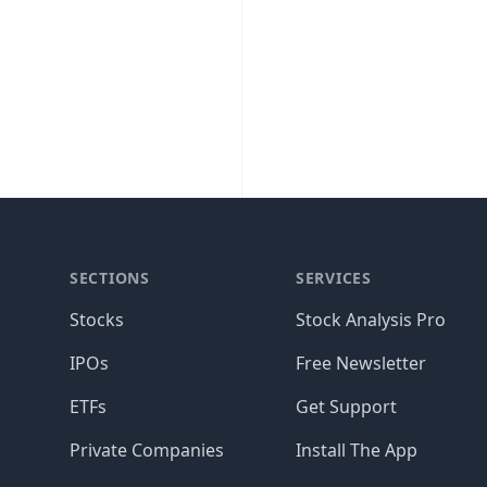
SECTIONS
SERVICES
Stocks
Stock Analysis Pro
IPOs
Free Newsletter
ETFs
Get Support
Private Companies
Install The App