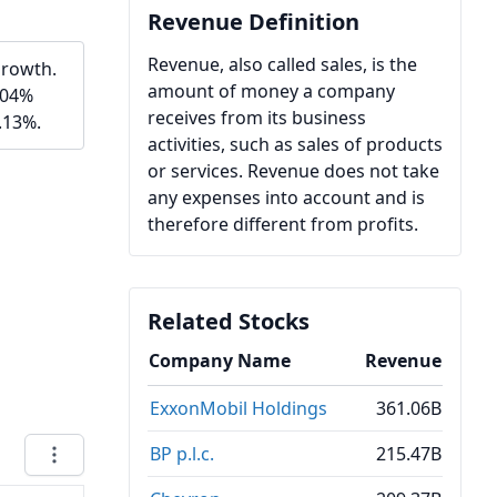
Revenue Definition
Revenue, also called sales, is the
growth.
amount of money a company
.04%
receives from its business
.13%.
activities, such as sales of products
or services. Revenue does not take
any expenses into account and is
therefore different from profits.
Related Stocks
Company Name
Revenue
ExxonMobil Holdings
361.06B
BP p.l.c.
215.47B