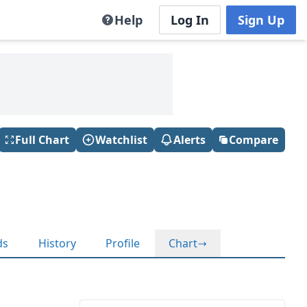
Help
Log In
Sign Up
Full Chart
Watchlist
Alerts
Compare
ds
History
Profile
Chart