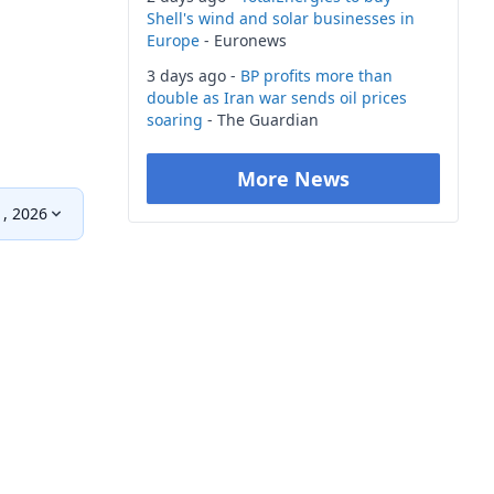
Shell's wind and solar businesses in
Europe
- Euronews
3 days ago -
BP profits more than
double as Iran war sends oil prices
soaring
- The Guardian
More News
1, 2026