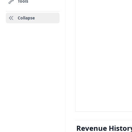
Tools
Collapse
Revenue Histor