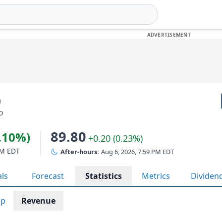
)
SD
89.80
2.10%)
+0.20 (0.23%)
PM EDT
After-hours:
Aug 6, 2026, 7:59 PM EDT
als
Forecast
Statistics
Metrics
Dividen
ap
Revenue