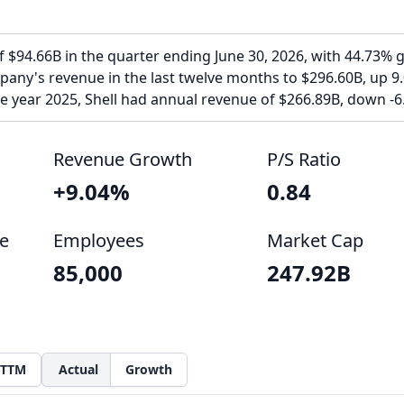
f $94.66B in the quarter ending June 30, 2026, with 44.73% 
pany's revenue in the last twelve months to $296.60B, up 9
the year 2025, Shell had annual revenue of $266.89B, down -6
Revenue Growth
P/S Ratio
+9.04%
0.84
e
Employees
Market Cap
85,000
247.92B
TTM
Actual
Growth