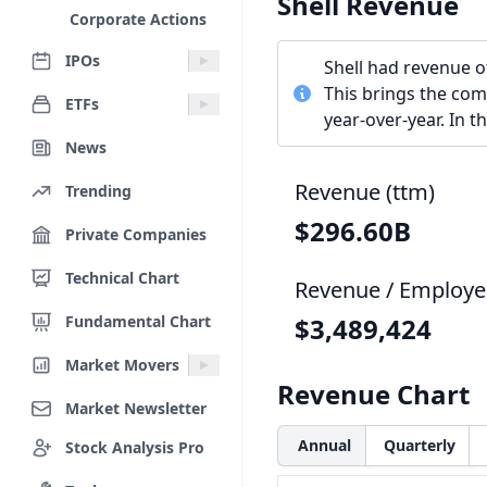
Shell Revenue
Corporate Actions
IPOs
Shell had revenue o
This brings the com
ETFs
year-over-year. In 
News
Revenue (ttm)
Trending
$296.60B
Private Companies
Technical Chart
Revenue / Employe
Fundamental Chart
$3,489,424
Market Movers
Revenue Chart
Market Newsletter
Annual
Quarterly
Stock Analysis Pro