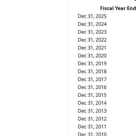
Fiscal Year End
Dec 31, 2025
Dec 31, 2024
Dec 31, 2023
Dec 31, 2022
Dec 31, 2021
Dec 31, 2020
Dec 31, 2019
Dec 31, 2018
Dec 31, 2017
Dec 31, 2016
Dec 31, 2015
Dec 31, 2014
Dec 31, 2013
Dec 31, 2012
Dec 31, 2011
Dec 31, 2010