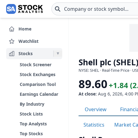
Skip to main content
Home
Watchlist
Stocks
Shell plc (SHEL
Stock Screener
NYSE: SHEL · Real-Time Price · U
Stock Exchanges
89.60
+1.84 (
Comparison Tool
At close:
Aug 6, 2026, 4:00 
Earnings Calendar
By Industry
Overview
Financi
Stock Lists
Top Analysts
Statistics
Market C
Top Stocks