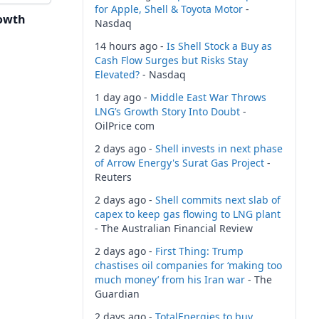
for Apple, Shell & Toyota Motor
-
owth
Nasdaq
14 hours ago -
Is Shell Stock a Buy as
Cash Flow Surges but Risks Stay
Elevated?
- Nasdaq
1 day ago -
Middle East War Throws
LNG’s Growth Story Into Doubt
-
OilPrice com
2 days ago -
Shell invests in next phase
of Arrow Energy's Surat Gas Project
-
Reuters
2 days ago -
Shell commits next slab of
capex to keep gas flowing to LNG plant
- The Australian Financial Review
2 days ago -
First Thing: Trump
chastises oil companies for ‘making too
much money’ from his Iran war
- The
Guardian
2 days ago -
TotalEnergies to buy