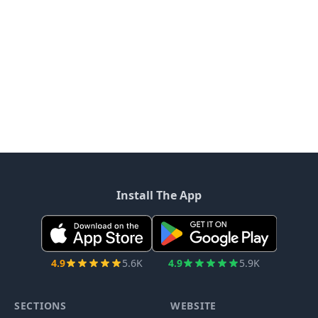
Install The App
4.9
5.6K
4.9
5.9K
SECTIONS
WEBSITE