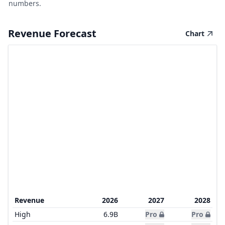
numbers.
Revenue Forecast
Chart
Revenue
2026
2027
2028
High
6.9B
Pro
Pro