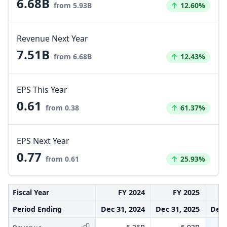
6.68B
Increased by
from 5.93B
12.60%
Revenue Next Year
7.51B
Increased by
from 6.68B
12.43%
EPS This Year
0.61
Increased by
from 0.38
61.37%
EPS Next Year
0.77
Increased by
from 0.61
25.93%
Fiscal Year
FY 2024
FY 2025
Period Ending
Dec 31, 2024
Dec 31, 2025
Dec 