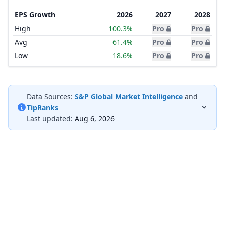
EPS Growth
2026
2027
2028
High
100.3%
Pro
Pro
Avg
61.4%
Pro
Pro
Low
18.6%
Pro
Pro
Data Sources:
S&P Global Market Intelligence
and
TipRanks
Last updated:
Aug 6, 2026