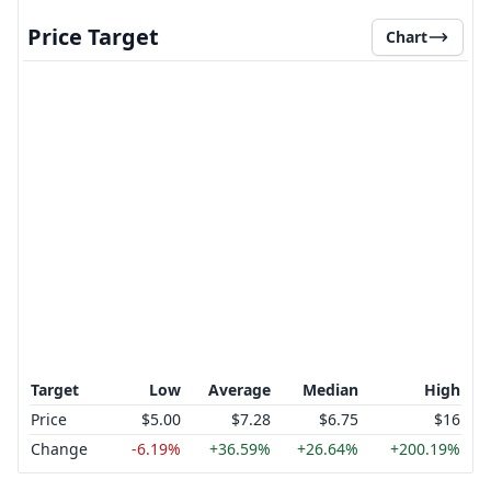
Price Target
Chart
Target
Low
Average
Median
High
Price
$5.00
$7.28
$6.75
$16
Change
-6.19%
+36.59%
+26.64%
+200.19%