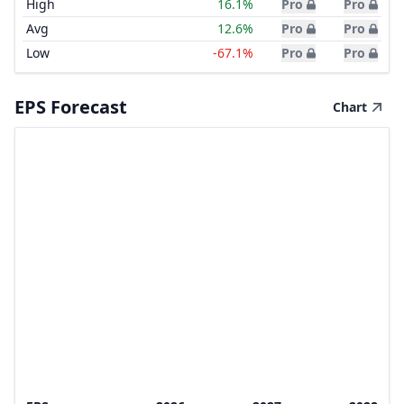
High
16.1%
Pro
Pro
Avg
12.6%
Pro
Pro
Low
-67.1%
Pro
Pro
EPS Forecast
Chart