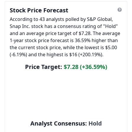
Stock Price Forecast
According to 43 analysts polled by S&P Global,
Snap Inc. stock has a consensus rating of "Hold"
and an average price target of $7.28. The average
1-year stock price forecast is 36.59% higher than
the current stock price, while the lowest is $5.00
(-6.19%) and the highest is $16 (+200.19%).
Price Target:
$7.28 (+36.59%)
Analyst Consensus:
Hold