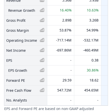
5.36B
5.93B
Revenue
16.40%
10.63%
Revenue Growth
2.89B
3.26B
Gross Profit
53.87%
54.99%
Gross Margin
-717.14M
-532.17M
Operating Income
-697.86M
-460.49M
-
Net Income
-
0.38
EPS
-
30.86%
EPS Growth
29.59
18.62
Forward PE
547.72M
454.65M
Free Cash Flow
No. Analysts
-
-
EPS and Forward PE are based on non-GAAP adjusted