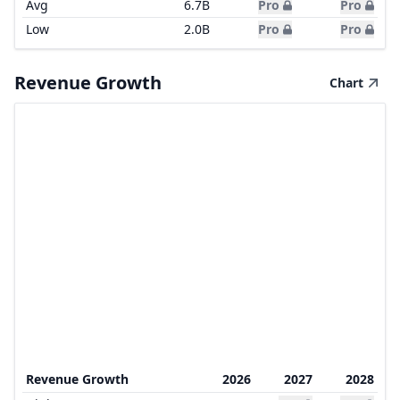
Avg
6.7B
Pro
Pro
Low
2.0B
Pro
Pro
Revenue Growth
Chart
Revenue Growth
2026
2027
2028