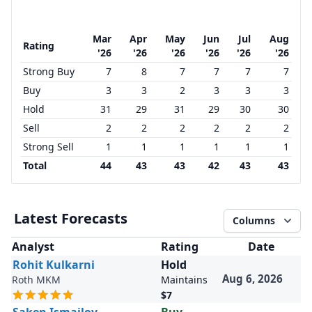
Mar
Apr
May
Jun
Jul
Aug
Rating
'26
'26
'26
'26
'26
'26
Strong Buy
7
8
7
7
7
7
Buy
3
3
2
3
3
3
Hold
31
29
31
29
30
30
Sell
2
2
2
2
2
2
Strong Sell
1
1
1
1
1
1
Total
44
43
43
42
43
43
Latest Forecasts
Columns
Analyst
Rating
Date
Rohit Kulkarni
Hold
Aug 6, 2026
Roth MKM
Maintains
$7