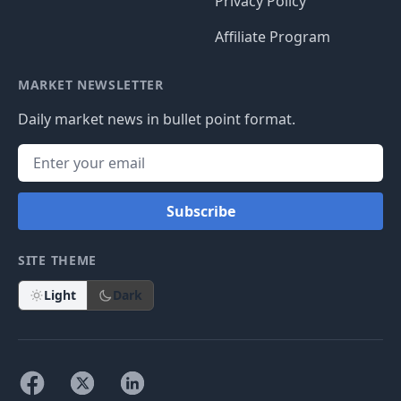
Privacy Policy
Affiliate Program
MARKET NEWSLETTER
Daily market news in bullet point format.
Subscribe
SITE THEME
Light
Dark