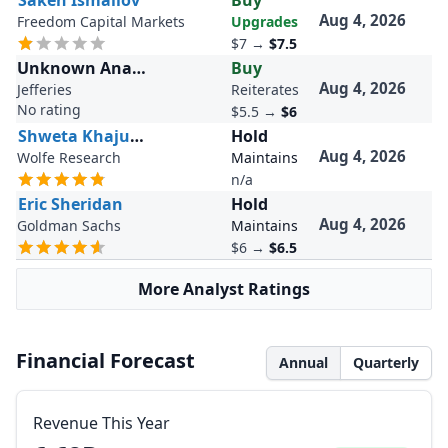
Saken Ismailov
Buy
Aug 4, 2026
Freedom Capital Markets
Upgrades
$7
→
$7.5
Unknown Analyst
Buy
Aug 4, 2026
Jefferies
Reiterates
No rating
$5.5
→
$6
Shweta Khajuria
Hold
Aug 4, 2026
Wolfe Research
Maintains
n/a
Eric Sheridan
Hold
Aug 4, 2026
Goldman Sachs
Maintains
$6
→
$6.5
More Analyst Ratings
Financial Forecast
Annual
Quarterly
Revenue This Year