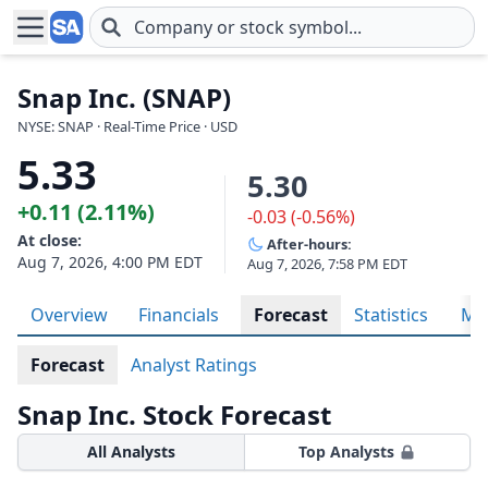
Skip to main content
Snap Inc. (SNAP)
NYSE: SNAP · Real-Time Price · USD
5.33
5.30
+0.11 (2.11%)
-0.03 (-0.56%)
At close:
After-hours:
Aug 7, 2026, 4:00 PM EDT
Aug 7, 2026, 7:58 PM EDT
Overview
Financials
Forecast
Statistics
Met
Forecast
Analyst Ratings
Snap Inc. Stock Forecast
All Analysts
Top Analysts