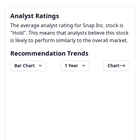
Analyst Ratings
The average analyst rating for Snap Inc. stock is
"Hold". This means that analysts believe this stock
is likely to perform similarly to the overall market.
Recommendation Trends
Bar Chart
1 Year
Chart