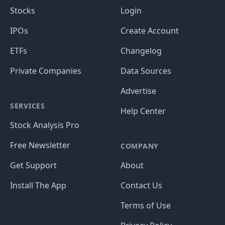
Stocks
Login
IPOs
Create Account
ETFs
Changelog
Private Companies
Data Sources
Advertise
SERVICES
Help Center
Stock Analysis Pro
Free Newsletter
COMPANY
Get Support
About
Install The App
Contact Us
Terms of Use