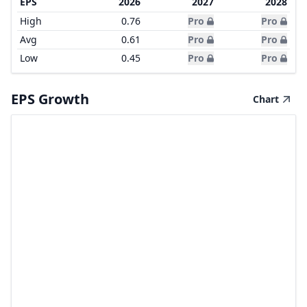
EPS
2026
2027
2028
High
0.76
Pro
Pro
Avg
0.61
Pro
Pro
Low
0.45
Pro
Pro
EPS Growth
Chart