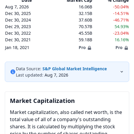
Date
Market Cap
% Change
Aug 7, 2026
16.06B
-50.04%
Dec 30, 2025
32.15B
-14.51%
Dec 30, 2024
37.60B
-46.71%
Dec 29, 2023
70.57B
54.93%
Dec 30, 2022
45.55B
-23.04%
Dec 30, 2021
59.18B
16.16%
Jan 18, 2021
Pro
Pro
Data Source:
S&P Global Market Intelligence
Last updated:
Aug 7, 2026
Market Capitalization
Market capitalization, also called net worth, is the
total value of all of a company's outstanding
shares. It is calculated by multiplying the stock
price by the number of shares outstanding.