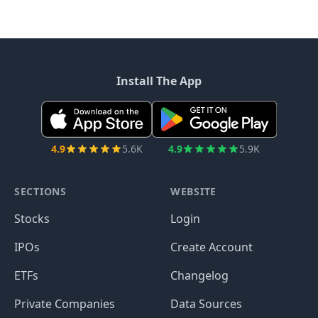
Install The App
4.9
5.6K
4.9
5.9K
SECTIONS
WEBSITE
Stocks
Login
IPOs
Create Account
ETFs
Changelog
Private Companies
Data Sources