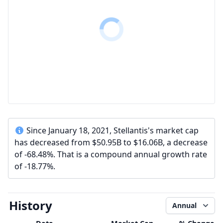
Since January 18, 2021, Stellantis's market cap
has decreased from $50.95B to $16.06B, a decrease
of -68.48%. That is a compound annual growth rate
of -18.77%.
History
Annual