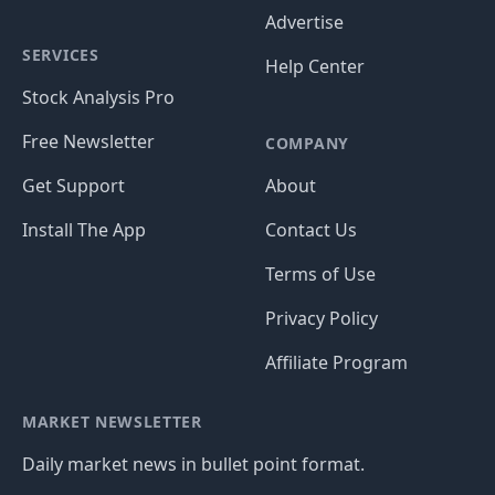
Advertise
SERVICES
Help Center
Stock Analysis Pro
Free Newsletter
COMPANY
Get Support
About
Install The App
Contact Us
Terms of Use
Privacy Policy
Affiliate Program
MARKET NEWSLETTER
Daily market news in bullet point format.