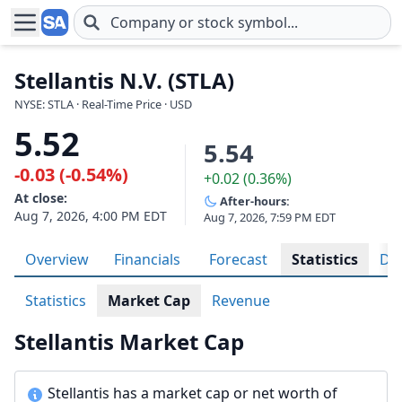
Skip to main content
Stellantis N.V. (STLA)
NYSE: STLA · Real-Time Price · USD
5.52
5.54
-0.03 (-0.54%)
+0.02 (0.36%)
At close:
After-hours:
Aug 7, 2026, 4:00 PM EDT
Aug 7, 2026, 7:59 PM EDT
Overview
Financials
Forecast
Statistics
Div
Statistics
Market Cap
Revenue
Stellantis Market Cap
Stellantis has a market cap or net worth of