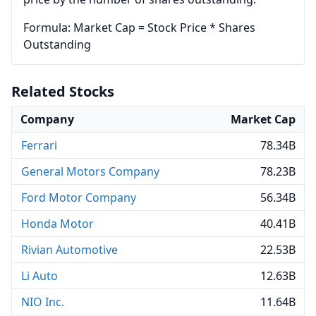
Formula: Market Cap = Stock Price * Shares
Outstanding
Related Stocks
Company
Market Cap
Ferrari
78.34B
General Motors Company
78.23B
Ford Motor Company
56.34B
Honda Motor
40.41B
Rivian Automotive
22.53B
Li Auto
12.63B
NIO Inc.
11.64B