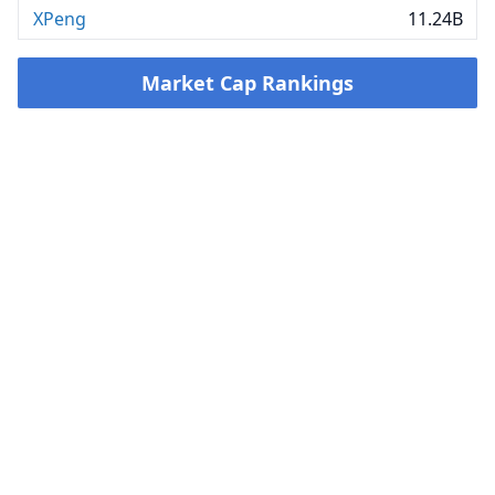
XPeng
11.24B
Market Cap Rankings