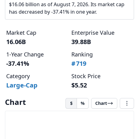
$16.06 billion as of August 7, 2026. Its market cap
has decreased by -37.41% in one year.
Market Cap
Enterprise Value
16.06B
39.88B
1-Year Change
Ranking
-37.41%
#
719
Category
Stock Price
Large-Cap
$5.52
Chart
$
%
Chart