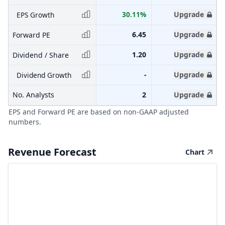
30.11%
Upgrade
EPS Growth
6.45
Upgrade
Forward PE
1.20
Upgrade
Dividend / Share
-
Upgrade
Dividend Growth
No. Analysts
2
Upgrade
EPS and Forward PE are based on non-GAAP adjusted
numbers.
Revenue Forecast
Chart