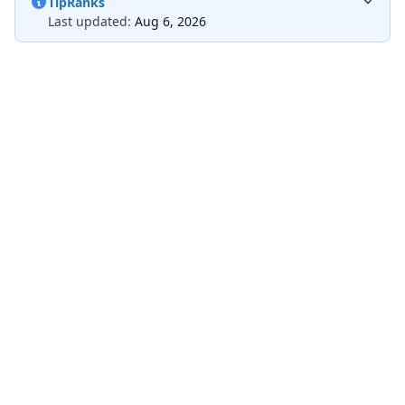
TipRanks
Last updated:
Aug 6, 2026