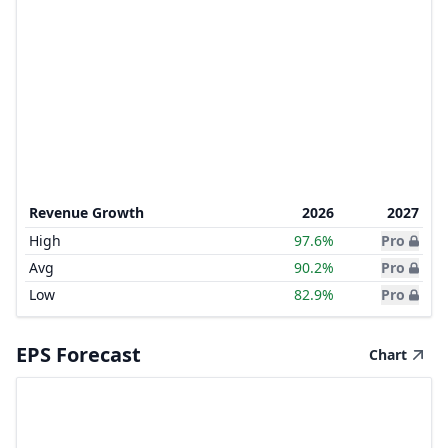
Revenue Growth
2026
2027
High
97.6%
Pro
Avg
90.2%
Pro
Low
82.9%
Pro
EPS Forecast
Chart