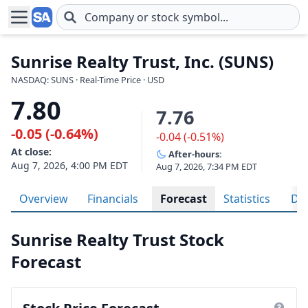
Skip to main content
Sunrise Realty Trust, Inc. (SUNS)
NASDAQ: SUNS · Real-Time Price · USD
7.80
7.76
-0.05 (-0.64%)
-0.04 (-0.51%)
At close:
After-hours:
Aug 7, 2026, 4:00 PM EDT
Aug 7, 2026, 7:34 PM EDT
Overview
Financials
Forecast
Statistics
Div
Sunrise Realty Trust Stock
Forecast