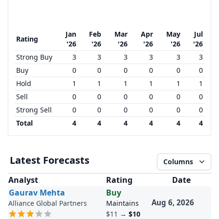
Jan
Feb
Mar
Apr
May
Jul
Rating
'26
'26
'26
'26
'26
'26
Strong Buy
3
3
3
3
3
3
Buy
0
0
0
0
0
0
Hold
1
1
1
1
1
1
Sell
0
0
0
0
0
0
Strong Sell
0
0
0
0
0
0
Total
4
4
4
4
4
4
Latest Forecasts
Columns
Analyst
Rating
Date
Gaurav Mehta
Buy
Aug 6, 2026
Alliance Global Partners
Maintains
$11
→
$10