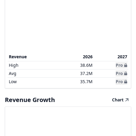
Revenue
2026
2027
High
38.6M
Pro
Avg
37.2M
Pro
Low
35.7M
Pro
Revenue Growth
Chart