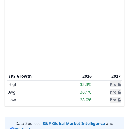
EPS Growth
2026
2027
High
33.3%
Pro
Avg
30.1%
Pro
Low
28.0%
Pro
Data Sources:
S&P Global Market Intelligence
and