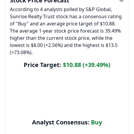
Stock Price Forecast
According to 4 analysts polled by S&P Global,
Sunrise Realty Trust stock has a consensus rating
of "Buy" and an average price target of $10.88.
The average 1-year stock price forecast is 39.49%
higher than the current stock price, while the
lowest is $8.00 (+2.56%) and the highest is $13.5
(+73.08%).
Price Target:
$10.88 (+39.49%)
Analyst Consensus:
Buy