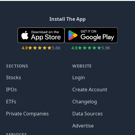
Install The App
4.9
5.6K
4.9
5.9K
SECTIONS
WEBSITE
Stocks
Login
IPOs
Create Account
ETFs
Changelog
Private Companies
Data Sources
Advertise
SERVICES