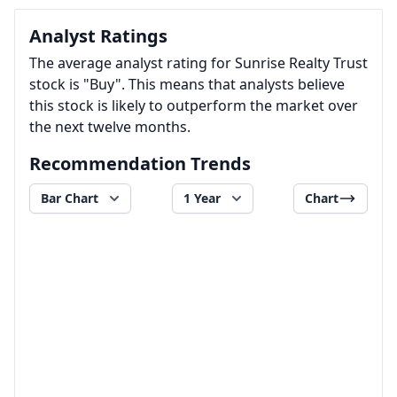
Analyst Ratings
The average analyst rating for Sunrise Realty Trust
stock is "Buy". This means that analysts believe
this stock is likely to outperform the market over
the next twelve months.
Recommendation Trends
Bar Chart
1 Year
Chart