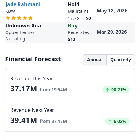
Jade Rahmani
Hold
May 18, 2026
KBW
Maintains
$7.75
→
$8
Unknown Analyst
Buy
Mar 20, 2026
Oppenheimer
Reiterates
No rating
$12
Financial Forecast
Annual
Quarterly
Revenue This Year
37.17M
Increased by
from 19.54M
90.21%
Revenue Next Year
39.41M
Increased by
from 37.17M
6.02%