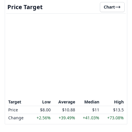
Price Target
Chart
Target
Low
Average
Median
High
Price
$8.00
$10.88
$11
$13.5
Change
+2.56%
+39.49%
+41.03%
+73.08%