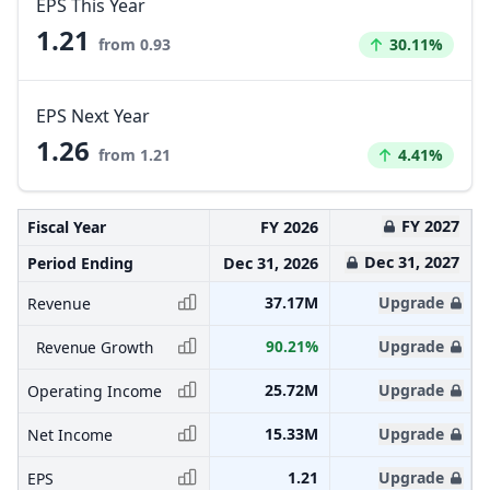
EPS This Year
1.21
Increased by
from 0.93
30.11%
EPS Next Year
1.26
Increased by
from 1.21
4.41%
FY 2027
Fiscal Year
FY 2026
Dec 31, 2027
Period Ending
Dec 31, 2026
37.17M
Upgrade
Revenue
90.21%
Upgrade
Revenue Growth
25.72M
Upgrade
Operating Income
15.33M
Upgrade
Net Income
1.21
Upgrade
EPS