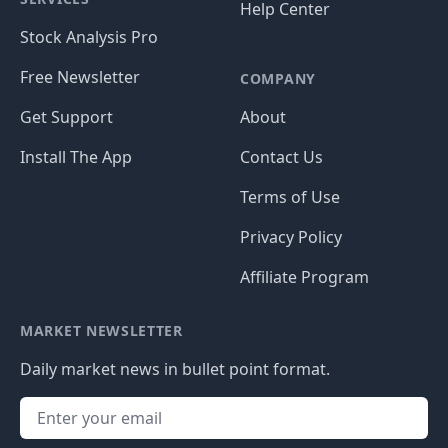
Help Center
Stock Analysis Pro
Free Newsletter
COMPANY
Get Support
About
Install The App
Contact Us
Terms of Use
Privacy Policy
Affiliate Program
MARKET NEWSLETTER
Daily market news in bullet point format.