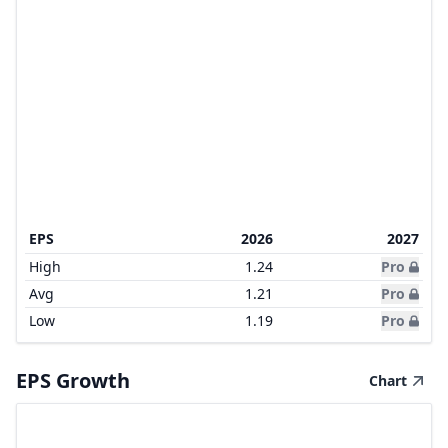
EPS
2026
2027
High
1.24
Pro
Avg
1.21
Pro
Low
1.19
Pro
EPS Growth
Chart