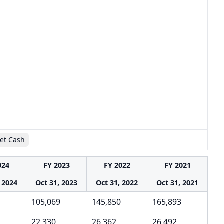
et Cash
024
FY 2023
FY 2022
FY 2021
 2024
Oct 31, 2023
Oct 31, 2022
Oct 31, 2021
7
105,069
145,850
165,893
22,330
26,362
26,492