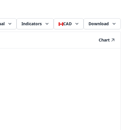
al
Indicators
CAD
Download
Chart