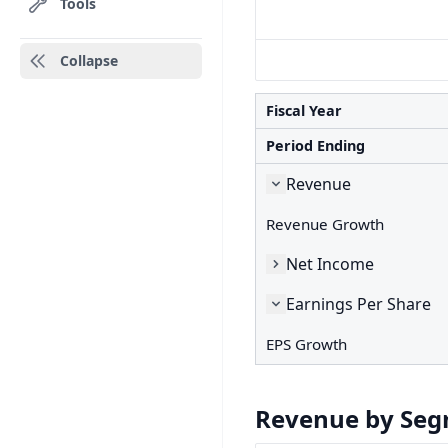
Tools
Collapse
Fiscal Year
Period Ending
Revenue
Revenue Growth
Net Income
Earnings Per Share
EPS Growth
Revenue by Se