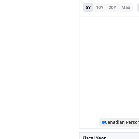
5Y
10Y
20Y
Max
Canadian Perso
Fiscal Year