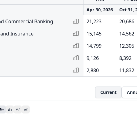
Apr 30, 2026
Oct 31, 
nd Commercial Banking
21,223
20,686
and Insurance
15,145
14,562
14,799
12,305
9,126
8,392
2,880
11,832
Current
Annu