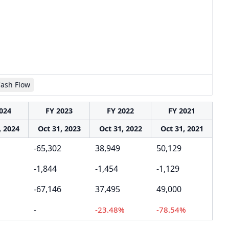
Cash Flow
024
FY 2023
FY 2022
FY 2021
, 2024
Oct 31, 2023
Oct 31, 2022
Oct 31, 2021
-65,302
38,949
50,129
-1,844
-1,454
-1,129
-67,146
37,495
49,000
-
-23.48%
-78.54%