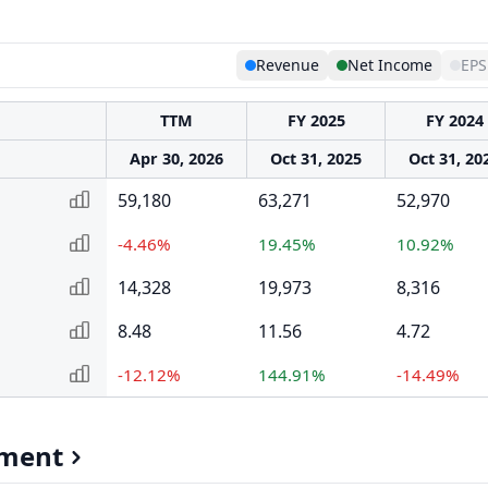
Revenue
Net Income
EPS
TTM
FY 2025
FY 2024
Apr 30, 2026
Oct 31, 2025
Oct 31, 20
59,180
63,271
52,970
-4.46%
19.45%
10.92%
14,328
19,973
8,316
8.48
11.56
4.72
-12.12%
144.91%
-14.49%
gment