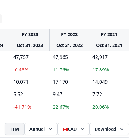
FY 2023
FY 2022
FY 2021
24
Oct 31, 2023
Oct 31, 2022
Oct 31, 2021
47,757
47,965
42,917
-0.43%
11.76%
17.89%
10,071
17,170
14,049
5.52
9.47
7.72
-41.71%
22.67%
20.06%
TTM
Annual
CAD
Download