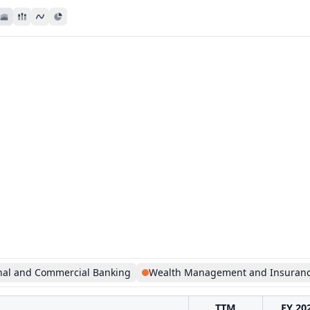
nal and Commercial Banking
Wealth Management and Insuran
TTM
FY 20