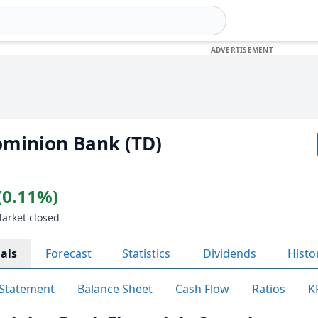
ominion Bank (TD)
(0.11%)
Market closed
als
Forecast
Statistics
Dividends
Histo
Statement
Balance Sheet
Cash Flow
Ratios
K