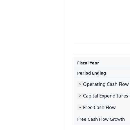
Fiscal Year
Period Ending
Operating Cash Flow
Capital Expenditures
Free Cash Flow
Free Cash Flow Growth