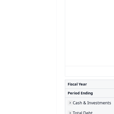
Fiscal Year
Period Ending
Cash & Investments
Total Debt