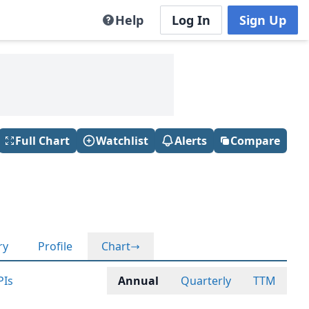
Help
Log In
Sign Up
Full Chart
Watchlist
Alerts
Compare
ry
Profile
Chart
PIs
Annual
Quarterly
TTM