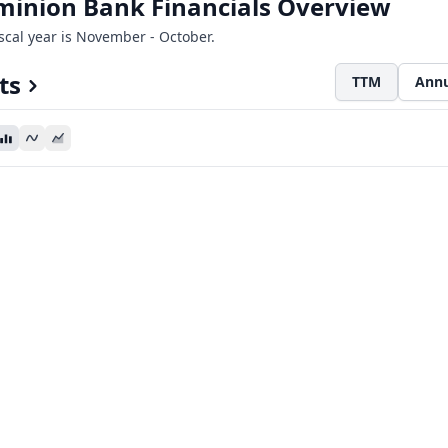
minion Bank Financials Overview
iscal year is November - October.
ts
TTM
Annu