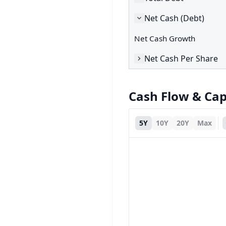
Net Cash (Debt)
Net Cash Growth
Net Cash Per Share
Cash Flow & Ca
5Y
10Y
20Y
Max