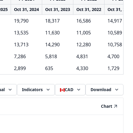
2025
Oct 31, 2024
Oct 31, 2023
Oct 31, 2022
Oct 31, 2021
19,790
18,317
16,586
14,917
13,535
11,630
11,005
10,589
13,713
14,290
12,280
10,758
7,286
5,818
4,831
4,700
2,899
635
4,330
1,729
al
Indicators
CAD
Download
Chart