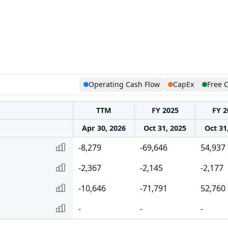
Operating Cash Flow
CapEx
Free 
TTM
FY 2025
FY 2
Apr 30, 2026
Oct 31, 2025
Oct 31
-8,279
-69,646
54,937
-2,367
-2,145
-2,177
-10,646
-71,791
52,760
-
-
-