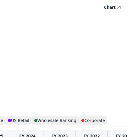
Chart
ce
US Retail
Wholesale Banking
Corporate
25
FY 2024
FY 2023
FY 2022
FY 2021