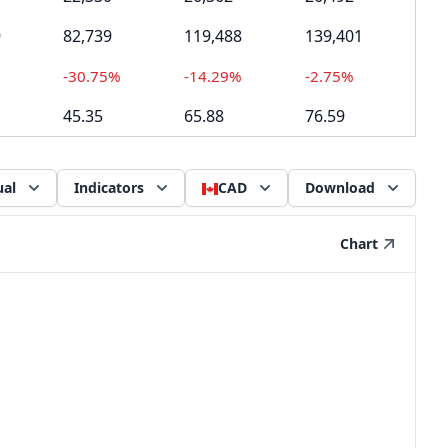
9
82,739
119,488
139,401
-30.75%
-14.29%
-2.75%
45.35
65.88
76.59
al
Indicators
CAD
Download
Chart