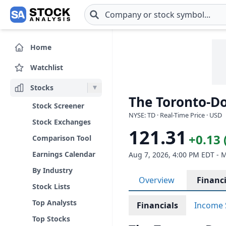
Skip to main content
Home
Watchlist
Stocks
The Toronto-D
Stock Screener
NYSE: TD · Real-Time Price · USD
Stock Exchanges
121.31
+0.13 
Comparison Tool
Earnings Calendar
Aug 7, 2026, 4:00 PM EDT - 
By Industry
Overview
Financi
Stock Lists
Top Analysts
Financials
Income 
Top Stocks