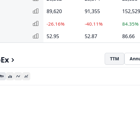
89,620
91,355
152,52
-26.16%
-40.11%
84.35%
52.95
52.87
86.66
pEx
TTM
Annu