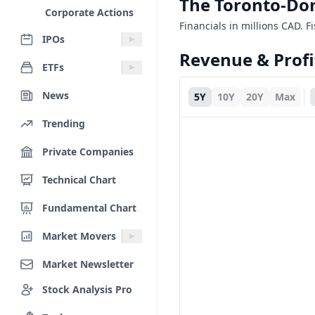
The Toronto-Do
Corporate Actions
Financials in millions CAD. F
IPOs
Revenue & Profi
ETFs
News
5Y
10Y
20Y
Max
Trending
Private Companies
Technical Chart
Fundamental Chart
Market Movers
Market Newsletter
Stock Analysis Pro