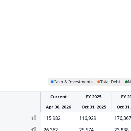
Cash & Investments
Total Debt
N
Current
FY 2025
FY 2
Apr 30, 2026
Oct 31, 2025
Oct 31,
115,982
116,929
176,36
26,362
25,574
23,838