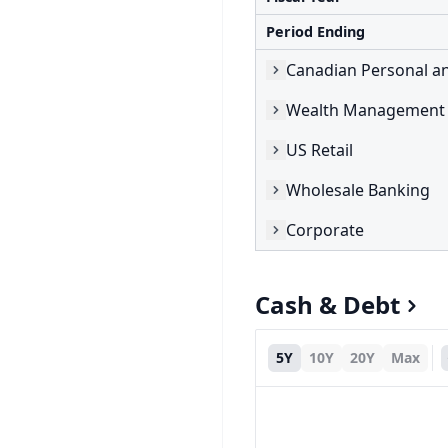
Period Ending
Canadian Personal a
Wealth Management 
US Retail
Wholesale Banking
Corporate
Cash & Debt
5Y
10Y
20Y
Max