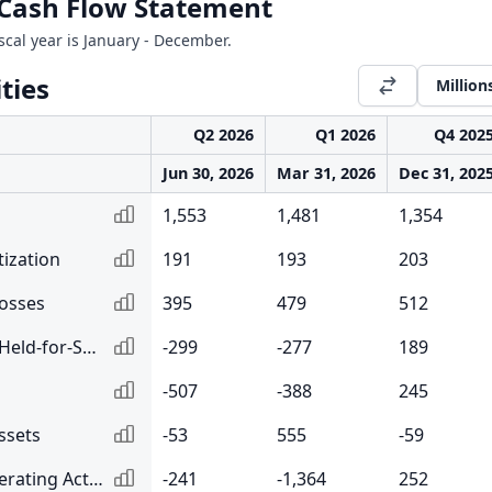
l Cash Flow Statement
iscal year is January - December.
ties
Million
Q2 2026
Q1 2026
Q4 202
Jun 30, 2026
Mar 31, 2026
Dec 31, 202
1,553
1,481
1,354
ization
191
193
203
Losses
395
479
512
Net Change in Loans Held-for-Sale
-299
-277
189
-507
-388
245
ssets
-53
555
-59
Changes in Other Operating Activities
-241
-1,364
252