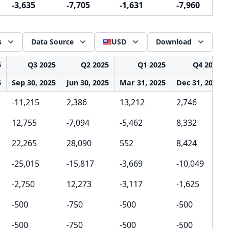
-3,635
-7,705
-1,631
-7,960
s
Data Source
USD
Download
5
Q3 2025
Q2 2025
Q1 2025
Q4 2024
5
Sep 30, 2025
Jun 30, 2025
Mar 31, 2025
Dec 31, 2024
-11,215
2,386
13,212
2,746
12,755
-7,094
-5,462
8,332
22,265
28,090
552
8,424
-25,015
-15,817
-3,669
-10,049
-2,750
12,273
-3,117
-1,625
-500
-750
-500
-500
-500
-750
-500
-500