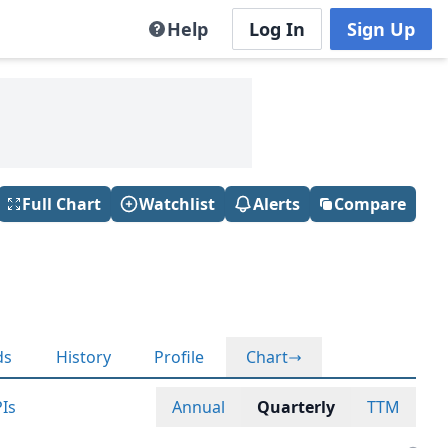
Help
Log In
Sign Up
Full Chart
Watchlist
Alerts
Compare
ds
History
Profile
Chart
Is
Annual
Quarterly
TTM