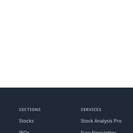
SECTIONS
SERVICES
Stocks
Stock Analysis Pro
IPOs
Free Newsletter