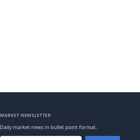
MARKET NEWSLETTER
Daily market news in bullet point format.