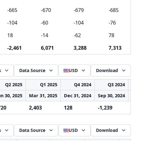
-665
-670
-679
-685
-104
-60
-104
-76
18
-14
-62
78
-2,461
6,071
3,288
7,313
s
Data Source
USD
Download
Q2 2025
Q1 2025
Q4 2024
Q3 2024
un 30, 2025
Mar 31, 2025
Dec 31, 2024
Sep 30, 2024
Jun 
720
2,403
128
-1,239
5,8
s
Data Source
USD
Download