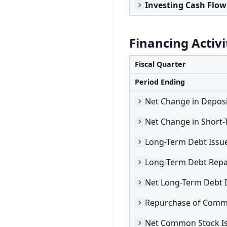
Investing Cash Flow
Financing Activi
Fiscal Quarter
Period Ending
Net Change in Deposi
Long-Term Debt Issu
Long-Term Debt Repa
Repurchase of Comm