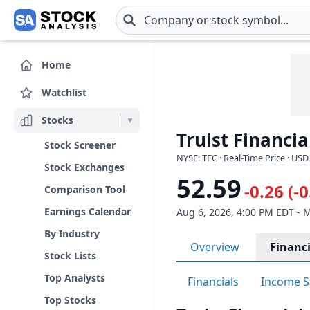
Skip to main content
Home
Watchlist
Stocks
Truist Financia
Stock Screener
NYSE: TFC · Real-Time Price · USD
Stock Exchanges
52.59
-0.26 (-
Comparison Tool
Earnings Calendar
Aug 6, 2026, 4:00 PM EDT - 
By Industry
Overview
Financi
Stock Lists
Top Analysts
Financials
Income S
Top Stocks