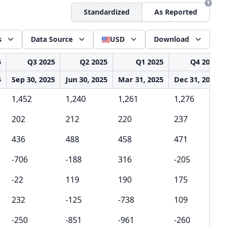
Standardized
As Reported
s
Data Source
USD
Download
5
Q3 2025
Q2 2025
Q1 2025
Q4 2024
5
Sep 30, 2025
Jun 30, 2025
Mar 31, 2025
Dec 31, 2024
1,452
1,240
1,261
1,276
202
212
220
237
436
488
458
471
-706
-188
316
-205
-22
119
190
175
232
-125
-738
109
-250
-851
-961
-260