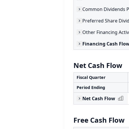
Common Dividends P
Preferred Share Divi
Other Financing Activ
Financing Cash Flo
Net Cash Flow
Fiscal Quarter
Period Ending
Net Cash Flow
Free Cash Flow