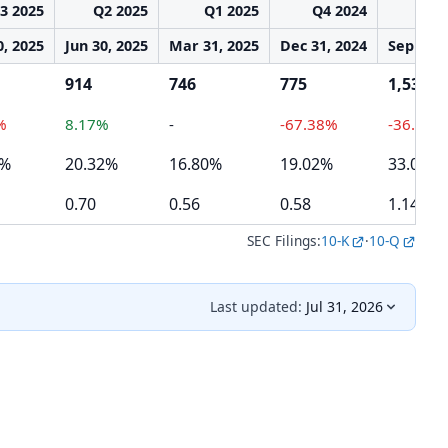
3 2025
Q2 2025
Q1 2025
Q4 2024
Q3 
0, 2025
Jun 30, 2025
Mar 31, 2025
Dec 31, 2024
Sep 30, 
914
746
775
1,534
%
8.17%
-
-67.38%
-36.27%
1%
20.32%
16.80%
19.02%
33.08%
0.70
0.56
0.58
1.14
SEC Filings:
10-K
·
10-Q
Last updated:
Jul 31, 2026