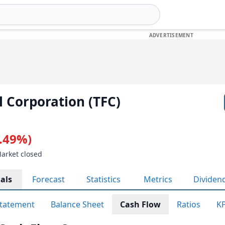
l Corporation (TFC)
0.49%)
Market closed
als
Forecast
Statistics
Metrics
Dividen
tatement
Balance Sheet
Cash Flow
Ratios
KP