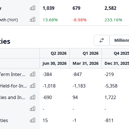
w
1,039
679
2,582
wth (YoY)
13.68%
-8.98%
233.16%
ties
Million
Q2 2026
Q1 2026
Q4 202
Jun 30, 2026
Mar 31, 2026
Dec 31, 202
Net Change in Short-Term Interbank Lending and Reverse Repurchase Agreements
-384
-847
-219
Net Change in Loans Held-for-Investment
-1,018
-1,183
-5,358
Net Change in Securities and Investments
-690
94
1,722
-
-
-
ties
15
-1
-811