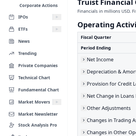
Truist Financia
Corporate Actions
Financials in millions USD. F
IPOs
Operating Activi
ETFs
Fiscal Quarter
News
Period Ending
Trending
Net Income
Private Companies
Depreciation & Amort
Technical Chart
Provision for Credit 
Fundamental Chart
Market Movers
Other Adjustments
Market Newsletter
Changes in Trading A
Stock Analysis Pro