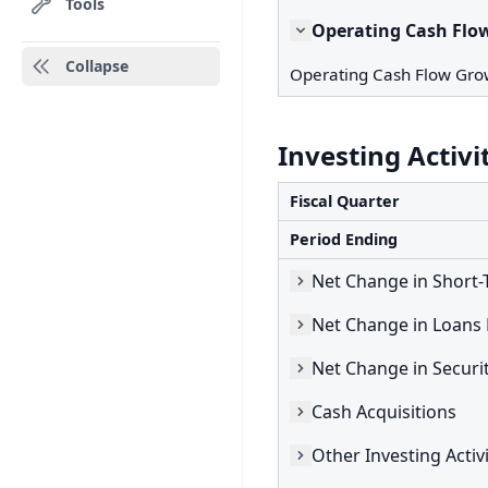
Tools
Operating Cash Flo
Collapse
Operating Cash Flow Gro
Investing Activi
Fiscal Quarter
Period Ending
Cash Acquisitions
Other Investing Activi