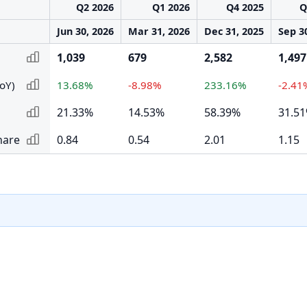
Q2 2026
Q1 2026
Q4 2025
Q
Jun 30, 2026
Mar 31, 2026
Dec 31, 2025
Sep 3
1,039
679
2,582
1,497
oY)
13.68%
-8.98%
233.16%
-2.41
21.33%
14.53%
58.39%
31.5
hare
0.84
0.54
2.01
1.15