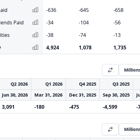
aid
-636
-645
-658
dends Paid
-34
-104
-56
ities
-38
-74
-13
w
4,924
1,078
1,735
Million
Q2 2026
Q1 2026
Q4 2025
Q3 2025
Jun 30, 2026
Mar 31, 2026
Dec 31, 2025
Sep 30, 2025
J
3,091
-180
-475
-4,599
-
Million