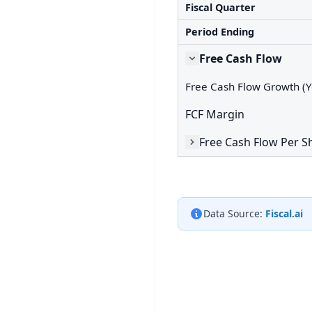
Fiscal Quarter
Period Ending
Free Cash Flow
Free Cash Flow Growth (Y
FCF Margin
Free Cash Flow Per S
Data Source:
Fiscal.ai