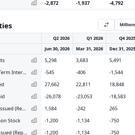
-2,872
-1,937
-4,792
ties
Million
Q2 2026
Q1 2026
Q4 202
Jun 30, 2026
Mar 31, 2026
Dec 31, 202
ts
5,298
3,683
5,491
Net Change in Short-Term Interbank Borrowing and Repurchase Agreements
-545
-406
-1,544
ed
27,662
22,811
18,848
id
-26,078
-23,053
-18,583
Net Long-Term Debt Issued (Repaid)
1,584
-242
265
on Stock
-1,200
-1,134
-750
Net Common Stock Issued (Repurchased)
-1,200
-1,134
-750