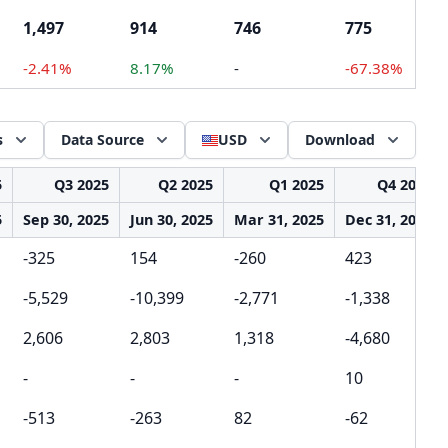
1,497
914
746
775
-2.41%
8.17%
-
-67.38%
s
Data Source
USD
Download
5
Q3 2025
Q2 2025
Q1 2025
Q4 2024
5
Sep 30, 2025
Jun 30, 2025
Mar 31, 2025
Dec 31, 2024
-325
154
-260
423
-5,529
-10,399
-2,771
-1,338
2,606
2,803
1,318
-4,680
-
-
-
10
-513
-263
82
-62