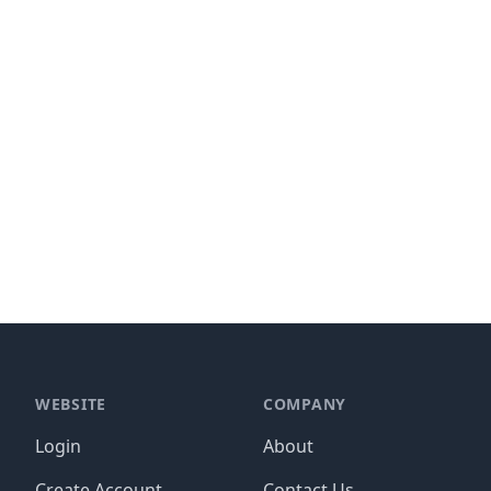
WEBSITE
COMPANY
Login
About
Create Account
Contact Us