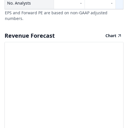
No. Analysts
-
-
EPS and Forward PE are based on non-GAAP adjusted
numbers.
Revenue Forecast
Chart