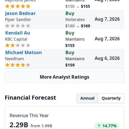
$150
→
$155
Jason Bednar
Buy
Aug 7, 2026
Piper Sandler
Reiterates
$160
→
$169
Kendall Au
Buy
Aug 7, 2026
RBC Capital
Maintains
$155
Michael Matson
Buy
Aug 6, 2026
Needham
Maintains
$159
More Analyst Ratings
Financial Forecast
Annual
Quarterly
Revenue This Year
2.29B
Increased by
from 1.99B
14.77%