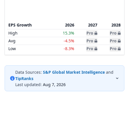
EPS Growth
2026
2027
2028
High
15.3%
Pro
Pro
Avg
-4.5%
Pro
Pro
Low
-8.3%
Pro
Pro
Data Sources:
S&P Global Market Intelligence
and
TipRanks
Last updated:
Aug 7, 2026