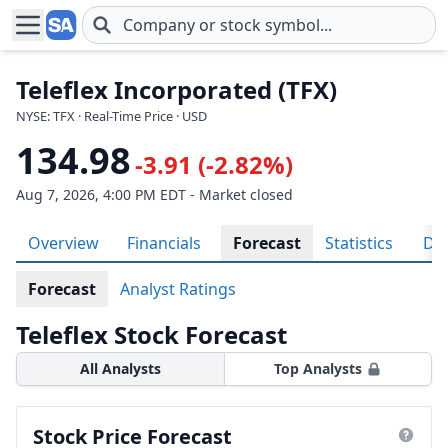
Skip to main content
Teleflex Incorporated (TFX)
NYSE: TFX · Real-Time Price · USD
134.98
-3.91 (-2.82%)
Aug 7, 2026, 4:00 PM EDT - Market closed
Overview
Financials
Forecast
Statistics
Div
Forecast
Analyst Ratings
Teleflex Stock Forecast
All Analysts
Top Analysts
Stock Price Forecast