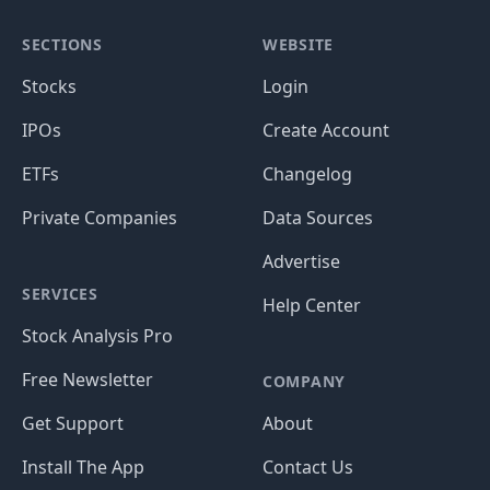
SECTIONS
WEBSITE
Stocks
Login
IPOs
Create Account
ETFs
Changelog
Private Companies
Data Sources
Advertise
SERVICES
Help Center
Stock Analysis Pro
Free Newsletter
COMPANY
Get Support
About
Install The App
Contact Us