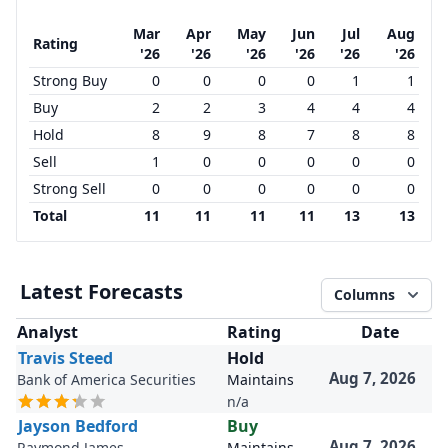
Mar
Apr
May
Jun
Jul
Aug
Rating
'26
'26
'26
'26
'26
'26
Strong Buy
0
0
0
0
1
1
Buy
2
2
3
4
4
4
Hold
8
9
8
7
8
8
Sell
1
0
0
0
0
0
Strong Sell
0
0
0
0
0
0
Total
11
11
11
11
13
13
Latest Forecasts
Columns
Analyst
Rating
Date
Travis Steed
Hold
Aug 7, 2026
Bank of America Securities
Maintains
n/a
Jayson Bedford
Buy
Aug 7, 2026
Raymond James
Maintains