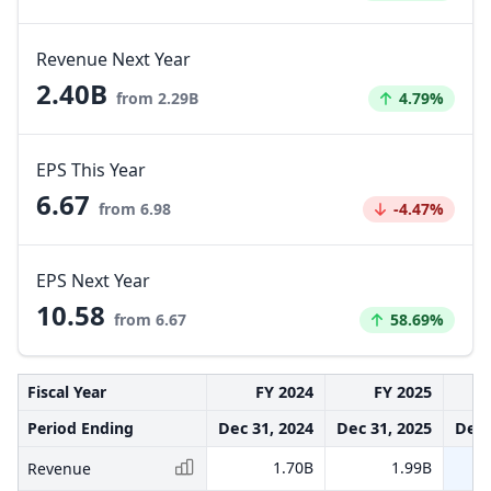
Revenue Next Year
2.40B
Increased by
from 2.29B
4.79%
EPS This Year
6.67
Decreased by
from 6.98
-4.47%
EPS Next Year
10.58
Increased by
from 6.67
58.69%
Fiscal Year
FY 2024
FY 2025
Period Ending
Dec 31, 2024
Dec 31, 2025
Dec 
1.70B
1.99B
Revenue