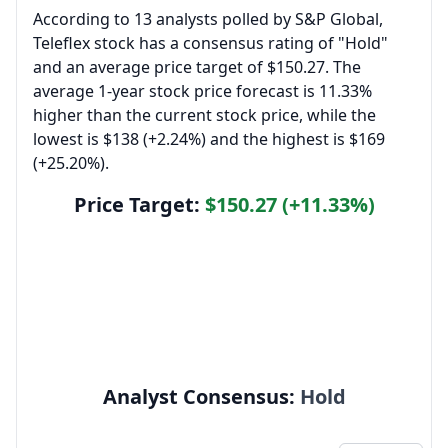
According to 13 analysts polled by S&P Global,
Teleflex stock has a consensus rating of "Hold"
and an average price target of $150.27. The
average 1-year stock price forecast is 11.33%
higher than the current stock price, while the
lowest is $138 (+2.24%) and the highest is $169
(+25.20%).
Price Target:
$150.27 (+11.33%)
Analyst Consensus:
Hold