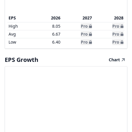
EPS
2026
2027
2028
High
8.05
Pro
Pro
Avg
6.67
Pro
Pro
Low
6.40
Pro
Pro
EPS Growth
Chart