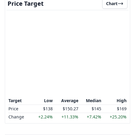
Price Target
Chart
Target
Low
Average
Median
High
Price
$138
$150.27
$145
$169
Change
+2.24%
+11.33%
+7.42%
+25.20%