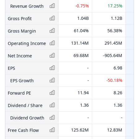
-0.75%
17.25%
Revenue Growth
1.04B
1.12B
Gross Profit
61.04%
56.38%
Gross Margin
131.14M
291.45M
Operating Income
69.68M
-905.64M
Net Income
-
6.98
EPS
-
-50.18%
EPS Growth
11.94
8.26
Forward PE
1.36
1.36
Dividend / Share
-
-
Dividend Growth
125.62M
12.83M
Free Cash Flow