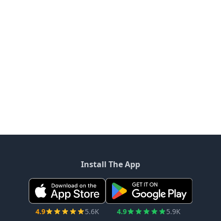
Install The App
4.9
5.6K
4.9
5.9K