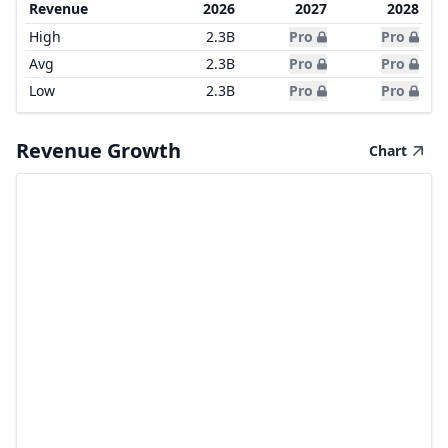
Revenue
2026
2027
2028
High
2.3B
Pro
Pro
Avg
2.3B
Pro
Pro
Low
2.3B
Pro
Pro
Revenue Growth
Chart