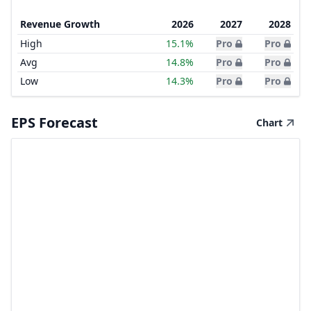
Revenue Growth
2026
2027
2028
High
15.1%
Pro
Pro
Avg
14.8%
Pro
Pro
Low
14.3%
Pro
Pro
EPS Forecast
Chart