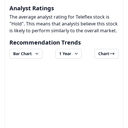
Analyst Ratings
The average analyst rating for Teleflex stock is
"Hold". This means that analysts believe this stock
is likely to perform similarly to the overall market.
Recommendation Trends
Bar Chart
1 Year
Chart