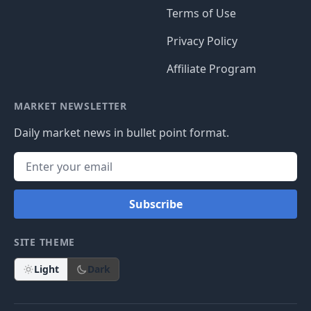
Terms of Use
Privacy Policy
Affiliate Program
MARKET NEWSLETTER
Daily market news in bullet point format.
Subscribe
SITE THEME
Light
Dark