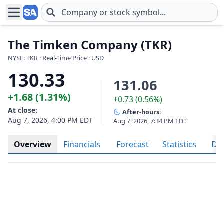
Skip to main content
The Timken Company (TKR)
NYSE: TKR · Real-Time Price · USD
130.33
131.06
+1.68 (1.31%)
+0.73 (0.56%)
At close:
After-hours:
Aug 7, 2026, 4:00 PM EDT
Aug 7, 2026, 7:34 PM EDT
Overview
Financials
Forecast
Statistics
Div