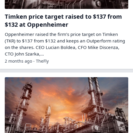
Timken price target raised to $137 from
$132 at Oppenheimer
Oppenheimer raised the firm’s price target on Timken
(TKR) to $137 from $132 and keeps an Outperform rating
on the shares. CEO Lucian Boldea, CFO Mike Discenza,
CTO John Szarka,…
2 months ago - TheFly