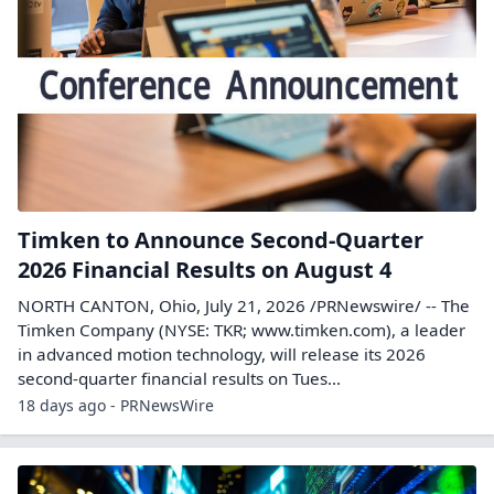
Timken to Announce Second-Quarter
2026 Financial Results on August 4
NORTH CANTON, Ohio, July 21, 2026 /PRNewswire/ -- The
Timken Company (NYSE: TKR; www.timken.com), a leader
in advanced motion technology, will release its 2026
second-quarter financial results on Tues...
18 days ago - PRNewsWire