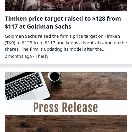
Timken price target raised to $128 from
$117 at Goldman Sachs
Goldman Sachs raised the firm’s price target on Timken
(TKR) to $128 from $117 and keeps a Neutral rating on the
shares. The firm is updating its model after the…
2 months ago - TheFly