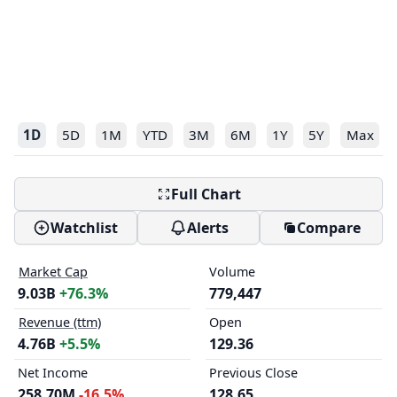
1D
5D
1M
YTD
3M
6M
1Y
5Y
Max
Full Chart
Watchlist
Alerts
Compare
Market Cap
Volume
9.03B
+76.3%
779,447
Revenue (ttm)
Open
4.76B
+5.5%
129.36
Net Income
Previous Close
258.70M
-16.5%
128.65