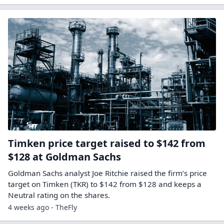
Timken price target raised to $142 from
$128 at Goldman Sachs
Goldman Sachs analyst Joe Ritchie raised the firm’s price
target on Timken (TKR) to $142 from $128 and keeps a
Neutral rating on the shares.
4 weeks ago - TheFly