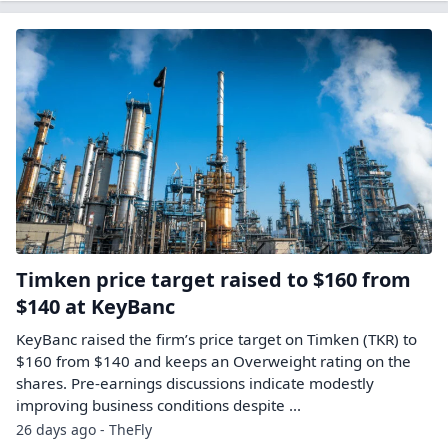
Timken price target raised to $160 from
$140 at KeyBanc
KeyBanc raised the firm’s price target on Timken (TKR) to
$160 from $140 and keeps an Overweight rating on the
shares. Pre-earnings discussions indicate modestly
improving business conditions despite ...
26 days ago - TheFly