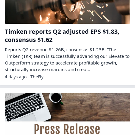
Timken reports Q2 adjusted EPS $1.83,
consensus $1.62
Reports Q2 revenue $1.26B, consensus $1.23B. “The
Timken (TKR) team is successfully advancing our Elevate to
Outperform strategy to accelerate profitable growth,
structurally increase margins and crea...
4 days ago - TheFly