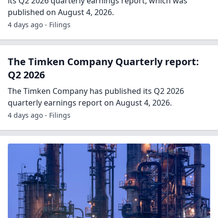
its Q2 2026 quarterly earnings report, which was
published on August 4, 2026.
4 days ago - Filings
The Timken Company Quarterly report:
Q2 2026
The Timken Company has published its Q2 2026
quarterly earnings report on August 4, 2026.
4 days ago - Filings