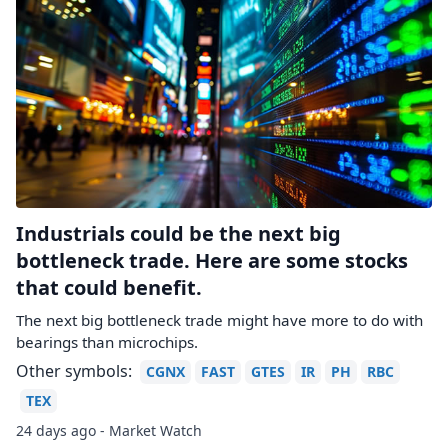
Industrials could be the next big
bottleneck trade. Here are some stocks
that could benefit.
The next big bottleneck trade might have more to do with
bearings than microchips.
Other symbols:
CGNX
FAST
GTES
IR
PH
RBC
TEX
24 days ago - Market Watch