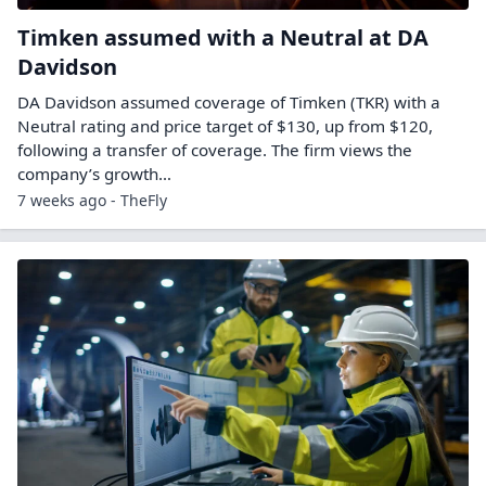
Timken assumed with a Neutral at DA
Davidson
DA Davidson assumed coverage of Timken (TKR) with a
Neutral rating and price target of $130, up from $120,
following a transfer of coverage. The firm views the
company’s growth…
7 weeks ago - TheFly