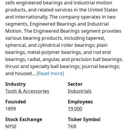
sells engineered bearings and industrial motion
products, and related services in the United States
and internationally. The company operates in two
segments, Engineered Bearings and Industrial
Motion. The Engineered Bearings segment provides
various bearing products, including tapered,
spherical, and cylindrical roller bearings; plain
bearings, metal-polymer bearings, and rod end
bearings; radial, angular, and precision ball bearings;
thrust and specialty ball bearings; journal bearings;
and housed...
[Read more]
Industry
Sector
Tools & Accessories
Industrials
Founded
Employees
1899
19,000
Stock Exchange
Ticker Symbol
NYSE
TKR