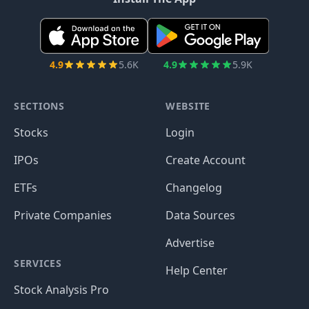
4.9
5.6K
4.9
5.9K
SECTIONS
WEBSITE
Stocks
Login
IPOs
Create Account
ETFs
Changelog
Private Companies
Data Sources
Advertise
SERVICES
Help Center
Stock Analysis Pro