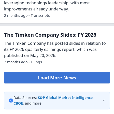
leveraging technology leadership, with most
improvements already underway.
2 months ago - Transcripts
The Timken Company Slides: FY 2026
The Timken Company has posted slides in relation to
its FY 2026 quarterly earnings report, which was
published on May 20, 2026.
2 months ago - Filings
Load More News
Data Sources:
S&P Global Market Intelligence
,
CBOE
, and more