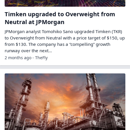
Timken upgraded to Overweight from
Neutral at JPMorgan
JPMorgan analyst Tomohiko Sano upgraded Timken (TKR)
to Overweight from Neutral with a price target of $150, up
from $130. The company has a “compelling” growth
runway over the next…
2 months ago - TheFly