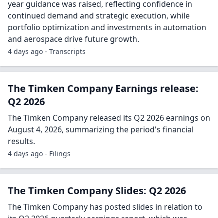
year guidance was raised, reflecting confidence in
continued demand and strategic execution, while
portfolio optimization and investments in automation
and aerospace drive future growth.
4 days ago - Transcripts
The Timken Company Earnings release:
Q2 2026
The Timken Company released its Q2 2026 earnings on
August 4, 2026, summarizing the period's financial
results.
4 days ago - Filings
The Timken Company Slides: Q2 2026
The Timken Company has posted slides in relation to