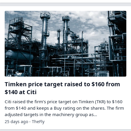
Timken price target raised to $160 from
$140 at Citi
Citi raised the firm’s price target on Timken (TKR) to $160
from $140 and keeps a Buy rating on the shares. The firm
adjusted targets in the machinery group as…
25 days ago - TheFly