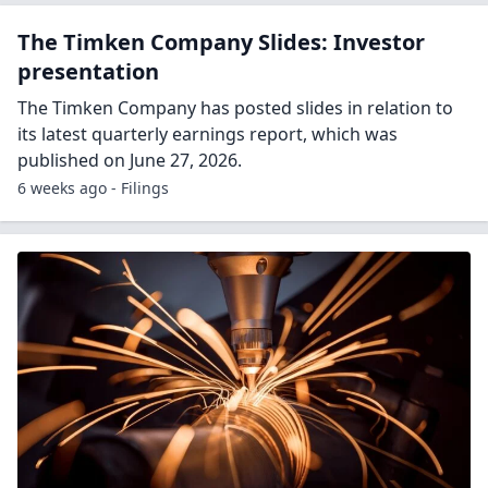
The Timken Company Slides: Investor
presentation
The Timken Company has posted slides in relation to
its latest quarterly earnings report, which was
published on June 27, 2026.
6 weeks ago - Filings