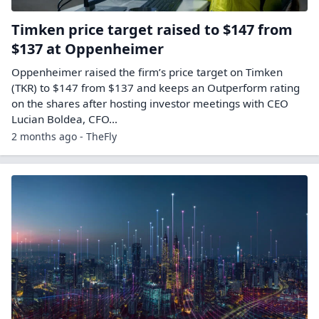
Timken price target raised to $147 from
$137 at Oppenheimer
Oppenheimer raised the firm’s price target on Timken
(TKR) to $147 from $137 and keeps an Outperform rating
on the shares after hosting investor meetings with CEO
Lucian Boldea, CFO…
2 months ago - TheFly