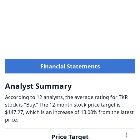
Financial Statements
Analyst Summary
According to 12 analysts, the average rating for TKR
stock is "Buy." The 12-month stock price target is
$147.27, which is an increase of 13.00% from the latest
price.
Price Target