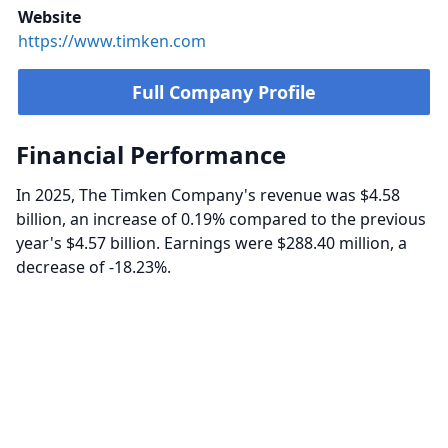
Website
https://www.timken.com
Full Company Profile
Financial Performance
In 2025, The Timken Company's revenue was $4.58
billion, an increase of 0.19% compared to the previous
year's $4.57 billion. Earnings were $288.40 million, a
decrease of -18.23%.