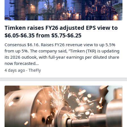
Timken raises FY26 adjusted EPS view to
$6.05-$6.35 from $5.75-$6.25
Consensus $6.16. Raises FY26 revenue view to up 5.5%
from up 5%. The company said, “Timken (TKR) is updating
its 2026 outlook, with full-year earnings per diluted share
now forecasted…
4 days ago - TheFly