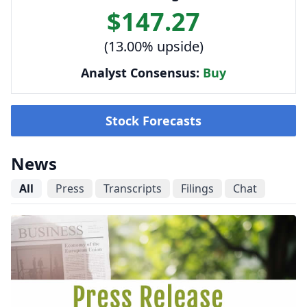
$147.27
(13.00% upside)
Analyst Consensus:
Buy
Stock Forecasts
News
All
Press
Transcripts
Filings
Chat