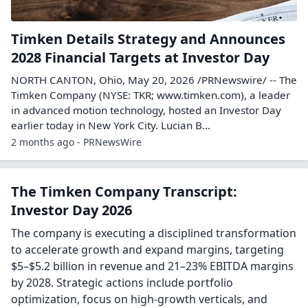
Timken Details Strategy and Announces
2028 Financial Targets at Investor Day
NORTH CANTON, Ohio, May 20, 2026 /PRNewswire/ -- The
Timken Company (NYSE: TKR; www.timken.com), a leader
in advanced motion technology, hosted an Investor Day
earlier today in New York City. Lucian B...
2 months ago - PRNewsWire
The Timken Company Transcript:
Investor Day 2026
The company is executing a disciplined transformation
to accelerate growth and expand margins, targeting
$5–$5.2 billion in revenue and 21–23% EBITDA margins
by 2028. Strategic actions include portfolio
optimization, focus on high-growth verticals, and