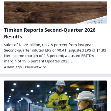
Timken Reports Second-Quarter 2026
Results
Sales of $1.26 billion, up 7.5 percent from last year
Second-quarter diluted EPS of $0.41; adjusted EPS of $1.83
Net income margin of 2.3 percent; adjusted EBITDA
margin of 19.6 percent Updates 2026 E...
4 days ago - PRNewsWire