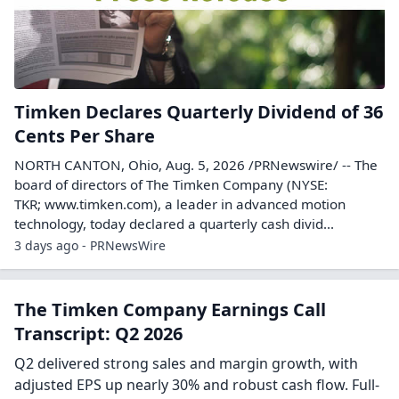
Timken Declares Quarterly Dividend of 36
Cents Per Share
NORTH CANTON, Ohio, Aug. 5, 2026 /PRNewswire/ -- The
board of directors of The Timken Company (NYSE:
TKR; www.timken.com), a leader in advanced motion
technology, today declared a quarterly cash divid...
3 days ago - PRNewsWire
The Timken Company Earnings Call
Transcript: Q2 2026
Q2 delivered strong sales and margin growth, with
adjusted EPS up nearly 30% and robust cash flow. Full-