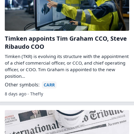
Timken appoints Tim Graham CCO, Steve
Ribaudo COO
Timken (TKR) is evolving its structure with the appointment
of a chief commercial officer, or CCO, and chief operating
officer, or COO. Tim Graham is appointed to the new
position…
Other symbols:
CARR
8 days ago - TheFly