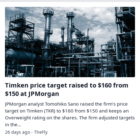
Timken price target raised to $160 from
$150 at JPMorgan
JPMorgan analyst Tomohiko Sano raised the firm’s price
target on Timken (TKR) to $160 from $150 and keeps an
Overweight rating on the shares. The firm adjusted targets
in the…
26 days ago - TheFly