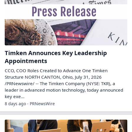
Timken Announces Key Leadership
Appointments
CCO, COO Roles Created to Advance One Timken
Structure NORTH CANTON, Ohio, July 31, 2026
/PRNewswire/ -- The Timken Company (NYSE: TKR), a
leader in advanced motion technology, today announced
key exe...
8 days ago - PRNewsWire