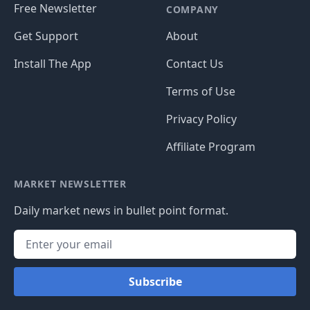
Free Newsletter
COMPANY
Get Support
About
Install The App
Contact Us
Terms of Use
Privacy Policy
Affiliate Program
MARKET NEWSLETTER
Daily market news in bullet point format.
Subscribe