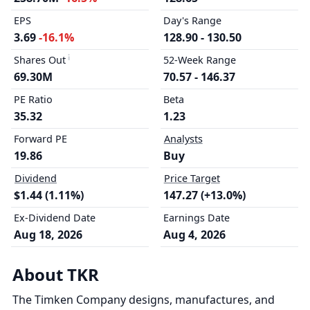
EPS
Day's Range
3.69
-16.1%
128.90 - 130.50
Shares Out
52-Week Range
69.30M
70.57 - 146.37
PE Ratio
Beta
35.32
1.23
Forward PE
Analysts
19.86
Buy
Dividend
Price Target
$1.44 (1.11%)
147.27 (+13.0%)
Ex-Dividend Date
Earnings Date
Aug 18, 2026
Aug 4, 2026
About TKR
The Timken Company designs, manufactures, and