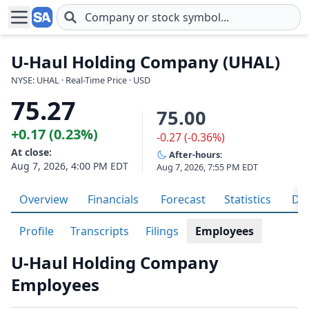
Skip to main content
U-Haul Holding Company (UHAL)
NYSE: UHAL · Real-Time Price · USD
75.27
75.00
+0.17 (0.23%)
-0.27 (-0.36%)
At close:
After-hours:
Aug 7, 2026, 4:00 PM EDT
Aug 7, 2026, 7:55 PM EDT
Overview
Financials
Forecast
Statistics
Div
Profile
Transcripts
Filings
Employees
U-Haul Holding Company
Employees