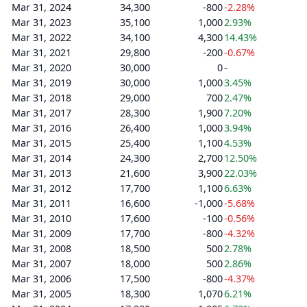
Mar 31, 2024
34,300
-800
-2.28%
Mar 31, 2023
35,100
1,000
2.93%
Mar 31, 2022
34,100
4,300
14.43%
Mar 31, 2021
29,800
-200
-0.67%
Mar 31, 2020
30,000
0
-
Mar 31, 2019
30,000
1,000
3.45%
Mar 31, 2018
29,000
700
2.47%
Mar 31, 2017
28,300
1,900
7.20%
Mar 31, 2016
26,400
1,000
3.94%
Mar 31, 2015
25,400
1,100
4.53%
Mar 31, 2014
24,300
2,700
12.50%
Mar 31, 2013
21,600
3,900
22.03%
Mar 31, 2012
17,700
1,100
6.63%
Mar 31, 2011
16,600
-1,000
-5.68%
Mar 31, 2010
17,600
-100
-0.56%
Mar 31, 2009
17,700
-800
-4.32%
Mar 31, 2008
18,500
500
2.78%
Mar 31, 2007
18,000
500
2.86%
Mar 31, 2006
17,500
-800
-4.37%
Mar 31, 2005
18,300
1,070
6.21%