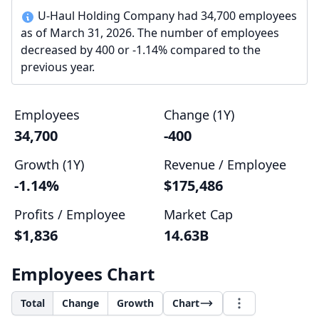
U-Haul Holding Company had 34,700 employees
as of March 31, 2026. The number of employees
decreased by 400 or -1.14% compared to the
previous year.
Employees
Change (1Y)
34,700
-400
Growth (1Y)
Revenue / Employee
-1.14%
$175,486
Profits / Employee
Market Cap
$1,836
14.63B
Employees Chart
Total
Change
Growth
Chart