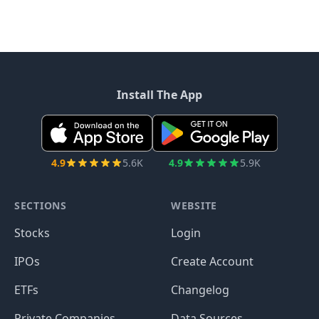
Install The App
4.9
5.6K
4.9
5.9K
SECTIONS
WEBSITE
Stocks
Login
IPOs
Create Account
ETFs
Changelog
Private Companies
Data Sources