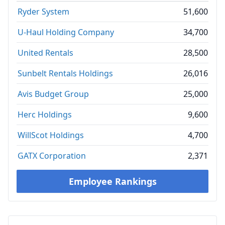
Ryder System
51,600
U-Haul Holding Company
34,700
United Rentals
28,500
Sunbelt Rentals Holdings
26,016
Avis Budget Group
25,000
Herc Holdings
9,600
WillScot Holdings
4,700
GATX Corporation
2,371
Employee Rankings