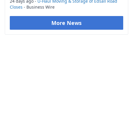
24 days ago -
U-Haul Moving & Storage of Edsall Road
Closes
- Business Wire
More News