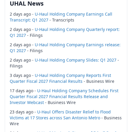
UHAL News
2 days ago -
U-Haul Holding Company Earnings Call
Transcript: Q1 2027
- Transcripts
2 days ago -
U-Haul Holding Company Quarterly report:
Q1 2027
- Filings
2 days ago -
U-Haul Holding Company Earnings release:
Q1 2027
- Filings
2 days ago -
U-Haul Holding Company Slides: Q1 2027
-
Filings
3 days ago -
U-Haul Holding Company Reports First
Quarter Fiscal 2027 Financial Results
- Business Wire
17 days ago -
U-Haul Holding Company Schedules First
Quarter Fiscal 2027 Financial Results Release and
Investor Webcast
- Business Wire
23 days ago -
U-Haul Offers Disaster Relief to Flood
Victims at 17 Stores across San Antonio Metro
- Business
Wire