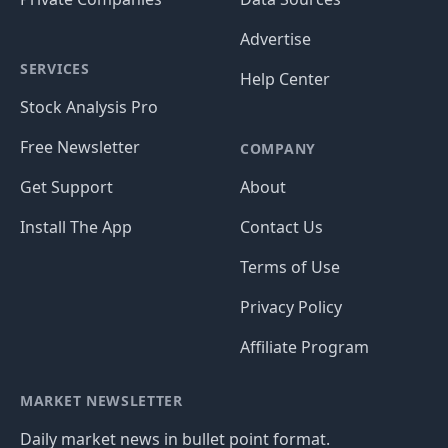
Advertise
SERVICES
Help Center
Stock Analysis Pro
Free Newsletter
COMPANY
Get Support
About
Install The App
Contact Us
Terms of Use
Privacy Policy
Affiliate Program
MARKET NEWSLETTER
Daily market news in bullet point format.