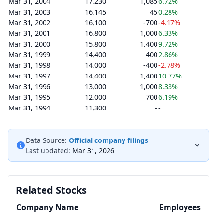
Mar 31, 2004
17,230
1,085
6.72%
Mar 31, 2003
16,145
45
0.28%
Mar 31, 2002
16,100
-700
-4.17%
Mar 31, 2001
16,800
1,000
6.33%
Mar 31, 2000
15,800
1,400
9.72%
Mar 31, 1999
14,400
400
2.86%
Mar 31, 1998
14,000
-400
-2.78%
Mar 31, 1997
14,400
1,400
10.77%
Mar 31, 1996
13,000
1,000
8.33%
Mar 31, 1995
12,000
700
6.19%
Mar 31, 1994
11,300
-
-
Data Source:
Official company filings
Last updated:
Mar 31, 2026
Related Stocks
Company Name
Employees