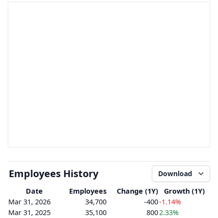
Employees History
Download
Date
Employees
Change (1Y)
Growth (1Y)
Mar 31, 2026
34,700
-400
-1.14%
Mar 31, 2025
35,100
800
2.33%