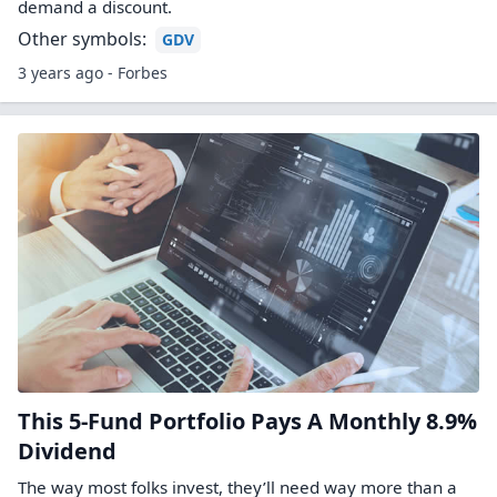
demand a discount.
Other symbols:
GDV
3 years ago - Forbes
This 5-Fund Portfolio Pays A Monthly 8.9%
Dividend
The way most folks invest, they’ll need way more than a