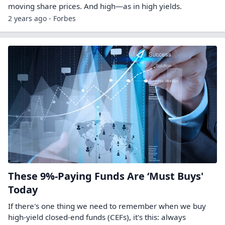
moving share prices. And high—as in high yields.
2 years ago - Forbes
These 9%-Paying Funds Are ‘Must Buys'
Today
If there's one thing we need to remember when we buy
high-yield closed-end funds (CEFs), it's this: always