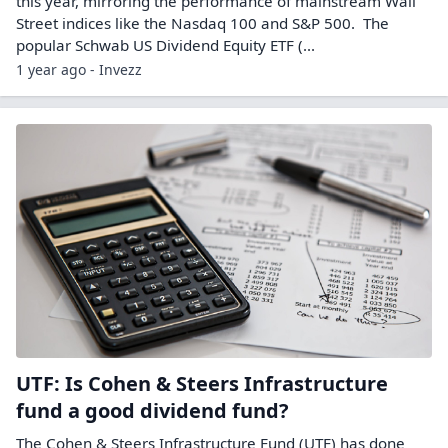
this year, mirroring the performance of mainstream Wall
Street indices like the Nasdaq 100 and S&P 500. The
popular Schwab US Dividend Equity ETF (...
1 year ago - Invezz
UTF: Is Cohen & Steers Infrastructure
fund a good dividend fund?
The Cohen & Steers Infrastructure Fund (UTF) has done