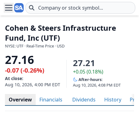
Skip to main content
Cohen & Steers Infrastructure
Fund, Inc (UTF)
NYSE: UTF · Real-Time Price · USD
27.16
27.21
-0.07 (-0.26%)
+0.05 (0.18%)
At close:
After-hours:
Aug 10, 2026, 4:00 PM EDT
Aug 10, 2026, 4:08 PM EDT
Overview
Financials
Dividends
History
Prof