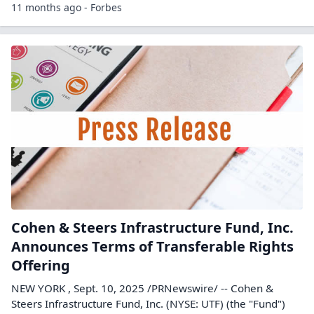
11 months ago - Forbes
Cohen & Steers Infrastructure Fund, Inc.
Announces Terms of Transferable Rights
Offering
NEW YORK , Sept. 10, 2025 /PRNewswire/ -- Cohen &
Steers Infrastructure Fund, Inc. (NYSE: UTF) (the "Fund")