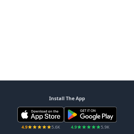
Install The App
4.9
5.6K
4.9
5.9K