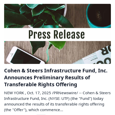
Cohen & Steers Infrastructure Fund, Inc.
Announces Preliminary Results of
Transferable Rights Offering
NEW YORK , Oct. 17, 2025 /PRNewswire/ -- Cohen & Steers
Infrastructure Fund, Inc. (NYSE: UTF) (the "Fund") today
announced the results of its transferable rights offering
(the "Offer"), which commence...