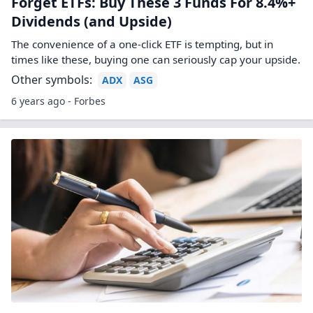
Forget ETFs: Buy These 3 Funds For 8.4%+
Dividends (and Upside)
The convenience of a one-click ETF is tempting, but in
times like these, buying one can seriously cap your upside.
Other symbols:
ADX
ASG
6 years ago - Forbes