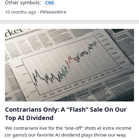
Other symbols:
CNS
10 months ago - PRNewsWire
Contrarians Only: A “Flash” Sale On Our
Top AI Dividend
We contrarians live for the “one-off” shots at extra income
(or gains!) our favorite AI dividend plays throw our way.