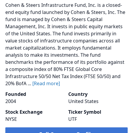
Cohen & Steers Infrastructure Fund, Inc. is a closed-
end equity fund launched by Cohen & Steers, Inc. The
fund is managed by Cohen & Steers Capital
Management, Inc. It invests in public equity markets
of the United States. The fund invests primarily in
value stocks of infrastructure companies across all
market capitalizations. It employs fundamental
analysis to make its investments. The fund
benchmarks the performance of its portfolio against
a composite index of 80% FTSE Global Core
Infrastructure 50/50 Net Tax Index (FTSE 50/50) and
20% BofA ...
[Read more]
Founded
Country
2004
United States
Stock Exchange
Ticker Symbol
NYSE
UTF