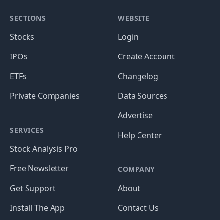
SECTIONS
WEBSITE
Stocks
Login
IPOs
Create Account
ETFs
Changelog
Private Companies
Data Sources
Advertise
SERVICES
Help Center
Stock Analysis Pro
Free Newsletter
COMPANY
Get Support
About
Install The App
Contact Us