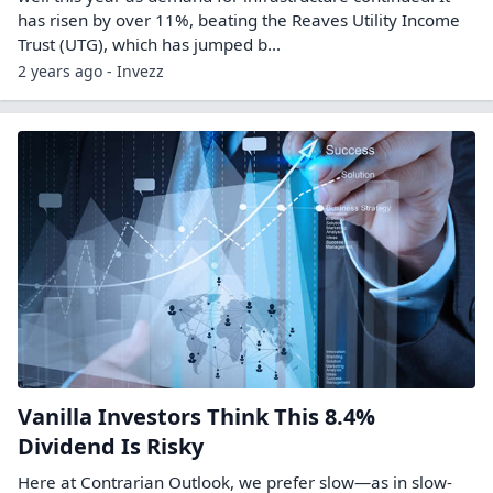
has risen by over 11%, beating the Reaves Utility Income
Trust (UTG), which has jumped b...
2 years ago - Invezz
Vanilla Investors Think This 8.4%
Dividend Is Risky
Here at Contrarian Outlook, we prefer slow—as in slow-