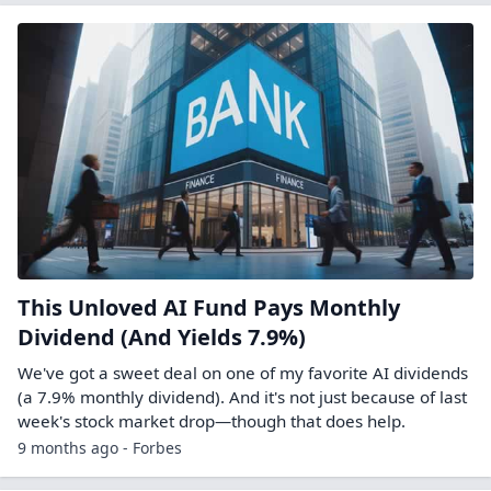
This Unloved AI Fund Pays Monthly
Dividend (And Yields 7.9%)
We've got a sweet deal on one of my favorite AI dividends
(a 7.9% monthly dividend). And it's not just because of last
week's stock market drop—though that does help.
9 months ago - Forbes