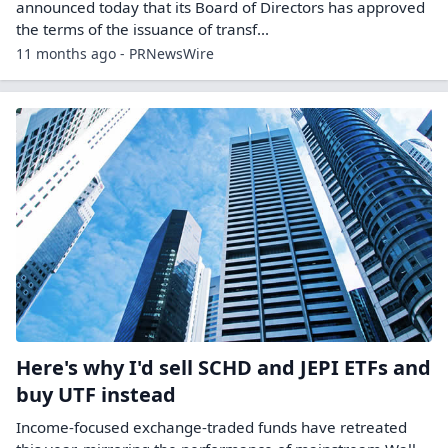
announced today that its Board of Directors has approved
the terms of the issuance of transf...
11 months ago - PRNewsWire
Here's why I'd sell SCHD and JEPI ETFs and
buy UTF instead
Income-focused exchange-traded funds have retreated