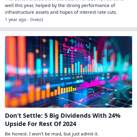
well this year, helped by the strong performance of
infrastructure assets and hopes of interest rate cuts.
1 year ago - Invezz
Don't Settle: 5 Big Dividends With 24%
Upside For Rest Of 2024
Be honest. I won't be mad, but just admit it.