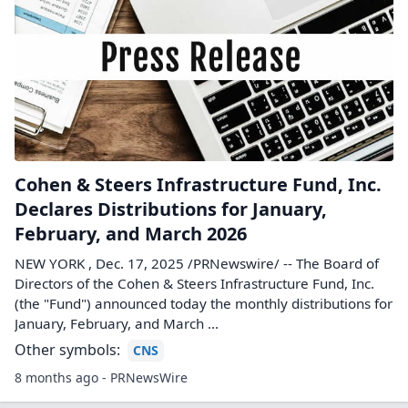
Cohen & Steers Infrastructure Fund, Inc.
Declares Distributions for January,
February, and March 2026
NEW YORK , Dec. 17, 2025 /PRNewswire/ -- The Board of
Directors of the Cohen & Steers Infrastructure Fund, Inc.
(the "Fund") announced today the monthly distributions for
January, February, and March ...
Other symbols:
CNS
8 months ago - PRNewsWire