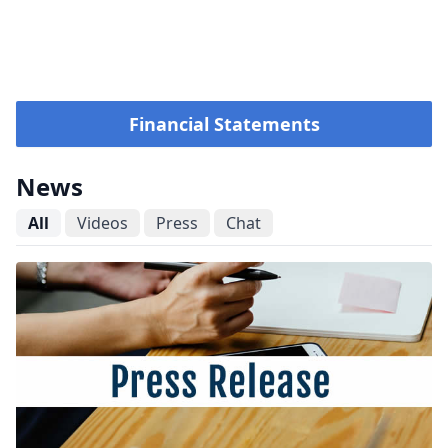
Financial Statements
News
All
Videos
Press
Chat