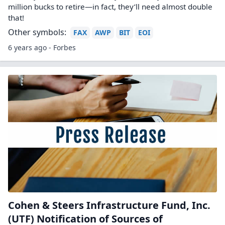
million bucks to retire—in fact, they’ll need almost double
that!
Other symbols:
FAX
AWP
BIT
EOI
6 years ago - Forbes
Cohen & Steers Infrastructure Fund, Inc.
(UTF) Notification of Sources of