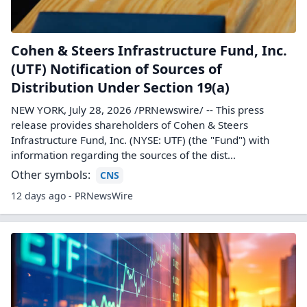
Cohen & Steers Infrastructure Fund, Inc.
(UTF) Notification of Sources of
Distribution Under Section 19(a)
NEW YORK, July 28, 2026 /PRNewswire/ -- This press
release provides shareholders of Cohen & Steers
Infrastructure Fund, Inc. (NYSE: UTF) (the "Fund") with
information regarding the sources of the dist...
Other symbols:
CNS
12 days ago - PRNewsWire