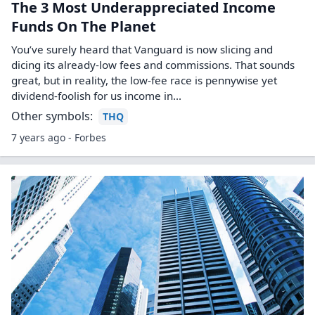
The 3 Most Underappreciated Income
Funds On The Planet
You’ve surely heard that Vanguard is now slicing and
dicing its already-low fees and commissions. That sounds
great, but in reality, the low-fee race is pennywise yet
dividend-foolish for us income in...
Other symbols:
THQ
7 years ago - Forbes