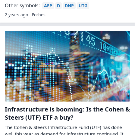
Other symbols:
AEP
D
DNP
UTG
2 years ago - Forbes
Infrastructure is booming: Is the Cohen &
Steers (UTF) ETF a buy?
The Cohen & Steers Infrastructure Fund (UTF) has done
well this year as demand for infrastructure continued. It