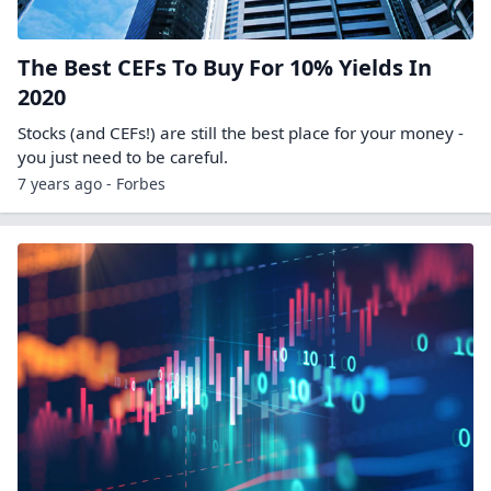
The Best CEFs To Buy For 10% Yields In
2020
Stocks (and CEFs!) are still the best place for your money -
you just need to be careful.
7 years ago - Forbes