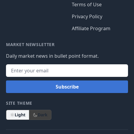
Terms of Use
Privacy Policy
Affiliate Program
MARKET NEWSLETTER
Daily market news in bullet point format.
Subscribe
SITE THEME
Light
Dark