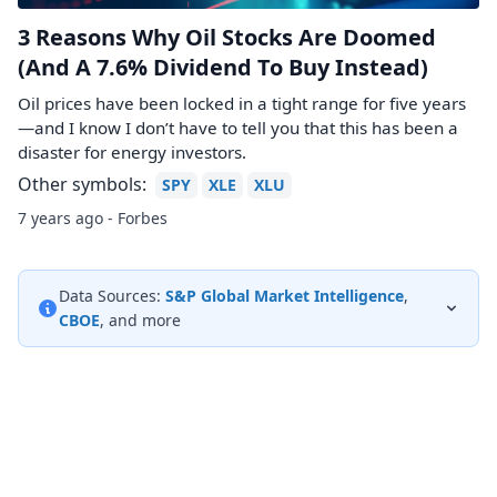
3 Reasons Why Oil Stocks Are Doomed
(And A 7.6% Dividend To Buy Instead)
Oil prices have been locked in a tight range for five years
—and I know I don’t have to tell you that this has been a
disaster for energy investors.
Other symbols:
SPY
XLE
XLU
7 years ago - Forbes
Data Sources:
S&P Global Market Intelligence
,
CBOE
, and more