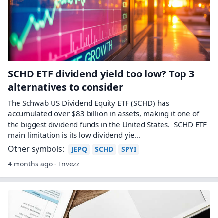
SCHD ETF dividend yield too low? Top 3
alternatives to consider
The Schwab US Dividend Equity ETF (SCHD) has
accumulated over $83 billion in assets, making it one of
the biggest dividend funds in the United States. SCHD ETF
main limitation is its low dividend yie...
Other symbols:
JEPQ
SCHD
SPYI
4 months ago - Invezz