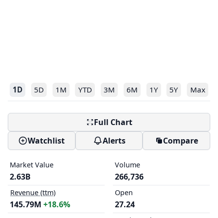
1D
5D
1M
YTD
3M
6M
1Y
5Y
Max
Full Chart
Watchlist
Alerts
Compare
Market Value
Volume
2.63B
266,736
Revenue (ttm)
Open
145.79M
+18.6%
27.24