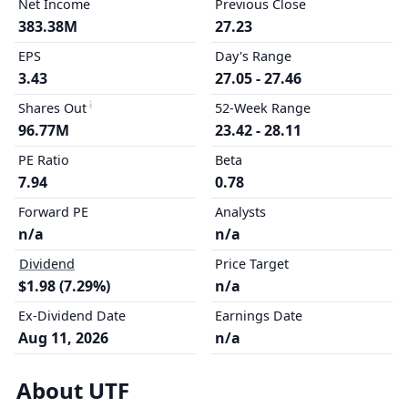
Net Income
Previous Close
383.38M
27.23
EPS
Day's Range
3.43
27.05 - 27.46
Shares Out
52-Week Range
96.77M
23.42 - 28.11
PE Ratio
Beta
7.94
0.78
Forward PE
Analysts
n/a
n/a
Dividend
Price Target
$1.98 (7.29%)
n/a
Ex-Dividend Date
Earnings Date
Aug 11, 2026
n/a
About UTF