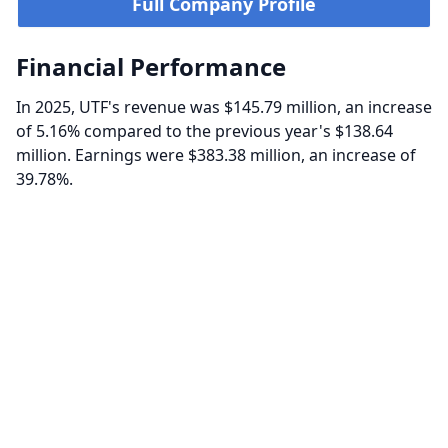
Full Company Profile
Financial Performance
In 2025, UTF's revenue was $145.79 million, an increase
of 5.16% compared to the previous year's $138.64
million. Earnings were $383.38 million, an increase of
39.78%.