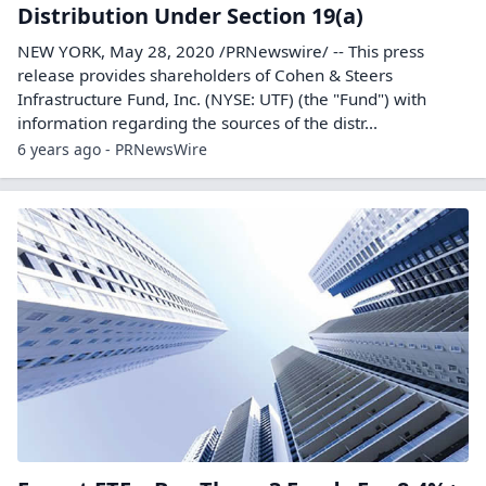
Distribution Under Section 19(a)
NEW YORK, May 28, 2020 /PRNewswire/ -- This press
release provides shareholders of Cohen & Steers
Infrastructure Fund, Inc. (NYSE: UTF) (the "Fund") with
information regarding the sources of the distr...
6 years ago - PRNewsWire