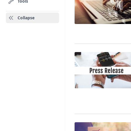
Tools
Collapse