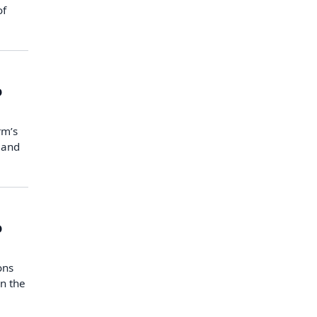
of
o
rm’s
 and
o
ons
n the