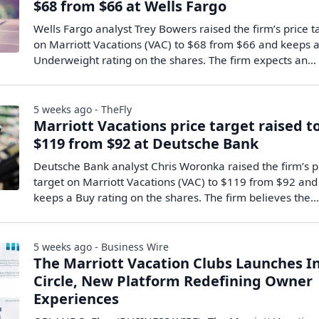
$68 from $66 at Wells Fargo
Wells Fargo analyst Trey Bowers raised the firm’s price t
on Marriott Vacations (VAC) to $68 from $66 and keeps 
Underweight rating on the shares. The firm expects an…
5 weeks ago - TheFly
Marriott Vacations price target raised t
$119 from $92 at Deutsche Bank
Deutsche Bank analyst Chris Woronka raised the firm’s p
target on Marriott Vacations (VAC) to $119 from $92 and
keeps a Buy rating on the shares. The firm believes the
5 weeks ago - Business Wire
The Marriott Vacation Clubs Launches I
Circle, New Platform Redefining Owner
Experiences