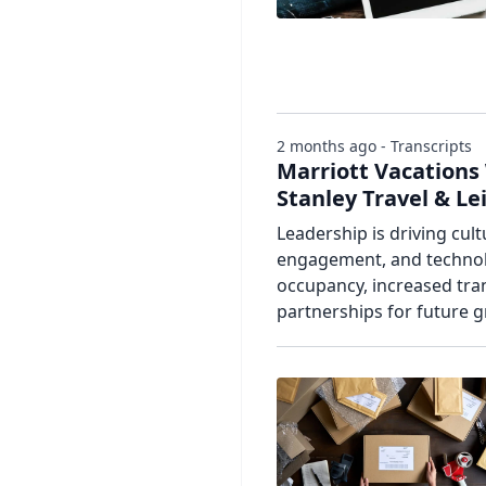
2 months ago - Transcripts
Marriott Vacations
Stanley Travel & L
Leadership is driving cul
engagement, and technolo
occupancy, increased tra
partnerships for future 