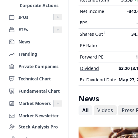
Corporate Actions
Net Income
-342
IPOs
EPS
ETFs
Shares Out
34
News
PE Ratio
Trending
Forward PE
1
Private Companies
Dividend
$3.20 (3.
Technical Chart
Ex-Dividend Date
May 27, 
Fundamental Chart
News
Market Movers
All
Videos
Press 
Market Newsletter
Stock Analysis Pro