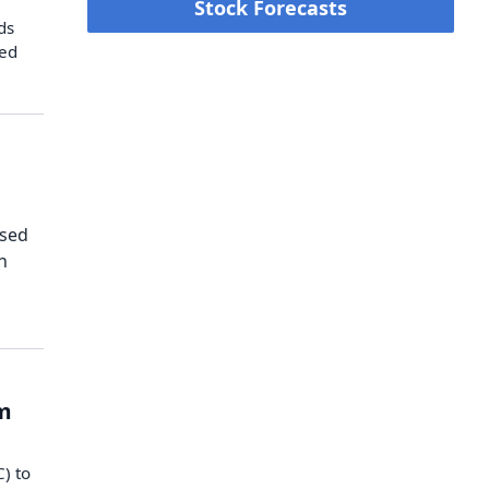
Stock Forecasts
ds
hed
ased
h
om
) to