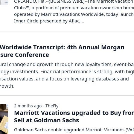
ORLANDO, Fla.--(BUSINESS WIRE)--The Marriott Vacation
Clubs™, a portfolio of premium vacation ownership bran
operated by Marriott Vacations Worldwide, today launc
Inner Circle presented by Aflac,...
 Worldwide Transcript: 4th Annual Morgan
eisure Conference
tural change and growth through new loyalty tiers, event-b
gy investments. Financial performance is strong, with hig
nsaction values, and a focus on leveraging databases and
growth.
2 months ago - TheFly
Marriott Vacations upgraded to Buy fr
Sell at Goldman Sachs
Goldman Sachs double upgraded Marriott Vacations (VAC