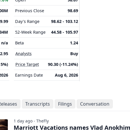
.00M
Previous Close
98.69
-9.99
Day's Range
98.62 - 103.12
.34M
52-Week Range
44.58 - 105.97
n/a
Beta
1.24
2.95
Analysts
Buy
15%)
Price Target
90.30 (-11.24%)
2026
Earnings Date
Aug 6, 2026
Releases
Transcripts
Filings
Conversation
1 day ago - TheFly
Marriott Vacations names Vlad Anokhi