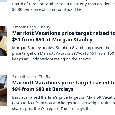
Board of Directors authorized a quarterly cash dividend 
$0.80 per share of common stock. The...
3 months ago - TheFly
Marriott Vacations price target raised t
$51 from $50 at Morgan Stanley
Morgan Stanley analyst Stephen Grambling raised the fi
price target on Marriott Vacations (VAC) to $51 from $50
keeps an Underweight rating on the shares.
3 months ago - TheFly
Marriott Vacations price target raised t
$94 from $80 at Barclays
Barclays raised the firm’s price target on Marriott Vacati
(VAC) to $94 from $80 and keeps an Overweight rating o
shares post the Q1 report. The firm says the…