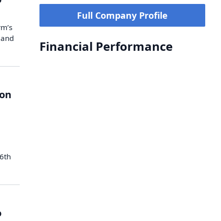
Full Company Profile
rm’s
 and
Financial Performance
ion
 6th
o