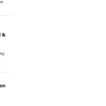
he
l &
ey,
ion