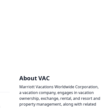
About VAC
Marriott Vacations Worldwide Corporation,
a vacation company, engages in vacation
ownership, exchange, rental, and resort and
property management, along with related
m