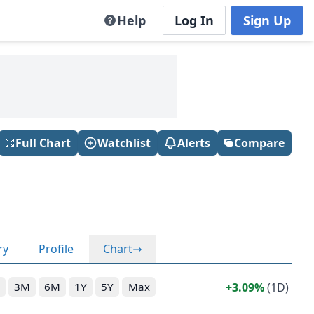
Help
Log In
Sign Up
Full Chart
Watchlist
Alerts
Compare
ry
Profile
Chart
3.09%
(1D)
3M
6M
1Y
5Y
Max