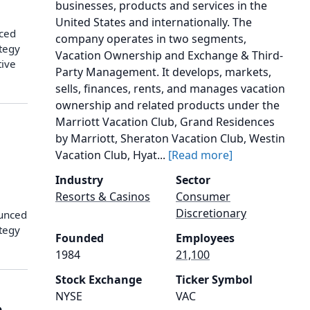
businesses, products and services in the
United States and internationally. The
nced
company operates in two segments,
ategy
Vacation Ownership and Exchange & Third-
tive
Party Management. It develops, markets,
sells, finances, rents, and manages vacation
ownership and related products under the
Marriott Vacation Club, Grand Residences
by Marriott, Sheraton Vacation Club, Westin
Vacation Club, Hyat...
[Read more]
Industry
Sector
Resorts & Casinos
Consumer
Discretionary
ounced
ategy
Founded
Employees
1984
21,100
Stock Exchange
Ticker Symbol
NYSE
VAC
o