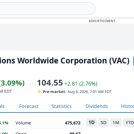
ions Worldwide Corporation (VAC)
104.55
(3.09%)
+2.81 (2.76%)
PM EDT
Pre-market:
Aug 6, 2026, 7:01 AM EDT
als
Forecast
Statistics
Dividends
Histo
1D
5D
1M
YTD
6.1%
Volume
475,672
1.0%
Open
98.67