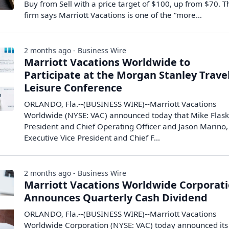
Buy from Sell with a price target of $100, up from $70. T
firm says Marriott Vacations is one of the “more…
2 months ago - Business Wire
Marriott Vacations Worldwide to
Participate at the Morgan Stanley Trave
Leisure Conference
ORLANDO, Fla.--(BUSINESS WIRE)--Marriott Vacations
Worldwide (NYSE: VAC) announced today that Mike Flask
President and Chief Operating Officer and Jason Marino,
Executive Vice President and Chief F...
2 months ago - Business Wire
Marriott Vacations Worldwide Corporat
Announces Quarterly Cash Dividend
ORLANDO, Fla.--(BUSINESS WIRE)--Marriott Vacations
Worldwide Corporation (NYSE: VAC) today announced its