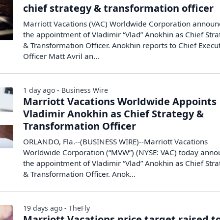
chief strategy & transformation officer
Marriott Vacations (VAC) Worldwide Corporation annou
the appointment of Vladimir “Vlad” Anokhin as Chief Str
& Transformation Officer. Anokhin reports to Chief Execu
Officer Matt Avril an...
1 day ago - Business Wire
Marriott Vacations Worldwide Appoints
Vladimir Anokhin as Chief Strategy &
Transformation Officer
ORLANDO, Fla.--(BUSINESS WIRE)--Marriott Vacations
Worldwide Corporation (“MVW”) (NYSE: VAC) today ann
the appointment of Vladimir “Vlad” Anokhin as Chief Str
& Transformation Officer. Anok...
19 days ago - TheFly
Marriott Vacations price target raised t