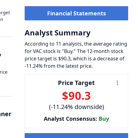
arget
Financial Statements
an
Analyst Summary
According to 11 analysts, the average rating
for VAC stock is "Buy." The 12-month stock
o
price target is $90.3, which is a decrease of
-11.24% from the latest price.
rice
Price Target
…
$90.3
(-11.24% downside)
nner
Analyst Consensus:
Buy