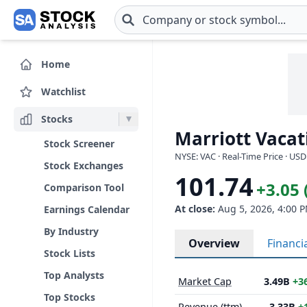
Skip to main content
Home
Watchlist
Stocks
Marriott Vacat
Stock Screener
NYSE: VAC · Real-Time Price · USD
Stock Exchanges
101.74
+3.05 
Comparison Tool
At close:
Aug 5, 2026, 4:00 
Earnings Calendar
By Industry
Overview
Financi
Stock Lists
Top Analysts
Market Cap
3.49B
+3
Top Stocks
Revenue (ttm)
3.33B
+