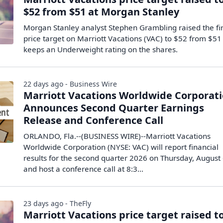
$52 from $51 at Morgan Stanley
Morgan Stanley analyst Stephen Grambling raised the fi
price target on Marriott Vacations (VAC) to $52 from $51
keeps an Underweight rating on the shares.
22 days ago - Business Wire
Marriott Vacations Worldwide Corporat
Announces Second Quarter Earnings
Release and Conference Call
ORLANDO, Fla.--(BUSINESS WIRE)--Marriott Vacations
Worldwide Corporation (NYSE: VAC) will report financial
results for the second quarter 2026 on Thursday, August
and host a conference call at 8:3...
23 days ago - TheFly
Marriott Vacations price target raised t