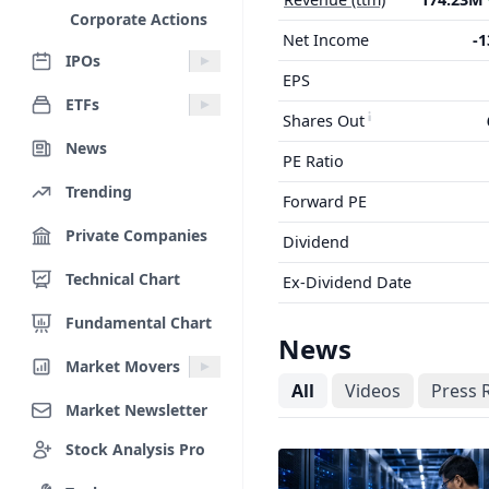
Corporate Actions
Net Income
-
IPOs
EPS
ETFs
Shares Out
News
PE Ratio
Trending
Forward PE
Private Companies
Dividend
Technical Chart
Ex-Dividend Date
Fundamental Chart
News
Market Movers
All
Videos
Press 
Market Newsletter
Stock Analysis Pro