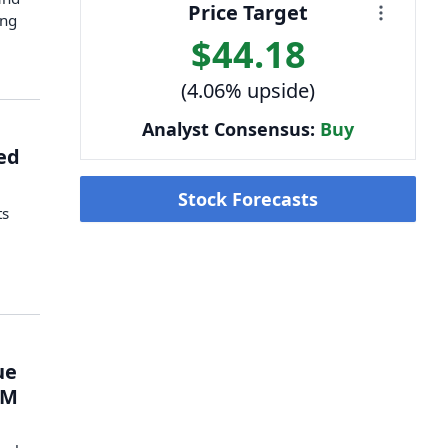
Price Target
ing
$44.18
(4.06% upside)
Analyst Consensus:
Buy
ed
Stock Forecasts
ts
y
ue
1M