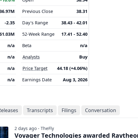
136.97M
Previous Close
38.31
-2.35
Day's Range
38.43 - 42.01
61.03M
52-Week Range
17.41 - 52.40
n/a
Beta
n/a
n/a
Analysts
Buy
n/a
Price Target
44.18 (+4.06%)
n/a
Earnings Date
Aug 3, 2026
Releases
Transcripts
Filings
Conversation
2 days ago - TheFly
Voyager Technologies awarded Raytheo