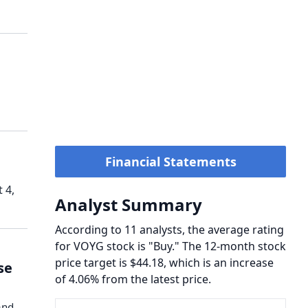
Financial Statements
 4,
Analyst Summary
According to 11 analysts, the average rating
for VOYG stock is "Buy." The 12-month stock
price target is $44.18, which is an increase
se
of 4.06% from the latest price.
and