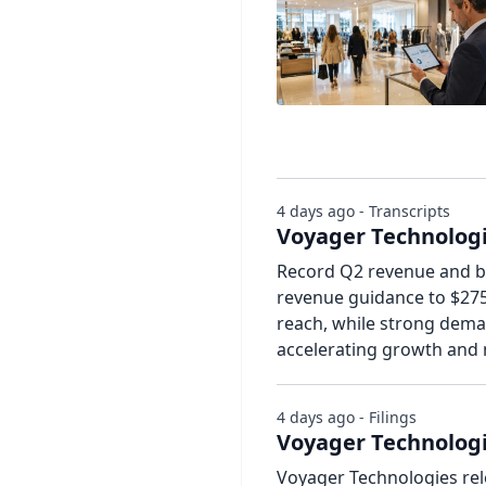
4 days ago - Transcripts
Voyager Technologie
Record Q2 revenue and bo
revenue guidance to $27
reach, while strong dema
accelerating growth and
4 days ago - Filings
Voyager Technologi
Voyager Technologies rel