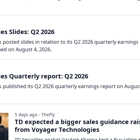
es Slides: Q2 2026
posted slides in relation to its Q2 2026 quarterly earnings
hed on August 4, 2026.
es Quarterly report: Q2 2026
 published its Q2 2026 quarterly earnings report on August
5 days ago - TheFly
TD expected a bigger sales guidance rai
from Voyager Technologies
TD Securities analyst Gautam Khanna kept a Buy rating 