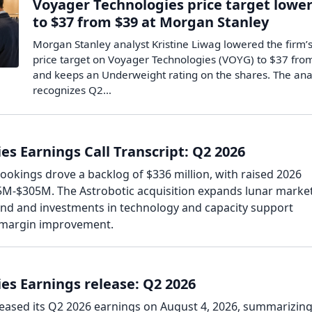
Voyager Technologies price target lowe
to $37 from $39 at Morgan Stanley
Morgan Stanley analyst Kristine Liwag lowered the firm’
price target on Voyager Technologies (VOYG) to $37 fro
and keeps an Underweight rating on the shares. The ana
recognizes Q2…
s Earnings Call Transcript: Q2 2026
okings drove a backlog of $336 million, with raised 2026
5M-$305M. The Astrobotic acquisition expands lunar marke
nd and investments in technology and capacity support
 margin improvement.
es Earnings release: Q2 2026
eased its Q2 2026 earnings on August 4, 2026, summarizing