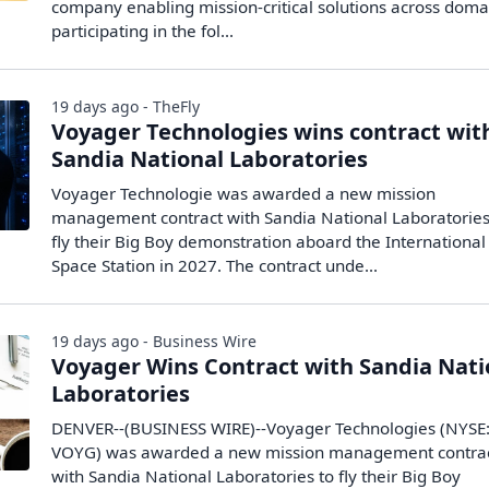
company enabling mission-critical solutions across domai
participating in the fol...
19 days ago - TheFly
Voyager Technologies wins contract wit
Sandia National Laboratories
Voyager Technologie was awarded a new mission
management contract with Sandia National Laboratories
fly their Big Boy demonstration aboard the International
Space Station in 2027. The contract unde...
19 days ago - Business Wire
Voyager Wins Contract with Sandia Nati
Laboratories
DENVER--(BUSINESS WIRE)--Voyager Technologies (NYSE
VOYG) was awarded a new mission management contra
with Sandia National Laboratories to fly their Big Boy