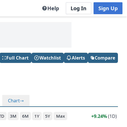
Help
Log In
Sign Up
Full Chart
Watchlist
Alerts
Compare
Chart
9.24%
(1D)
TD
3M
6M
1Y
5Y
Max