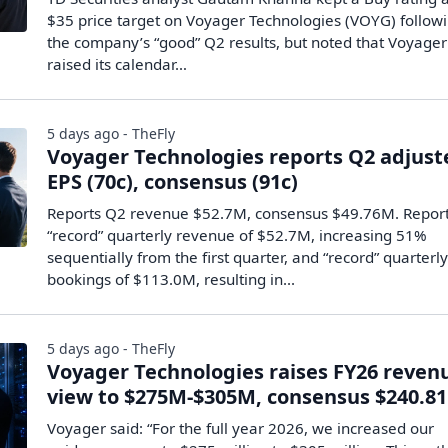
$35 price target on Voyager Technologies (VOYG) follow
the company’s “good” Q2 results, but noted that Voyager
raised its calendar…
5 days ago - TheFly
Voyager Technologies reports Q2 adjust
EPS (70c), consensus (91c)
Reports Q2 revenue $52.7M, consensus $49.76M. Repor
“record” quarterly revenue of $52.7M, increasing 51%
sequentially from the first quarter, and “record” quarterl
bookings of $113.0M, resulting in...
5 days ago - TheFly
Voyager Technologies raises FY26 reven
view to $275M-$305M, consensus $240.8
Voyager said: “For the full year 2026, we increased our