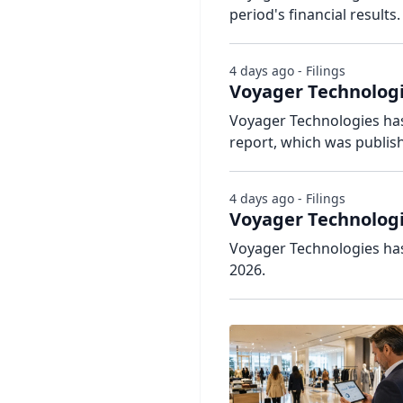
period's financial results.
4 days ago - Filings
Voyager Technologi
Voyager Technologies has 
report, which was publis
4 days ago - Filings
Voyager Technologi
Voyager Technologies has
2026.