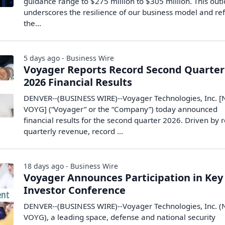
guidance range to $275 million to $305 million. This out
underscores the resilience of our business model and ref
the…
5 days ago - Business Wire
Voyager Reports Record Second Quarter
2026 Financial Results
DENVER--(BUSINESS WIRE)--Voyager Technologies, Inc. [
VOYG] (“Voyager” or the “Company”) today announced
financial results for the second quarter 2026. Driven by 
quarterly revenue, record ...
18 days ago - Business Wire
Voyager Announces Participation in Key
Investor Conference
DENVER--(BUSINESS WIRE)--Voyager Technologies, Inc. (
VOYG), a leading space, defense and national security