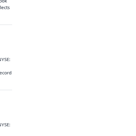
look
lects
NYSE:
record
NYSE: