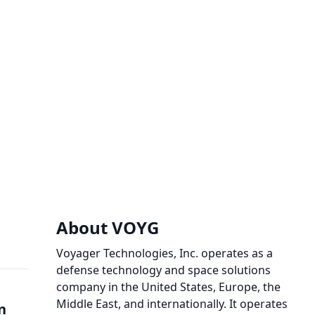
About VOYG
Voyager Technologies, Inc. operates as a
defense technology and space solutions
company in the United States, Europe, the
Middle East, and internationally. It operates
n