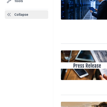
Tools
Collapse