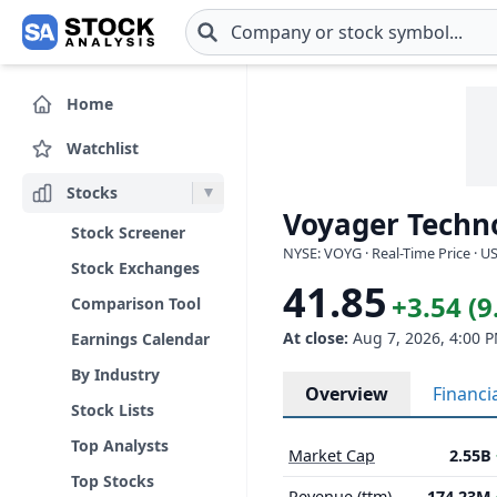
Skip to main content
Home
Watchlist
Stocks
Voyager Techno
Stock Screener
NYSE: VOYG · Real-Time Price · U
Stock Exchanges
41.85
+3.54 (
Comparison Tool
At close:
Aug 7, 2026, 4:00 
Earnings Calendar
By Industry
Overview
Financi
Stock Lists
Top Analysts
Market Cap
2.55B
Top Stocks
Revenue (ttm)
174.23M