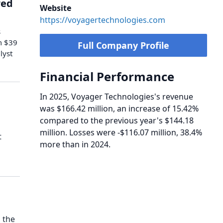
red
Website
https://voyagertechnologies.com
s
m $39
Full Company Profile
lyst
Financial Performance
In 2025, Voyager Technologies's revenue
was $166.42 million, an increase of 15.42%
compared to the previous year's $144.18
million. Losses were -$116.07 million, 38.4%
t
more than in 2024.
 the