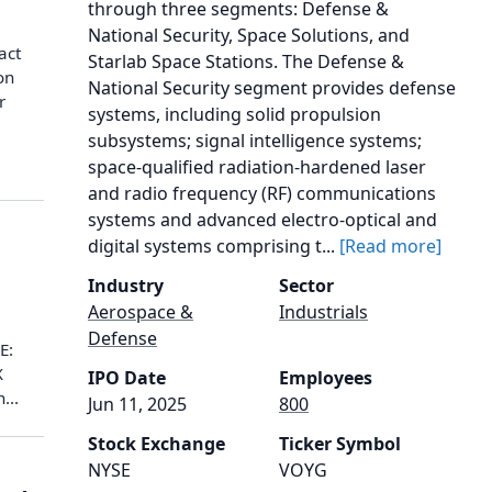
through three segments: Defense &
National Security, Space Solutions, and
act
Starlab Space Stations. The Defense &
on
National Security segment provides defense
r
systems, including solid propulsion
subsystems; signal intelligence systems;
space-qualified radiation-hardened laser
and radio frequency (RF) communications
systems and advanced electro-optical and
digital systems comprising t...
[Read more]
Industry
Sector
Aerospace &
Industrials
Defense
E:
X
IPO Date
Employees
...
Jun 11, 2025
800
Stock Exchange
Ticker Symbol
NYSE
VOYG