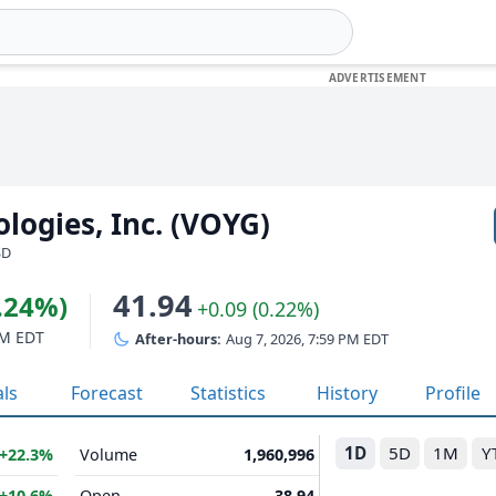
logies, Inc. (VOYG)
SD
41.94
9.24%)
+0.09 (0.22%)
PM EDT
After-hours:
Aug 7, 2026, 7:59 PM EDT
als
Forecast
Statistics
History
Profile
1D
5D
1M
Y
+22.3%
Volume
1,960,996
+10.6%
Open
38.94