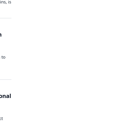
ns, is
h
 to
onal
:
ct