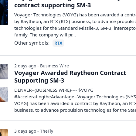
contract supporting SM-3
Voyager Technologies (VOYG) has been awarded a contr
by Raytheon, an RTX (RTX) business, to advance propulsi
technologies for the Standard Missile-3, SM-3, intercepto
family. The company will pr...
Other symbols:
RTX
2 days ago - Business Wire
Voyager Awarded Raytheon Contract
Supporting SM-3
DENVER--(BUSINESS WIRE)---- $VOYG
#AcceleratingtheAdvantage--Voyager Technologies (NYS
VOYG) has been awarded a contract by Raytheon, an RT
business, to advance propulsion technologies for the Stan
3 days ago - TheFly