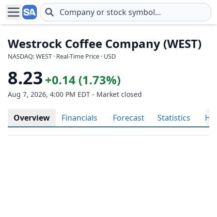
Skip to main content
Westrock Coffee Company (WEST)
NASDAQ: WEST · Real-Time Price · USD
8.23
+0.14 (1.73%)
Aug 7, 2026, 4:00 PM EDT - Market closed
Overview
Financials
Forecast
Statistics
His