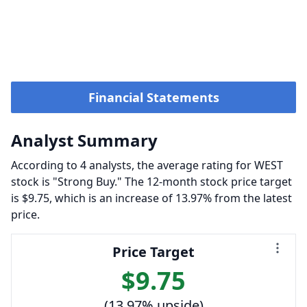
Financial Statements
Analyst Summary
According to 4 analysts, the average rating for WEST
stock is "Strong Buy." The 12-month stock price target
is $9.75, which is an increase of 13.97% from the latest
price.
Price Target
$9.75
(13.97% upside)