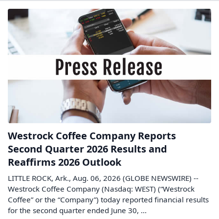
Westrock Coffee Company Reports
Second Quarter 2026 Results and
Reaffirms 2026 Outlook
LITTLE ROCK, Ark., Aug. 06, 2026 (GLOBE NEWSWIRE) --
Westrock Coffee Company (Nasdaq: WEST) (“Westrock
Coffee” or the “Company”) today reported financial results
for the second quarter ended June 30, ...