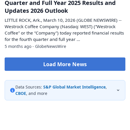
Quarter and Full Year 2025 Results and
Updates 2026 Outlook
LITTLE ROCK, Ark., March 10, 2026 (GLOBE NEWSWIRE) --
Westrock Coffee Company (Nasdaq: WEST) (“Westrock
Coffee” or the “Company”) today reported financial results
for the fourth quarter and full year ...
5 months ago - GlobeNewsWire
Load More News
Data Sources:
S&P Global Market Intelligence
,
CBOE
, and more