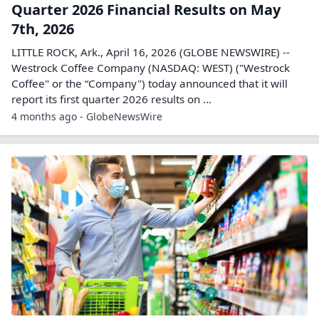
Quarter 2026 Financial Results on May
7th, 2026
LITTLE ROCK, Ark., April 16, 2026 (GLOBE NEWSWIRE) --
Westrock Coffee Company (NASDAQ: WEST) ("Westrock
Coffee" or the “Company") today announced that it will
report its first quarter 2026 results on ...
4 months ago - GlobeNewsWire