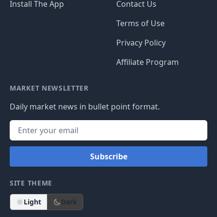
Install The App
Contact Us
Terms of Use
Privacy Policy
Affiliate Program
MARKET NEWSLETTER
Daily market news in bullet point format.
Subscribe
SITE THEME
Light
Dark