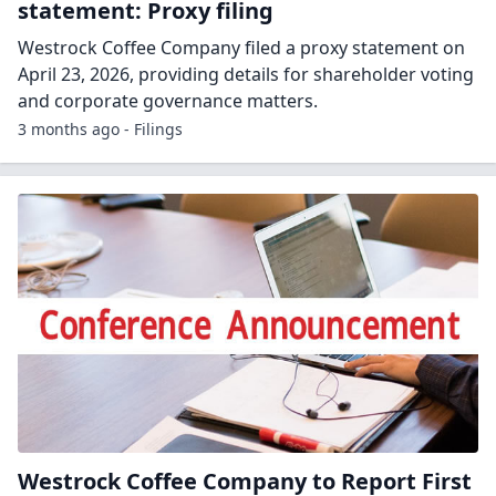
statement: Proxy filing
Westrock Coffee Company filed a proxy statement on
April 23, 2026, providing details for shareholder voting
and corporate governance matters.
3 months ago - Filings
Westrock Coffee Company to Report First