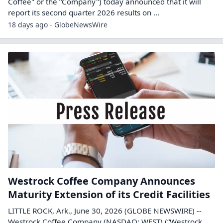
Coffee" or the “Company") today announced that it will
report its second quarter 2026 results on ...
18 days ago - GlobeNewsWire
Westrock Coffee Company Announces
Maturity Extension of its Credit Facilities
LITTLE ROCK, Ark., June 30, 2026 (GLOBE NEWSWIRE) --
Westrock Coffee Company (NASDAQ: WEST) (“Westrock