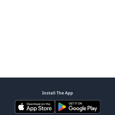
Install The App