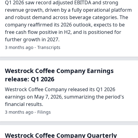
Q1 2026 saw record adjusted EBITDA and strong
revenue growth, driven by a fully operational platform
and robust demand across beverage categories. The
company reaffirmed its 2026 outlook, expects to be
free cash flow positive in H2, and is positioned for
further growth in 2027.
3 months ago - Transcripts
Westrock Coffee Company Earnings
release: Q1 2026
Westrock Coffee Company released its Q1 2026
earnings on May 7, 2026, summarizing the period's
financial results.
3 months ago - Filings
Westrock Coffee Company Quarterly