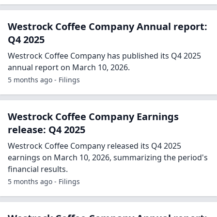
Westrock Coffee Company Annual report:
Q4 2025
Westrock Coffee Company has published its Q4 2025
annual report on March 10, 2026.
5 months ago - Filings
Westrock Coffee Company Earnings
release: Q4 2025
Westrock Coffee Company released its Q4 2025
earnings on March 10, 2026, summarizing the period's
financial results.
5 months ago - Filings