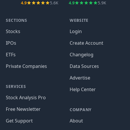
4.9
5.6K
4.9
5.9K
SECTIONS
WEBSITE
Stocks
Login
IPOs
Create Account
ETFs
Changelog
Private Companies
Data Sources
Advertise
SERVICES
Help Center
Stock Analysis Pro
Free Newsletter
COMPANY
Get Support
About