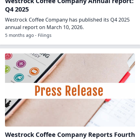
Westrock Coffee Company Annual report:
Q4 2025
Westrock Coffee Company has published its Q4 2025
annual report on March 10, 2026.
5 months ago - Filings
Westrock Coffee Company Reports Fourth