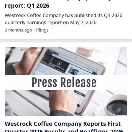
report: Q1 2026
Westrock Coffee Company has published its Q1 2026
quarterly earnings report on May 7, 2026.
3 months ago - Filings
Westrock Coffee Company Reports First
Quarter 2026 Results and Reaffirms 2026