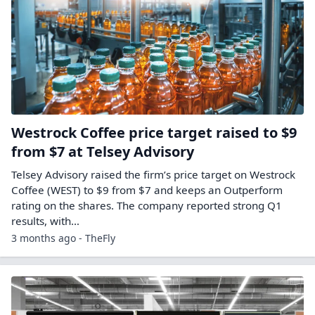
Westrock Coffee price target raised to $9
from $7 at Telsey Advisory
Telsey Advisory raised the firm’s price target on Westrock
Coffee (WEST) to $9 from $7 and keeps an Outperform
rating on the shares. The company reported strong Q1
results, with…
3 months ago - TheFly