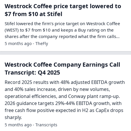
Westrock Coffee price target lowered to
$7 from $10 at Stifel
Stifel lowered the firm’s price target on Westrock Coffee
(WEST) to $7 from $10 and keeps a Buy rating on the
shares after the company reported what the firm calls…
5 months ago - TheFly
Westrock Coffee Company Earnings Call
Transcript: Q4 2025
Record 2025 results with 48% adjusted EBITDA growth
and 40% sales increase, driven by new volumes,
operational efficiencies, and Conway plant ramp-up.
2026 guidance targets 29%-44% EBITDA growth, with
free cash flow positive expected in H2 as CapEx drops
sharply.
5 months ago - Transcripts