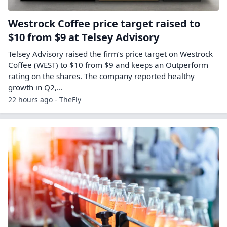
Westrock Coffee price target raised to
$10 from $9 at Telsey Advisory
Telsey Advisory raised the firm’s price target on Westrock
Coffee (WEST) to $10 from $9 and keeps an Outperform
rating on the shares. The company reported healthy
growth in Q2,…
22 hours ago - TheFly