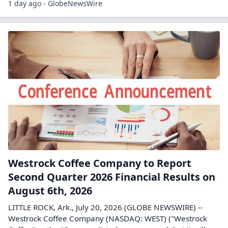
1 day ago - GlobeNewsWire
Westrock Coffee Company to Report
Second Quarter 2026 Financial Results on
August 6th, 2026
LITTLE ROCK, Ark., July 20, 2026 (GLOBE NEWSWIRE) --
Westrock Coffee Company (NASDAQ: WEST) ("Westrock