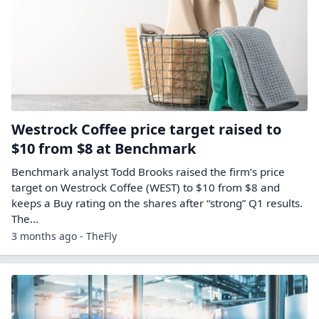
Westrock Coffee price target raised to
$10 from $8 at Benchmark
Benchmark analyst Todd Brooks raised the firm’s price
target on Westrock Coffee (WEST) to $10 from $8 and
keeps a Buy rating on the shares after “strong” Q1 results.
The…
3 months ago - TheFly