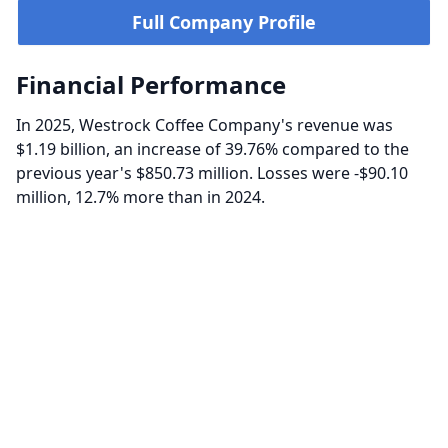
Full Company Profile
Financial Performance
In 2025, Westrock Coffee Company's revenue was
$1.19 billion, an increase of 39.76% compared to the
previous year's $850.73 million. Losses were -$90.10
million, 12.7% more than in 2024.