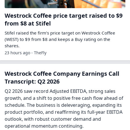
Westrock Coffee price target raised to $9
from $8 at Stifel
Stifel raised the firm’s price target on Westrock Coffee
(WEST) to $9 from $8 and keeps a Buy rating on the
shares.
23 hours ago - TheFly
Westrock Coffee Company Earnings Call
Transcript: Q2 2026
Q2 2026 saw record Adjusted EBITDA, strong sales
growth, and a shift to positive free cash flow ahead of
schedule. The business is deleveraging, expanding its
product portfolio, and reaffirming its full-year EBITDA
outlook, with robust customer demand and
operational momentum continuing.