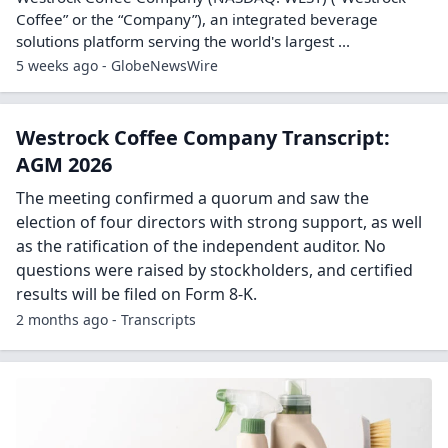
Coffee” or the “Company”), an integrated beverage
solutions platform serving the world's largest ...
5 weeks ago - GlobeNewsWire
Westrock Coffee Company Transcript:
AGM 2026
The meeting confirmed a quorum and saw the
election of four directors with strong support, as well
as the ratification of the independent auditor. No
questions were raised by stockholders, and certified
results will be filed on Form 8-K.
2 months ago - Transcripts