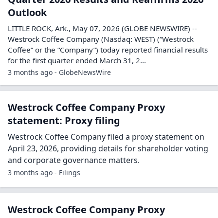
Outlook
LITTLE ROCK, Ark., May 07, 2026 (GLOBE NEWSWIRE) --
Westrock Coffee Company (Nasdaq: WEST) (“Westrock
Coffee” or the “Company”) today reported financial results
for the first quarter ended March 31, 2...
3 months ago - GlobeNewsWire
Westrock Coffee Company Proxy
statement: Proxy filing
Westrock Coffee Company filed a proxy statement on
April 23, 2026, providing details for shareholder voting
and corporate governance matters.
3 months ago - Filings
Westrock Coffee Company Proxy