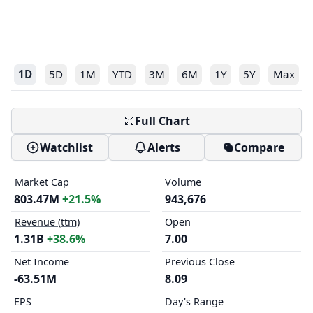
1D
5D
1M
YTD
3M
6M
1Y
5Y
Max
Full Chart
Watchlist
Alerts
Compare
Market Cap
Volume
803.47M
+21.5%
943,676
Revenue (ttm)
Open
1.31B
+38.6%
7.00
Net Income
Previous Close
-63.51M
8.09
EPS
Day's Range