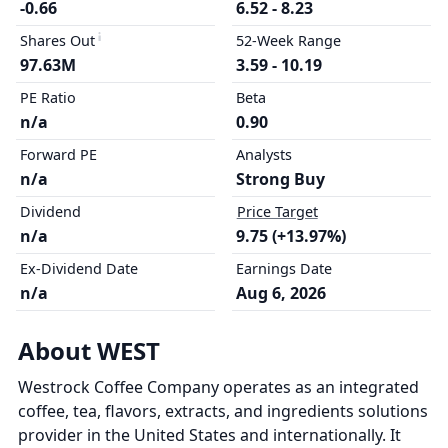
-0.66
6.52 - 8.23
Shares Out
52-Week Range
97.63M
3.59 - 10.19
PE Ratio
Beta
n/a
0.90
Forward PE
Analysts
n/a
Strong Buy
Dividend
Price Target
n/a
9.75 (+13.97%)
Ex-Dividend Date
Earnings Date
n/a
Aug 6, 2026
About WEST
Westrock Coffee Company operates as an integrated
coffee, tea, flavors, extracts, and ingredients solutions
provider in the United States and internationally. It