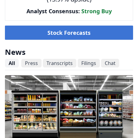
Analyst Consensus:
Strong Buy
Stock Forecasts
News
All
Press
Transcripts
Filings
Chat