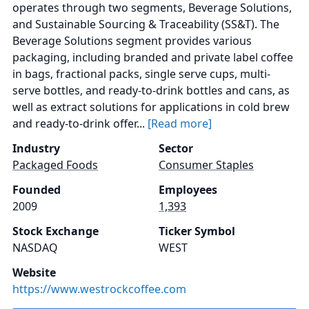
operates through two segments, Beverage Solutions,
and Sustainable Sourcing & Traceability (SS&T). The
Beverage Solutions segment provides various
packaging, including branded and private label coffee
in bags, fractional packs, single serve cups, multi-
serve bottles, and ready-to-drink bottles and cans, as
well as extract solutions for applications in cold brew
and ready-to-drink offer...
[Read more]
Industry
Sector
Packaged Foods
Consumer Staples
Founded
Employees
2009
1,393
Stock Exchange
Ticker Symbol
NASDAQ
WEST
Website
https://www.westrockcoffee.com