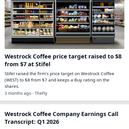
Westrock Coffee price target raised to $8
from $7 at Stifel
Stifel raised the firm’s price target on Westrock Coffee
(WEST) to $8 from $7 and keeps a Buy rating on the
shares.
3 months ago - TheFly
Westrock Coffee Company Earnings Call
Transcript: Q1 2026