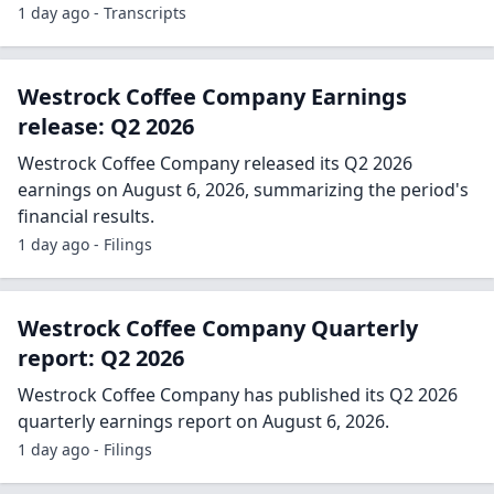
1 day ago - Transcripts
Westrock Coffee Company Earnings
release: Q2 2026
Westrock Coffee Company released its Q2 2026
earnings on August 6, 2026, summarizing the period's
financial results.
1 day ago - Filings
Westrock Coffee Company Quarterly
report: Q2 2026
Westrock Coffee Company has published its Q2 2026
quarterly earnings report on August 6, 2026.
1 day ago - Filings