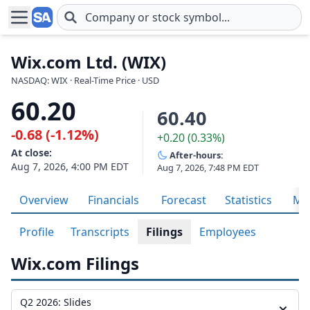
Skip to main content
Wix.com Ltd. (WIX)
NASDAQ: WIX · Real-Time Price · USD
60.20
60.40
-0.68 (-1.12%)
+0.20 (0.33%)
At close:
After-hours:
Aug 7, 2026, 4:00 PM EDT
Aug 7, 2026, 7:48 PM EDT
Overview
Financials
Forecast
Statistics
Met
Profile
Transcripts
Filings
Employees
Wix.com Filings
Q2 2026: Slides