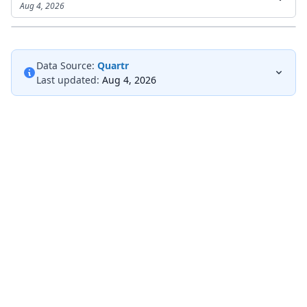
Aug 4, 2026
Data Source:
Quartr
Last updated:
Aug 4, 2026