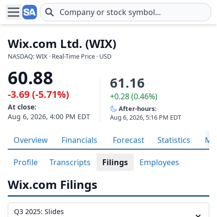
Skip to main content
Wix.com Ltd. (WIX)
NASDAQ: WIX · Real-Time Price · USD
60.88
61.16
-3.69 (-5.71%)
+0.28 (0.46%)
At close:
After-hours:
Aug 6, 2026, 4:00 PM EDT
Aug 6, 2026, 5:16 PM EDT
Overview
Financials
Forecast
Statistics
Met
Profile
Transcripts
Filings
Employees
Wix.com Filings
Q3 2025: Slides