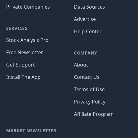
Private Companies
Data Sources
Advertise
SERVICES
Help Center
Stock Analysis Pro
Free Newsletter
COMPANY
Get Support
About
Install The App
Contact Us
Terms of Use
Privacy Policy
Affiliate Program
MARKET NEWSLETTER