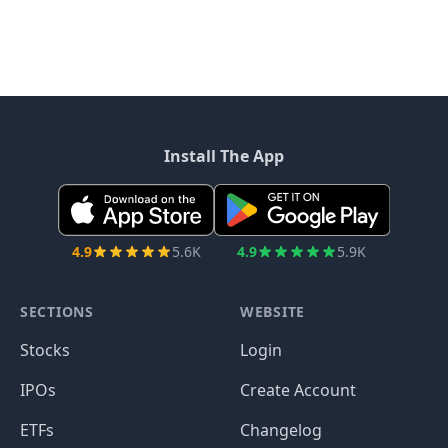
Install The App
4.9
5.6K
4.9
5.9K
SECTIONS
WEBSITE
Stocks
Login
IPOs
Create Account
ETFs
Changelog