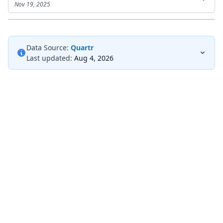
Nov 19, 2025
Data Source:
Quartr
Last updated:
Aug 4, 2026