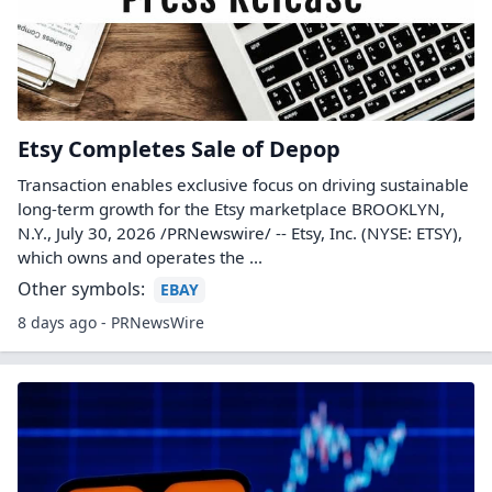
Etsy Completes Sale of Depop
Transaction enables exclusive focus on driving sustainable
long-term growth for the Etsy marketplace BROOKLYN,
N.Y., July 30, 2026 /PRNewswire/ -- Etsy, Inc. (NYSE: ETSY),
which owns and operates the ...
Other symbols:
EBAY
8 days ago - PRNewsWire