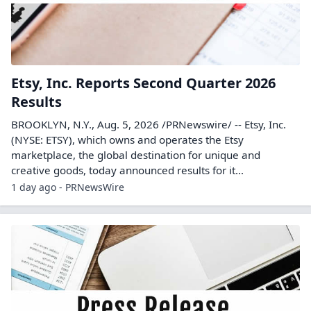
Etsy, Inc. Reports Second Quarter 2026
Results
BROOKLYN, N.Y., Aug. 5, 2026 /PRNewswire/ -- Etsy, Inc.
(NYSE: ETSY), which owns and operates the Etsy
marketplace, the global destination for unique and
creative goods, today announced results for it...
1 day ago - PRNewsWire