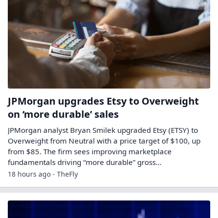
JPMorgan upgrades Etsy to Overweight
on ‘more durable’ sales
JPMorgan analyst Bryan Smilek upgraded Etsy (ETSY) to
Overweight from Neutral with a price target of $100, up
from $85. The firm sees improving marketplace
fundamentals driving “more durable” gross…
18 hours ago - TheFly