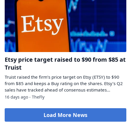
Etsy price target raised to $90 from $85 at
Truist
Truist raised the firm’s price target on Etsy (ETSY) to $90
from $85 and keeps a Buy rating on the shares. Etsy’s Q2
sales have tracked ahead of consensus estimates…
16 days ago - TheFly
Load More News