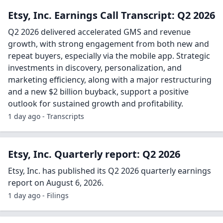
Etsy, Inc. Earnings Call Transcript: Q2 2026
Q2 2026 delivered accelerated GMS and revenue
growth, with strong engagement from both new and
repeat buyers, especially via the mobile app. Strategic
investments in discovery, personalization, and
marketing efficiency, along with a major restructuring
and a new $2 billion buyback, support a positive
outlook for sustained growth and profitability.
1 day ago - Transcripts
Etsy, Inc. Quarterly report: Q2 2026
Etsy, Inc. has published its Q2 2026 quarterly earnings
report on August 6, 2026.
1 day ago - Filings