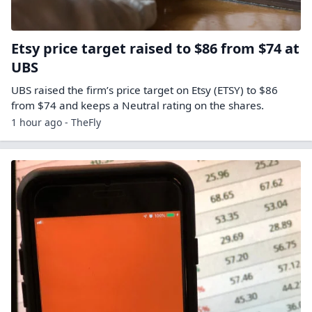
Etsy price target raised to $86 from $74 at
UBS
UBS raised the firm’s price target on Etsy (ETSY) to $86
from $74 and keeps a Neutral rating on the shares.
1 hour ago - TheFly