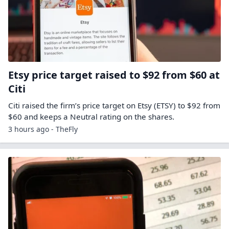
Etsy price target raised to $92 from $60 at
Citi
Citi raised the firm’s price target on Etsy (ETSY) to $92 from
$60 and keeps a Neutral rating on the shares.
3 hours ago - TheFly