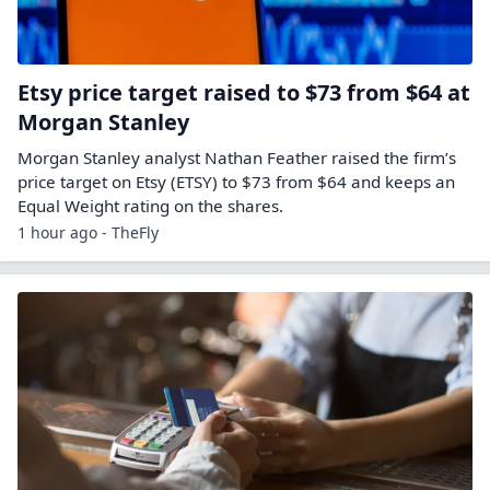
Etsy price target raised to $73 from $64 at
Morgan Stanley
Morgan Stanley analyst Nathan Feather raised the firm’s
price target on Etsy (ETSY) to $73 from $64 and keeps an
Equal Weight rating on the shares.
1 hour ago - TheFly