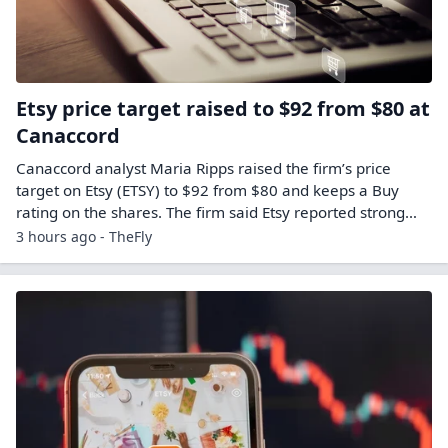
Etsy price target raised to $92 from $80 at
Canaccord
Canaccord analyst Maria Ripps raised the firm’s price
target on Etsy (ETSY) to $92 from $80 and keeps a Buy
rating on the shares. The firm said Etsy reported strong…
3 hours ago - TheFly