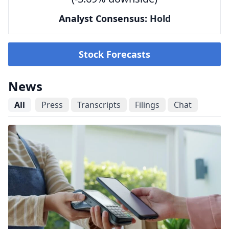
Analyst Consensus:
Hold
Stock Forecasts
News
All
Press
Transcripts
Filings
Chat