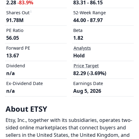
2.28
-83.9%
83.31 - 86.15
Shares Out
52-Week Range
91.78M
44.00 - 87.97
PE Ratio
Beta
56.05
1.82
Forward PE
Analysts
13.67
Hold
Dividend
Price Target
n/a
82.29 (-3.69%)
Ex-Dividend Date
Earnings Date
n/a
Aug 5, 2026
About ETSY
Etsy, Inc., together with its subsidiaries, operates two-
sided online marketplaces that connect buyers and
sellers in the United States, the United Kingdom, and