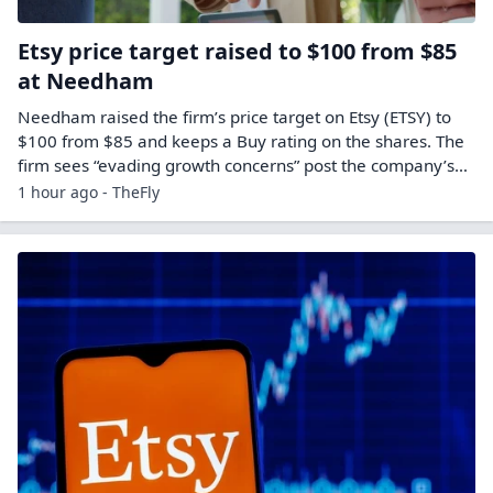
Etsy price target raised to $100 from $85
at Needham
Needham raised the firm’s price target on Etsy (ETSY) to
$100 from $85 and keeps a Buy rating on the shares. The
firm sees “evading growth concerns” post the company’s…
1 hour ago - TheFly