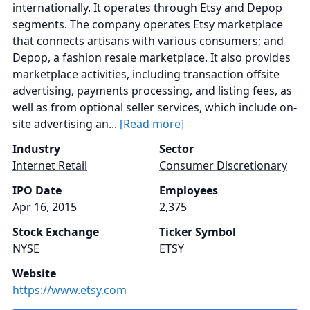
internationally. It operates through Etsy and Depop
segments. The company operates Etsy marketplace
that connects artisans with various consumers; and
Depop, a fashion resale marketplace. It also provides
marketplace activities, including transaction offsite
advertising, payments processing, and listing fees, as
well as from optional seller services, which include on-
site advertising an...
[Read more]
Industry
Sector
Internet Retail
Consumer Discretionary
IPO Date
Employees
Apr 16, 2015
2,375
Stock Exchange
Ticker Symbol
NYSE
ETSY
Website
https://www.etsy.com