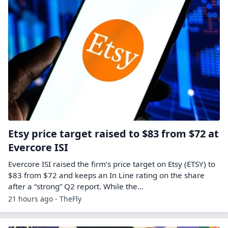
Etsy price target raised to $83 from $72 at
Evercore ISI
Evercore ISI raised the firm’s price target on Etsy (ETSY) to
$83 from $72 and keeps an In Line rating on the share
after a “strong” Q2 report. While the…
21 hours ago - TheFly