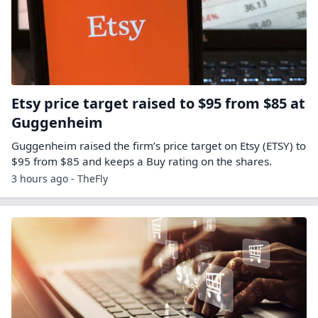
Etsy price target raised to $95 from $85 at
Guggenheim
Guggenheim raised the firm’s price target on Etsy (ETSY) to
$95 from $85 and keeps a Buy rating on the shares.
3 hours ago - TheFly