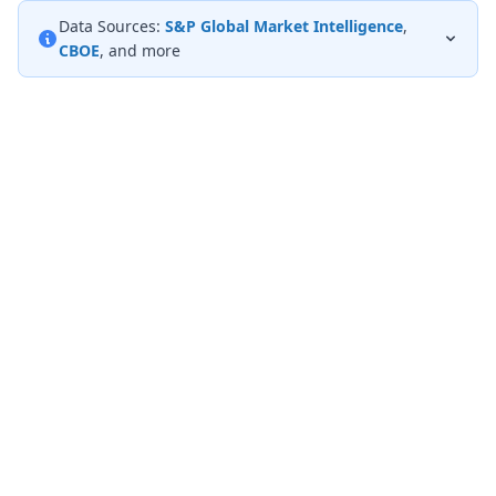
Data Sources:
S&P Global Market Intelligence
,
CBOE
, and more