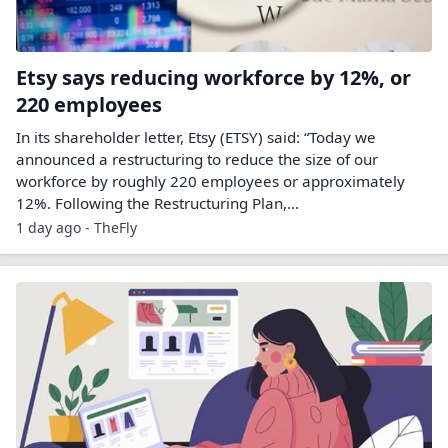
Etsy says reducing workforce by 12%, or
220 employees
In its shareholder letter, Etsy (ETSY) said: “Today we
announced a restructuring to reduce the size of our
workforce by roughly 220 employees or approximately
12%. Following the Restructuring Plan,…
1 day ago - TheFly