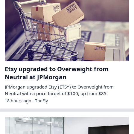
Etsy upgraded to Overweight from
Neutral at JPMorgan
JPMorgan upgraded Etsy (ETSY) to Overweight from
Neutral with a price target of $100, up from $85.
18 hours ago - TheFly