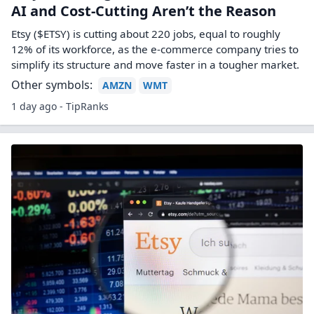
AI and Cost-Cutting Aren’t the Reason
Etsy ($ETSY) is cutting about 220 jobs, equal to roughly
12% of its workforce, as the e-commerce company tries to
simplify its structure and move faster in a tougher market.
Other symbols:
AMZN
WMT
1 day ago - TipRanks