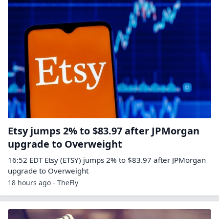
Etsy jumps 2% to $83.97 after JPMorgan
upgrade to Overweight
16:52 EDT Etsy (ETSY) jumps 2% to $83.97 after JPMorgan
upgrade to Overweight
18 hours ago - TheFly