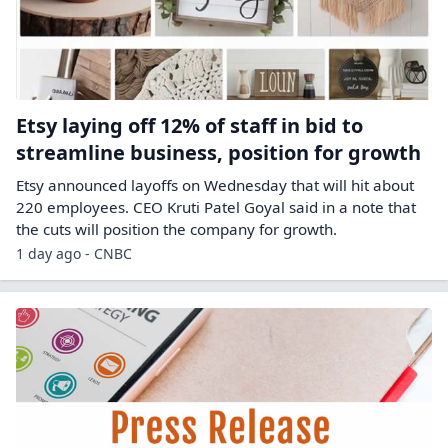
Etsy laying off 12% of staff in bid to
streamline business, position for growth
Etsy announced layoffs on Wednesday that will hit about
220 employees. CEO Kruti Patel Goyal said in a note that
the cuts will position the company for growth.
1 day ago - CNBC