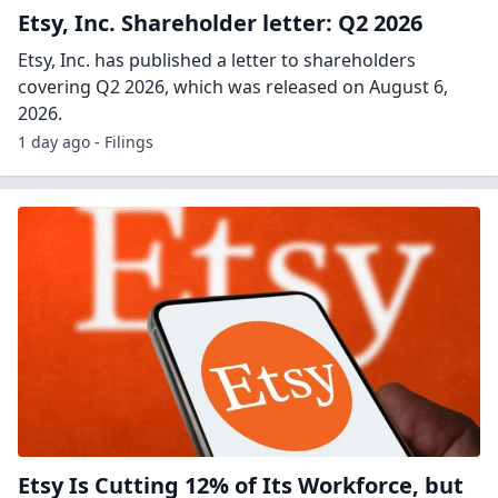
Etsy, Inc. Shareholder letter: Q2 2026
Etsy, Inc. has published a letter to shareholders
covering Q2 2026, which was released on August 6,
2026.
1 day ago - Filings
Etsy Is Cutting 12% of Its Workforce, but