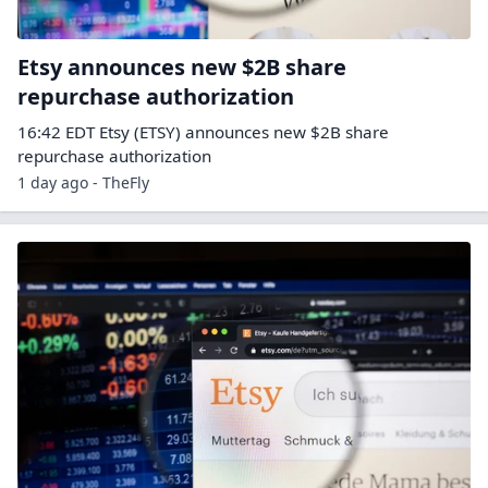
Etsy announces new $2B share
repurchase authorization
16:42 EDT Etsy (ETSY) announces new $2B share
repurchase authorization
1 day ago - TheFly