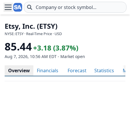
Skip to main content
Etsy, Inc. (ETSY)
NYSE: ETSY · Real-Time Price · USD
85.44
+3.18 (3.87%)
Aug 7, 2026, 10:56 AM EDT - Market open
Overview
Financials
Forecast
Statistics
Met