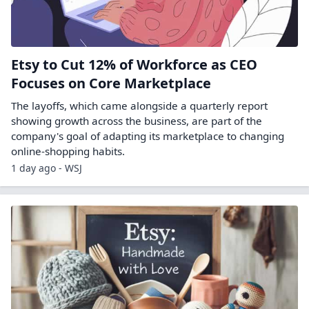
Etsy to Cut 12% of Workforce as CEO
Focuses on Core Marketplace
The layoffs, which came alongside a quarterly report
showing growth across the business, are part of the
company's goal of adapting its marketplace to changing
online-shopping habits.
1 day ago - WSJ