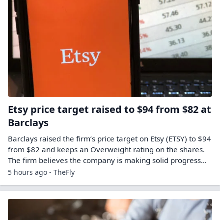
Etsy price target raised to $94 from $82 at
Barclays
Barclays raised the firm’s price target on Etsy (ETSY) to $94
from $82 and keeps an Overweight rating on the shares.
The firm believes the company is making solid progress…
5 hours ago - TheFly