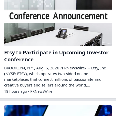
Etsy to Participate in Upcoming Investor
Conference
BROOKLYN, N.Y., Aug. 6, 2026 /PRNewswire/ -- Etsy, Inc.
(NYSE: ETSY), which operates two-sided online
marketplaces that connect millions of passionate and
creative buyers and sellers around the world,...
18 hours ago - PRNewsWire