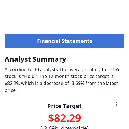
Financial Statements
Analyst Summary
According to 30 analysts, the average rating for ETSY
stock is "Hold." The 12-month stock price target is
$82.29, which is a decrease of -3.69% from the latest
price.
Price Target
$82.29
(-3.69% downside)