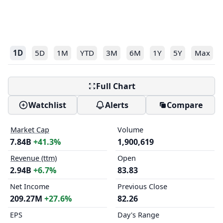
1D
5D
1M
YTD
3M
6M
1Y
5Y
Max
Full Chart
Watchlist
Alerts
Compare
Market Cap
Volume
7.84B
+41.3%
1,900,619
Revenue (ttm)
Open
2.94B
+6.7%
83.83
Net Income
Previous Close
209.27M
+27.6%
82.26
EPS
Day's Range