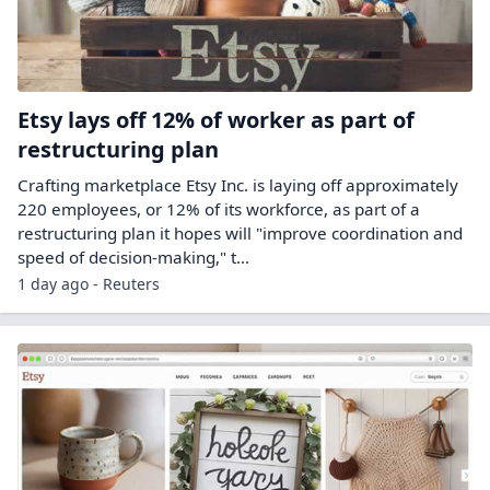
Etsy lays off 12% of worker as part of
restructuring plan
Crafting marketplace Etsy ‌Inc. is laying off approximately
220 employees, or 12% of its workforce, as part of a
restructuring plan it hopes will "improve coordination and
speed of decision-making," t...
1 day ago - Reuters