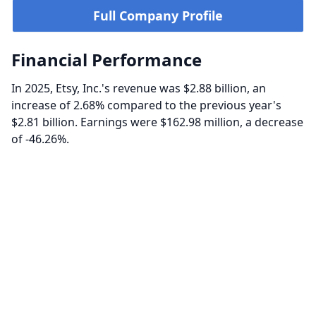
Full Company Profile
Financial Performance
In 2025, Etsy, Inc.'s revenue was $2.88 billion, an
increase of 2.68% compared to the previous year's
$2.81 billion. Earnings were $162.98 million, a decrease
of -46.26%.