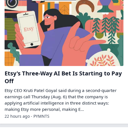
Etsy's Three-Way AI Bet Is Starting to Pay
Off
Etsy CEO Kruti Patel Goyal said during a second-quarter
earnings call Thursday (Aug. 6) that the company is
applying artificial intelligence in three distinct ways:
making Etsy more personal, making E...
22 hours ago - PYMNTS