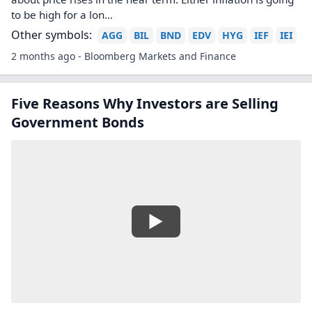
to be high for a lon...
Other symbols:
AGG
BIL
BND
EDV
HYG
IEF
IEI
2 months ago - Bloomberg Markets and Finance
Five Reasons Why Investors are Selling
Government Bonds