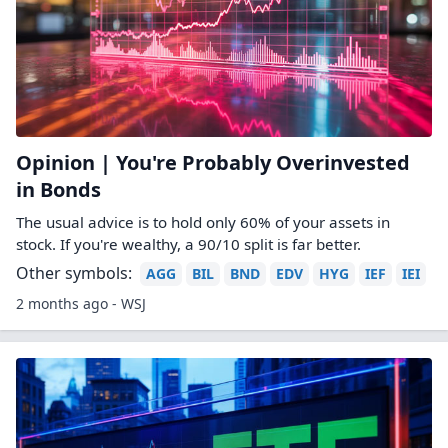
Opinion | You're Probably Overinvested
in Bonds
The usual advice is to hold only 60% of your assets in
stock. If you're wealthy, a 90/10 split is far better.
Other symbols:
AGG
BIL
BND
EDV
HYG
IEF
IEI
2 months ago - WSJ