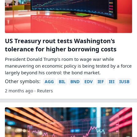
US Treasury rout tests Washington's
tolerance for higher borrowing costs
President Donald Trump's room to wage war while
maneuvering on economic policy is being tested by a force
largely beyond his control: the bond market.
Other symbols:
AGG
BIL
BND
EDV
IEF
IEI
IUSB
2 months ago - Reuters