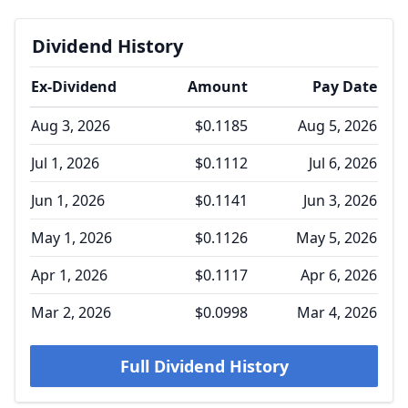
Dividend History
Ex-Dividend
Amount
Pay Date
Aug 3, 2026
$0.1185
Aug 5, 2026
Jul 1, 2026
$0.1112
Jul 6, 2026
Jun 1, 2026
$0.1141
Jun 3, 2026
May 1, 2026
$0.1126
May 5, 2026
Apr 1, 2026
$0.1117
Apr 6, 2026
Mar 2, 2026
$0.0998
Mar 4, 2026
Full Dividend History