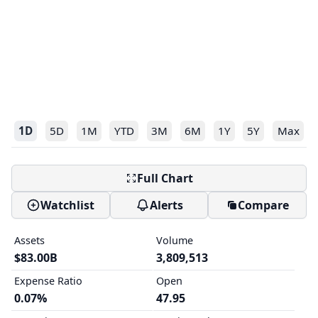
1D
5D
1M
YTD
3M
6M
1Y
5Y
Max
Full Chart
Watchlist
Alerts
Compare
Assets
Volume
$83.00B
3,809,513
Expense Ratio
Open
0.07%
47.95