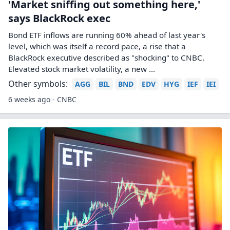
'Market sniffing out something here,'
says BlackRock exec
Bond ETF inflows are running 60% ahead of last year's
level, which was itself a record pace, a rise that a
BlackRock executive described as "shocking" to CNBC.
Elevated stock market volatility, a new ...
Other symbols:
AGG
BIL
BND
EDV
HYG
IEF
IEI
6 weeks ago - CNBC