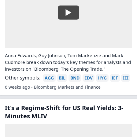
Anna Edwards, Guy Johnson, Tom Mackenzie and Mark
Cudmore break down today's key themes for analysts and
investors on "Bloomberg: The Opening Trade."
Other symbols:
AGG
BIL
BND
EDV
HYG
IEF
IEI
6 weeks ago - Bloomberg Markets and Finance
It's a Regime-Shift for US Real Yields: 3-
Minutes MLIV