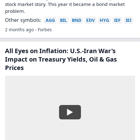
stock market story. This year it became a bond market
problem.
Other symbols:
AGG
BIL
BND
EDV
HYG
IEF
IEI
2 months ago - Forbes
All Eyes on Inflation: U.S.-Iran War's
Impact on Treasury Yields, Oil & Gas
Prices