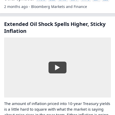
2 months ago - Bloomberg Markets and Finance
Extended Oil Shock Spells Higher, Sticky
Inflation
The amount of inflation priced into 10-year Treasury yields
is a little hard to square with what the market is saying
about price rises in the near term. Either inflation is going