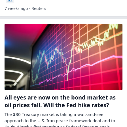
7 weeks ago - Reuters
All eyes are now on the bond market as
oil prices fall. Will the Fed hike rates?
The $30 Treasury market is taking a wait-and-see
approach to the U.S.-Iran peace framework deal and to
Kevin Warsh's first meeting as Federal Reserve chair.