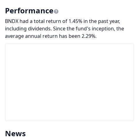
Performance
BNDX had a total return of 1.45% in the past year,
including dividends. Since the fund's inception, the
average annual return has been 2.29%.
News