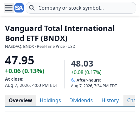
Skip to main content
Vanguard Total International
Bond ETF (BNDX)
NASDAQ: BNDX · Real-Time Price · USD
47.95
48.03
+0.06 (0.13%)
+0.08 (0.17%)
At close:
After-hours:
Aug 7, 2026, 4:00 PM EDT
Aug 7, 2026, 7:34 PM EDT
Overview
Holdings
Dividends
History
Char