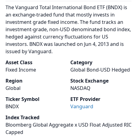
The Vanguard Total International Bond ETF (BNDX) is
an exchange-traded fund that mostly invests in
investment grade fixed income. The fund tracks an
investment-grade, non-USD denominated bond index,
hedged against currency fluctuations for US
investors. BNDX was launched on Jun 4, 2013 and is
issued by Vanguard.
Asset Class
Category
Fixed Income
Global Bond-USD Hedged
Region
Stock Exchange
Global
NASDAQ
Ticker Symbol
ETF Provider
BNDX
Vanguard
Index Tracked
Bloomberg Global Aggregate x USD Float Adjusted RIC
Capped