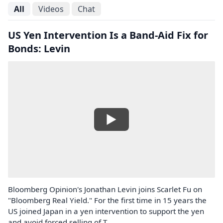
All
Videos
Chat
US Yen Intervention Is a Band-Aid Fix for
Bonds: Levin
Bloomberg Opinion's Jonathan Levin joins Scarlet Fu on
"Bloomberg Real Yield." For the first time in 15 years the
US joined Japan in a yen intervention to support the yen
and avoid forced selling of T...