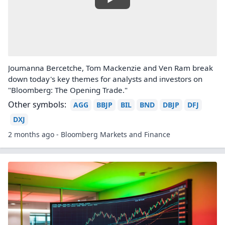
Joumanna Bercetche, Tom Mackenzie and Ven Ram break
down today's key themes for analysts and investors on
"Bloomberg: The Opening Trade."
Other symbols:
AGG
BBJP
BIL
BND
DBJP
DFJ
DXJ
2 months ago - Bloomberg Markets and Finance