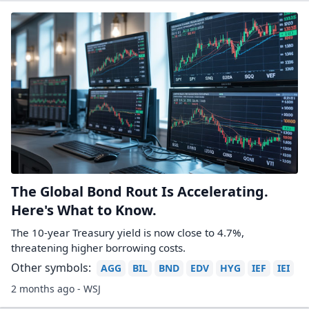
The Global Bond Rout Is Accelerating.
Here's What to Know.
The 10-year Treasury yield is now close to 4.7%,
threatening higher borrowing costs.
Other symbols:
AGG
BIL
BND
EDV
HYG
IEF
IEI
2 months ago - WSJ