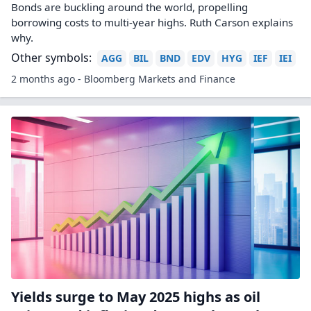
Bonds are buckling around the world, propelling
borrowing costs to multi-year highs. Ruth Carson explains
why.
Other symbols:
AGG
BIL
BND
EDV
HYG
IEF
IEI
2 months ago - Bloomberg Markets and Finance
Yields surge to May 2025 highs as oil