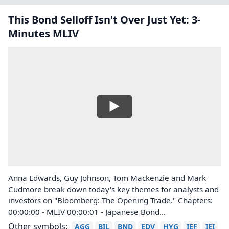
This Bond Selloff Isn't Over Just Yet: 3-
Minutes MLIV
Anna Edwards, Guy Johnson, Tom Mackenzie and Mark
Cudmore break down today's key themes for analysts and
investors on "Bloomberg: The Opening Trade." Chapters:
00:00:00 - MLIV 00:00:01 - Japanese Bond...
Other symbols:
AGG
BIL
BND
EDV
HYG
IEF
IEI