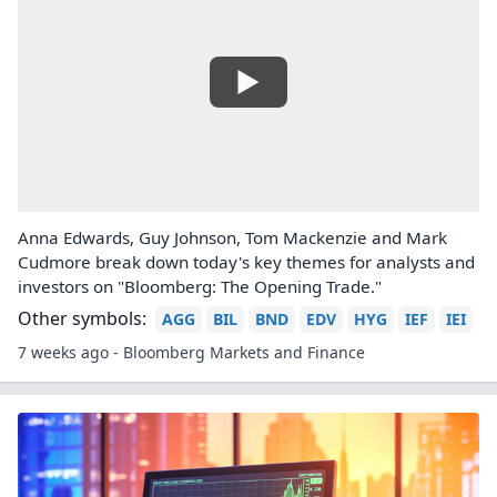
Anna Edwards, Guy Johnson, Tom Mackenzie and Mark
Cudmore break down today's key themes for analysts and
investors on "Bloomberg: The Opening Trade."
Other symbols:
AGG
BIL
BND
EDV
HYG
IEF
IEI
7 weeks ago - Bloomberg Markets and Finance