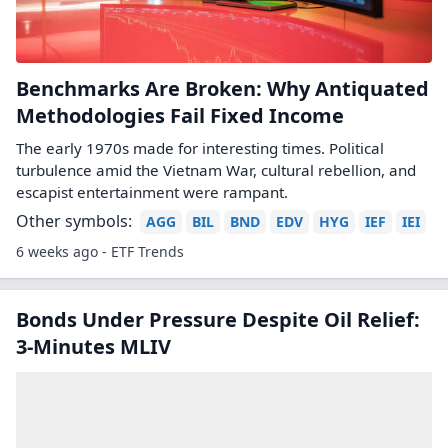
Benchmarks Are Broken: Why Antiquated
Methodologies Fail Fixed Income
The early 1970s made for interesting times. Political
turbulence amid the Vietnam War, cultural rebellion, and
escapist entertainment were rampant.
Other symbols:
AGG
BIL
BND
EDV
HYG
IEF
IEI
6 weeks ago - ETF Trends
Bonds Under Pressure Despite Oil Relief:
3-Minutes MLIV