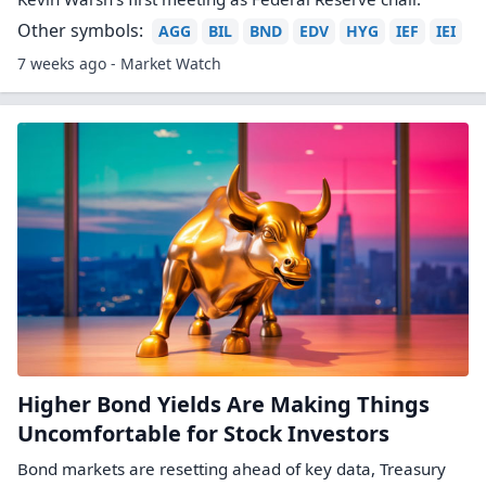
Other symbols:
AGG
BIL
BND
EDV
HYG
IEF
IEI
7 weeks ago - Market Watch
Higher Bond Yields Are Making Things
Uncomfortable for Stock Investors
Bond markets are resetting ahead of key data, Treasury