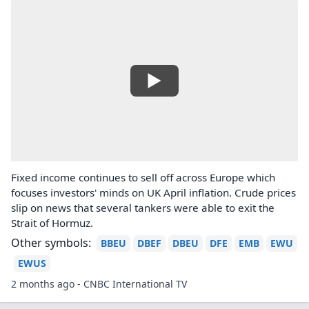
Fixed income continues to sell off across Europe which
focuses investors' minds on UK April inflation. Crude prices
slip on news that several tankers were able to exit the
Strait of Hormuz.
Other symbols:
BBEU
DBEF
DBEU
DFE
EMB
EWU
EWUS
2 months ago - CNBC International TV