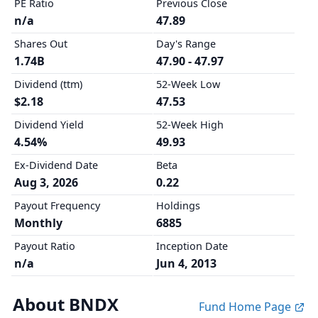
PE Ratio
Previous Close
n/a
47.89
Shares Out
Day's Range
1.74B
47.90 - 47.97
Dividend (ttm)
52-Week Low
$2.18
47.53
Dividend Yield
52-Week High
4.54%
49.93
Ex-Dividend Date
Beta
Aug 3, 2026
0.22
Payout Frequency
Holdings
Monthly
6885
Payout Ratio
Inception Date
n/a
Jun 4, 2013
About BNDX
Fund Home Page