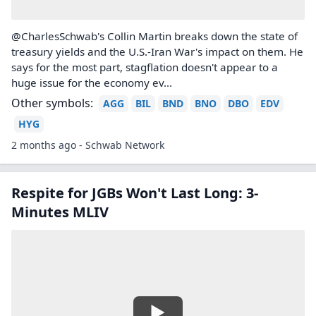
@CharlesSchwab's Collin Martin breaks down the state of
treasury yields and the U.S.-Iran War's impact on them. He
says for the most part, stagflation doesn't appear to a
huge issue for the economy ev...
Other symbols:
AGG
BIL
BND
BNO
DBO
EDV
HYG
2 months ago - Schwab Network
Respite for JGBs Won't Last Long: 3-
Minutes MLIV