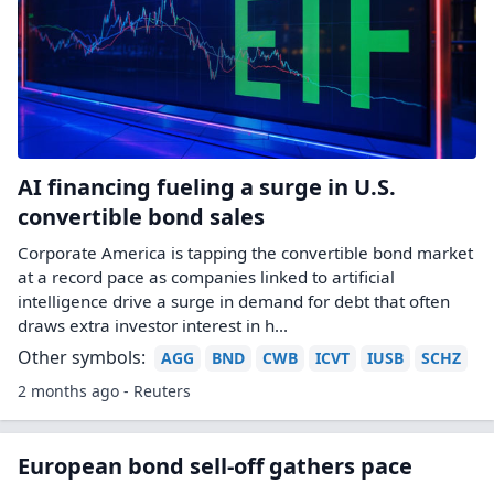
AI financing fueling a surge in U.S.
convertible bond sales
Corporate America is tapping the convertible bond market
at a record pace as companies linked to artificial
intelligence drive a surge in demand for debt that often ​
draws extra investor interest in h...
Other symbols:
AGG
BND
CWB
ICVT
IUSB
SCHZ
2 months ago - Reuters
European bond sell-off gathers pace