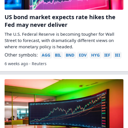
US bond market expects rate hikes the
Fed may never deliver
The U.S. Federal Reserve is becoming tougher for Wall
Street to forecast, with dramatically different views ​on
where monetary policy is headed.
Other symbols:
AGG
BIL
BND
EDV
HYG
IEF
IEI
6 weeks ago - Reuters