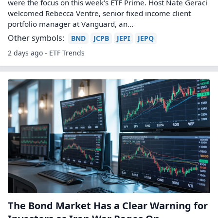
were the focus on this week's ETF Prime. Host Nate Geraci
welcomed Rebecca Ventre, senior fixed income client
portfolio manager at Vanguard, an...
Other symbols:
BND
JCPB
JEPI
JEPQ
2 days ago - ETF Trends
The Bond Market Has a Clear Warning for