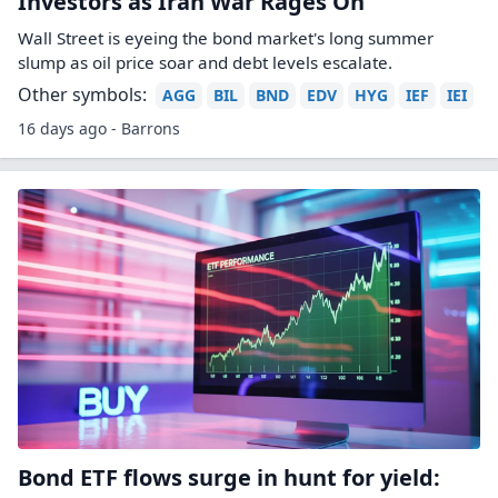
Investors as Iran War Rages On
Wall Street is eyeing the bond market's long summer
slump as oil price soar and debt levels escalate.
Other symbols:
AGG
BIL
BND
EDV
HYG
IEF
IEI
16 days ago - Barrons
Bond ETF flows surge in hunt for yield: