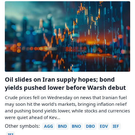
Oil slides on Iran supply hopes; bond
yields pushed lower before Warsh debut
Crude prices fell on Wednesday on news that Iranian fuel
may ​soon hit the world's markets, bringing inflation relief
and pushing bond yields lower, while stocks and currencies
were quiet ahead of Kev...
Other symbols:
AGG
BND
BNO
DBO
EDV
IEF
IEI