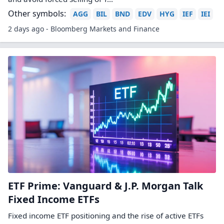
Other symbols:
AGG
BIL
BND
EDV
HYG
IEF
IEI
2 days ago - Bloomberg Markets and Finance
ETF Prime: Vanguard & J.P. Morgan Talk
Fixed Income ETFs
Fixed income ETF positioning and the rise of active ETFs