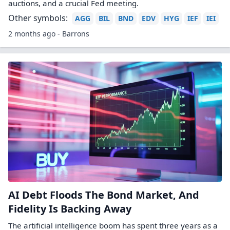
auctions, and a crucial Fed meeting.
Other symbols:
AGG
BIL
BND
EDV
HYG
IEF
IEI
2 months ago - Barrons
AI Debt Floods The Bond Market, And
Fidelity Is Backing Away
The artificial intelligence boom has spent three years as a