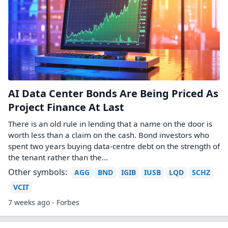
AI Data Center Bonds Are Being Priced As
Project Finance At Last
There is an old rule in lending that a name on the door is
worth less than a claim on the cash. Bond investors who
spent two years buying data-centre debt on the strength of
the tenant rather than the...
Other symbols:
AGG
BND
IGIB
IUSB
LQD
SCHZ
VCIT
7 weeks ago - Forbes