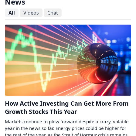
News
All
Videos
Chat
How Active Investing Can Get More From
Growth Stocks This Year
Markets continue to plow forward despite a crazy, volatile
year in the news so far. Energy prices could be higher for
the rest of the year, as the Strait of Hormuz crisis remains