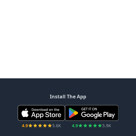
Install The App
4.9
5.6K
4.9
5.9K