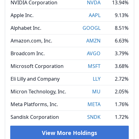
NVIDIA Corporation
NVDA
13.94%
Apple Inc.
AAPL
9.13%
Alphabet Inc.
GOOGL
8.51%
Amazon.com, Inc.
AMZN
6.63%
Broadcom Inc.
AVGO
3.79%
Microsoft Corporation
MSFT
3.68%
Eli Lilly and Company
LLY
2.72%
Micron Technology, Inc.
MU
2.05%
Meta Platforms, Inc.
META
1.76%
Sandisk Corporation
SNDK
1.72%
View More Holdings