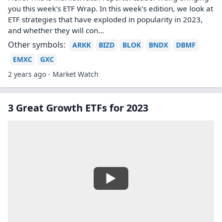
you this week's ETF Wrap. In this week's edition, we look at
ETF strategies that have exploded in popularity in 2023,
and whether they will con...
Other symbols:
ARKK
BIZD
BLOK
BNDX
DBMF
EMXC
GXC
2 years ago - Market Watch
3 Great Growth ETFs for 2023