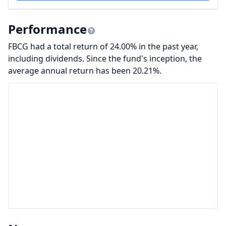
Performance
FBCG had a total return of 24.00% in the past year,
including dividends. Since the fund's inception, the
average annual return has been 20.21%.