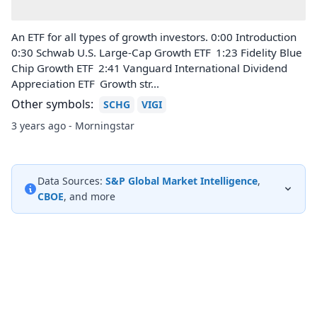
An ETF for all types of growth investors. 0:00 Introduction
0:30 Schwab U.S. Large-Cap Growth ETF 1:23 Fidelity Blue
Chip Growth ETF 2:41 Vanguard International Dividend
Appreciation ETF Growth str...
Other symbols:
SCHG
VIGI
3 years ago - Morningstar
Data Sources:
S&P Global Market Intelligence
,
CBOE
, and more