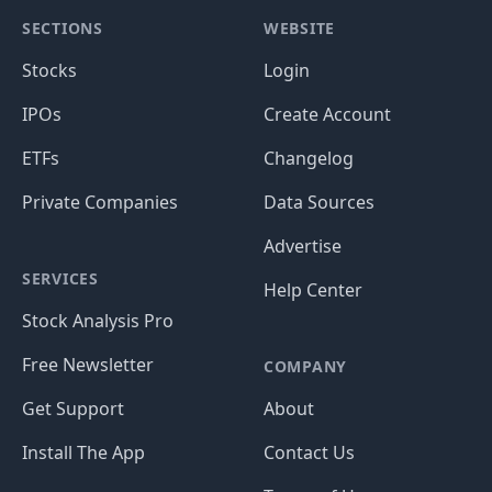
SECTIONS
WEBSITE
Stocks
Login
IPOs
Create Account
ETFs
Changelog
Private Companies
Data Sources
Advertise
SERVICES
Help Center
Stock Analysis Pro
Free Newsletter
COMPANY
Get Support
About
Install The App
Contact Us