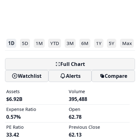
1D
5D
1M
YTD
3M
6M
1Y
5Y
Max
Full Chart
Watchlist
Alerts
Compare
Assets
Volume
$6.92B
395,488
Expense Ratio
Open
0.57%
62.78
PE Ratio
Previous Close
33.42
62.13