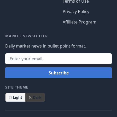
Terms of Use
Privacy Policy
Affiliate Program
MARKET NEWSLETTER
Daily market news in bullet point format.
Subscribe
SITE THEME
Light
Dark