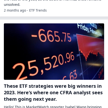
unsolved.
2 months ago - ETF Trends
These ETF strategies were big winners in
2023. Here's where one CFRA analyst sees
them going next year.
Hello! This is MarketWatch reporter Isabel Wang bringing