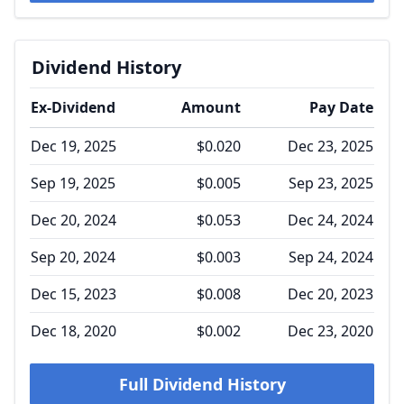
Dividend History
Ex-Dividend
Amount
Pay Date
Dec 19, 2025
$0.020
Dec 23, 2025
Sep 19, 2025
$0.005
Sep 23, 2025
Dec 20, 2024
$0.053
Dec 24, 2024
Sep 20, 2024
$0.003
Sep 24, 2024
Dec 15, 2023
$0.008
Dec 20, 2023
Dec 18, 2020
$0.002
Dec 23, 2020
Full Dividend History