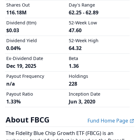
Shares Out
Day's Range
116.18M
62.25 - 62.89
Dividend (ttm)
52-Week Low
$0.03
47.60
Dividend Yield
52-Week High
0.04%
64.32
Ex-Dividend Date
Beta
Dec 19, 2025
1.36
Payout Frequency
Holdings
n/a
228
Payout Ratio
Inception Date
1.33%
Jun 3, 2020
About FBCG
Fund Home Page
The Fidelity Blue Chip Growth ETF (FBCG) is an