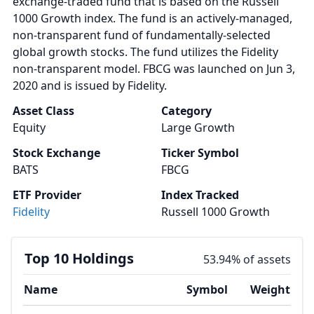
exchange-traded fund that is based on the Russell
1000 Growth index. The fund is an actively-managed,
non-transparent fund of fundamentally-selected
global growth stocks. The fund utilizes the Fidelity
non-transparent model. FBCG was launched on Jun 3,
2020 and is issued by Fidelity.
Asset Class
Category
Equity
Large Growth
Stock Exchange
Ticker Symbol
BATS
FBCG
ETF Provider
Index Tracked
Fidelity
Russell 1000 Growth
Top 10 Holdings
53.94% of assets
Name
Symbol
Weight