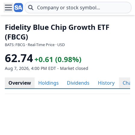
Skip to main content
Fidelity Blue Chip Growth ETF
(FBCG)
BATS: FBCG · Real-Time Price · USD
62.74
+0.61 (0.98%)
Aug 7, 2026, 4:00 PM EDT - Market closed
Overview
Holdings
Dividends
History
Char