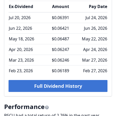
Ex-Dividend
Amount
Pay Date
Jul 20, 2026
$0.06391
Jul 24, 2026
Jun 22, 2026
$0.06421
Jun 26, 2026
May 18, 2026
$0.06487
May 22, 2026
Apr 20, 2026
$0.06247
Apr 24, 2026
Mar 23, 2026
$0.06246
Mar 27, 2026
Feb 23, 2026
$0.06189
Feb 27, 2026
Full Dividend History
Performance
BSCU had a total return of 2.76% in the past year,