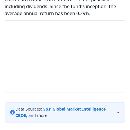
including dividends. Since the fund's inception, the
average annual return has been 0.29%.
Data Sources:
S&P Global Market Intelligence
,
CBOE
, and more