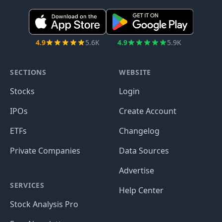
4.9
5.6K
4.9
5.9K
SECTIONS
WEBSITE
Stocks
Login
IPOs
Create Account
ETFs
Changelog
Private Companies
Data Sources
Advertise
SERVICES
Help Center
Stock Analysis Pro