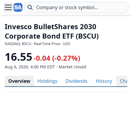
Skip to main content
Invesco BulletShares 2030
Corporate Bond ETF (BSCU)
NASDAQ: BSCU · Real-Time Price · USD
16.55
-0.04 (-0.27%)
Aug 6, 2026, 4:00 PM EDT - Market closed
Overview
Holdings
Dividends
History
Char