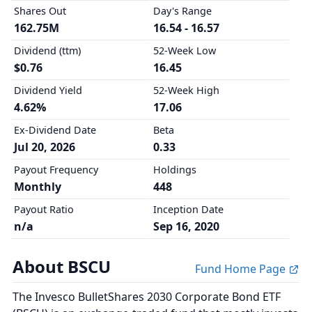
Shares Out
Day's Range
162.75M
16.54 - 16.57
Dividend (ttm)
52-Week Low
$0.76
16.45
Dividend Yield
52-Week High
4.62%
17.06
Ex-Dividend Date
Beta
Jul 20, 2026
0.33
Payout Frequency
Holdings
Monthly
448
Payout Ratio
Inception Date
n/a
Sep 16, 2020
About BSCU
Fund Home Page
The Invesco BulletShares 2030 Corporate Bond ETF