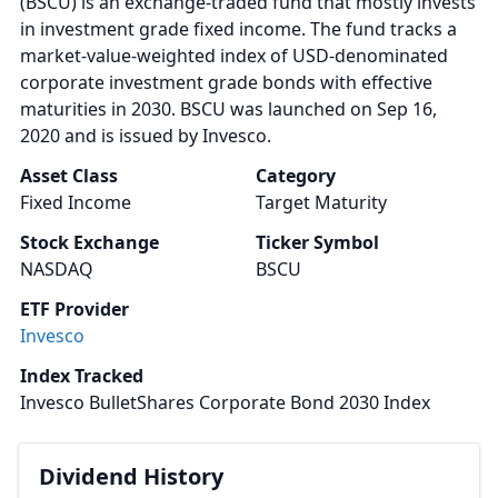
(BSCU) is an exchange-traded fund that mostly invests
in investment grade fixed income. The fund tracks a
market-value-weighted index of USD-denominated
corporate investment grade bonds with effective
maturities in 2030. BSCU was launched on Sep 16,
2020 and is issued by Invesco.
Asset Class
Category
Fixed Income
Target Maturity
Stock Exchange
Ticker Symbol
NASDAQ
BSCU
ETF Provider
Invesco
Index Tracked
Invesco BulletShares Corporate Bond 2030 Index
Dividend History