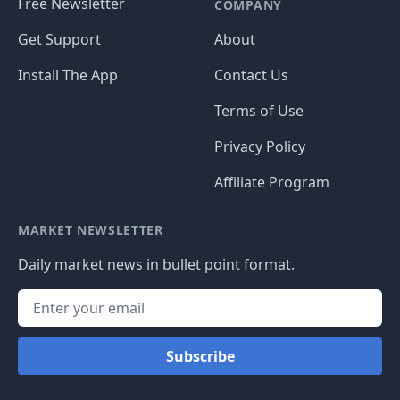
Free Newsletter
COMPANY
Get Support
About
Install The App
Contact Us
Terms of Use
Privacy Policy
Affiliate Program
MARKET NEWSLETTER
Daily market news in bullet point format.
Subscribe