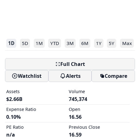
1D
5D
1M
YTD
3M
6M
1Y
5Y
Max
Full Chart
Watchlist
Alerts
Compare
Assets
Volume
$2.66B
745,374
Expense Ratio
Open
0.10%
16.56
PE Ratio
Previous Close
n/a
16.59