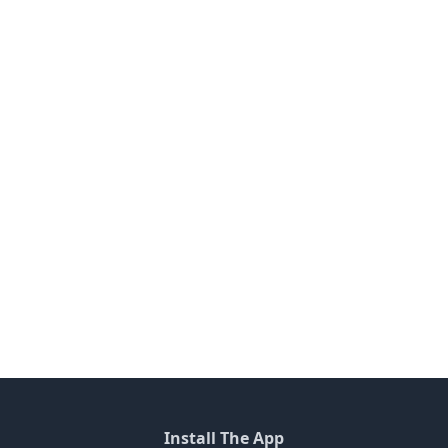
Install The App