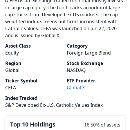
(CEFA) is an exchange-traded fund that mostly invests
in large cap equity. The fund tracks an index of large-
cap stocks from Developed ex-US markets. The cap-
weighted index screens out firms inconsistent with
Catholic values. CEFA was launched on Jun 22, 2020
and is issued by Global X.
Asset Class
Category
Equity
Foreign Large Blend
Region
Stock Exchange
Global
NASDAQ
Ticker Symbol
ETF Provider
CEFA
Global X
Index Tracked
S&P Developed Ex-U.S. Catholic Values Index
Top 10 Holdings
16.50% of assets