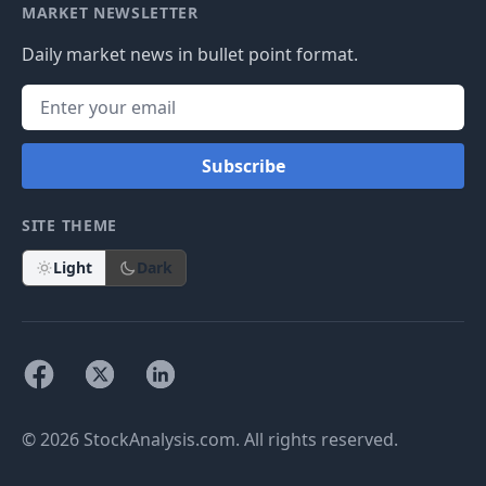
MARKET NEWSLETTER
Daily market news in bullet point format.
Subscribe
SITE THEME
Light
Dark
© 2026 StockAnalysis.com. All rights reserved.