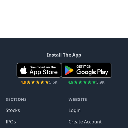
Install The App
4.9
5.6K
4.9
5.9K
SECTIONS
WEBSITE
Stocks
Login
IPOs
Create Account