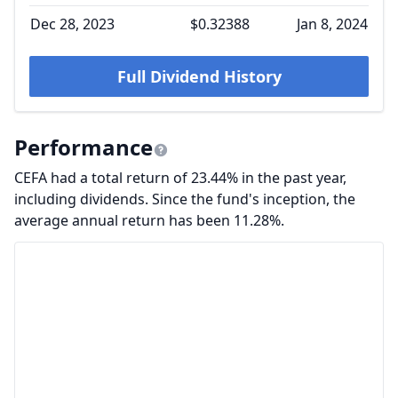
Dec 28, 2023
$0.32388
Jan 8, 2024
Full Dividend History
Performance
CEFA had a total return of 23.44% in the past year,
including dividends. Since the fund's inception, the
average annual return has been 11.28%.