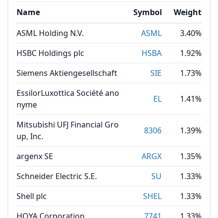
Name
Symbol
Weight
ASML Holding N.V.
ASML
3.40%
HSBC Holdings plc
HSBA
1.92%
Siemens Aktiengesellschaft
SIE
1.73%
EssilorLuxottica Société ano
EL
1.41%
nyme
Mitsubishi UFJ Financial Gro
8306
1.39%
up, Inc.
argenx SE
ARGX
1.35%
Schneider Electric S.E.
SU
1.33%
Shell plc
SHEL
1.33%
HOYA Corporation
7741
1.33%