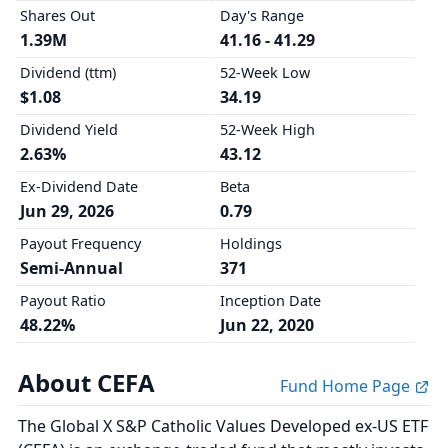
Shares Out
Day's Range
1.39M
41.16 - 41.29
Dividend (ttm)
52-Week Low
$1.08
34.19
Dividend Yield
52-Week High
2.63%
43.12
Ex-Dividend Date
Beta
Jun 29, 2026
0.79
Payout Frequency
Holdings
Semi-Annual
371
Payout Ratio
Inception Date
48.22%
Jun 22, 2020
About CEFA
Fund Home Page
The Global X S&P Catholic Values Developed ex-US ETF