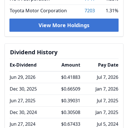
Toyota Motor Corporation
7203
1.31%
View More Holdings
Dividend History
Ex-Dividend
Amount
Pay Date
Jun 29, 2026
$0.41883
Jul 7, 2026
Dec 30, 2025
$0.66509
Jan 7, 2026
Jun 27, 2025
$0.39031
Jul 7, 2025
Dec 30, 2024
$0.30508
Jan 7, 2025
Jun 27, 2024
$0.67433
Jul 5, 2024