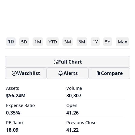
1D
5D
1M
YTD
3M
6M
1Y
5Y
Max
Full Chart
Watchlist
Alerts
Compare
Assets
Volume
$56.24M
30,307
Expense Ratio
Open
0.35%
41.26
PE Ratio
Previous Close
18.09
41.22