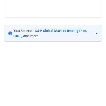
Data Sources:
S&P Global Market Intelligence
,
CBOE
, and more