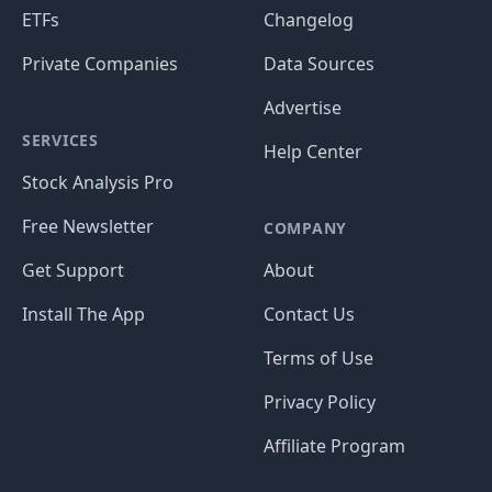
ETFs
Changelog
Private Companies
Data Sources
Advertise
SERVICES
Help Center
Stock Analysis Pro
Free Newsletter
COMPANY
Get Support
About
Install The App
Contact Us
Terms of Use
Privacy Policy
Affiliate Program