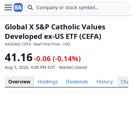
Skip to main content
Global X S&P Catholic Values
Developed ex-US ETF (CEFA)
NASDAQ: CEFA · Real-Time Price · USD
41.16
-0.06 (-0.14%)
Aug 5, 2026, 4:00 PM EDT - Market closed
Overview
Holdings
Dividends
History
Char