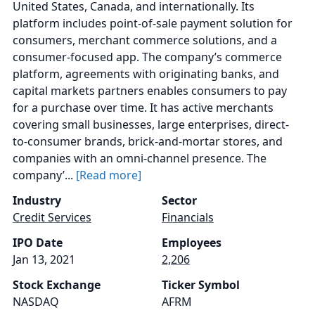
United States, Canada, and internationally. Its
platform includes point-of-sale payment solution for
consumers, merchant commerce solutions, and a
consumer-focused app. The company’s commerce
platform, agreements with originating banks, and
capital markets partners enables consumers to pay
for a purchase over time. It has active merchants
covering small businesses, large enterprises, direct-
to-consumer brands, brick-and-mortar stores, and
companies with an omni-channel presence. The
company’...
[Read more]
Industry
Sector
Credit Services
Financials
IPO Date
Employees
Jan 13, 2021
2,206
Stock Exchange
Ticker Symbol
NASDAQ
AFRM