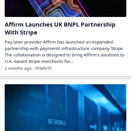
Affirm Launches UK BNPL Partnership
With Stripe
Pay later provider Affirm has launched an expanded
partnership with payments infrastructure company Stripe.
The collaboration is designed to bring Affirm's solutions to
U.K.-based Stripe merchants for...
2 months ago - PYMNTS