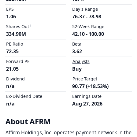
EPS
Day's Range
1.06
76.37 - 78.98
Shares Out
52-Week Range
334.90M
42.10 - 100.00
PE Ratio
Beta
72.35
3.62
Forward PE
Analysts
21.05
Buy
Dividend
Price Target
n/a
90.77 (+18.53%)
Ex-Dividend Date
Earnings Date
n/a
Aug 27, 2026
About AFRM
Affirm Holdings, Inc. operates payment network in the