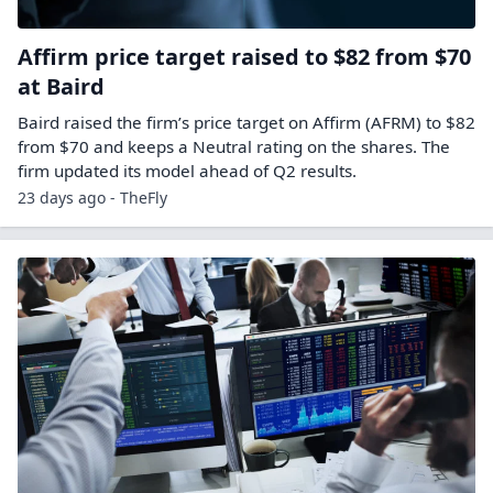
Affirm price target raised to $82 from $70
at Baird
Baird raised the firm’s price target on Affirm (AFRM) to $82
from $70 and keeps a Neutral rating on the shares. The
firm updated its model ahead of Q2 results.
23 days ago - TheFly