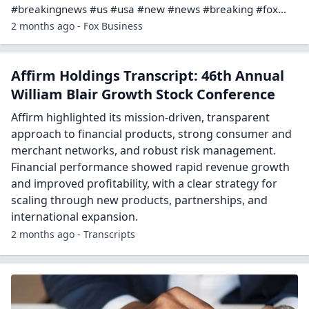
#breakingnews #us #usa #new #news #breaking #fox...
2 months ago - Fox Business
Affirm Holdings Transcript: 46th Annual
William Blair Growth Stock Conference
Affirm highlighted its mission-driven, transparent
approach to financial products, strong consumer and
merchant networks, and robust risk management.
Financial performance showed rapid revenue growth
and improved profitability, with a clear strategy for
scaling through new products, partnerships, and
international expansion.
2 months ago - Transcripts