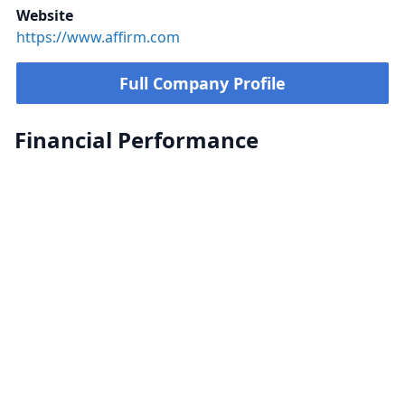
Website
https://www.affirm.com
Full Company Profile
Financial Performance