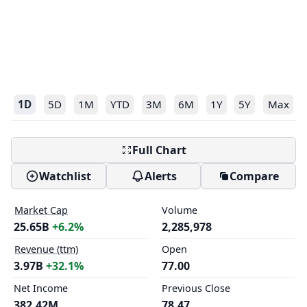
1D
5D
1M
YTD
3M
6M
1Y
5Y
Max
Full Chart
Watchlist
Alerts
Compare
Market Cap
Volume
25.65B
+6.2%
2,285,978
Revenue (ttm)
Open
3.97B
+32.1%
77.00
Net Income
Previous Close
382.42M
78.47