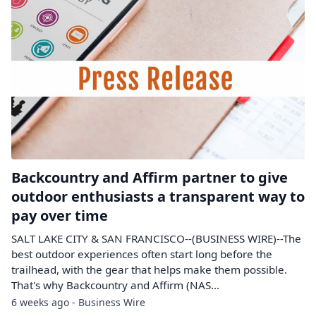
Backcountry and Affirm partner to give
outdoor enthusiasts a transparent way to
pay over time
SALT LAKE CITY & SAN FRANCISCO--(BUSINESS WIRE)--The
best outdoor experiences often start long before the
trailhead, with the gear that helps make them possible.
That's why Backcountry and Affirm (NAS...
6 weeks ago - Business Wire