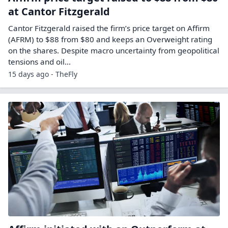
at Cantor Fitzgerald
Cantor Fitzgerald raised the firm’s price target on Affirm
(AFRM) to $88 from $80 and keeps an Overweight rating
on the shares. Despite macro uncertainty from geopolitical
tensions and oil…
15 days ago - TheFly