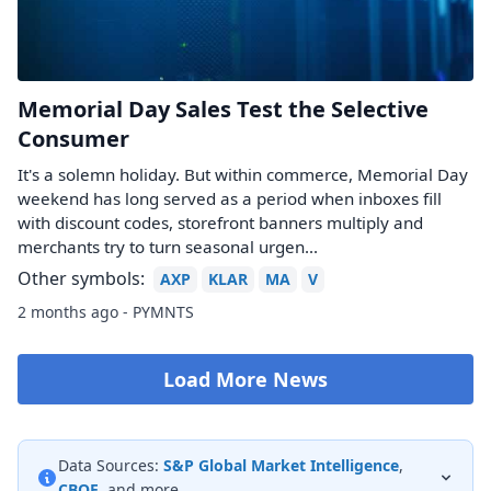
Memorial Day Sales Test the Selective
Consumer
It's a solemn holiday. But within commerce, Memorial Day
weekend has long served as a period when inboxes fill
with discount codes, storefront banners multiply and
merchants try to turn seasonal urgen...
Other symbols:
AXP
KLAR
MA
V
2 months ago - PYMNTS
Load More News
Data Sources:
S&P Global Market Intelligence
,
CBOE
, and more