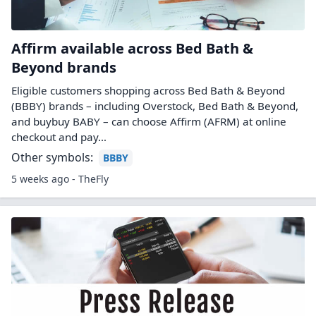
Affirm available across Bed Bath &
Beyond brands
Eligible customers shopping across Bed Bath & Beyond
(BBBY) brands – including Overstock, Bed Bath & Beyond,
and buybuy BABY – can choose Affirm (AFRM) at online
checkout and pay…
Other symbols:
BBBY
5 weeks ago - TheFly