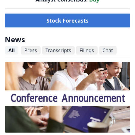
Stock Forecasts
News
All
Press
Transcripts
Filings
Chat