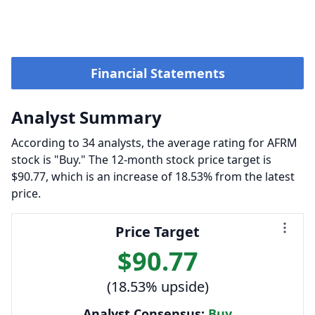
Financial Statements
Analyst Summary
According to 34 analysts, the average rating for AFRM
stock is "Buy." The 12-month stock price target is
$90.77, which is an increase of 18.53% from the latest
price.
Price Target
$90.77
(18.53% upside)
Analyst Consensus:
Buy