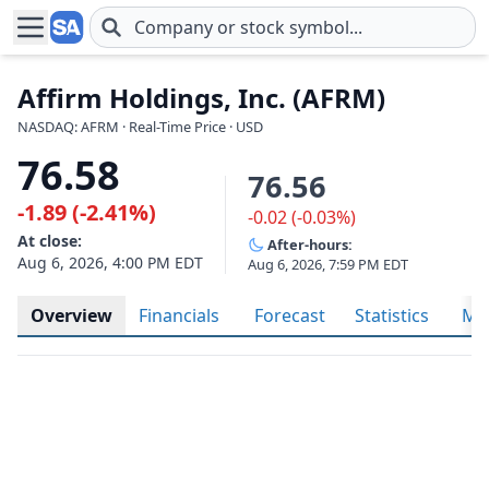
Skip to main content
Affirm Holdings, Inc. (AFRM)
NASDAQ: AFRM · Real-Time Price · USD
76.58
76.56
-1.89 (-2.41%)
-0.02 (-0.03%)
At close:
After-hours:
Aug 6, 2026, 4:00 PM EDT
Aug 6, 2026, 7:59 PM EDT
Overview
Financials
Forecast
Statistics
Met