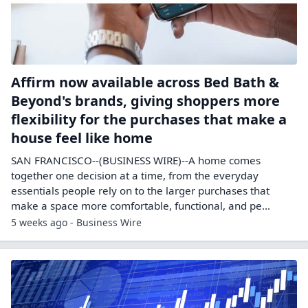
Affirm now available across Bed Bath &
Beyond's brands, giving shoppers more
flexibility for the purchases that make a
house feel like home
SAN FRANCISCO--(BUSINESS WIRE)--A home comes
together one decision at a time, from the everyday
essentials people rely on to the larger purchases that
make a space more comfortable, functional, and pe...
5 weeks ago - Business Wire