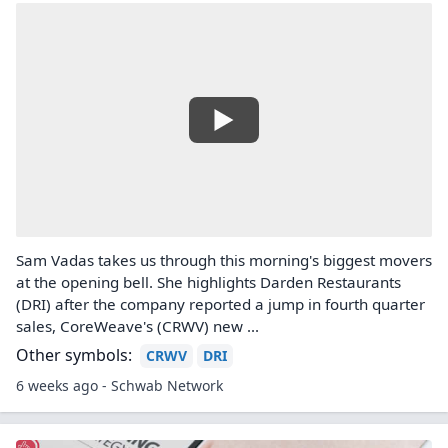
Sam Vadas takes us through this morning's biggest movers
at the opening bell. She highlights Darden Restaurants
(DRI) after the company reported a jump in fourth quarter
sales, CoreWeave's (CRWV) new ...
Other symbols:
CRWV
DRI
6 weeks ago - Schwab Network