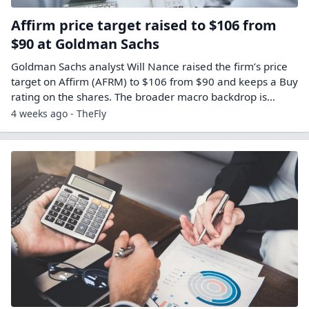
Affirm price target raised to $106 from
$90 at Goldman Sachs
Goldman Sachs analyst Will Nance raised the firm’s price
target on Affirm (AFRM) to $106 from $90 and keeps a Buy
rating on the shares. The broader macro backdrop is…
4 weeks ago - TheFly