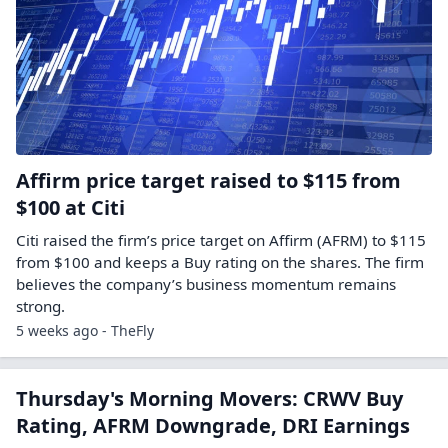
Affirm price target raised to $115 from
$100 at Citi
Citi raised the firm’s price target on Affirm (AFRM) to $115
from $100 and keeps a Buy rating on the shares. The firm
believes the company’s business momentum remains
strong.
5 weeks ago - TheFly
Thursday's Morning Movers: CRWV Buy
Rating, AFRM Downgrade, DRI Earnings