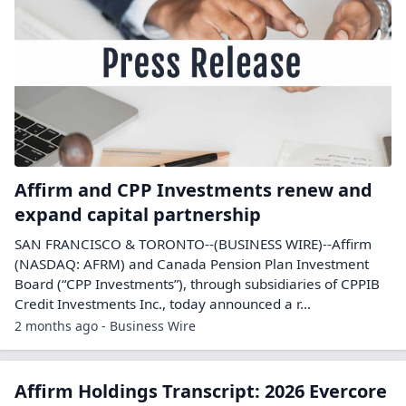
Affirm and CPP Investments renew and
expand capital partnership
SAN FRANCISCO & TORONTO--(BUSINESS WIRE)--Affirm
(NASDAQ: AFRM) and Canada Pension Plan Investment
Board (“CPP Investments”), through subsidiaries of CPPIB
Credit Investments Inc., today announced a r...
2 months ago - Business Wire
Affirm Holdings Transcript: 2026 Evercore