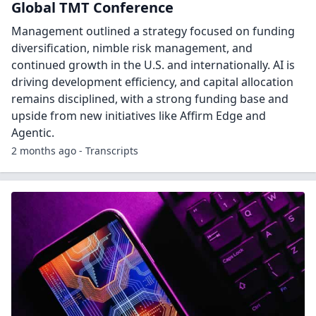
Global TMT Conference
Management outlined a strategy focused on funding
diversification, nimble risk management, and
continued growth in the U.S. and internationally. AI is
driving development efficiency, and capital allocation
remains disciplined, with a strong funding base and
upside from new initiatives like Affirm Edge and
Agentic.
2 months ago - Transcripts