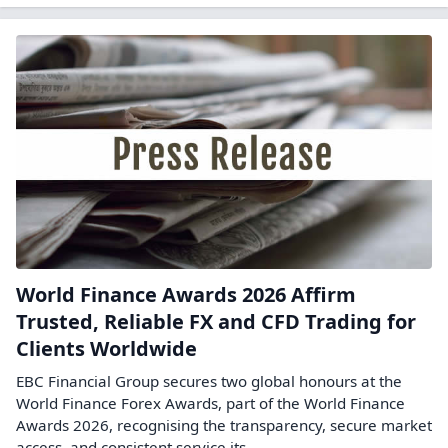
World Finance Awards 2026 Affirm
Trusted, Reliable FX and CFD Trading for
Clients Worldwide
EBC Financial Group secures two global honours at the
World Finance Forex Awards, part of the World Finance
Awards 2026, recognising the transparency, secure market
access, and consistent service its ...