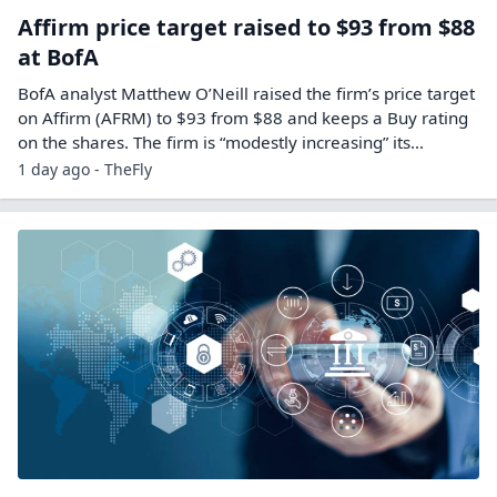
Affirm price target raised to $93 from $88
at BofA
BofA analyst Matthew O’Neill raised the firm’s price target
on Affirm (AFRM) to $93 from $88 and keeps a Buy rating
on the shares. The firm is “modestly increasing” its…
1 day ago - TheFly