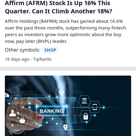
Affirm (AFRM) Stock Is Up 16% This
Quarter. Can It Climb Another 18%?
Affirm Holdings ($AFRM) stock has gained about 16.6%
over the past three months, outperforming many fintech
peers as investors grow more optimistic about the buy
now, pay later (BNPL) leader.
Other symbols:
SHOP
16 days ago - TipRanks