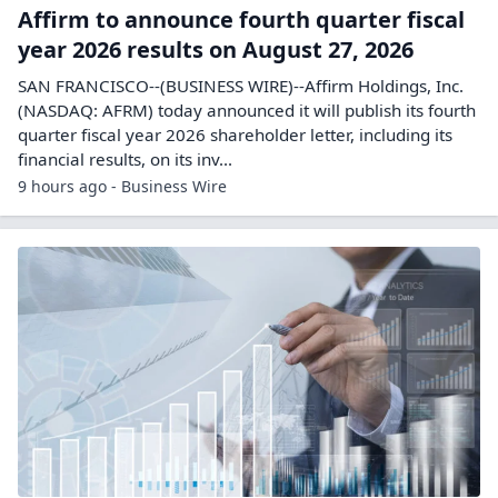
Affirm to announce fourth quarter fiscal
year 2026 results on August 27, 2026
SAN FRANCISCO--(BUSINESS WIRE)--Affirm Holdings, Inc.
(NASDAQ: AFRM) today announced it will publish its fourth
quarter fiscal year 2026 shareholder letter, including its
financial results, on its inv...
9 hours ago - Business Wire