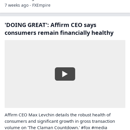
7 weeks ago - FXEmpire
'DOING GREAT': Affirm CEO says
consumers remain financially healthy
Affirm CEO Max Levchin details the robust health of
consumers and significant growth in gross transaction
volume on 'The Claman Countdown.' #fox #media