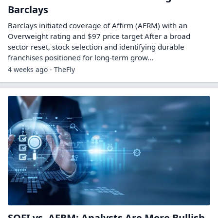
Barclays
Barclays initiated coverage of Affirm (AFRM) with an
Overweight rating and $97 price target After a broad
sector reset, stock selection and identifying durable
franchises positioned for long-term grow...
4 weeks ago - TheFly
SOFI vs. AFRM: Analysts Are More Bullish