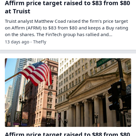
Affirm price target raised to $83 from $80
at Truist
Truist analyst Matthew Coad raised the firm’s price target
on Affirm (AFRM) to $83 from $80 and keeps a Buy rating
on the shares. The FinTech group has rallied and…
13 days ago - TheFly
Affirm price target raised to $88 from $80