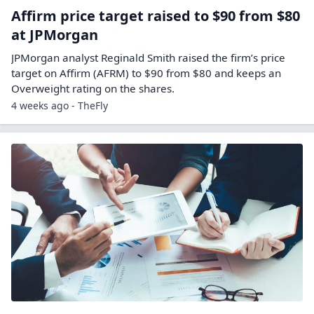
Affirm price target raised to $90 from $80
at JPMorgan
JPMorgan analyst Reginald Smith raised the firm’s price
target on Affirm (AFRM) to $90 from $80 and keeps an
Overweight rating on the shares.
4 weeks ago - TheFly