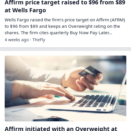
Affirm price target raised to $96 from $89
at Wells Fargo
Wells Fargo raised the firm’s price target on Affirm (AFRM)
to $96 from $89 and keeps an Overweight rating on the
shares. The firm cites quarterly Buy Now Pay Later…
4 weeks ago - TheFly
Affirm initiated with an Overweight at