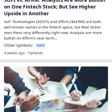
on One Fintech Stock; But See Higher
Upside in Another
SoFi Technologies ($SOFI) and Affirm ($AFRM) are both
well-known names in the fintech space, but Wall Street
sees them very differently right now. Analysts are more
bullish on Affirm’s near‑term…
Other symbols:
SOFI
4 weeks ago - TipRanks