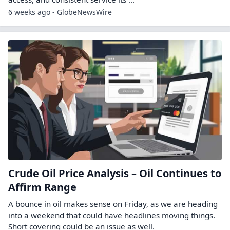
6 weeks ago - GlobeNewsWire
Crude Oil Price Analysis – Oil Continues to
Affirm Range
A bounce in oil makes sense on Friday, as we are heading
into a weekend that could have headlines moving things.
Short covering could be an issue as well.