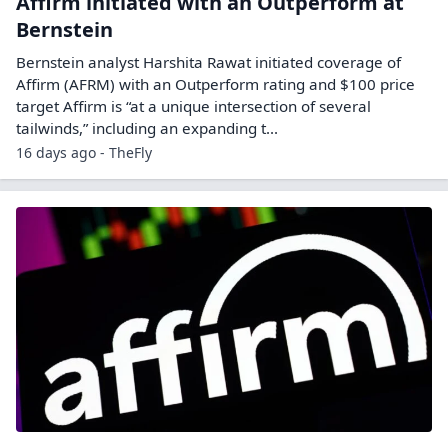
Affirm initiated with an Outperform at
Bernstein
Bernstein analyst Harshita Rawat initiated coverage of
Affirm (AFRM) with an Outperform rating and $100 price
target Affirm is “at a unique intersection of several
tailwinds,” including an expanding t...
16 days ago - TheFly