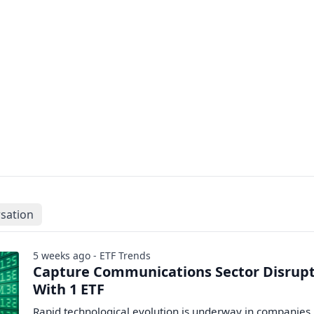
sation
5 weeks ago - ETF Trends
Capture Communications Sector Disrup
With 1 ETF
Rapid technological evolution is underway in companies