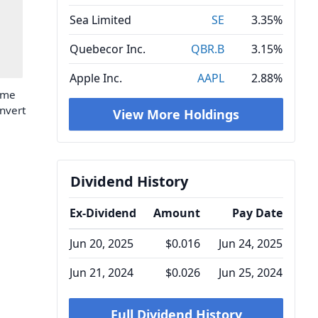
Sea Limited
SE
3.35%
Quebecor Inc.
QBR.B
3.15%
Apple Inc.
AAPL
2.88%
time
onvert
View More Holdings
Dividend History
Ex-Dividend
Amount
Pay Date
Jun 20, 2025
$0.016
Jun 24, 2025
Jun 21, 2024
$0.026
Jun 25, 2024
Full Dividend History