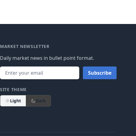
MARKET NEWSLETTER
Daily market news in bullet point format.
Subscribe
SITE THEME
Light
Dark