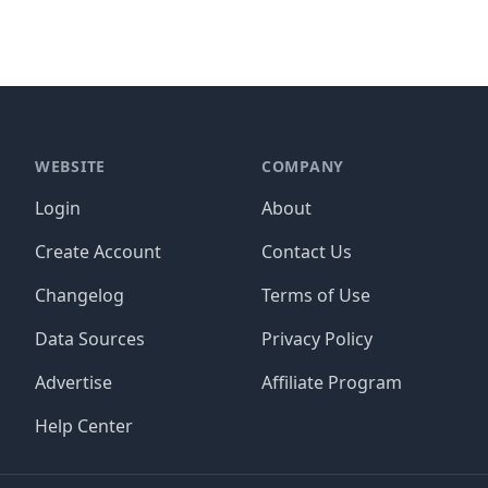
WEBSITE
COMPANY
Login
About
Create Account
Contact Us
Changelog
Terms of Use
Data Sources
Privacy Policy
Advertise
Affiliate Program
Help Center