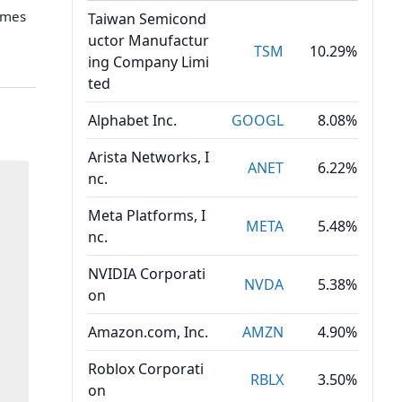
umes
Taiwan Semicond
uctor Manufactur
TSM
10.29%
ing Company Limi
ted
Alphabet Inc.
GOOGL
8.08%
Arista Networks, I
ANET
6.22%
nc.
Meta Platforms, I
META
5.48%
nc.
NVIDIA Corporati
NVDA
5.38%
on
Amazon.com, Inc.
AMZN
4.90%
Roblox Corporati
RBLX
3.50%
on