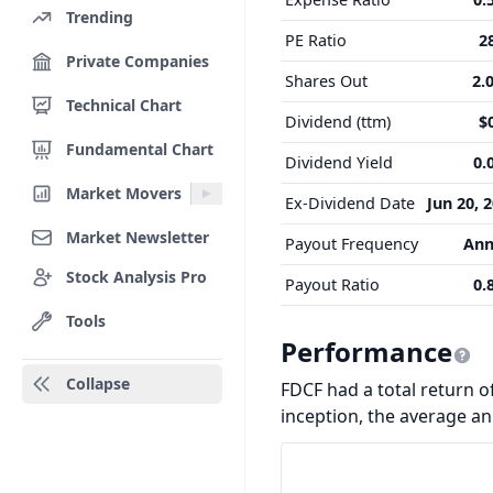
Trending
PE Ratio
2
Private Companies
Shares Out
2.
Technical Chart
Dividend (ttm)
$
Fundamental Chart
Dividend Yield
0.
Market Movers
Ex-Dividend Date
Jun 20, 
Market Newsletter
Payout Frequency
Ann
Stock Analysis Pro
Payout Ratio
0.
Tools
Performance
Collapse
FDCF had a total return of
inception, the average a