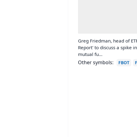
Greg Friedman, head of ETF
Report' to discuss a spike 
mutual fu...
Other symbols:
FBOT