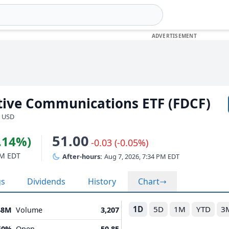
ptive Communications ETF (FDCF)
· USD
51.00
2.14%)
-0.03 (-0.05%)
PM EDT
After-hours:
Aug 7, 2026, 7:34 PM EDT
gs
Dividends
History
Chart
1D
5D
1M
YTD
3
48M
Volume
3,207
50%
Open
50.85