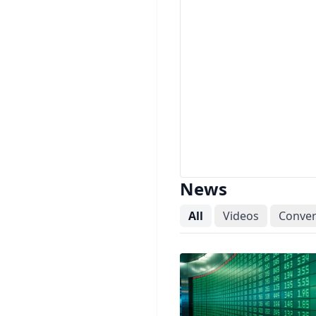
News
All
Videos
Conver