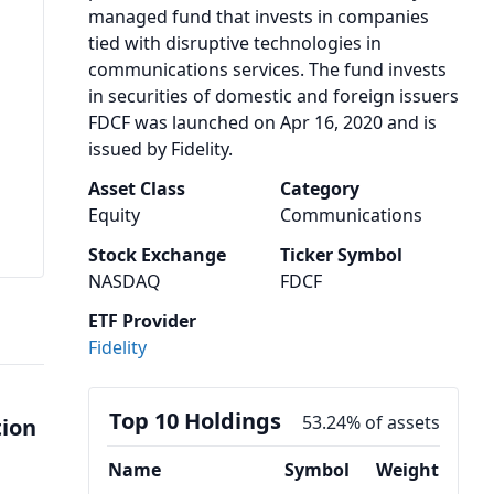
managed fund that invests in companies
tied with disruptive technologies in
communications services. The fund invests
in securities of domestic and foreign issuers
FDCF was launched on Apr 16, 2020 and is
issued by Fidelity.
Asset Class
Category
Equity
Communications
Stock Exchange
Ticker Symbol
NASDAQ
FDCF
ETF Provider
Fidelity
Top 10 Holdings
53.24% of assets
tion
Name
Symbol
Weight