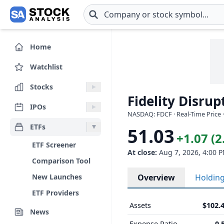
Skip to main content
Home
Watchlist
Stocks
Fidelity Disru
IPOs
NASDAQ: FDCF · Real-Time Price 
ETFs
51.03
+1.07 (
ETF Screener
At close:
Aug 7, 2026, 4:00 
Comparison Tool
New Launches
Overview
Holdin
ETF Providers
Assets
$102.
News
Expense Ratio
0.