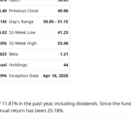
8.40
Previous Close
49.96
01M
Day's Range
50.85 - 51.15
0.02
52-Week Low
41.23
03%
52-Week High
53.48
2025
Beta
1.21
ual
Holdings
44
89%
Inception Date
Apr 16, 2020
 11.81% in the past year, including dividends. Since the fund
nnual return has been 25.18%.