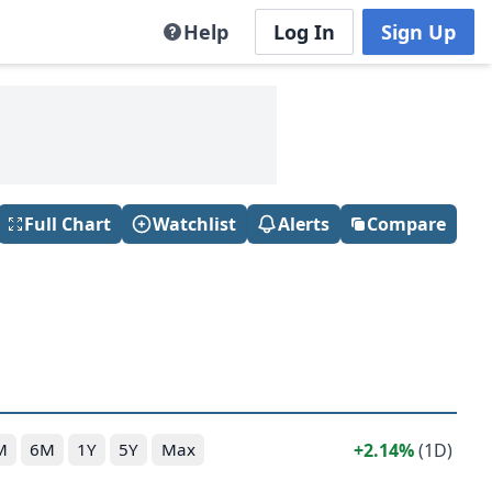
Help
Log In
Sign Up
Full Chart
Watchlist
Alerts
Compare
2.14%
(1D)
M
6M
1Y
5Y
Max