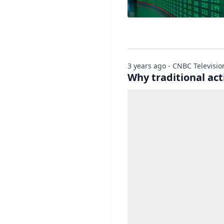
3 years ago - CNBC Televisio
Why traditional act