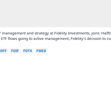
 management and strategy at Fidelity Investments, joins 'Half
in ETF flows going to active management, Fidelity's decision to c
FDFF
FDIF
FDTX
FMED