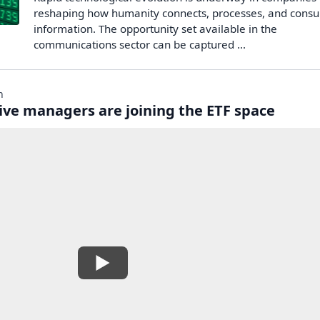
reshaping how humanity connects, processes, and cons
information. The opportunity set available in the
communications sector can be captured ...
n
ive managers are joining the ETF space