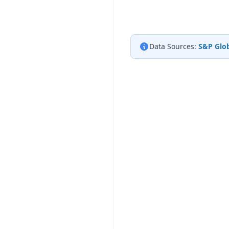
Data Sources:
S&P Glob