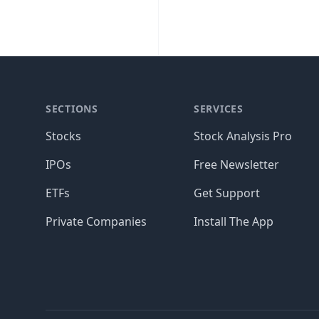
SECTIONS
SERVICES
Stocks
Stock Analysis Pro
IPOs
Free Newsletter
ETFs
Get Support
Private Companies
Install The App