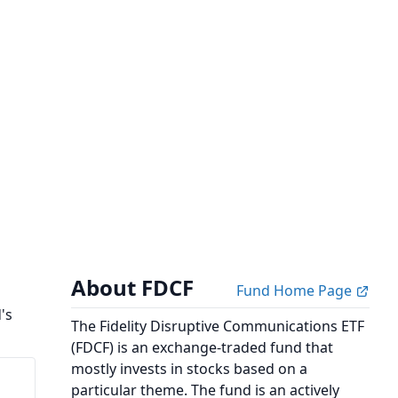
About FDCF
Fund Home Page
's
The Fidelity Disruptive Communications ETF
(FDCF) is an exchange-traded fund that
mostly invests in stocks based on a
particular theme. The fund is an actively