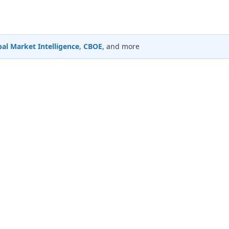
al Market Intelligence
,
CBOE
, and more