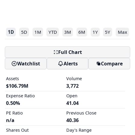
1D
5D
1M
YTD
3M
6M
1Y
5Y
Max
Full Chart
Watchlist
Alerts
Compare
Assets
Volume
$106.79M
3,772
Expense Ratio
Open
0.50%
41.04
PE Ratio
Previous Close
n/a
40.36
Shares Out
Day's Range