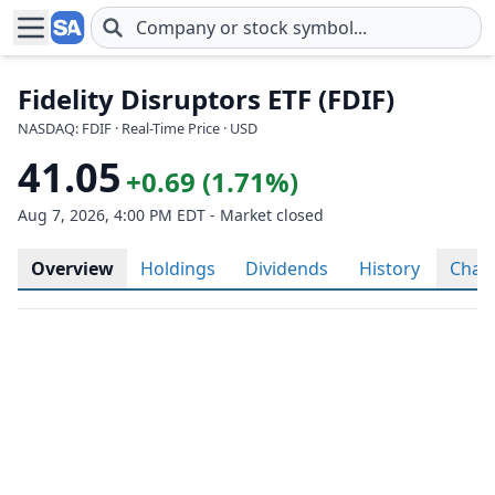
Skip to main content
Fidelity Disruptors ETF (FDIF)
NASDAQ: FDIF · Real-Time Price · USD
41.05
+0.69 (1.71%)
Aug 7, 2026, 4:00 PM EDT - Market closed
Overview
Holdings
Dividends
History
Char