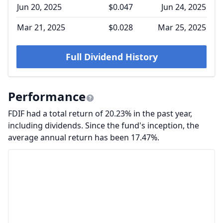
Jun 20, 2025
$0.047
Jun 24, 2025
Mar 21, 2025
$0.028
Mar 25, 2025
Full Dividend History
Performance
FDIF had a total return of 20.23% in the past year,
including dividends. Since the fund's inception, the
average annual return has been 17.47%.