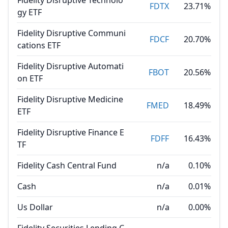
Fidelity Disruptive Technolo
FDTX
23.71%
gy ETF
Fidelity Disruptive Communi
FDCF
20.70%
cations ETF
Fidelity Disruptive Automati
FBOT
20.56%
on ETF
Fidelity Disruptive Medicine
FMED
18.49%
ETF
Fidelity Disruptive Finance E
FDFF
16.43%
TF
Fidelity Cash Central Fund
n/a
0.10%
Cash
n/a
0.01%
Us Dollar
n/a
0.00%