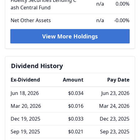
Fidelity Securities Lending C
n/a
0.00%
ash Central Fund
Net Other Assets
n/a
-0.00%
View More Holdings
Dividend History
Ex-Dividend
Amount
Pay Date
Jun 18, 2026
$0.034
Jun 23, 2026
Mar 20, 2026
$0.016
Mar 24, 2026
Dec 19, 2025
$0.033
Dec 23, 2025
Sep 19, 2025
$0.021
Sep 23, 2025