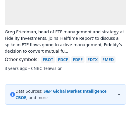
Greg Friedman, head of ETF management and strategy at
Fidelity Investments, joins 'Halftime Report' to discuss a
spike in ETF flows going to active management, Fidelity's
decision to convert mutual fu...
Other symbols:
FBOT
FDCF
FDFF
FDTX
FMED
3 years ago - CNBC Television
Data Sources:
S&P Global Market Intelligence
,
CBOE
, and more