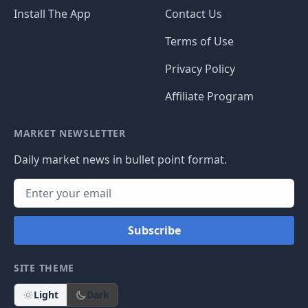
Install The App
Contact Us
Terms of Use
Privacy Policy
Affiliate Program
MARKET NEWSLETTER
Daily market news in bullet point format.
Subscribe
SITE THEME
Light
Dark