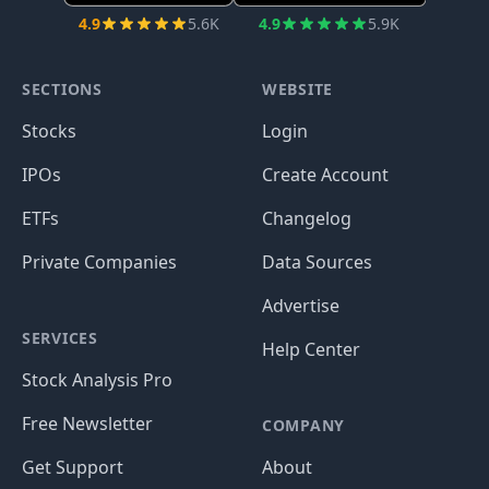
4.9
5.6K
4.9
5.9K
SECTIONS
WEBSITE
Stocks
Login
IPOs
Create Account
ETFs
Changelog
Private Companies
Data Sources
Advertise
SERVICES
Help Center
Stock Analysis Pro
Free Newsletter
COMPANY
Get Support
About