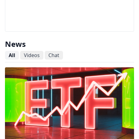
News
All
Videos
Chat