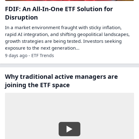
FDIF: An All-In-One ETF Solution for
Disruption
In a market environment fraught with sticky inflation,
rapid AI integration, and shifting geopolitical landscapes,
growth strategies are being tested. Investors seeking
exposure to the next generation...
9 days ago - ETF Trends
Why traditional active managers are
joining the ETF space