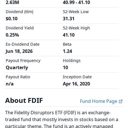
2.63M
40.99 - 41.10
Dividend (ttm)
52-Week Low
$0.10
31.31
Dividend Yield
52-Week High
0.25%
41.10
Ex-Dividend Date
Beta
Jun 18, 2026
1.24
Payout Frequency
Holdings
Quarterly
10
Payout Ratio
Inception Date
n/a
Apr 16, 2020
About FDIF
Fund Home Page
The Fidelity Disruptors ETF (FDIF) is an exchange-
traded fund that mostly invests in stocks based on a
particular theme. The fund is an actively managed