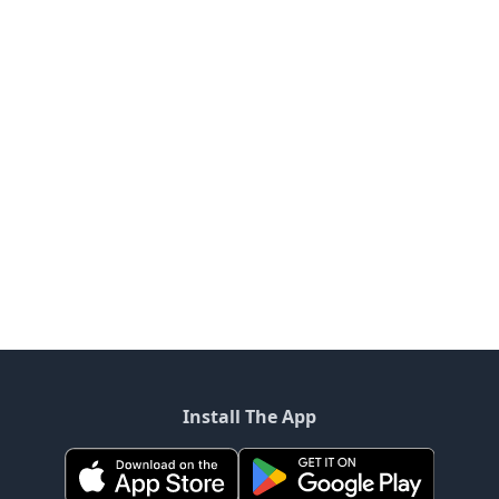
Install The App