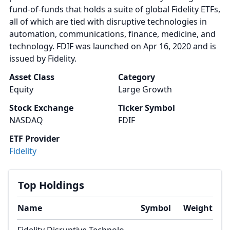
fund-of-funds that holds a suite of global Fidelity ETFs,
all of which are tied with disruptive technologies in
automation, communications, finance, medicine, and
technology. FDIF was launched on Apr 16, 2020 and is
issued by Fidelity.
Asset Class
Category
Equity
Large Growth
Stock Exchange
Ticker Symbol
NASDAQ
FDIF
ETF Provider
Fidelity
Top Holdings
Name
Symbol
Weight