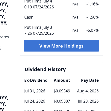
Put Himz July 4
OYY,
n/a
-1.16%
0.19 07/24/2026
PY,
YY,
Cash
n/a
-1.58%
YY,
Put Himz July 3
n/a
-5.07%
7.26 07/29/2026
hares
View More Holdings
,
Dividend History
Ex-Dividend
Amount
Pay Date
Jul 31, 2026
$0.09549
Aug 4, 2026
OYY,
Jul 24, 2026
$0.09887
Jul 28, 2026
PY,
YY,