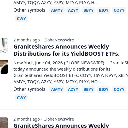
AMYY, TQQY, AZYY, YSPY, MTYY, PLYY, H...
Other symbols:
AMYY
AZYY
BBYY
BIOY
COYY
CWY
2 months ago - GlobeNewsWire
GraniteShares Announces Weekly
Distributions for its YieldBOOST ETFs.
New York, June 04, 2026 (GLOBE NEWSWIRE) -- GraniteS
today announced the weekly distributions for its
GraniteShares YieldBOOST ETFs: COYY, TSYY, NVYY, XBTY
AMYY, TQQY, AZYY, YSPY, MTYY, PLYY, HO...
Other symbols:
AMYY
AZYY
BBYY
BIOY
COYY
CWY
2 months ago - GlobeNewsWire
GraniteShares Announces Weekly