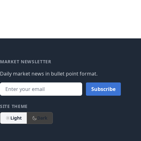
MARKET NEWSLETTER
Daily market news in bullet point format.
Subscribe
SITE THEME
Light
Dark