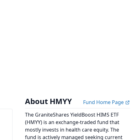
About HMYY
Fund Home Page
The GraniteShares YieldBoost HIMS ETF
(HMYY) is an exchange-traded fund that
mostly invests in health care equity. The
fund is actively managed seeking current