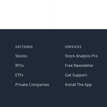
SECTIONS
SERVICES
Stocks
Stock Analysis Pro
IPOs
Free Newsletter
ETFs
Get Support
Private Companies
Install The App