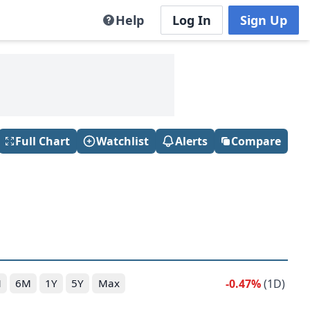
Help
Log In
Sign Up
Full Chart
Watchlist
Alerts
Compare
-0.47%
(1D)
M
6M
1Y
5Y
Max