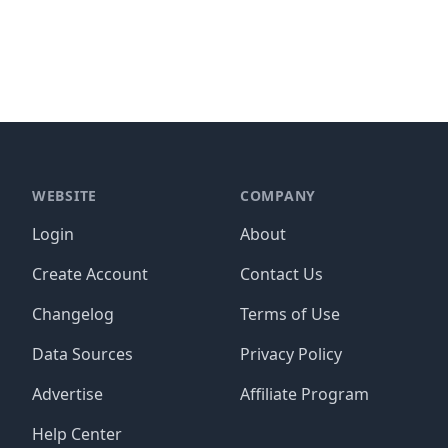
WEBSITE
COMPANY
Login
About
Create Account
Contact Us
Changelog
Terms of Use
Data Sources
Privacy Policy
Advertise
Affiliate Program
Help Center