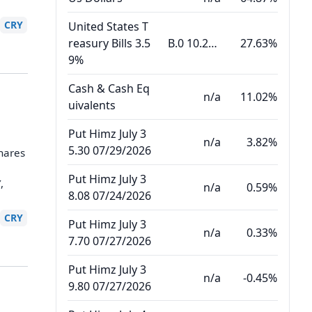
CRY
United States T
reasury Bills 3.5
B.0 10.22.26
27.63%
9%
Cash & Cash Eq
n/a
11.02%
uivalents
Put Himz July 3
n/a
3.82%
5.30 07/29/2026
hares
Put Himz July 3
,
n/a
0.59%
8.08 07/24/2026
CRY
Put Himz July 3
n/a
0.33%
7.70 07/27/2026
Put Himz July 3
n/a
-0.45%
9.80 07/27/2026