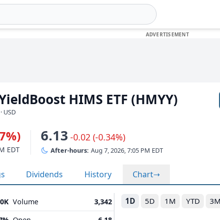
 YieldBoost HIMS ETF (HMYY)
 · USD
6.13
47%)
-0.02 (-0.34%)
PM EDT
After-hours:
Aug 7, 2026, 7:05 PM EDT
gs
Dividends
History
Chart
1D
5D
1M
YTD
3
30K
Volume
3,342
07%
Open
6.18