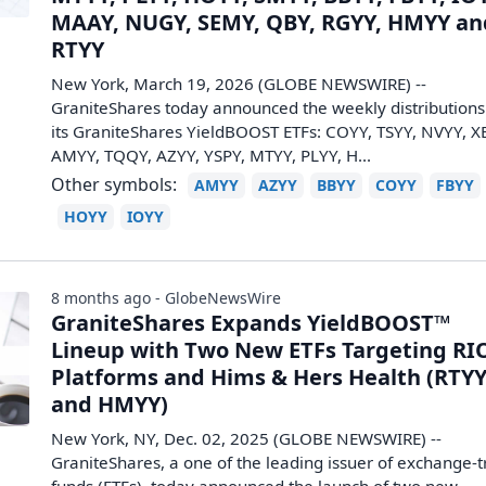
MAAY, NUGY, SEMY, QBY, RGYY, HMYY an
RTYY
New York, March 19, 2026 (GLOBE NEWSWIRE) --
GraniteShares today announced the weekly distributions
its GraniteShares YieldBOOST ETFs: COYY, TSYY, NVYY, X
AMYY, TQQY, AZYY, YSPY, MTYY, PLYY, H...
Other symbols:
AMYY
AZYY
BBYY
COYY
FBYY
HOYY
IOYY
8 months ago - GlobeNewsWire
GraniteShares Expands YieldBOOST™
Lineup with Two New ETFs Targeting RI
Platforms and Hims & Hers Health (RTY
and HMYY)
New York, NY, Dec. 02, 2025 (GLOBE NEWSWIRE) --
GraniteShares, a one of the leading issuer of exchange-