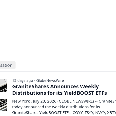
sation
15 days ago - GlobeNewsWire
GraniteShares Announces Weekly
Distributions for its YieldBOOST ETFs
New York , July 23, 2026 (GLOBE NEWSWIRE) -- GraniteS
today announced the weekly distributions for its
GraniteShares YieldBOOST ETFs: COYY, TSYY, NVYY, XBTY