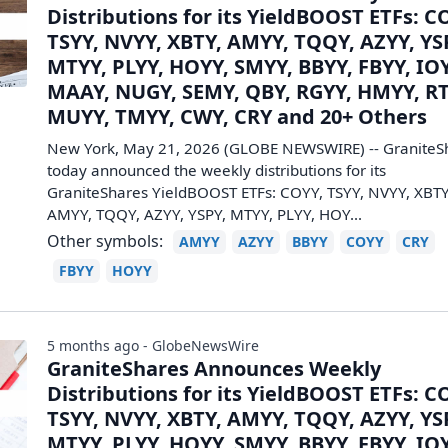
Distributions for its YieldBOOST ETFs: C
TSYY, NVYY, XBTY, AMYY, TQQY, AZYY, YS
MTYY, PLYY, HOYY, SMYY, BBYY, FBYY, IO
MAAY, NUGY, SEMY, QBY, RGYY, HMYY, RT
MUYY, TMYY, CWY, CRY and 20+ Others
New York, May 21, 2026 (GLOBE NEWSWIRE) -- GraniteS
today announced the weekly distributions for its
GraniteShares YieldBOOST ETFs: COYY, TSYY, NVYY, XBTY
AMYY, TQQY, AZYY, YSPY, MTYY, PLYY, HOY...
Other symbols:
AMYY
AZYY
BBYY
COYY
CRY
FBYY
HOYY
5 months ago - GlobeNewsWire
GraniteShares Announces Weekly
Distributions for its YieldBOOST ETFs: C
TSYY, NVYY, XBTY, AMYY, TQQY, AZYY, YS
MTYY, PLYY, HOYY, SMYY, BBYY, FBYY, IO