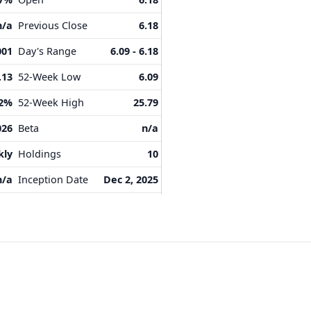
n/a
Previous Close
6.18
001
Day's Range
6.09 - 6.18
.13
52-Week Low
6.09
12%
52-Week High
25.79
026
Beta
n/a
kly
Holdings
10
n/a
Inception Date
Dec 2, 2025