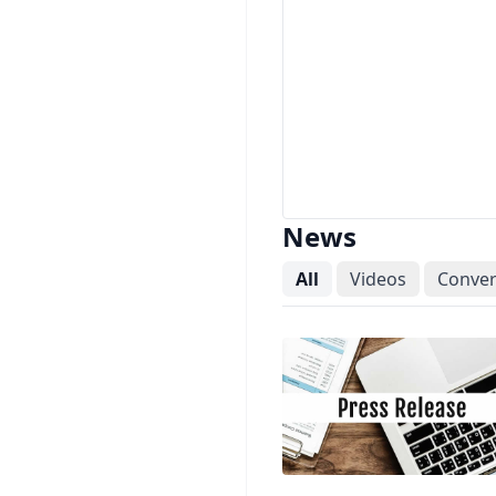
News
All
Videos
Conver