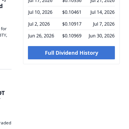
Jul 17, 2026
$0.10536
Jul 21, 2026
d
Jul 10, 2026
$0.10461
Jul 14, 2026
Jul 2, 2026
$0.10917
Jul 7, 2026
 for
BTY,
Jun 26, 2026
$0.10969
Jun 30, 2026
Full Dividend History
OT
Y
traded