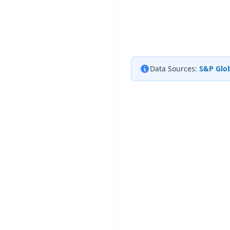
Data Sources:
S&P Glob