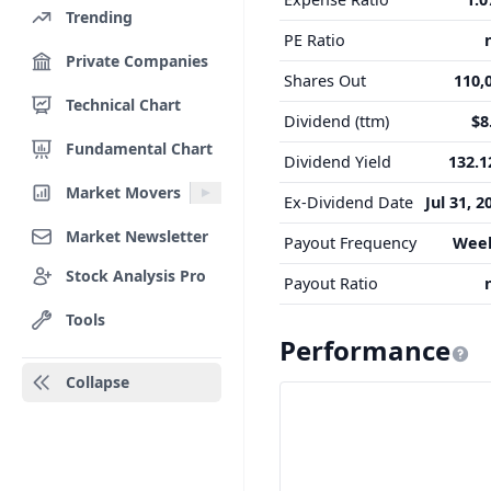
Trending
PE Ratio
Private Companies
Shares Out
110,
Technical Chart
Dividend (ttm)
$8
Fundamental Chart
Dividend Yield
132.
Market Movers
Ex-Dividend Date
Jul 31, 2
Market Newsletter
Payout Frequency
Wee
Stock Analysis Pro
Payout Ratio
Tools
Performance
Collapse