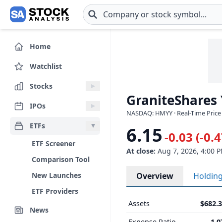
Skip to main content
Home
Watchlist
Stocks
GraniteShares
IPOs
NASDAQ: HMYY · Real-Time Price
ETFs
6.15
-0.03 (-0.
ETF Screener
At close:
Aug 7, 2026, 4:00 
Comparison Tool
New Launches
Overview
Holdin
ETF Providers
Assets
$682.
News
Expense Ratio
1.