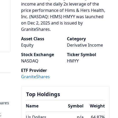
income and the daily 2x leverage of the
price performance of Hims & Hers Health,
Inc. (NASDAQ: HIMS) HMYY was launched
on Dec 2, 2025 and is issued by
GraniteShares.
Asset Class
Category
Equity
Derivative Income
Stock Exchange
Ticker Symbol
NASDAQ
HMYY
ETF Provider
GraniteShares
Top Holdings
hares
Name
Symbol
Weight
,
Us Dollars
n/a
64.87%