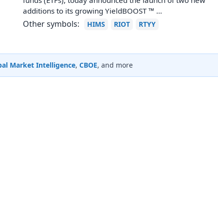
funds (ETFs), today announced the launch of two new
additions to its growing YieldBOOST ™ ...
Other symbols:
HIMS
RIOT
RTYY
al Market Intelligence
,
CBOE
, and more