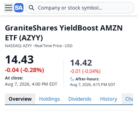
Skip to main content
GraniteShares YieldBoost AMZN
ETF (AZYY)
NASDAQ: AZYY · Real-Time Price · USD
14.43
14.42
-0.04 (-0.28%)
-0.01 (-0.04%)
At close:
After-hours:
Aug 7, 2026, 4:00 PM EDT
Aug 7, 2026, 4:15 PM EDT
Overview
Holdings
Dividends
History
Char