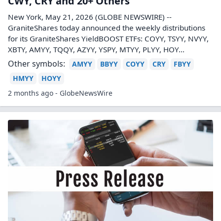
CWY, CRY and 20+ Others
New York, May 21, 2026 (GLOBE NEWSWIRE) --
GraniteShares today announced the weekly distributions
for its GraniteShares YieldBOOST ETFs: COYY, TSYY, NVYY,
XBTY, AMYY, TQQY, AZYY, YSPY, MTYY, PLYY, HOY...
Other symbols:
AMYY
BBYY
COYY
CRY
FBYY
HMYY
HOYY
2 months ago - GlobeNewsWire