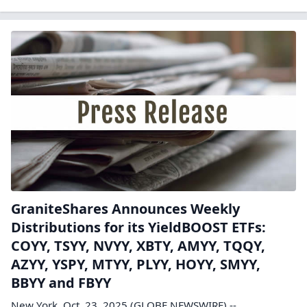
GraniteShares Announces Weekly
Distributions for its YieldBOOST ETFs:
COYY, TSYY, NVYY, XBTY, AMYY, TQQY,
AZYY, YSPY, MTYY, PLYY, HOYY, SMYY,
BBYY and FBYY
New York, Oct. 23, 2025 (GLOBE NEWSWIRE) --