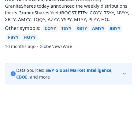
GraniteShares today announced the weekly distributions
for its GraniteShares YieldBOOST ETFs: COYY, TSYY, NVYY,
XBTY, AMYY, TQQY, AZYY, YSPY, MTYY, PLYY, HO...
Other symbols:
COYY
TSYY
XBTY
AMYY
BBYY
FBYY
HOYY
10 months ago - GlobeNewsWire
Data Sources:
S&P Global Market Intelligence
,
CBOE
, and more