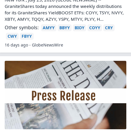
GraniteShares today announced the weekly distributions
for its GraniteShares YieldBOOST ETFs: COYY, TSYY, NVYY,
XBTY, AMYY, TQQY, AZYY, YSPY, MTYY, PLYY, H...
Other symbols:
AMYY
BBYY
BIOY
COYY
CRY
CWY
FBYY
16 days ago - GlobeNewsWire