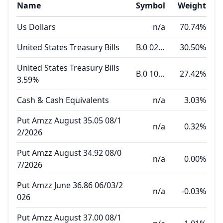
Name
Symbol
Weight
Us Dollars
n/a
70.74%
United States Treasury Bills
B.0 02.04.27
30.50%
United States Treasury Bills
B.0 10.22.26
27.42%
3.59%
Cash & Cash Equivalents
n/a
3.03%
Put Amzz August 35.05 08/1
n/a
0.32%
2/2026
Put Amzz August 34.92 08/0
n/a
0.00%
7/2026
Put Amzz June 36.86 06/03/2
n/a
-0.03%
026
Put Amzz August 37.00 08/1