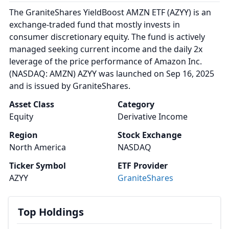
The GraniteShares YieldBoost AMZN ETF (AZYY) is an
exchange-traded fund that mostly invests in
consumer discretionary equity. The fund is actively
managed seeking current income and the daily 2x
leverage of the price performance of Amazon Inc.
(NASDAQ: AMZN) AZYY was launched on Sep 16, 2025
and is issued by GraniteShares.
Asset Class
Category
Equity
Derivative Income
Region
Stock Exchange
North America
NASDAQ
Ticker Symbol
ETF Provider
AZYY
GraniteShares
Top Holdings