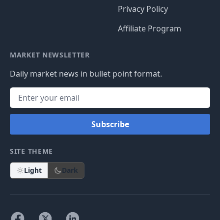
Privacy Policy
Affiliate Program
MARKET NEWSLETTER
Daily market news in bullet point format.
Subscribe
SITE THEME
Light
Dark