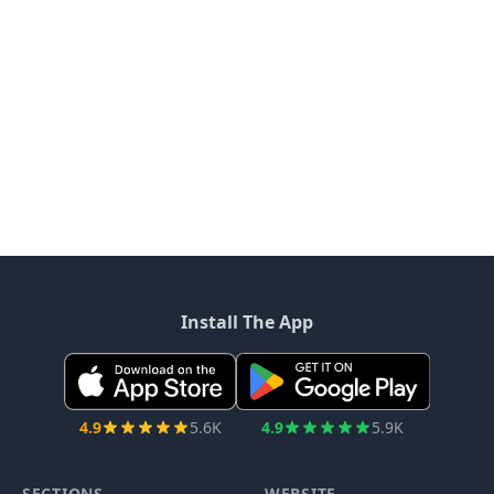
Install The App
4.9
5.6K
4.9
5.9K
SECTIONS
WEBSITE