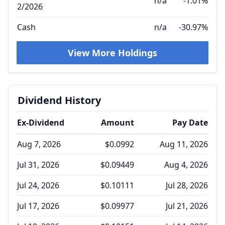
n/a
-1.01%
2/2026
Cash
n/a
-30.97%
View More Holdings
Dividend History
Ex-Dividend
Amount
Pay Date
Aug 7, 2026
$0.0992
Aug 11, 2026
Jul 31, 2026
$0.09449
Aug 4, 2026
Jul 24, 2026
$0.10111
Jul 28, 2026
Jul 17, 2026
$0.09977
Jul 21, 2026