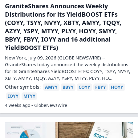
GraniteShares Announces Weekly
Distributions for its YieldBOOST ETFs
(COYY, TSYY, NVYY, XBTY, AMYY, TQQY,
AZYY, YSPY, MTYY, PLYY, HOYY, SMYY,
BBYY, FBYY, IOYY and 16 additional
YieldBOOST ETFs)
New York, July 09, 2026 (GLOBE NEWSWIRE) --
GraniteShares today announced the weekly distributions
for its GraniteShares YieldBOOST ETFs: COYY, TSYY, NVYY,
XBTY, AMYY, TQQY, AZYY, YSPY, MTYY, PLYY, HO...
Other symbols:
AMYY
BBYY
COYY
FBYY
HOYY
IOYY
MTYY
4 weeks ago - GlobeNewsWire