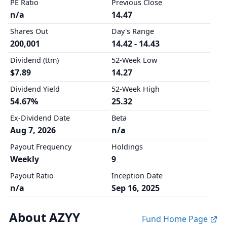
PE Ratio
Previous Close
n/a
14.47
Shares Out
Day's Range
200,001
14.42 - 14.43
Dividend (ttm)
52-Week Low
$7.89
14.27
Dividend Yield
52-Week High
54.67%
25.32
Ex-Dividend Date
Beta
Aug 7, 2026
n/a
Payout Frequency
Holdings
Weekly
9
Payout Ratio
Inception Date
n/a
Sep 16, 2025
About AZYY
Fund Home Page