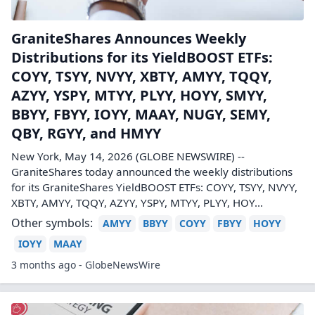
GraniteShares Announces Weekly
Distributions for its YieldBOOST ETFs:
COYY, TSYY, NVYY, XBTY, AMYY, TQQY,
AZYY, YSPY, MTYY, PLYY, HOYY, SMYY,
BBYY, FBYY, IOYY, MAAY, NUGY, SEMY,
QBY, RGYY, and HMYY
New York, May 14, 2026 (GLOBE NEWSWIRE) --
GraniteShares today announced the weekly distributions
for its GraniteShares YieldBOOST ETFs: COYY, TSYY, NVYY,
XBTY, AMYY, TQQY, AZYY, YSPY, MTYY, PLYY, HOY...
Other symbols:
AMYY
BBYY
COYY
FBYY
HOYY
IOYY
MAAY
3 months ago - GlobeNewsWire