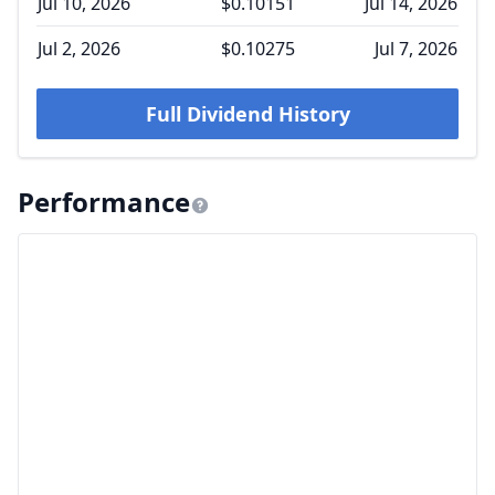
Jul 10, 2026
$0.10151
Jul 14, 2026
Jul 2, 2026
$0.10275
Jul 7, 2026
Full Dividend History
Performance