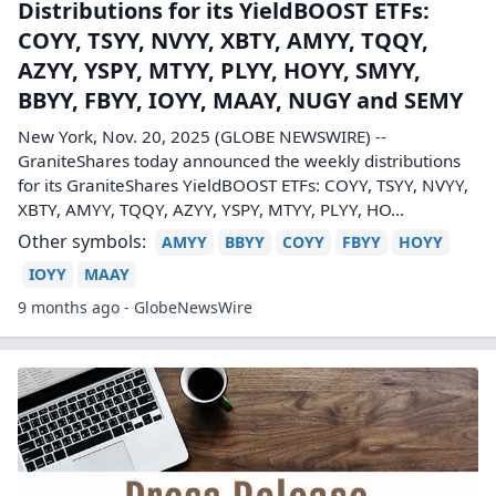
Distributions for its YieldBOOST ETFs:
COYY, TSYY, NVYY, XBTY, AMYY, TQQY,
AZYY, YSPY, MTYY, PLYY, HOYY, SMYY,
BBYY, FBYY, IOYY, MAAY, NUGY and SEMY
New York, Nov. 20, 2025 (GLOBE NEWSWIRE) --
GraniteShares today announced the weekly distributions
for its GraniteShares YieldBOOST ETFs: COYY, TSYY, NVYY,
XBTY, AMYY, TQQY, AZYY, YSPY, MTYY, PLYY, HO...
Other symbols:
AMYY
BBYY
COYY
FBYY
HOYY
IOYY
MAAY
9 months ago - GlobeNewsWire