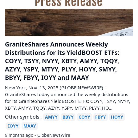
GraniteShares Announces Weekly
Distributions for its YieldBOOST ETFs:
COYY, TSYY, NVYY, XBTY, AMYY, TQQY,
AZYY, YSPY, MTYY, PLYY, HOYY, SMYY,
BBYY, FBYY, IOYY and MAAY
New York, Nov. 13, 2025 (GLOBE NEWSWIRE) --
GraniteShares today announced the weekly distributions
for its GraniteShares YieldBOOST ETFs: COYY, TSYY, NVYY,
XBTY, AMYY, TQQY, AZYY, YSPY, MTYY, PLYY, HO...
Other symbols:
AMYY
BBYY
COYY
FBYY
HOYY
IOYY
MAAY
9 months ago - GlobeNewsWire