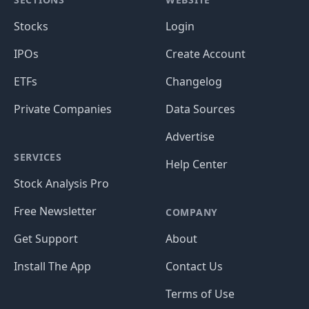
Stocks
Login
IPOs
Create Account
ETFs
Changelog
Private Companies
Data Sources
Advertise
SERVICES
Help Center
Stock Analysis Pro
Free Newsletter
COMPANY
Get Support
About
Install The App
Contact Us
Terms of Use