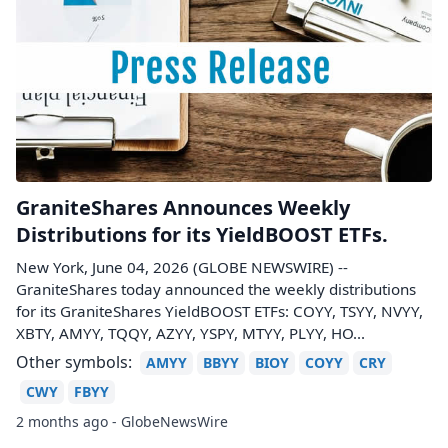
GraniteShares Announces Weekly
Distributions for its YieldBOOST ETFs.
New York, June 04, 2026 (GLOBE NEWSWIRE) --
GraniteShares today announced the weekly distributions
for its GraniteShares YieldBOOST ETFs: COYY, TSYY, NVYY,
XBTY, AMYY, TQQY, AZYY, YSPY, MTYY, PLYY, HO...
Other symbols:
AMYY
BBYY
BIOY
COYY
CRY
CWY
FBYY
2 months ago - GlobeNewsWire