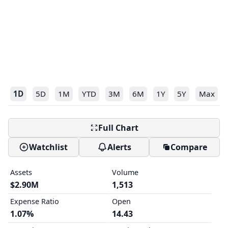
1D
5D
1M
YTD
3M
6M
1Y
5Y
Max
Full Chart
Watchlist
Alerts
Compare
Assets
Volume
$2.90M
1,513
Expense Ratio
Open
1.07%
14.43