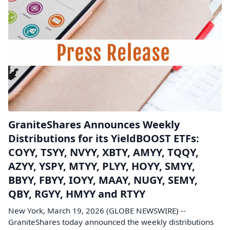
GraniteShares Announces Weekly
Distributions for its YieldBOOST ETFs:
COYY, TSYY, NVYY, XBTY, AMYY, TQQY,
AZYY, YSPY, MTYY, PLYY, HOYY, SMYY,
BBYY, FBYY, IOYY, MAAY, NUGY, SEMY,
QBY, RGYY, HMYY and RTYY
New York, March 19, 2026 (GLOBE NEWSWIRE) --
GraniteShares today announced the weekly distributions