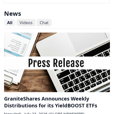
News
All
Videos
Chat
GraniteShares Announces Weekly
Distributions for its YieldBOOST ETFs
New York , July 23, 2026 (GLOBE NEWSWIRE) --