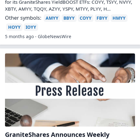
for its GraniteShares YieldBOOST ETFs: COYY, TSYY, NVYY,
XBTY, AMYY, TQQY, AZYY, YSPY, MTYY, PLYY, H...
Other symbols:
AMYY
BBYY
COYY
FBYY
HMYY
HOYY
IOYY
5 months ago - GlobeNewsWire
GraniteShares Announces Weekly