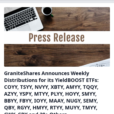
GraniteShares Announces Weekly
Distributions for its YieldBOOST ETFs:
COYY, TSYY, NVYY, XBTY, AMYY, TQQY,
AZYY, YSPY, MTYY, PLYY, HOYY, SMYY,
BBYY, FBYY, IOYY, MAAY, NUGY, SEMY,
QBY, RGYY, HMYY, RTYY, MUYY, TMYY,