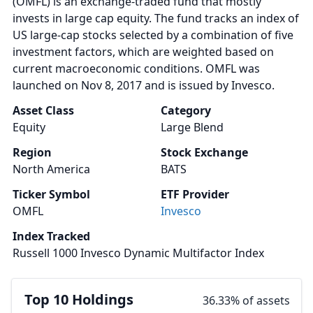
(OMFL) is an exchange-traded fund that mostly
invests in large cap equity. The fund tracks an index of
US large-cap stocks selected by a combination of five
investment factors, which are weighted based on
current macroeconomic conditions. OMFL was
launched on Nov 8, 2017 and is issued by Invesco.
Asset Class
Category
Equity
Large Blend
Region
Stock Exchange
North America
BATS
Ticker Symbol
ETF Provider
OMFL
Invesco
Index Tracked
Russell 1000 Invesco Dynamic Multifactor Index
Top 10 Holdings
36.33% of assets