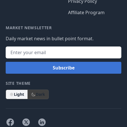
Privacy Policy
Affiliate Program
MARKET NEWSLETTER
Daily market news in bullet point format.
Subscribe
SITE THEME
Light
Dark