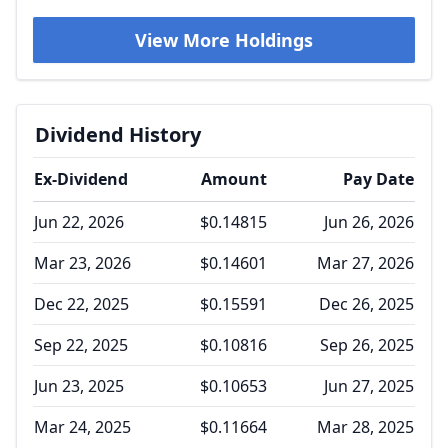
View More Holdings
Dividend History
Ex-Dividend
Amount
Pay Date
Jun 22, 2026
$0.14815
Jun 26, 2026
Mar 23, 2026
$0.14601
Mar 27, 2026
Dec 22, 2025
$0.15591
Dec 26, 2025
Sep 22, 2025
$0.10816
Sep 26, 2025
Jun 23, 2025
$0.10653
Jun 27, 2025
Mar 24, 2025
$0.11664
Mar 28, 2025