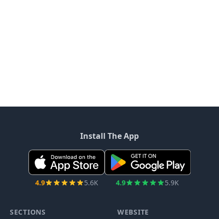
Install The App
4.9
5.6K
4.9
5.9K
SECTIONS
WEBSITE