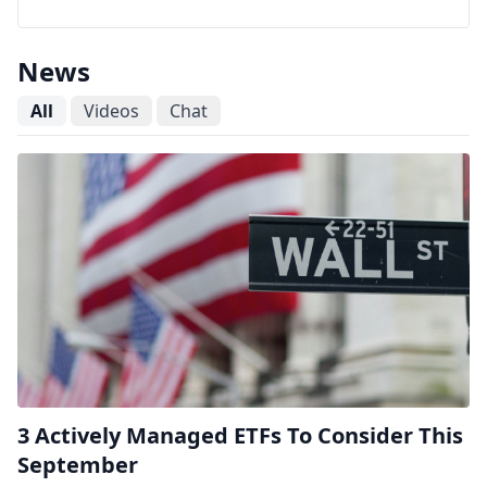
News
All
Videos
Chat
3 Actively Managed ETFs To Consider This
September