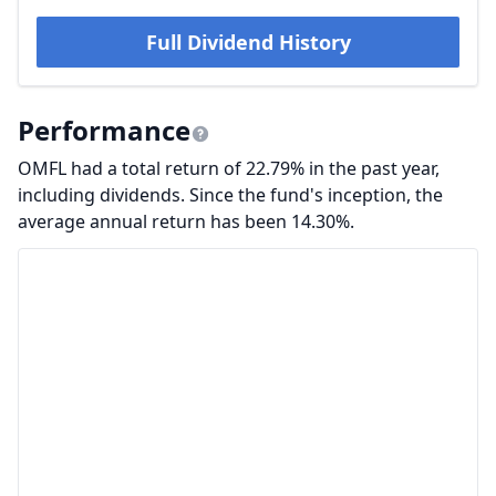
Full Dividend History
Performance
OMFL had a total return of 22.79% in the past year,
including dividends. Since the fund's inception, the
average annual return has been 14.30%.