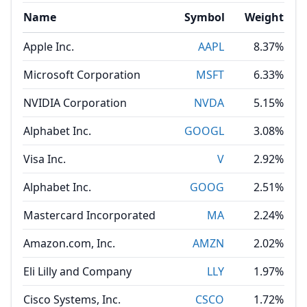
Name
Symbol
Weight
Apple Inc.
AAPL
8.37%
Microsoft Corporation
MSFT
6.33%
NVIDIA Corporation
NVDA
5.15%
Alphabet Inc.
GOOGL
3.08%
Visa Inc.
V
2.92%
Alphabet Inc.
GOOG
2.51%
Mastercard Incorporated
MA
2.24%
Amazon.com, Inc.
AMZN
2.02%
Eli Lilly and Company
LLY
1.97%
Cisco Systems, Inc.
CSCO
1.72%