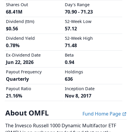
Shares Out
Day's Range
68.41M
70.90 - 71.23
Dividend (ttm)
52-Week Low
$0.56
57.12
Dividend Yield
52-Week High
0.78%
71.48
Ex-Dividend Date
Beta
Jun 22, 2026
0.94
Payout Frequency
Holdings
Quarterly
636
Payout Ratio
Inception Date
21.16%
Nov 8, 2017
About OMFL
Fund Home Page
The Invesco Russell 1000 Dynamic Multifactor ETF