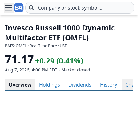
Skip to main content
Invesco Russell 1000 Dynamic
Multifactor ETF (OMFL)
BATS: OMFL · Real-Time Price · USD
71.17
+0.29 (0.41%)
Aug 7, 2026, 4:00 PM EDT - Market closed
Overview
Holdings
Dividends
History
Char