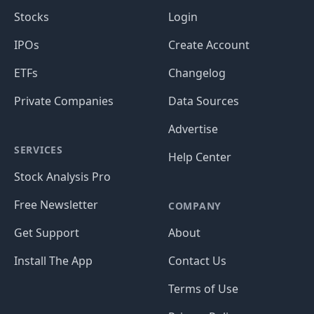
Stocks
Login
IPOs
Create Account
ETFs
Changelog
Private Companies
Data Sources
Advertise
SERVICES
Help Center
Stock Analysis Pro
Free Newsletter
COMPANY
Get Support
About
Install The App
Contact Us
Terms of Use