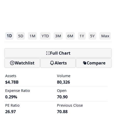
1D
5D
1M
YTD
3M
6M
1Y
5Y
Max
Full Chart
Watchlist
Alerts
Compare
Assets
Volume
$4.78B
80,326
Expense Ratio
Open
0.29%
70.90
PE Ratio
Previous Close
26.97
70.88