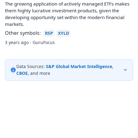
The growing application of actively managed ETFs makes
them highly lucrative investment products, given the
developing opportunity set within the modern financial
markets.
Other symbols:
RSP
XYLD
3 years ago - GuruFocus
Data Sources:
S&P Global Market Intelligence
,
CBOE
, and more