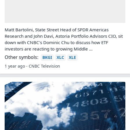
Matt Bartolini, State Street Head of SPDR Americas
Research and John Davi, Astoria Portfolio Advisors CIO, sit
down with CNBC's Dominic Chu to discuss how ETF
investors are reacting to growing Middle ...
Other symbols:
BKGI
XLC
XLE
1 year ago - CNBC Television