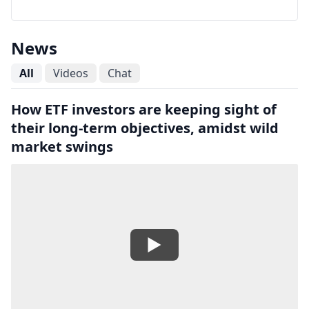
News
All
Videos
Chat
How ETF investors are keeping sight of
their long-term objectives, amidst wild
market swings