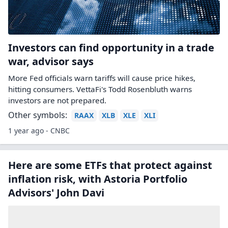
Investors can find opportunity in a trade
war, advisor says
More Fed officials warn tariffs will cause price hikes,
hitting consumers. VettaFi's Todd Rosenbluth warns
investors are not prepared.
Other symbols:
RAAX
XLB
XLE
XLI
1 year ago - CNBC
Here are some ETFs that protect against
inflation risk, with Astoria Portfolio
Advisors' John Davi