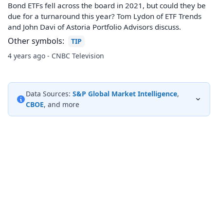
Bond ETFs fell across the board in 2021, but could they be
due for a turnaround this year? Tom Lydon of ETF Trends
and John Davi of Astoria Portfolio Advisors discuss.
Other symbols:
TIP
4 years ago - CNBC Television
Data Sources:
S&P Global Market Intelligence
,
CBOE
, and more