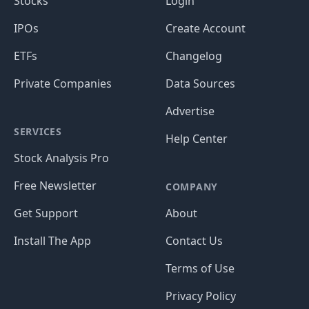
Stocks
Login
IPOs
Create Account
ETFs
Changelog
Private Companies
Data Sources
Advertise
SERVICES
Help Center
Stock Analysis Pro
Free Newsletter
COMPANY
Get Support
About
Install The App
Contact Us
Terms of Use
Privacy Policy