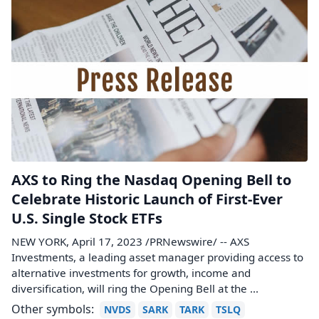
AXS to Ring the Nasdaq Opening Bell to
Celebrate Historic Launch of First-Ever
U.S. Single Stock ETFs
NEW YORK, April 17, 2023 /PRNewswire/ -- AXS
Investments, a leading asset manager providing access to
alternative investments for growth, income and
diversification, will ring the Opening Bell at the ...
Other symbols:
NVDS
SARK
TARK
TSLQ