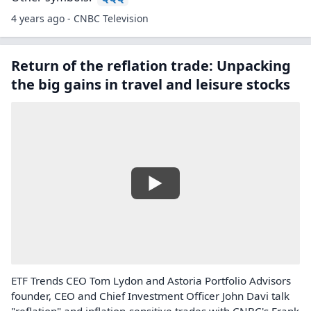
4 years ago - CNBC Television
Return of the reflation trade: Unpacking
the big gains in travel and leisure stocks
ETF Trends CEO Tom Lydon and Astoria Portfolio Advisors
founder, CEO and Chief Investment Officer John Davi talk