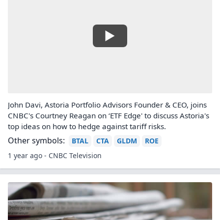
John Davi, Astoria Portfolio Advisors Founder & CEO, joins
CNBC's Courtney Reagan on ‘ETF Edge' to discuss Astoria's
top ideas on how to hedge against tariff risks.
Other symbols:
BTAL
CTA
GLDM
ROE
1 year ago - CNBC Television