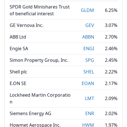
SPDR Gold Minishares Trust
GLDM
6.25%
of beneficial interest
GE Vernova Inc.
GEV
3.07%
ABB Ltd
ABBN
2.70%
Engie SA
ENGI
2.46%
Simon Property Group, Inc.
SPG
2.45%
Shell plc
SHEL
2.22%
E.ON SE
EOAN
2.17%
Lockheed Martin Corporatio
LMT
2.09%
n
Siemens Energy AG
ENR
2.02%
Howmet Aerospace Inc.
HWM
1.97%