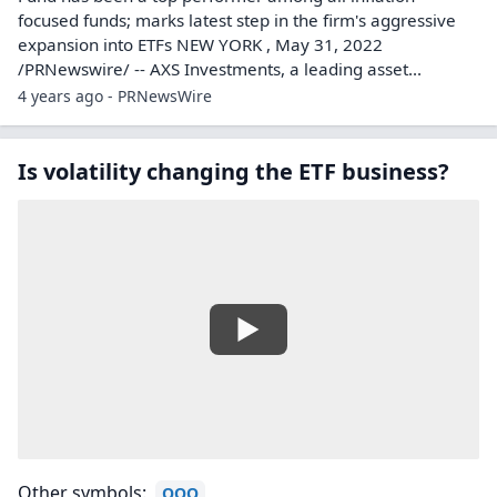
focused funds; marks latest step in the firm's aggressive
expansion into ETFs NEW YORK , May 31, 2022
/PRNewswire/ -- AXS Investments, a leading asset...
4 years ago - PRNewsWire
Is volatility changing the ETF business?
Other symbols:
QQQ