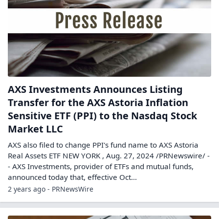
AXS Investments Announces Listing
Transfer for the AXS Astoria Inflation
Sensitive ETF (PPI) to the Nasdaq Stock
Market LLC
AXS also filed to change PPI's fund name to AXS Astoria
Real Assets ETF NEW YORK , Aug. 27, 2024 /PRNewswire/ -
- AXS Investments, provider of ETFs and mutual funds,
announced today that, effective Oct...
2 years ago - PRNewsWire