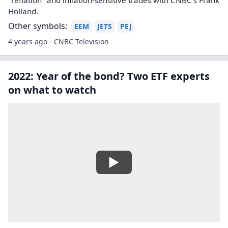
"reflation" and inflation-sensitive trades with CNBC's Frank
Holland.
Other symbols:
EEM
JETS
PEJ
4 years ago - CNBC Television
2022: Year of the bond? Two ETF experts
on what to watch