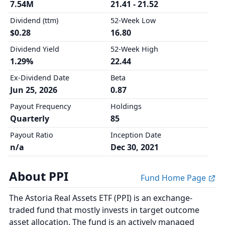
7.54M
21.41 - 21.52
Dividend (ttm)
52-Week Low
$0.28
16.80
Dividend Yield
52-Week High
1.29%
22.44
Ex-Dividend Date
Beta
Jun 25, 2026
0.87
Payout Frequency
Holdings
Quarterly
85
Payout Ratio
Inception Date
n/a
Dec 30, 2021
About PPI
Fund Home Page
The Astoria Real Assets ETF (PPI) is an exchange-
traded fund that mostly invests in target outcome
asset allocation. The fund is an actively managed