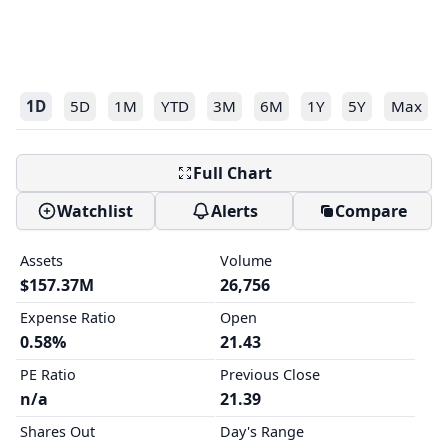
1D
5D
1M
YTD
3M
6M
1Y
5Y
Max
Full Chart
Watchlist
Alerts
Compare
Assets
Volume
$157.37M
26,756
Expense Ratio
Open
0.58%
21.43
PE Ratio
Previous Close
n/a
21.39
Shares Out
Day's Range