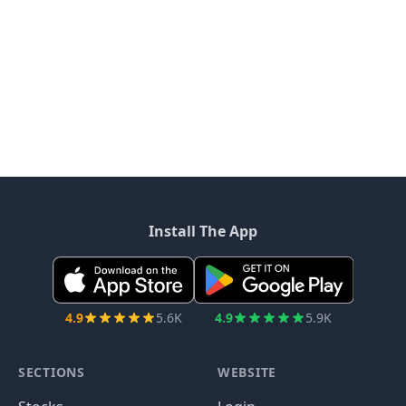
Install The App
4.9
5.6K
4.9
5.9K
SECTIONS
WEBSITE