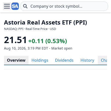
Skip to main content
Astoria Real Assets ETF (PPI)
NASDAQ: PPI · Real-Time Price · USD
21.51
+0.11 (0.53%)
Aug 10, 2026, 3:19 PM EDT - Market open
Overview
Holdings
Dividends
History
Char