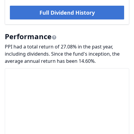
Full Dividend History
Performance
PPI had a total return of 27.08% in the past year,
including dividends. Since the fund's inception, the
average annual return has been 14.60%.