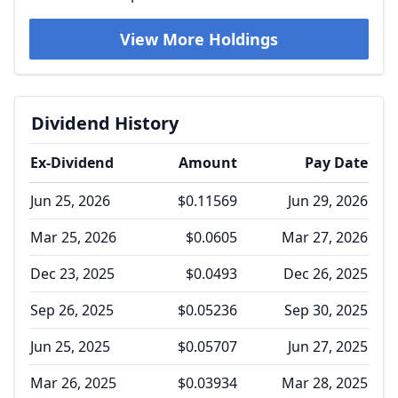
View More Holdings
Dividend History
Ex-Dividend
Amount
Pay Date
Jun 25, 2026
$0.11569
Jun 29, 2026
Mar 25, 2026
$0.0605
Mar 27, 2026
Dec 23, 2025
$0.0493
Dec 26, 2025
Sep 26, 2025
$0.05236
Sep 30, 2025
Jun 25, 2025
$0.05707
Jun 27, 2025
Mar 26, 2025
$0.03934
Mar 28, 2025