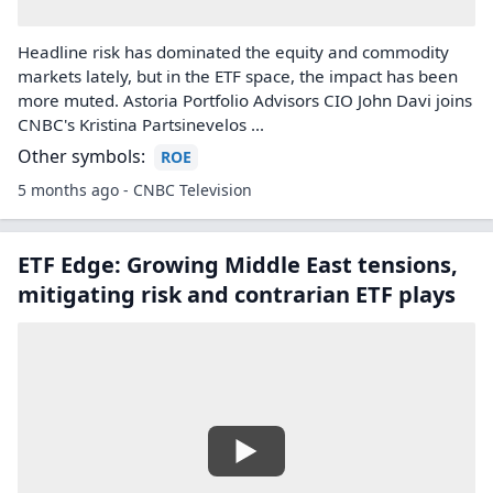
Headline risk has dominated the equity and commodity
markets lately, but in the ETF space, the impact has been
more muted. Astoria Portfolio Advisors CIO John Davi joins
CNBC's Kristina Partsinevelos ...
Other symbols:
ROE
5 months ago - CNBC Television
ETF Edge: Growing Middle East tensions,
mitigating risk and contrarian ETF plays