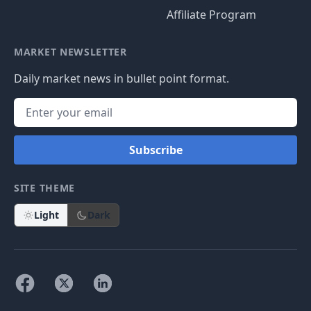
Affiliate Program
MARKET NEWSLETTER
Daily market news in bullet point format.
Subscribe
SITE THEME
Light
Dark