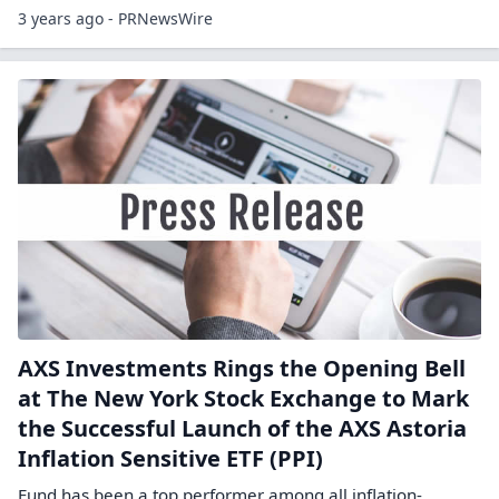
3 years ago - PRNewsWire
AXS Investments Rings the Opening Bell
at The New York Stock Exchange to Mark
the Successful Launch of the AXS Astoria
Inflation Sensitive ETF (PPI)
Fund has been a top performer among all inflation-