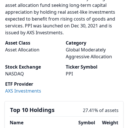
asset allocation fund seeking long-term capital
appreciation by holding real asset-like investments
expected to benefit from rising costs of goods and
services. PPI was launched on Dec 30, 2021 and is
issued by AXS Investments.
Asset Class
Category
Asset Allocation
Global Moderately
Aggressive Allocation
Stock Exchange
Ticker Symbol
NASDAQ
PPI
ETF Provider
AXS Investments
Top 10 Holdings
27.41% of assets
Name
Symbol
Weight