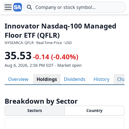
Skip to main content
Innovator Nasdaq-100 Managed
Floor ETF (QFLR)
NYSEARCA: QFLR · Real-Time Price · USD
35.53
-0.14 (-0.40%)
Aug 6, 2026, 2:56 PM EDT - Market open
Overview
Holdings
Dividends
History
Char
Breakdown by Sector
Sectors
Country