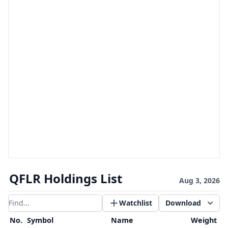
QFLR Holdings List
Aug 3, 2026
Watchlist
Download
Filter results
No.
Symbol
Name
Weight