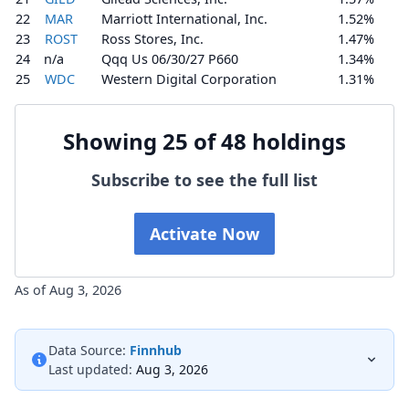
22
MAR
Marriott International, Inc.
1.52%
23
ROST
Ross Stores, Inc.
1.47%
24
n/a
Qqq Us 06/30/27 P660
1.34%
25
WDC
Western Digital Corporation
1.31%
Showing 25 of 48 holdings
Subscribe to see the full list
Activate Now
As of Aug 3, 2026
Data Source:
Finnhub
Last updated:
Aug 3, 2026