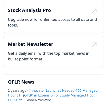
Stock Analysis Pro
Upgrade now for unlimited access to all data and
tools.
Market Newsletter
Get a daily email with the top market news in
bullet point format.
QFLR News
2 years ago -
Innovator Launches Nasdaq-100 Managed
Floor ETF (QFLR) in Expansion of Equity Managed Floor
ETF Suite
- GlobeNewsWire