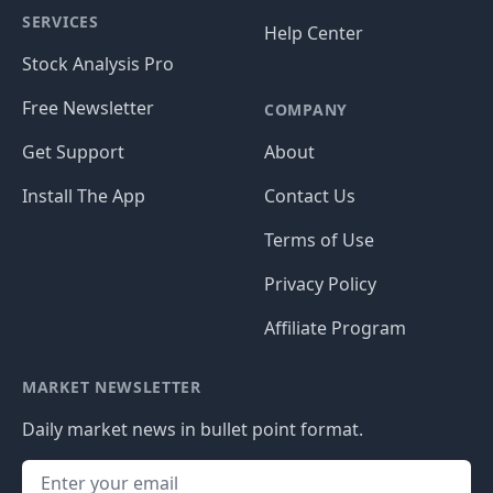
SERVICES
Help Center
Stock Analysis Pro
Free Newsletter
COMPANY
Get Support
About
Install The App
Contact Us
Terms of Use
Privacy Policy
Affiliate Program
MARKET NEWSLETTER
Daily market news in bullet point format.