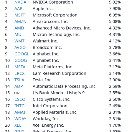
1
NVDA
NVIDIA Corporation
9.02%
2
AAPL
Apple Inc.
7.90%
3
MSFT
Microsoft Corporation
6.95%
4
AMZN
Amazon.com, Inc.
5.08%
5
AMD
Advanced Micro Devices, Inc.
4.32%
6
MU
Micron Technology, Inc.
4.31%
7
WMT
Walmart Inc.
4.12%
8
AVGO
Broadcom Inc.
3.78%
9
GOOGL
Alphabet Inc.
3.66%
10
GOOG
Alphabet Inc.
3.41%
11
META
Meta Platforms, Inc.
3.17%
12
LRCX
Lam Research Corporation
3.14%
13
TSLA
Tesla, Inc.
2.90%
14
ADP
Automatic Data Processing, Inc.
2.59%
15
n/a
Us Bank Mmda - Usbgfs 9
2.55%
16
CSCO
Cisco Systems, Inc.
2.50%
17
INTC
Intel Corporation
2.49%
18
AMAT
Applied Materials, Inc.
2.31%
19
WDAY
Workday, Inc.
2.31%
20
XEL
Xcel Energy Inc.
1.70%
21
GILD
Gilead Sciences, Inc.
1.57%