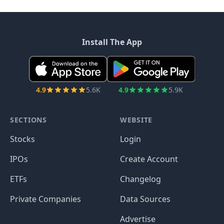
Install The App
4.9
5.6K
4.9
5.9K
SECTIONS
WEBSITE
Stocks
Login
IPOs
Create Account
ETFs
Changelog
Private Companies
Data Sources
Advertise