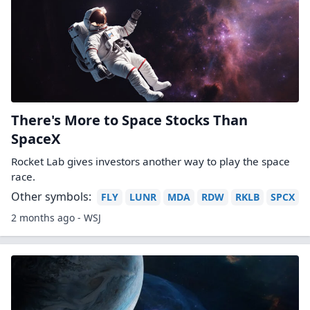
There's More to Space Stocks Than
SpaceX
Rocket Lab gives investors another way to play the space
race.
Other symbols:
FLY
LUNR
MDA
RDW
RKLB
SPCX
2 months ago - WSJ