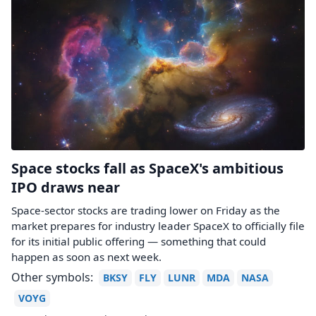
Space stocks fall as SpaceX's ambitious
IPO draws near
Space-sector stocks are trading lower on Friday as the
market prepares for industry leader SpaceX to officially file
for its initial public offering — something that could
happen as soon as next week.
Other symbols:
BKSY
FLY
LUNR
MDA
NASA
VOYG