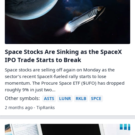
Space Stocks Are Sinking as the SpaceX
IPO Trade Starts to Break
Space stocks are selling off again on Monday as the
sector’s recent SpaceX-fueled rally starts to lose
momentum. The Procure Space ETF ($UFO) has dropped
roughly 9% in just two…
Other symbols:
ASTS
LUNR
RKLB
SPCE
2 months ago - TipRanks