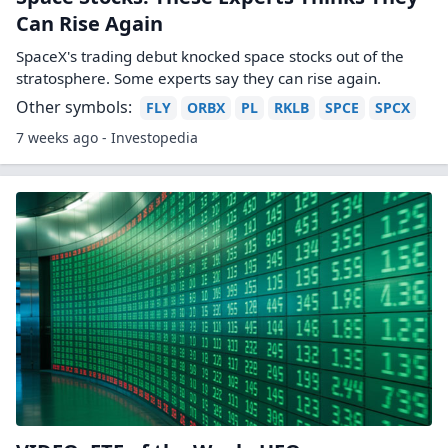
Can Rise Again
SpaceX's trading debut knocked space stocks out of the
stratosphere. Some experts say they can rise again.
Other symbols:
FLY
ORBX
PL
RKLB
SPCE
SPCX
7 weeks ago - Investopedia