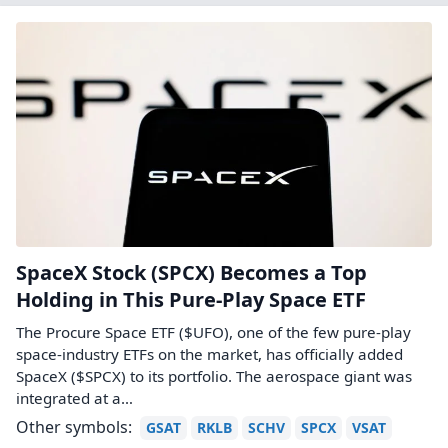
SpaceX Stock (SPCX) Becomes a Top
Holding in This Pure-Play Space ETF
The Procure Space ETF ($UFO), one of the few pure‑play
space‑industry ETFs on the market, has officially added
SpaceX ($SPCX) to its portfolio. The aerospace giant was
integrated at a…
Other symbols:
GSAT
RKLB
SCHV
SPCX
VSAT