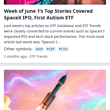
Week of June 1's Top Stories Covered
SpaceX IPO, First Autism ETF
Last week's top articles on ETF Database and ETF Trends
were closely connected to current events such as SpaceX's
expected IPO and tech stock performance. The most-read
article last week was “SpaceX I...
Other symbols:
ASD
PCEF
PLTU
2 months ago - ETF Trends