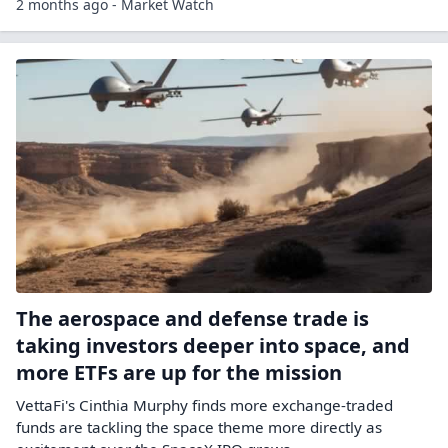
2 months ago - Market Watch
The aerospace and defense trade is
taking investors deeper into space, and
more ETFs are up for the mission
VettaFi's Cinthia Murphy finds more exchange-traded
funds are tackling the space theme more directly as