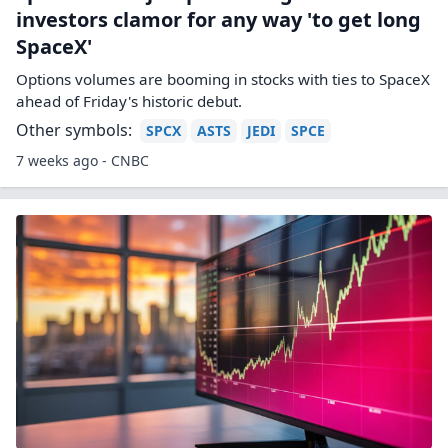
investors clamor for any way 'to get long
SpaceX'
Options volumes are booming in stocks with ties to SpaceX
ahead of Friday's historic debut.
Other symbols:
SPCX
ASTS
JEDI
SPCE
7 weeks ago - CNBC