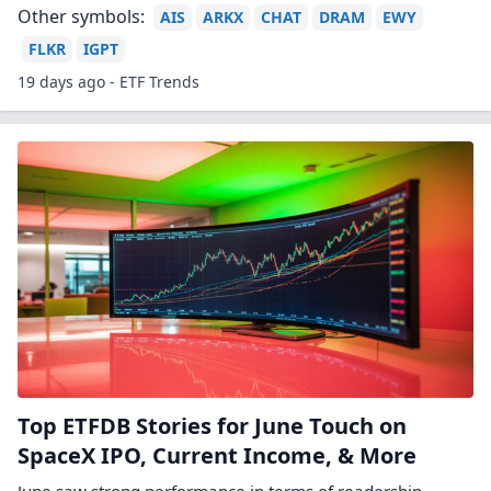
Other symbols:
AIS
ARKX
CHAT
DRAM
EWY
FLKR
IGPT
19 days ago - ETF Trends
Top ETFDB Stories for June Touch on
SpaceX IPO, Current Income, & More