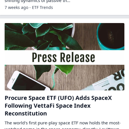
shifting dynamics of passive th...
7 weeks ago - ETF Trends
Procure Space ETF (UFO) Adds SpaceX
Following VettaFi Space Index
Reconstitution
The world's first pure-play space ETF now holds the most-