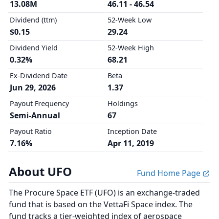
13.08M
46.11 - 46.54
Dividend (ttm)
52-Week Low
$0.15
29.24
Dividend Yield
52-Week High
0.32%
68.21
Ex-Dividend Date
Beta
Jun 29, 2026
1.37
Payout Frequency
Holdings
Semi-Annual
67
Payout Ratio
Inception Date
7.16%
Apr 11, 2019
About UFO
Fund Home Page
The Procure Space ETF (UFO) is an exchange-traded
fund that is based on the VettaFi Space index. The
fund tracks a tier-weighted index of aerospace