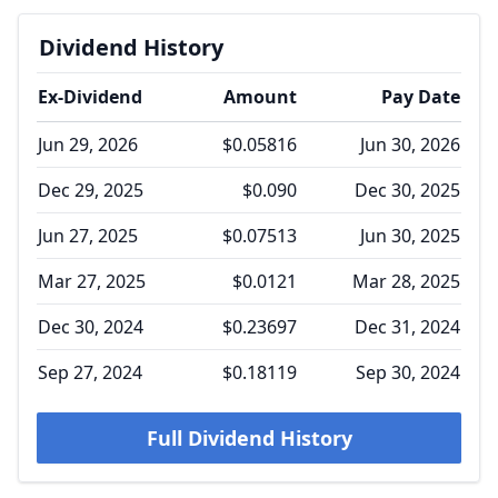
Dividend History
Ex-Dividend
Amount
Pay Date
Jun 29, 2026
$0.05816
Jun 30, 2026
Dec 29, 2025
$0.090
Dec 30, 2025
Jun 27, 2025
$0.07513
Jun 30, 2025
Mar 27, 2025
$0.0121
Mar 28, 2025
Dec 30, 2024
$0.23697
Dec 31, 2024
Sep 27, 2024
$0.18119
Sep 30, 2024
Full Dividend History