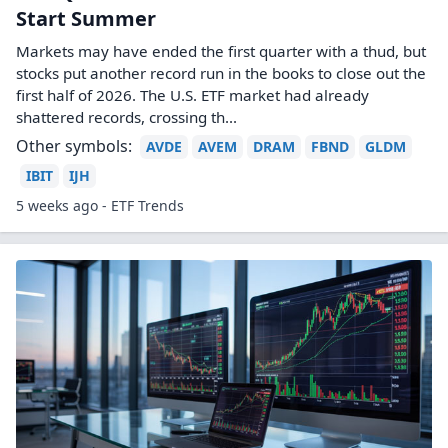
Start Summer
Markets may have ended the first quarter with a thud, but
stocks put another record run in the books to close out the
first half of 2026. The U.S. ETF market had already
shattered records, crossing th...
Other symbols:
AVDE
AVEM
DRAM
FBND
GLDM
IBIT
IJH
5 weeks ago - ETF Trends