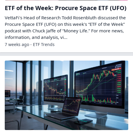
ETF of the Week: Procure Space ETF (UFO)
VettaFi's Head of Research Todd Rosenbluth discussed the
Procure Space ETF (UFO) on this week's “ETF of the Week”
podcast with Chuck Jaffe of “Money Life.” For more news,
information, and analysis, vi...
7 weeks ago - ETF Trends