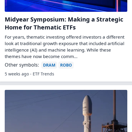
Midyear Symposium: Making a Strategic
Home for Thematic ETFs
For years, thematic investing offered investors a different
look at traditional growth exposure that included artificial
intelligence (AI) and machine learning. While these
themes have now become comm...
Other symbols:
DRAM
ROBO
5 weeks ago - ETF Trends