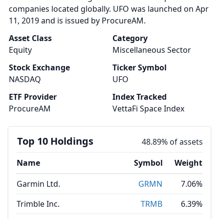
companies located globally. UFO was launched on Apr
11, 2019 and is issued by ProcureAM.
Asset Class
Category
Equity
Miscellaneous Sector
Stock Exchange
Ticker Symbol
NASDAQ
UFO
ETF Provider
Index Tracked
ProcureAM
VettaFi Space Index
Top 10 Holdings
48.89% of assets
Name
Symbol
Weight
Garmin Ltd.
GRMN
7.06%
Trimble Inc.
TRMB
6.39%