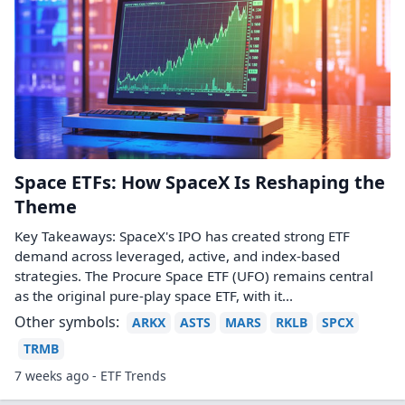
Space ETFs: How SpaceX Is Reshaping the
Theme
Key Takeaways: SpaceX's IPO has created strong ETF
demand across leveraged, active, and index-based
strategies. The Procure Space ETF (UFO) remains central
as the original pure-play space ETF, with it...
Other symbols:
ARKX
ASTS
MARS
RKLB
SPCX
TRMB
7 weeks ago - ETF Trends