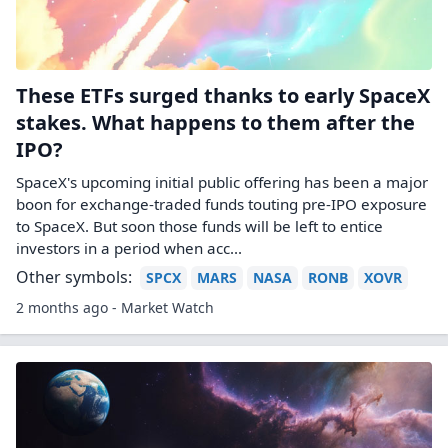
These ETFs surged thanks to early SpaceX
stakes. What happens to them after the
IPO?
SpaceX's upcoming initial public offering has been a major
boon for exchange-traded funds touting pre-IPO exposure
to SpaceX. But soon those funds will be left to entice
investors in a period when acc...
Other symbols:
SPCX
MARS
NASA
RONB
XOVR
2 months ago - Market Watch