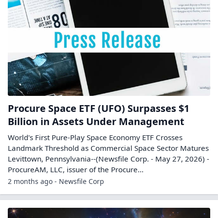
Procure Space ETF (UFO) Surpasses $1
Billion in Assets Under Management
World's First Pure-Play Space Economy ETF Crosses
Landmark Threshold as Commercial Space Sector Matures
Levittown, Pennsylvania--(Newsfile Corp. - May 27, 2026) -
ProcureAM, LLC, issuer of the Procure...
2 months ago - Newsfile Corp