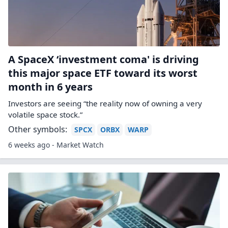
A SpaceX ‘investment coma' is driving
this major space ETF toward its worst
month in 6 years
Investors are seeing “the reality now of owning a very
volatile space stock.”
Other symbols:
SPCX
ORBX
WARP
6 weeks ago - Market Watch