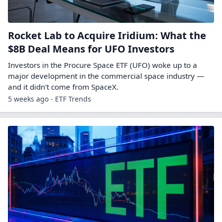
Rocket Lab to Acquire Iridium: What the
$8B Deal Means for UFO Investors
Investors in the Procure Space ETF (UFO) woke up to a
major development in the commercial space industry —
and it didn't come from SpaceX.
5 weeks ago - ETF Trends