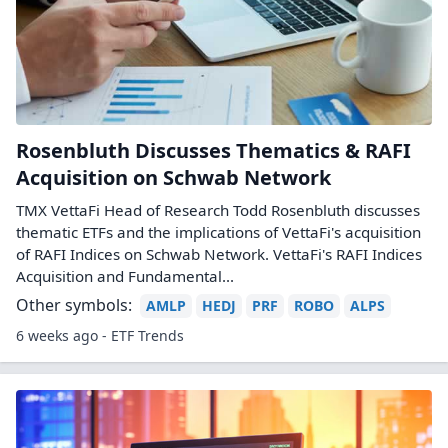
Rosenbluth Discusses Thematics & RAFI
Acquisition on Schwab Network
TMX VettaFi Head of Research Todd Rosenbluth discusses
thematic ETFs and the implications of VettaFi's acquisition
of RAFI Indices on Schwab Network. VettaFi's RAFI Indices
Acquisition and Fundamental...
Other symbols:
AMLP
HEDJ
PRF
ROBO
ALPS
6 weeks ago - ETF Trends