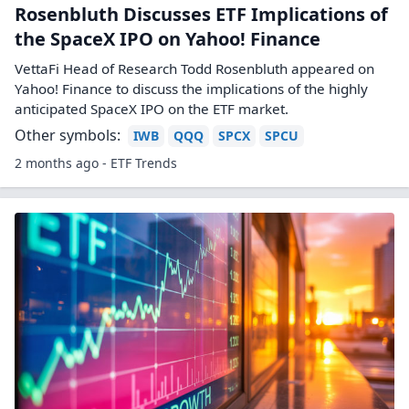
Rosenbluth Discusses ETF Implications of
the SpaceX IPO on Yahoo! Finance
VettaFi Head of Research Todd Rosenbluth appeared on
Yahoo! Finance to discuss the implications of the highly
anticipated SpaceX IPO on the ETF market.
Other symbols:
IWB
QQQ
SPCX
SPCU
2 months ago - ETF Trends