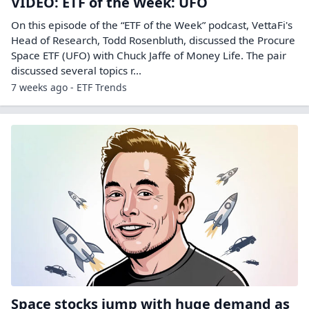
VIDEO: ETF of the Week: UFO
On this episode of the “ETF of the Week” podcast, VettaFi's
Head of Research, Todd Rosenbluth, discussed the Procure
Space ETF (UFO) with Chuck Jaffe of Money Life. The pair
discussed several topics r...
7 weeks ago - ETF Trends
Space stocks jump with huge demand as