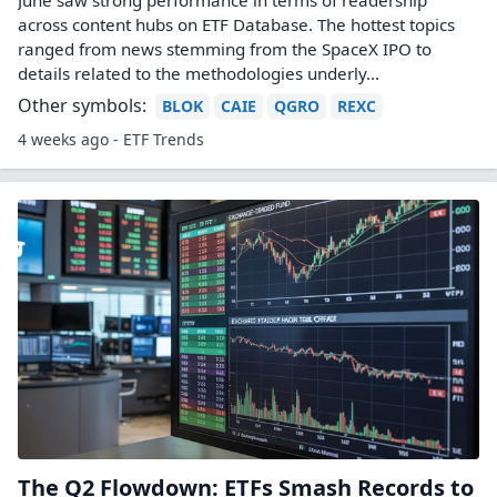
June saw strong performance in terms of readership
across content hubs on ETF Database. The hottest topics
ranged from news stemming from the SpaceX IPO to
details related to the methodologies underly...
Other symbols:
BLOK
CAIE
QGRO
REXC
4 weeks ago - ETF Trends
The Q2 Flowdown: ETFs Smash Records to