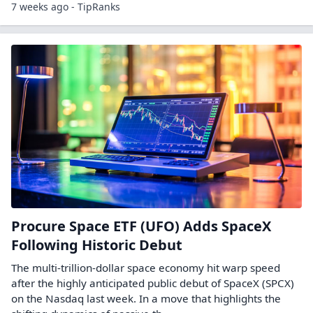
7 weeks ago - TipRanks
Procure Space ETF (UFO) Adds SpaceX
Following Historic Debut
The multi-trillion-dollar space economy hit warp speed
after the highly anticipated public debut of SpaceX (SPCX)
on the Nasdaq last week. In a move that highlights the