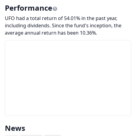
Performance
UFO had a total return of 54.01% in the past year,
including dividends. Since the fund's inception, the
average annual return has been 10.36%.
News