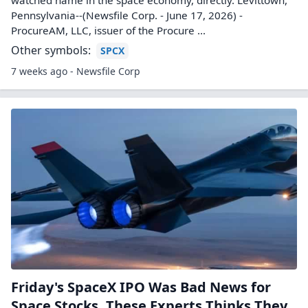
watched name in the space economy, directly. Levittown,
Pennsylvania--(Newsfile Corp. - June 17, 2026) -
ProcureAM, LLC, issuer of the Procure ...
Other symbols:
SPCX
7 weeks ago - Newsfile Corp
Friday's SpaceX IPO Was Bad News for
Space Stocks. These Experts Thinks They