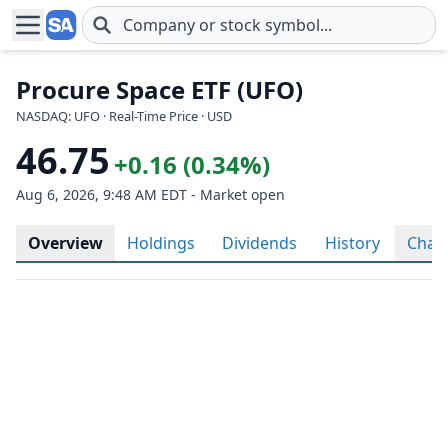
Skip to main content
Procure Space ETF (UFO)
NASDAQ: UFO · Real-Time Price · USD
46.75
+0.16 (0.34%)
Aug 6, 2026, 9:48 AM EDT - Market open
Overview
Holdings
Dividends
History
Char