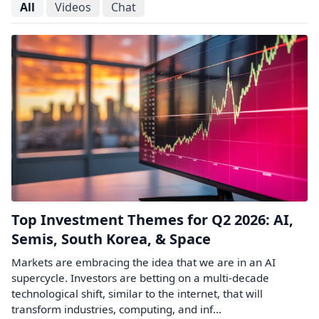
All
Videos
Chat
Top Investment Themes for Q2 2026: AI,
Semis, South Korea, & Space
Markets are embracing the idea that we are in an AI
supercycle. Investors are betting on a multi-decade
technological shift, similar to the internet, that will
transform industries, computing, and inf...