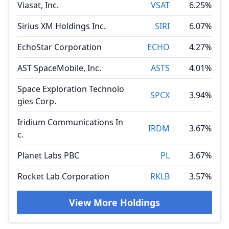
Viasat, Inc.
VSAT
6.25%
Sirius XM Holdings Inc.
SIRI
6.07%
EchoStar Corporation
ECHO
4.27%
AST SpaceMobile, Inc.
ASTS
4.01%
Space Exploration Technolo
SPCX
3.94%
gies Corp.
Iridium Communications In
IRDM
3.67%
c.
Planet Labs PBC
PL
3.67%
Rocket Lab Corporation
RKLB
3.57%
View More Holdings