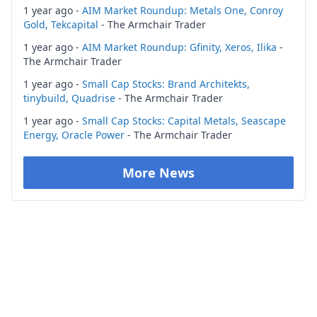
1 year ago -
AIM Market Roundup: Metals One, Conroy
Gold, Tekcapital
- The Armchair Trader
1 year ago -
AIM Market Roundup: Gfinity, Xeros, Ilika
-
The Armchair Trader
1 year ago -
Small Cap Stocks: Brand Architekts,
tinybuild, Quadrise
- The Armchair Trader
1 year ago -
Small Cap Stocks: Capital Metals, Seascape
Energy, Oracle Power
- The Armchair Trader
More News