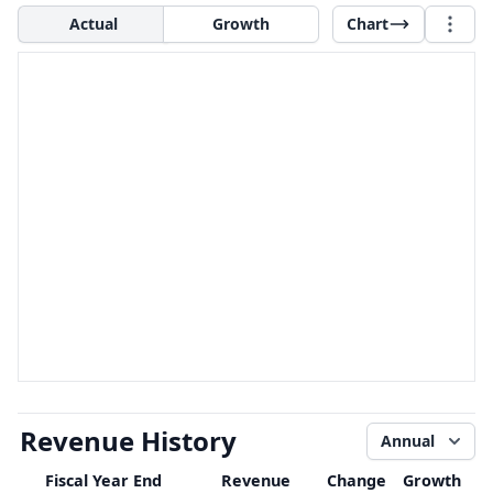
Actual
Growth
Chart
Revenue History
Annual
Fiscal Year End
Revenue
Change
Growth