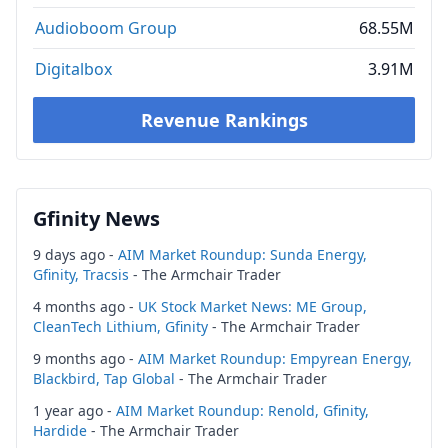
Audioboom Group
68.55M
Digitalbox
3.91M
Revenue Rankings
Gfinity News
9 days ago -
AIM Market Roundup: Sunda Energy,
Gfinity, Tracsis
- The Armchair Trader
4 months ago -
UK Stock Market News: ME Group,
CleanTech Lithium, Gfinity
- The Armchair Trader
9 months ago -
AIM Market Roundup: Empyrean Energy,
Blackbird, Tap Global
- The Armchair Trader
1 year ago -
AIM Market Roundup: Renold, Gfinity,
Hardide
- The Armchair Trader