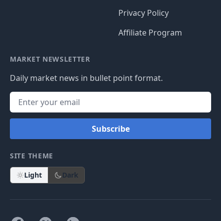
Privacy Policy
Affiliate Program
MARKET NEWSLETTER
Daily market news in bullet point format.
Subscribe
SITE THEME
Light
Dark