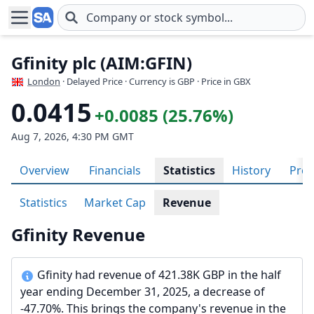
Skip to main content
Gfinity plc (AIM:GFIN)
London
· Delayed Price · Currency is GBP
· Price in GBX
0.0415
+0.0085 (25.76%)
Aug 7, 2026, 4:30 PM GMT
Overview
Financials
Statistics
History
Prof
Statistics
Market Cap
Revenue
Gfinity Revenue
Gfinity had revenue of 421.38K GBP in the half
year ending December 31, 2025, a decrease of
-47.70%. This brings the company's revenue in the