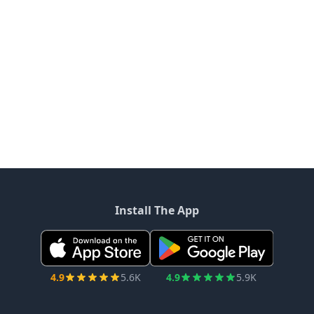
Install The App
4.9
5.6K
4.9
5.9K