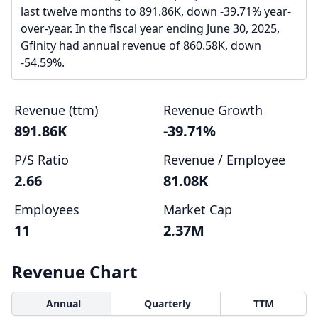
last twelve months to 891.86K, down -39.71% year-
over-year. In the fiscal year ending June 30, 2025,
Gfinity had annual revenue of 860.58K, down
-54.59%.
Revenue (ttm)
Revenue Growth
891.86K
-39.71%
P/S Ratio
Revenue / Employee
2.66
81.08K
Employees
Market Cap
11
2.37M
Revenue Chart
Annual
Quarterly
TTM