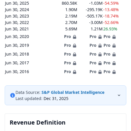
Jun 30, 2025
860.58K
-1.03M
-54.59%
Jun 30, 2024
1.90M
-295.19K
-13.48%
Jun 30, 2023
2.19M
-505.17K
-18.74%
Jun 30, 2022
2.70M
-3.00M
-52.66%
Jun 30, 2021
5.69M
1.21M
26.93%
Jun 30, 2020
Pro
Pro
Pro
Jun 30, 2019
Pro
Pro
Pro
Jun 30, 2018
Pro
Pro
Pro
Jun 30, 2017
Pro
Pro
Pro
Jun 30, 2016
Pro
Pro
Pro
Data Source:
S&P Global Market Intelligence
Last updated:
Dec 31, 2025
Revenue Definition