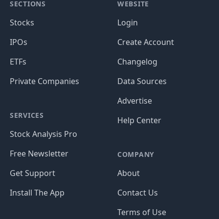
SECTIONS
WEBSITE
Stocks
Login
IPOs
Create Account
ETFs
Changelog
Private Companies
Data Sources
Advertise
SERVICES
Help Center
Stock Analysis Pro
Free Newsletter
COMPANY
Get Support
About
Install The App
Contact Us
Terms of Use