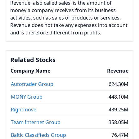
Revenue, also called sales, is the amount of
money a company receives from its business
activities, such as sales of products or services.
Revenue does not take any expenses into account
and is therefore different from profits.
Related Stocks
Company Name
Revenue
Autotrader Group
624.30M
MONY Group
448.10M
Rightmove
439.25M
Team Internet Group
358.05M
Baltic Classifieds Group
76.47M