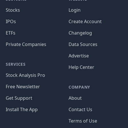
Stocks
Login
IPOs
Create Account
ETFs
Changelog
Private Companies
Data Sources
Advertise
SERVICES
Help Center
Stock Analysis Pro
Free Newsletter
COMPANY
Get Support
About
Install The App
Contact Us
Terms of Use