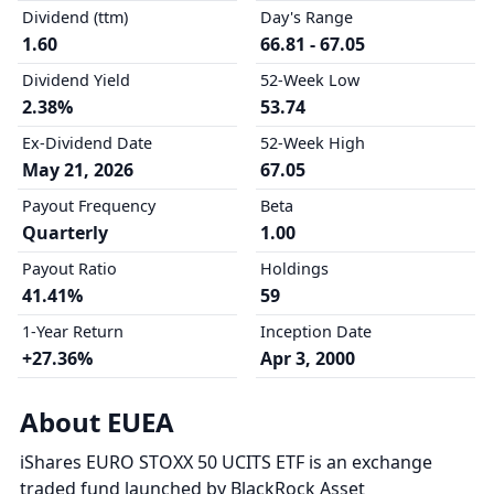
Dividend (ttm)
Day's Range
1.60
66.81 - 67.05
Dividend Yield
52-Week Low
2.38%
53.74
Ex-Dividend Date
52-Week High
May 21, 2026
67.05
Payout Frequency
Beta
Quarterly
1.00
Payout Ratio
Holdings
41.41%
59
1-Year Return
Inception Date
+27.36%
Apr 3, 2000
About EUEA
iShares EURO STOXX 50 UCITS ETF is an exchange
traded fund launched by BlackRock Asset