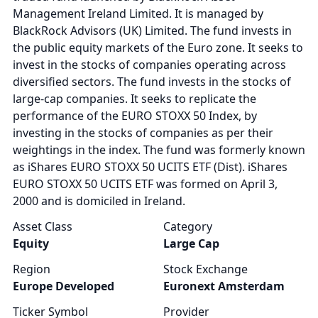
Management Ireland Limited. It is managed by
BlackRock Advisors (UK) Limited. The fund invests in
the public equity markets of the Euro zone. It seeks to
invest in the stocks of companies operating across
diversified sectors. The fund invests in the stocks of
large-cap companies. It seeks to replicate the
performance of the EURO STOXX 50 Index, by
investing in the stocks of companies as per their
weightings in the index. The fund was formerly known
as iShares EURO STOXX 50 UCITS ETF (Dist). iShares
EURO STOXX 50 UCITS ETF was formed on April 3,
2000 and is domiciled in Ireland.
Asset Class
Category
Equity
Large Cap
Region
Stock Exchange
Europe Developed
Euronext Amsterdam
Ticker Symbol
Provider