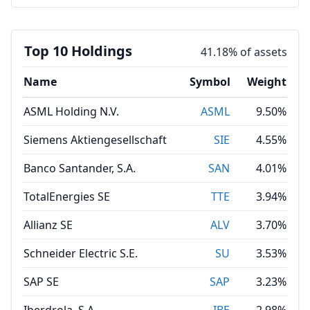
Top 10 Holdings
41.18% of assets
Name
Symbol
Weight
ASML Holding N.V.
ASML
9.50%
Siemens Aktiengesellschaft
SIE
4.55%
Banco Santander, S.A.
SAN
4.01%
TotalEnergies SE
TTE
3.94%
Allianz SE
ALV
3.70%
Schneider Electric S.E.
SU
3.53%
SAP SE
SAP
3.23%