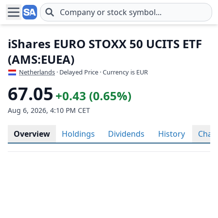
Skip to main content
iShares EURO STOXX 50 UCITS ETF
(AMS:EUEA)
Netherlands
· Delayed Price · Currency is EUR
67.05
+0.43 (0.65%)
Aug 6, 2026, 4:10 PM CET
Overview
Holdings
Dividends
History
Char