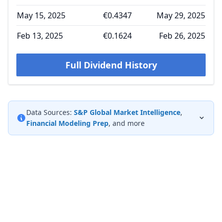
May 15, 2025
€0.4347
May 29, 2025
Feb 13, 2025
€0.1624
Feb 26, 2025
Full Dividend History
Data Sources:
S&P Global Market Intelligence
,
Financial Modeling Prep
, and more