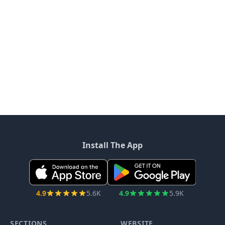
Install The App
4.9
5.6K
4.9
5.9K
SECTIONS
WEBSITE