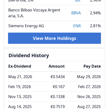
Iberdrola, S.A.
IBE
2.98%
Banco Bilbao Vizcaya Argent
BBVA
2.94%
aria, S.A.
Siemens Energy AG
ENR
2.81%
View More Holdings
Dividend History
Ex-Dividend
Amount
Pay Date
May 21, 2026
€0.5434
May 29, 2026
Feb 19, 2026
€0.167
Feb 27, 2026
Nov 13, 2025
€0.1338
Nov 26, 2025
Aug 14, 2025
€0.7519
Aug 27, 2025