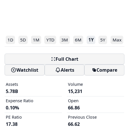
1D
5D
1M
YTD
3M
6M
1Y
5Y
Max
Full Chart
Watchlist
Alerts
Compare
Assets
Volume
5.78B
15,231
Expense Ratio
Open
0.10%
66.86
PE Ratio
Previous Close
17.38
66.62