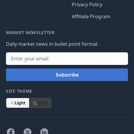
Privacy Policy
Affiliate Program
MARKET NEWSLETTER
Daily market news in bullet point format.
Subscribe
SITE THEME
Light
Dark