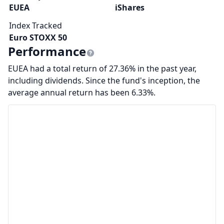
EUEA
iShares
Index Tracked
Euro STOXX 50
Performance
EUEA had a total return of 27.36% in the past year,
including dividends. Since the fund's inception, the
average annual return has been 6.33%.