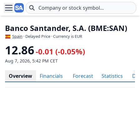
Skip to main content
Banco Santander, S.A. (BME:SAN)
Spain
· Delayed Price · Currency is EUR
12.86
-0.01 (-0.05%)
Aug 7, 2026, 5:42 PM CET
Overview
Financials
Forecast
Statistics
Div