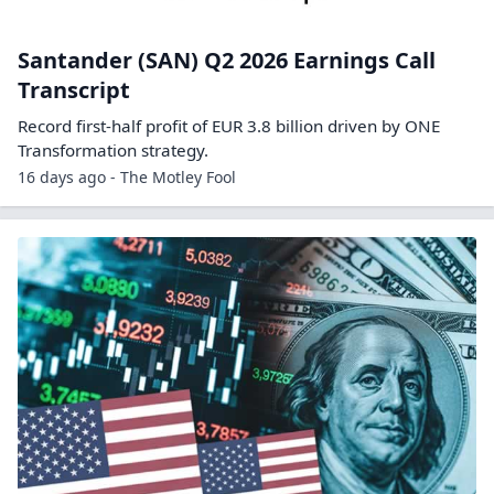
Santander (SAN) Q2 2026 Earnings Call
Transcript
Record first-half profit of EUR 3.8 billion driven by ONE
Transformation strategy.
16 days ago - The Motley Fool