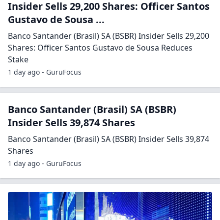
Insider Sells 29,200 Shares: Officer Santos
Gustavo de Sousa ...
Banco Santander (Brasil) SA (BSBR) Insider Sells 29,200
Shares: Officer Santos Gustavo de Sousa Reduces
Stake
1 day ago - GuruFocus
Banco Santander (Brasil) SA (BSBR)
Insider Sells 39,874 Shares
Banco Santander (Brasil) SA (BSBR) Insider Sells 39,874
Shares
1 day ago - GuruFocus