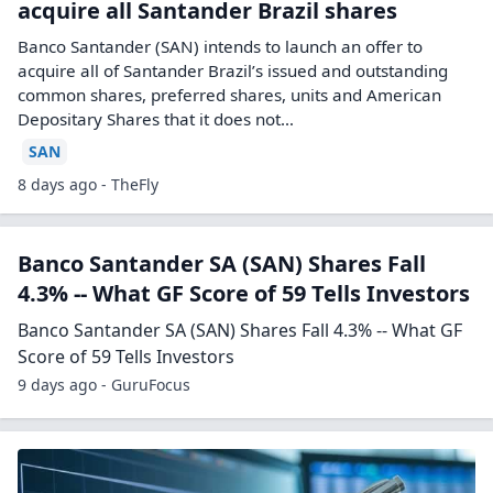
acquire all Santander Brazil shares
Banco Santander (SAN) intends to launch an offer to
acquire all of Santander Brazil’s issued and outstanding
common shares, preferred shares, units and American
Depositary Shares that it does not…
SAN
8 days ago - TheFly
Banco Santander SA (SAN) Shares Fall
4.3% -- What GF Score of 59 Tells Investors
Banco Santander SA (SAN) Shares Fall 4.3% -- What GF
Score of 59 Tells Investors
9 days ago - GuruFocus