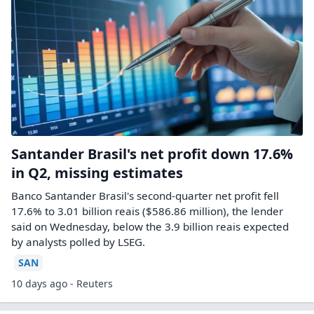
Santander Brasil's net profit down 17.6%
in Q2, missing estimates
Banco Santander Brasil's second-quarter net profit ​fell
17.6% to 3.01 billion reais ($586.86 ‌million), the lender
said on Wednesday, below the 3.9 billion reais expected
by analysts polled ​by LSEG.
SAN
10 days ago - Reuters