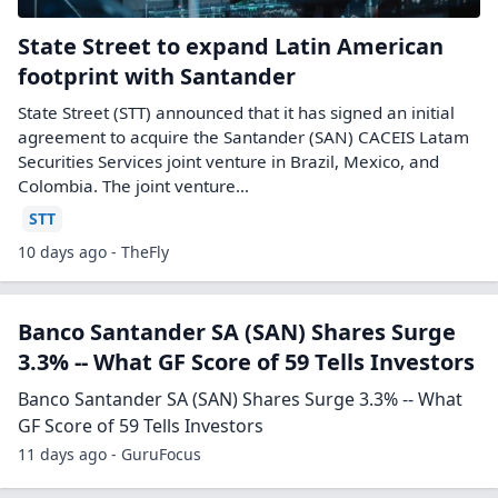
State Street to expand Latin American
footprint with Santander
State Street (STT) announced that it has signed an initial
agreement to acquire the Santander (SAN) CACEIS Latam
Securities Services joint venture in Brazil, Mexico, and
Colombia. The joint venture…
STT
10 days ago - TheFly
Banco Santander SA (SAN) Shares Surge
3.3% -- What GF Score of 59 Tells Investors
Banco Santander SA (SAN) Shares Surge 3.3% -- What
GF Score of 59 Tells Investors
11 days ago - GuruFocus