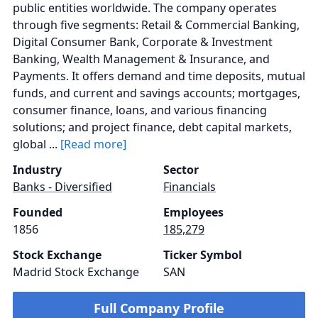
public entities worldwide. The company operates
through five segments: Retail & Commercial Banking,
Digital Consumer Bank, Corporate & Investment
Banking, Wealth Management & Insurance, and
Payments. It offers demand and time deposits, mutual
funds, and current and savings accounts; mortgages,
consumer finance, loans, and various financing
solutions; and project finance, debt capital markets,
global ...
[Read more]
Industry
Sector
Banks - Diversified
Financials
Founded
Employees
1856
185,279
Stock Exchange
Ticker Symbol
Madrid Stock Exchange
SAN
Full Company Profile