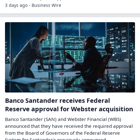
3 days ago - Business Wire
Banco Santander receives Federal
Reserve approval for Webster acquisition
Banco Santander (SAN) and Webster Financial (WBS)
announced that they have received the required approval
from the Board of Governors of the Federal Reserve
System for Santander’s previously announced...