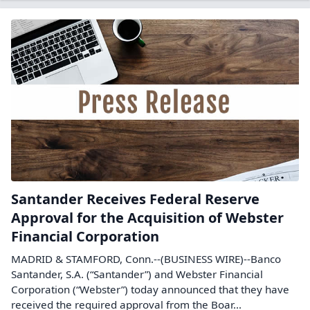
Santander Receives Federal Reserve
Approval for the Acquisition of Webster
Financial Corporation
MADRID & STAMFORD, Conn.--(BUSINESS WIRE)--Banco
Santander, S.A. (“Santander”) and Webster Financial
Corporation (“Webster”) today announced that they have
received the required approval from the Boar...