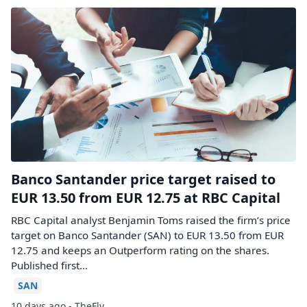
Banco Santander price target raised to
EUR 13.50 from EUR 12.75 at RBC Capital
RBC Capital analyst Benjamin Toms raised the firm’s price
target on Banco Santander (SAN) to EUR 13.50 from EUR
12.75 and keeps an Outperform rating on the shares.
Published first…
SAN
10 days ago - TheFly