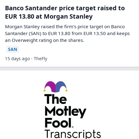
Banco Santander price target raised to
EUR 13.80 at Morgan Stanley
Morgan Stanley raised the firm’s price target on Banco
Santander (SAN) to EUR 13.80 from EUR 13.50 and keeps
an Overweight rating on the shares.
SAN
15 days ago - TheFly