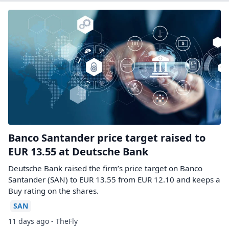
Banco Santander price target raised to
EUR 13.55 at Deutsche Bank
Deutsche Bank raised the firm’s price target on Banco
Santander (SAN) to EUR 13.55 from EUR 12.10 and keeps a
Buy rating on the shares.
SAN
11 days ago - TheFly