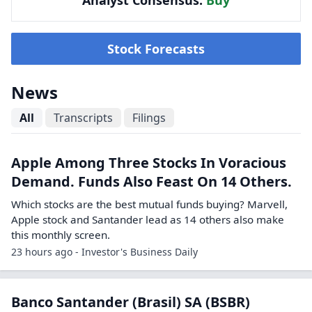
Analyst Consensus:
Buy
Stock Forecasts
News
All
Transcripts
Filings
Apple Among Three Stocks In Voracious
Demand. Funds Also Feast On 14 Others.
Which stocks are the best mutual funds buying? Marvell,
Apple stock and Santander lead as 14 others also make
this monthly screen.
23 hours ago - Investor's Business Daily
Banco Santander (Brasil) SA (BSBR)