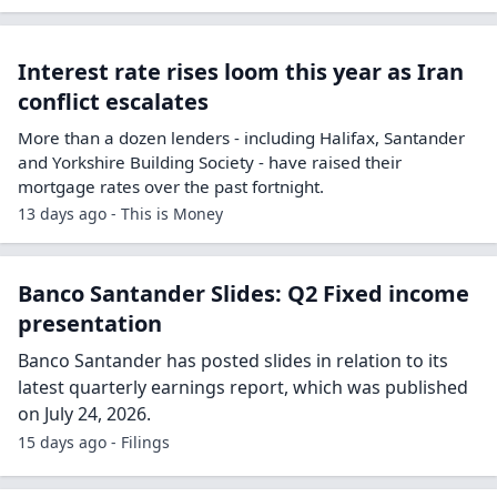
Interest rate rises loom this year as Iran
conflict escalates
More than a dozen lenders - including Halifax, Santander
and Yorkshire Building Society - have raised their
mortgage rates over the past fortnight.
13 days ago - This is Money
Banco Santander Slides: Q2 Fixed income
presentation
Banco Santander has posted slides in relation to its
latest quarterly earnings report, which was published
on July 24, 2026.
15 days ago - Filings