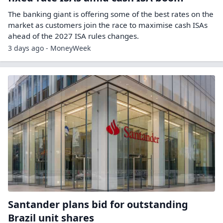
The banking giant is offering some of the best rates on the
market as customers join the race to maximise cash ISAs
ahead of the 2027 ISA rules changes.
3 days ago - MoneyWeek
Santander plans bid for outstanding
Brazil unit shares