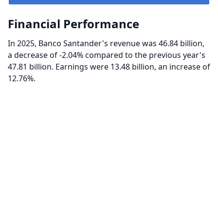
Financial Performance
In 2025, Banco Santander's revenue was 46.84 billion,
a decrease of -2.04% compared to the previous year's
47.81 billion. Earnings were 13.48 billion, an increase of
12.76%.