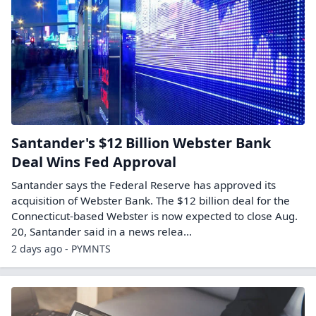
Santander's $12 Billion Webster Bank
Deal Wins Fed Approval
Santander says the Federal Reserve has approved its
acquisition of Webster Bank. The $12 billion deal for the
Connecticut-based Webster is now expected to close Aug.
20, Santander said in a news relea...
2 days ago - PYMNTS