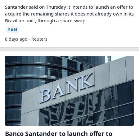
Santander said on Thursday ​it intends to launch an offer ‌to
acquire the remaining shares it does not already own in its
Brazilian unit , through a share ​swap.
SAN
8 days ago - Reuters
Banco Santander to launch offer to