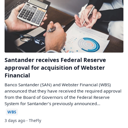
Santander receives Federal Reserve
approval for acquisition of Webster
Financial
Banco Santander (SAN) and Webster Financial (WBS)
announced that they have received the required approval
from the Board of Governors of the Federal Reserve
System for Santander’s previously announced...
WBS
3 days ago - TheFly