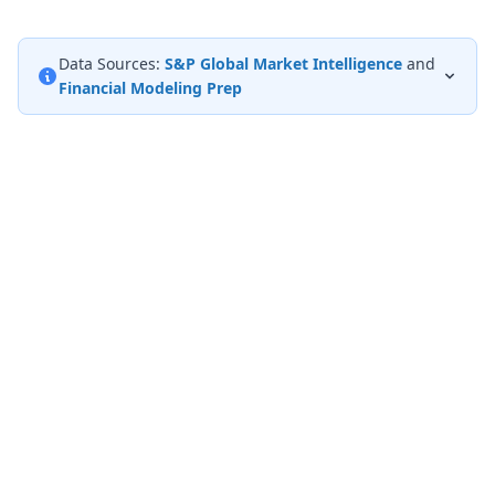
Data Sources:
S&P Global Market Intelligence
and
Financial Modeling Prep