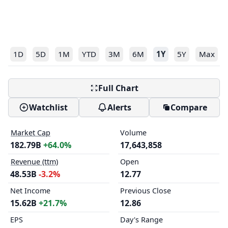
1D
5D
1M
YTD
3M
6M
1Y
5Y
Max
Full Chart
Watchlist
Alerts
Compare
Market Cap
Volume
182.79B
+64.0%
17,643,858
Revenue (ttm)
Open
48.53B
-3.2%
12.77
Net Income
Previous Close
15.62B
+21.7%
12.86
EPS
Day's Range