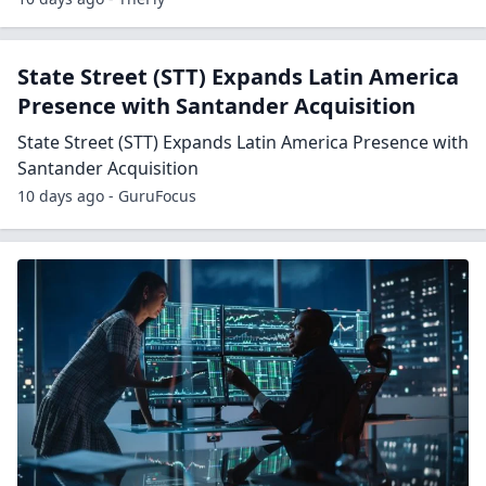
State Street (STT) Expands Latin America
Presence with Santander Acquisition
State Street (STT) Expands Latin America Presence with
Santander Acquisition
10 days ago - GuruFocus