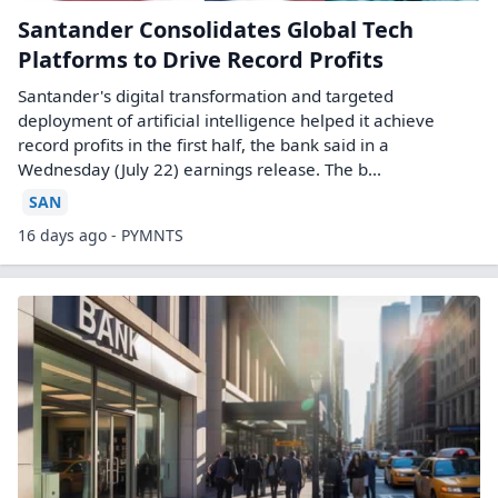
Santander Consolidates Global Tech
Platforms to Drive Record Profits
Santander's digital transformation and targeted
deployment of artificial intelligence helped it achieve
record profits in the first half, the bank said in a
Wednesday (July 22) earnings release. The b...
SAN
16 days ago - PYMNTS