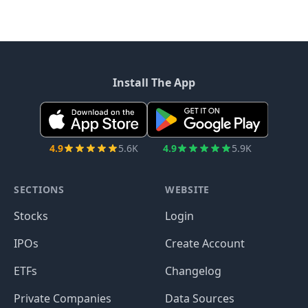
Install The App
4.9
5.6K
4.9
5.9K
SECTIONS
WEBSITE
Stocks
Login
IPOs
Create Account
ETFs
Changelog
Private Companies
Data Sources