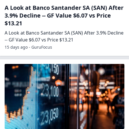
A Look at Banco Santander SA (SAN) After
3.9% Decline -- GF Value $6.07 vs Price
$13.21
A Look at Banco Santander SA (SAN) After 3.9% Decline
-- GF Value $6.07 vs Price $13.21
15 days ago - GuruFocus