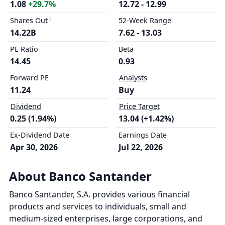
1.08
+29.7%
12.72 - 12.99
Shares Out
52-Week Range
14.22B
7.62 - 13.03
PE Ratio
Beta
14.45
0.93
Forward PE
Analysts
11.24
Buy
Dividend
Price Target
0.25 (1.94%)
13.04 (+1.42%)
Ex-Dividend Date
Earnings Date
Apr 30, 2026
Jul 22, 2026
About Banco Santander
Banco Santander, S.A. provides various financial
products and services to individuals, small and
medium-sized enterprises, large corporations, and