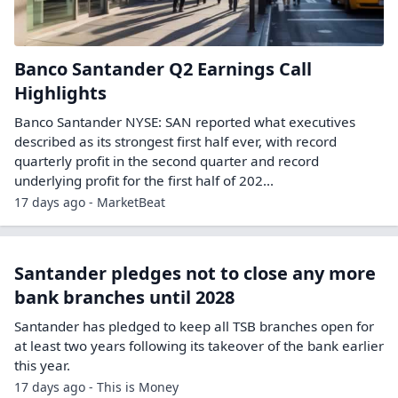
Banco Santander Q2 Earnings Call
Highlights
Banco Santander NYSE: SAN reported what executives
described as its strongest first half ever, with record
quarterly profit in the second quarter and record
underlying profit for the first half of 202...
17 days ago - MarketBeat
Santander pledges not to close any more
bank branches until 2028
Santander has pledged to keep all TSB branches open for
at least two years following its takeover of the bank earlier
this year.
17 days ago - This is Money