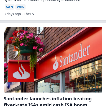
SAN
WBS
3 days ago - TheFly
Santander launches inflation-beating
fixed-rate ISAs amid cash ISA boom