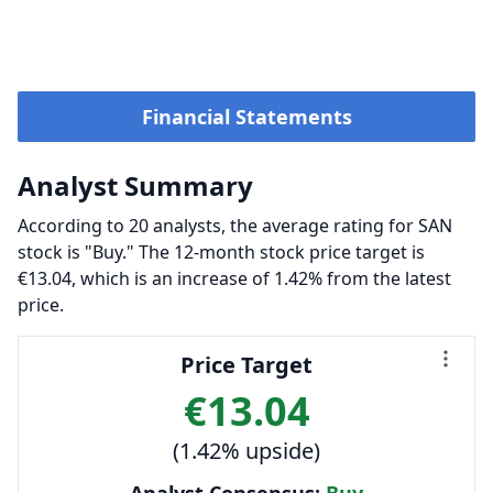
Financial Statements
Analyst Summary
According to 20 analysts, the average rating for SAN
stock is "Buy." The 12-month stock price target is
€13.04, which is an increase of 1.42% from the latest
price.
Price Target
€13.04
(1.42% upside)