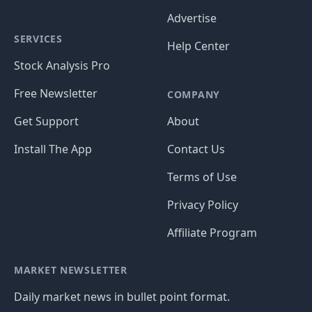
Advertise
SERVICES
Help Center
Stock Analysis Pro
Free Newsletter
COMPANY
Get Support
About
Install The App
Contact Us
Terms of Use
Privacy Policy
Affiliate Program
MARKET NEWSLETTER
Daily market news in bullet point format.