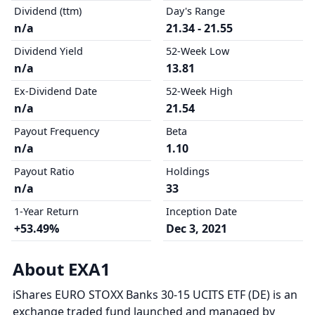
Dividend (ttm)
Day's Range
n/a
21.34 - 21.55
Dividend Yield
52-Week Low
n/a
13.81
Ex-Dividend Date
52-Week High
n/a
21.54
Payout Frequency
Beta
n/a
1.10
Payout Ratio
Holdings
n/a
33
1-Year Return
Inception Date
+53.49%
Dec 3, 2021
About EXA1
iShares EURO STOXX Banks 30-15 UCITS ETF (DE) is an
exchange traded fund launched and managed by