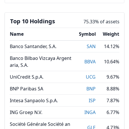
Top 10 Holdings
75.33% of assets
Name
Symbol
Weight
Banco Santander, S.A.
SAN
14.12%
Banco Bilbao Vizcaya Argent
BBVA
10.64%
aria, S.A.
UniCredit S.p.A.
UCG
9.67%
BNP Paribas SA
BNP
8.88%
Intesa Sanpaolo S.p.A.
ISP
7.87%
ING Groep N.V.
INGA
6.77%
Société Générale Société an
GLE
4.73%