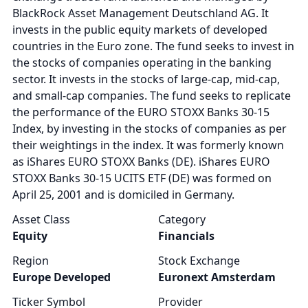
BlackRock Asset Management Deutschland AG. It
invests in the public equity markets of developed
countries in the Euro zone. The fund seeks to invest in
the stocks of companies operating in the banking
sector. It invests in the stocks of large-cap, mid-cap,
and small-cap companies. The fund seeks to replicate
the performance of the EURO STOXX Banks 30-15
Index, by investing in the stocks of companies as per
their weightings in the index. It was formerly known
as iShares EURO STOXX Banks (DE). iShares EURO
STOXX Banks 30-15 UCITS ETF (DE) was formed on
April 25, 2001 and is domiciled in Germany.
Asset Class
Category
Equity
Financials
Region
Stock Exchange
Europe Developed
Euronext Amsterdam
Ticker Symbol
Provider