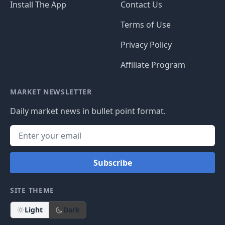
Install The App
Contact Us
Terms of Use
Privacy Policy
Affiliate Program
MARKET NEWSLETTER
Daily market news in bullet point format.
Subscribe
SITE THEME
Light
Dark