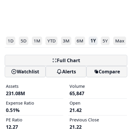
1D
5D
1M
YTD
3M
6M
1Y
5Y
Max
Full Chart
Watchlist
Alerts
Compare
Assets
Volume
231.08M
65,847
Expense Ratio
Open
0.51%
21.42
PE Ratio
Previous Close
12.27
21.22