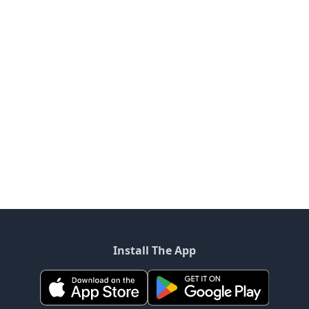
Install The App