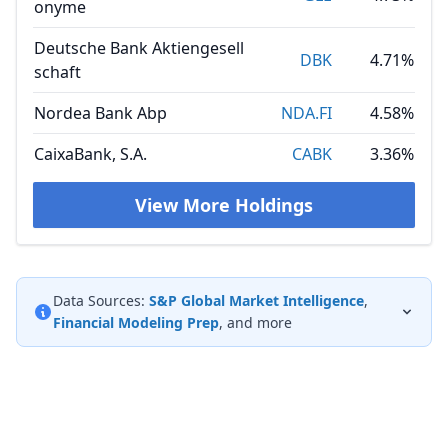
onyme
Deutsche Bank Aktiengesell
DBK
4.71%
schaft
Nordea Bank Abp
NDA.FI
4.58%
CaixaBank, S.A.
CABK
3.36%
View More Holdings
Data Sources:
S&P Global Market Intelligence
,
Financial Modeling Prep
, and more