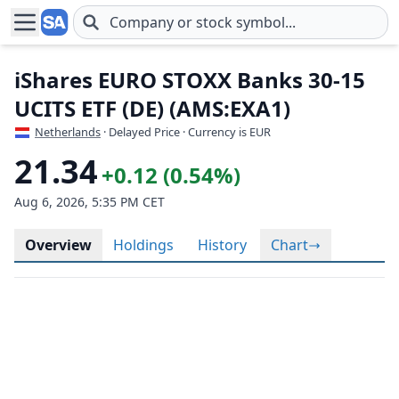
Skip to main content
iShares EURO STOXX Banks 30-15
UCITS ETF (DE) (AMS:EXA1)
Netherlands
· Delayed Price · Currency is EUR
21.34
+0.12 (0.54%)
Aug 6, 2026, 5:35 PM CET
Overview
Holdings
History
Chart