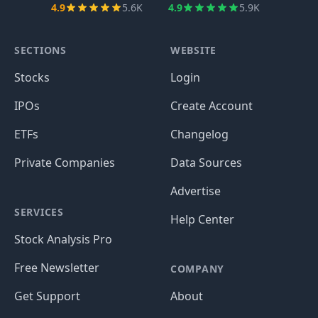
4.9
5.6K
4.9
5.9K
SECTIONS
WEBSITE
Stocks
Login
IPOs
Create Account
ETFs
Changelog
Private Companies
Data Sources
Advertise
SERVICES
Help Center
Stock Analysis Pro
Free Newsletter
COMPANY
Get Support
About