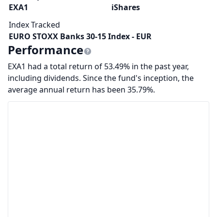
EXA1
iShares
Index Tracked
EURO STOXX Banks 30-15 Index - EUR
Performance
EXA1 had a total return of 53.49% in the past year,
including dividends. Since the fund's inception, the
average annual return has been 35.79%.