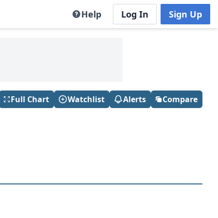
Help
Log In
Sign Up
Full Chart
Watchlist
Alerts
Compare