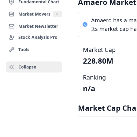
Amaero Market
Fundamental Chart
Market Movers
Amaero has a mark
Market Newsletter
Its market cap ha
Stock Analysis Pro
Market Cap
Tools
228.80M
Collapse
Ranking
n/a
Market Cap Cha