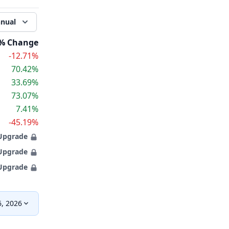
nual
% Change
-12.71%
70.42%
33.69%
73.07%
7.41%
-45.19%
Upgrade
Upgrade
Upgrade
, 2026