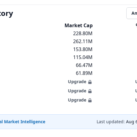
tory
An
Market Cap
228.80M
262.11M
153.80M
115.04M
66.47M
61.89M
Upgrade
Upgrade
Upgrade
l Market Intelligence
Last updated:
Aug 6