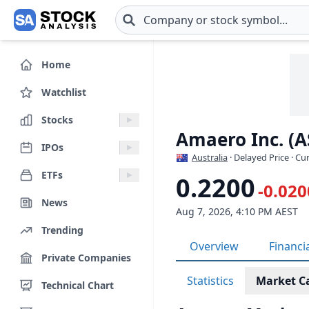
Skip to main content
Home
Watchlist
Stocks
Amaero Inc. (A
IPOs
Australia
· Delayed Price · C
ETFs
0.2200
-0.020
News
Aug 7, 2026, 4:10 PM AEST
Trending
Overview
Financi
Private Companies
Statistics
Market C
Technical Chart