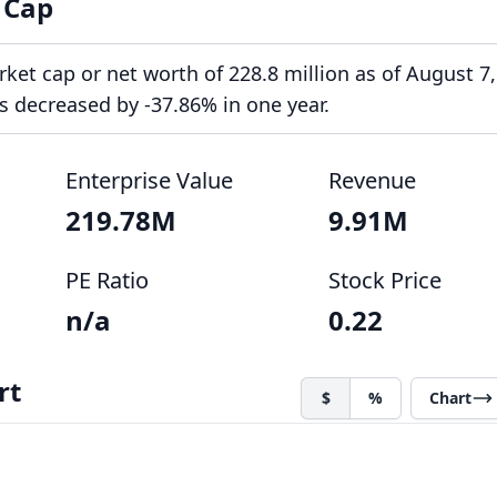
 Cap
et cap or net worth of 228.8 million as of August 7,
s decreased by -37.86% in one year.
Enterprise Value
Revenue
219.78M
9.91M
PE Ratio
Stock Price
n/a
0.22
rt
$
%
Chart