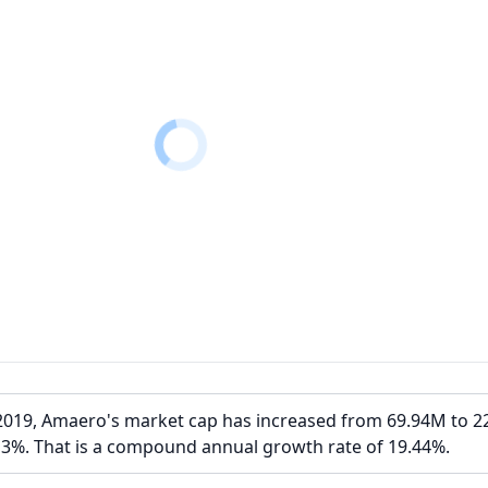
2019, Amaero's market cap has increased from 69.94M to 2
13%. That is a compound annual growth rate of 19.44%.