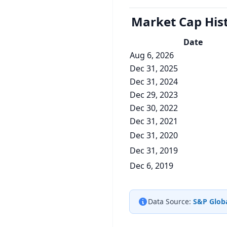
Market Cap
His
Date
Aug 6, 2026
Dec 31, 2025
Dec 31, 2024
Dec 29, 2023
Dec 30, 2022
Dec 31, 2021
Dec 31, 2020
Dec 31, 2019
Dec 6, 2019
Data Source:
S&P Globa