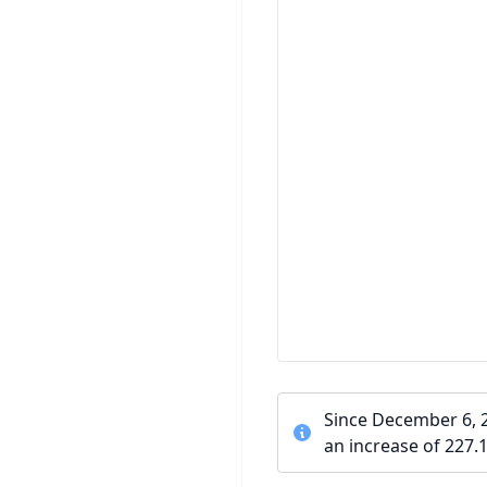
Since December 6, 
an increase of 227.