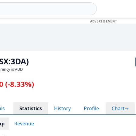
SX:3DA)
urrency is AUD
0 (-8.33%)
als
Statistics
History
Profile
Chart
ap
Revenue