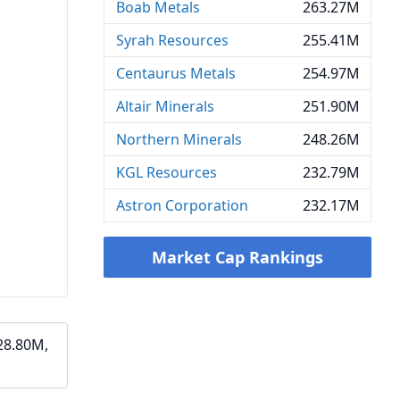
Boab Metals
263.27M
Syrah Resources
255.41M
Centaurus Metals
254.97M
Altair Minerals
251.90M
Northern Minerals
248.26M
KGL Resources
232.79M
Astron Corporation
232.17M
Market Cap Rankings
28.80M,