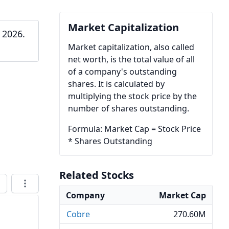
Market Capitalization
 2026.
Market capitalization, also called
net worth, is the total value of all
of a company's outstanding
shares. It is calculated by
multiplying the stock price by the
number of shares outstanding.
Formula: Market Cap = Stock Price
* Shares Outstanding
Related Stocks
Company
Market Cap
Cobre
270.60M