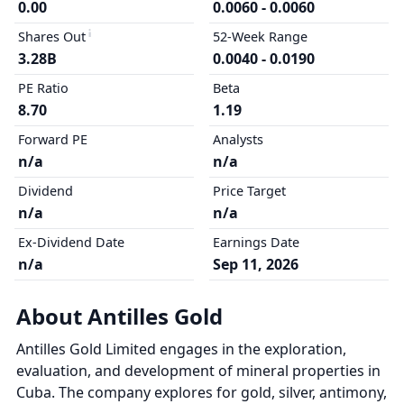
0.00
0.0060 - 0.0060
Shares Out
52-Week Range
3.28B
0.0040 - 0.0190
PE Ratio
Beta
8.70
1.19
Forward PE
Analysts
n/a
n/a
Dividend
Price Target
n/a
n/a
Ex-Dividend Date
Earnings Date
n/a
Sep 11, 2026
About Antilles Gold
Antilles Gold Limited engages in the exploration,
evaluation, and development of mineral properties in
Cuba. The company explores for gold, silver, antimony,