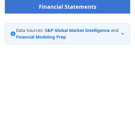
Financial Statements
Data Sources:
S&P Global Market Intelligence
and
Financial Modeling Prep