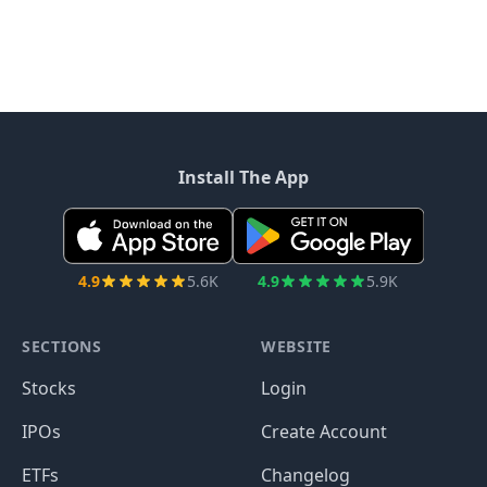
Install The App
4.9
5.6K
4.9
5.9K
SECTIONS
WEBSITE
Stocks
Login
IPOs
Create Account
ETFs
Changelog