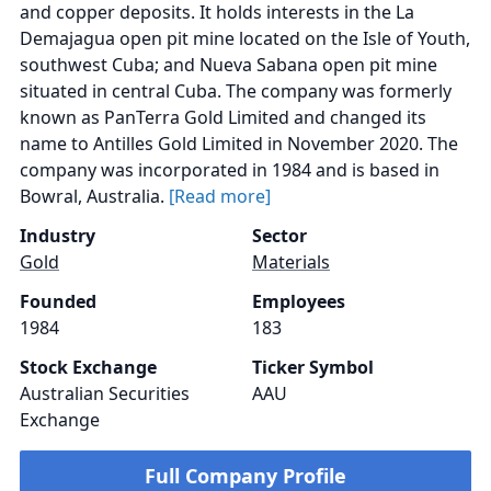
and copper deposits. It holds interests in the La
Demajagua open pit mine located on the Isle of Youth,
southwest Cuba; and Nueva Sabana open pit mine
situated in central Cuba. The company was formerly
known as PanTerra Gold Limited and changed its
name to Antilles Gold Limited in November 2020. The
company was incorporated in 1984 and is based in
Bowral, Australia.
[Read more]
Industry
Sector
Gold
Materials
Founded
Employees
1984
183
Stock Exchange
Ticker Symbol
Australian Securities
AAU
Exchange
Full Company Profile