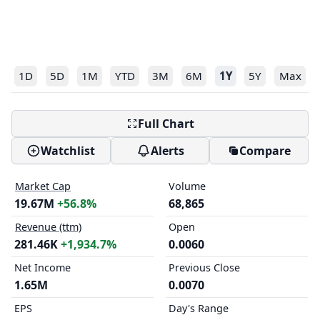
1D
5D
1M
YTD
3M
6M
1Y
5Y
Max
Full Chart
Watchlist
Alerts
Compare
Market Cap
Volume
19.67M
+56.8%
68,865
Revenue (ttm)
Open
281.46K
+1,934.7%
0.0060
Net Income
Previous Close
1.65M
0.0070
EPS
Day's Range