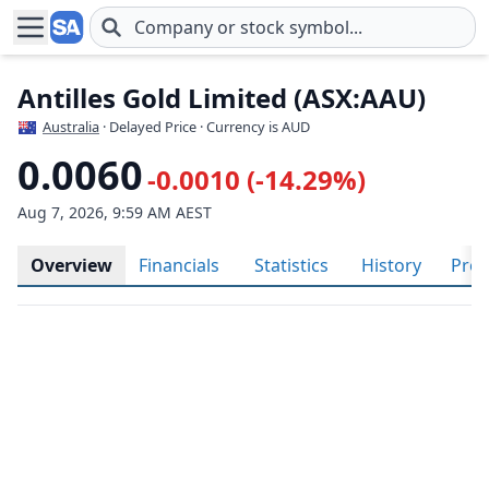
Skip to main content
Antilles Gold Limited (ASX:AAU)
Australia
· Delayed Price · Currency is AUD
0.0060
-0.0010 (-14.29%)
Aug 7, 2026, 9:59 AM AEST
Overview
Financials
Statistics
History
Prof