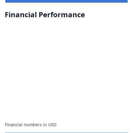
Financial Performance
Financial numbers in USD