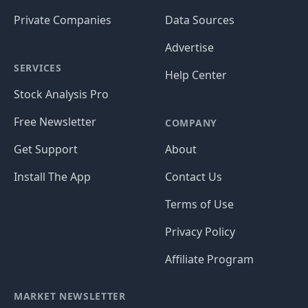
Private Companies
Data Sources
Advertise
SERVICES
Help Center
Stock Analysis Pro
Free Newsletter
COMPANY
Get Support
About
Install The App
Contact Us
Terms of Use
Privacy Policy
Affiliate Program
MARKET NEWSLETTER