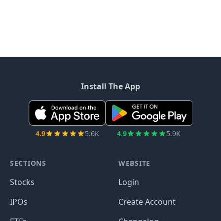
Install The App
4.9
5.6K
4.9
5.9K
SECTIONS
WEBSITE
Stocks
Login
IPOs
Create Account