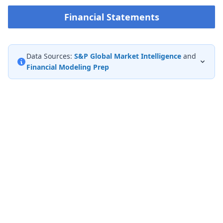
Financial Statements
Data Sources:
S&P Global Market Intelligence
and
Financial Modeling Prep