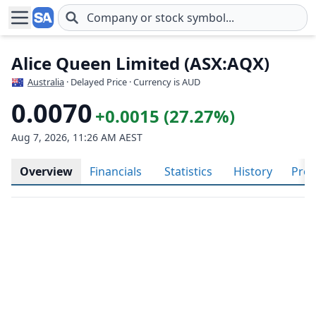
Skip to main content
Alice Queen Limited (ASX:AQX)
Australia
· Delayed Price · Currency is AUD
0.0070
+0.0015 (27.27%)
Aug 7, 2026, 11:26 AM AEST
Overview
Financials
Statistics
History
Prof