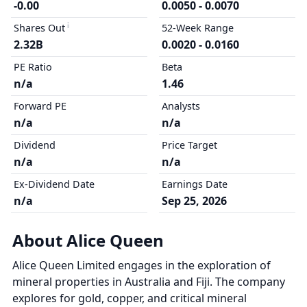
-0.00
0.0050 - 0.0070
Shares Out
52-Week Range
2.32B
0.0020 - 0.0160
PE Ratio
Beta
n/a
1.46
Forward PE
Analysts
n/a
n/a
Dividend
Price Target
n/a
n/a
Ex-Dividend Date
Earnings Date
n/a
Sep 25, 2026
About Alice Queen
Alice Queen Limited engages in the exploration of
mineral properties in Australia and Fiji. The company
explores for gold, copper, and critical mineral