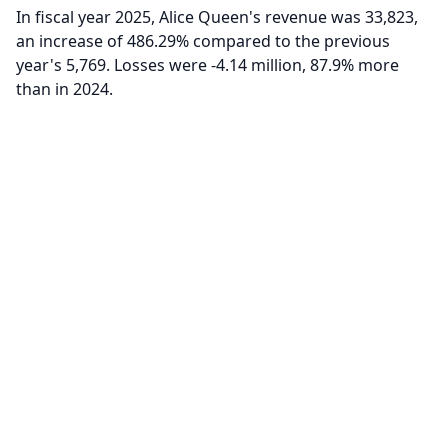
In fiscal year 2025, Alice Queen's revenue was 33,823,
an increase of 486.29% compared to the previous
year's 5,769. Losses were -4.14 million, 87.9% more
than in 2024.