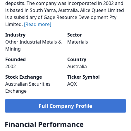
deposits. The company was incorporated in 2002 and
is based in South Yarra, Australia. Alice Queen Limited
is a subsidiary of Gage Resource Development Pty
Limited.
[Read more]
Industry
Sector
Other Industrial Metals &
Materials
Mining
Founded
Country
2002
Australia
Stock Exchange
Ticker Symbol
Australian Securities
AQX
Exchange
Full Company Profile
Financial Performance