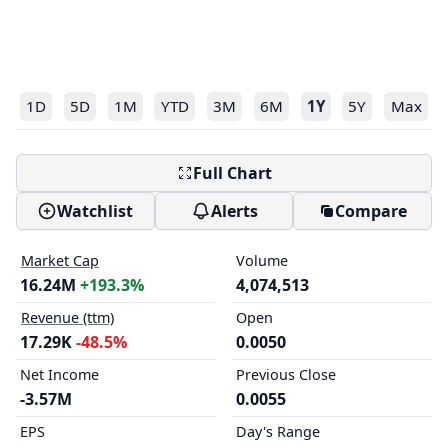
1D
5D
1M
YTD
3M
6M
1Y
5Y
Max
Full Chart
Watchlist
Alerts
Compare
Market Cap
Volume
16.24M
+193.3%
4,074,513
Revenue (ttm)
Open
17.29K
-48.5%
0.0050
Net Income
Previous Close
-3.57M
0.0055
EPS
Day's Range