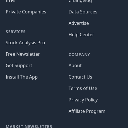
ETFs
Changelog
Private Companies
Data Sources
Advertise
SERVICES
Help Center
Stock Analysis Pro
Free Newsletter
COMPANY
Get Support
About
Install The App
Contact Us
Terms of Use
Privacy Policy
Affiliate Program
MARKET NEWSLETTER