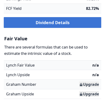
FCF Yield
82.72%
Dividend Details
Fair Value
There are several formulas that can be used to
estimate the intrinsic value of a stock.
Lynch Fair Value
n/a
Lynch Upside
n/a
Graham Number
Upgrade
Graham Upside
Upgrade