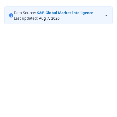
Data Source:
S&P Global Market Intelligence
Last updated:
Aug 7, 2026