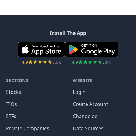
Install The App
4.9
5.6K
4.9
5.9K
SECTIONS
WEBSITE
Stocks
Login
IPOs
Create Account
ETFs
Changelog
Private Companies
Data Sources