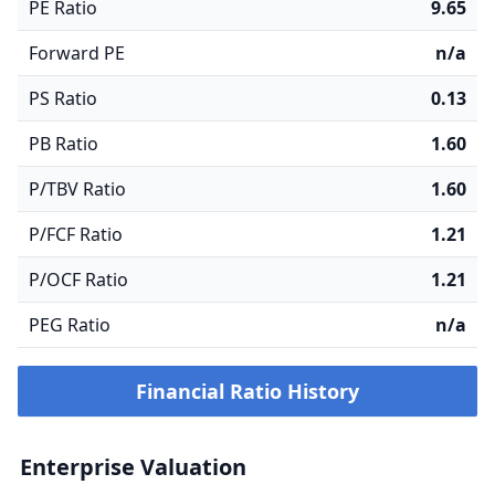
PE Ratio
9.65
Forward PE
n/a
PS Ratio
0.13
PB Ratio
1.60
P/TBV Ratio
1.60
P/FCF Ratio
1.21
P/OCF Ratio
1.21
PEG Ratio
n/a
Financial Ratio History
Enterprise Valuation