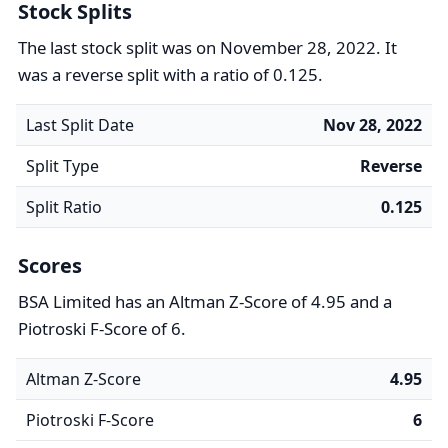
Stock Splits
The last stock split was on November 28, 2022. It
was a reverse split with a ratio of 0.125.
Last Split Date
Nov 28, 2022
Split Type
Reverse
Split Ratio
0.125
Scores
BSA Limited has an Altman Z-Score of 4.95 and a
Piotroski F-Score of 6.
Altman Z-Score
4.95
Piotroski F-Score
6