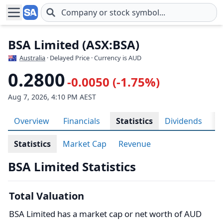
Skip to main content
BSA Limited (ASX:BSA)
Australia
· Delayed Price · Currency is AUD
0.2800
-0.0050 (-1.75%)
Aug 7, 2026, 4:10 PM AEST
Overview
Financials
Statistics
Dividends
H
Statistics
Market Cap
Revenue
BSA Limited Statistics
Total Valuation
BSA Limited has a market cap or net worth of AUD