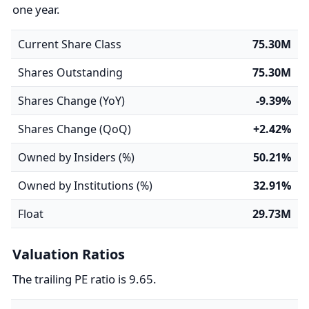
one year.
Current Share Class
75.30M
Shares Outstanding
75.30M
Shares Change (YoY)
-9.39%
Shares Change (QoQ)
+2.42%
Owned by Insiders (%)
50.21%
Owned by Institutions (%)
32.91%
Float
29.73M
Valuation Ratios
The trailing PE ratio is 9.65.