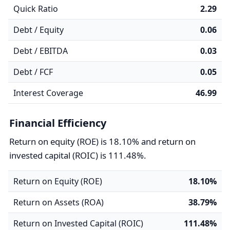
Quick Ratio
2.29
Debt / Equity
0.06
Debt / EBITDA
0.03
Debt / FCF
0.05
Interest Coverage
46.99
Financial Efficiency
Return on equity (ROE) is 18.10% and return on
invested capital (ROIC) is 111.48%.
Return on Equity (ROE)
18.10%
Return on Assets (ROA)
38.79%
Return on Invested Capital (ROIC)
111.48%