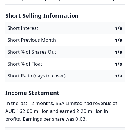
Short Selling Information
Short Interest
n/a
Short Previous Month
n/a
Short % of Shares Out
n/a
Short % of Float
n/a
Short Ratio (days to cover)
n/a
Income Statement
In the last 12 months, BSA Limited had revenue of
AUD 162.00 million and earned 2.20 million in
profits. Earnings per share was 0.03.