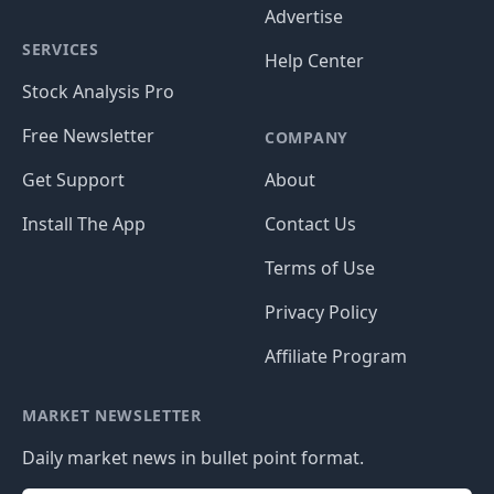
Advertise
SERVICES
Help Center
Stock Analysis Pro
Free Newsletter
COMPANY
Get Support
About
Install The App
Contact Us
Terms of Use
Privacy Policy
Affiliate Program
MARKET NEWSLETTER
Daily market news in bullet point format.