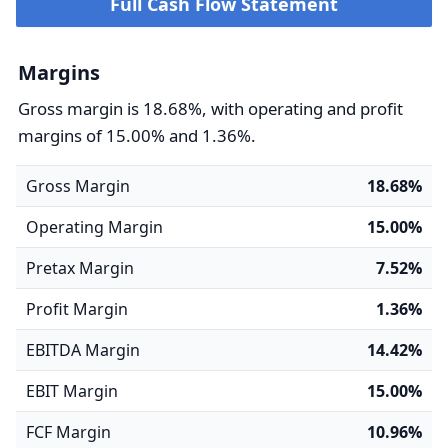
Full Cash Flow Statement
Margins
Gross margin is 18.68%, with operating and profit
margins of 15.00% and 1.36%.
Gross Margin
18.68%
Operating Margin
15.00%
Pretax Margin
7.52%
Profit Margin
1.36%
EBITDA Margin
14.42%
EBIT Margin
15.00%
FCF Margin
10.96%