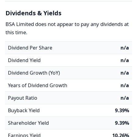
Dividends & Yields
BSA Limited does not appear to pay any dividends at
this time.
Dividend Per Share
n/a
Dividend Yield
n/a
Dividend Growth (YoY)
n/a
Years of Dividend Growth
n/a
Payout Ratio
n/a
Buyback Yield
9.39%
Shareholder Yield
9.39%
Earnings Yield
10.26%