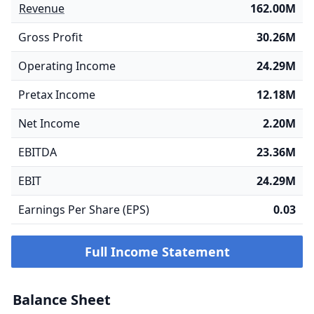
Revenue
162.00M
Gross Profit
30.26M
Operating Income
24.29M
Pretax Income
12.18M
Net Income
2.20M
EBITDA
23.36M
EBIT
24.29M
Earnings Per Share (EPS)
0.03
Full Income Statement
Balance Sheet