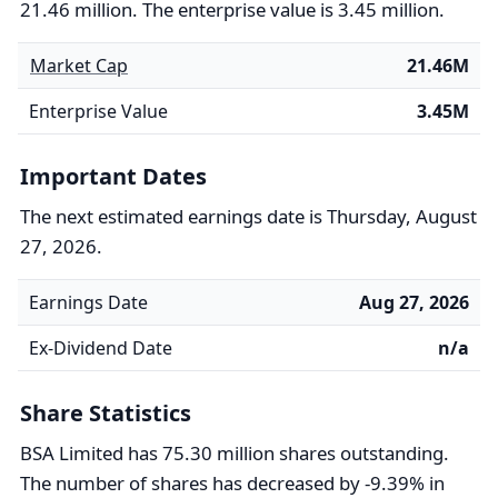
21.46 million. The enterprise value is 3.45 million.
Market Cap
21.46M
Enterprise Value
3.45M
Important Dates
The next estimated earnings date is Thursday, August
27, 2026.
Earnings Date
Aug 27, 2026
Ex-Dividend Date
n/a
Share Statistics
BSA Limited has 75.30 million shares outstanding.
The number of shares has decreased by -9.39% in