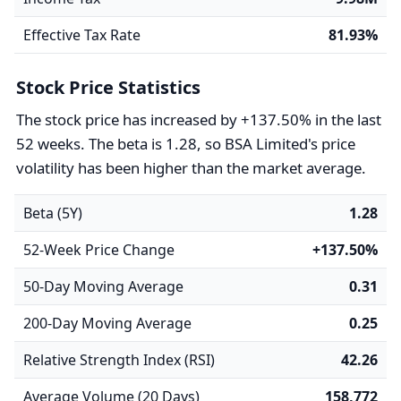
Effective Tax Rate
81.93%
Stock Price Statistics
The stock price has increased by +137.50% in the last
52 weeks. The beta is 1.28, so BSA Limited's price
volatility has been higher than the market average.
Beta (5Y)
1.28
52-Week Price Change
+137.50%
50-Day Moving Average
0.31
200-Day Moving Average
0.25
Relative Strength Index (RSI)
42.26
Average Volume (20 Days)
158,772