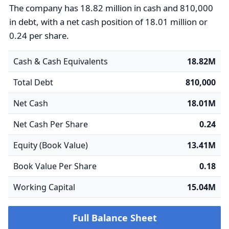
The company has 18.82 million in cash and 810,000
in debt, with a net cash position of 18.01 million or
0.24 per share.
Cash & Cash Equivalents
18.82M
Total Debt
810,000
Net Cash
18.01M
Net Cash Per Share
0.24
Equity (Book Value)
13.41M
Book Value Per Share
0.18
Working Capital
15.04M
Full Balance Sheet