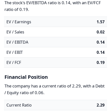
The stock's EV/EBITDA ratio is 0.14, with an EV/FCF
ratio of 0.19.
EV / Earnings
1.57
EV / Sales
0.02
EV / EBITDA
0.14
EV / EBIT
0.14
EV / FCF
0.19
Financial Position
The company has a current ratio of 2.29, with a Debt
/ Equity ratio of 0.06.
Current Ratio
2.29