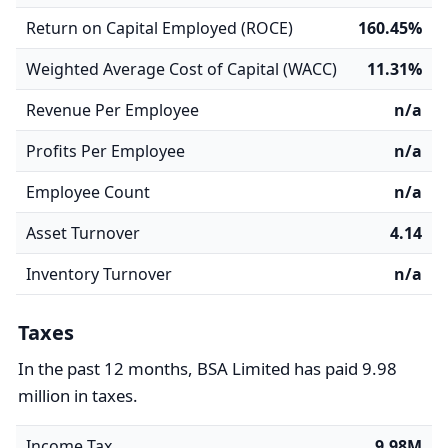
Return on Capital Employed (ROCE)
160.45%
Weighted Average Cost of Capital (WACC)
11.31%
Revenue Per Employee
n/a
Profits Per Employee
n/a
Employee Count
n/a
Asset Turnover
4.14
Inventory Turnover
n/a
Taxes
In the past 12 months, BSA Limited has paid 9.98
million in taxes.
Income Tax
9.98M