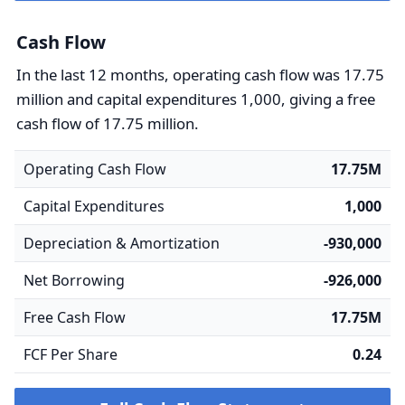
Cash Flow
In the last 12 months, operating cash flow was 17.75
million and capital expenditures 1,000, giving a free
cash flow of 17.75 million.
Operating Cash Flow
17.75M
Capital Expenditures
1,000
Depreciation & Amortization
-930,000
Net Borrowing
-926,000
Free Cash Flow
17.75M
FCF Per Share
0.24